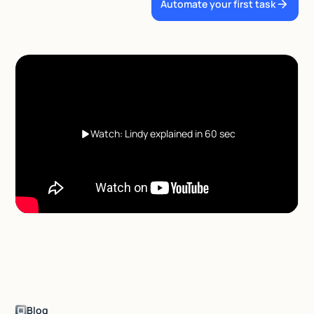
Automate your first task
Watch: Lindy explained in 60 sec
Blog