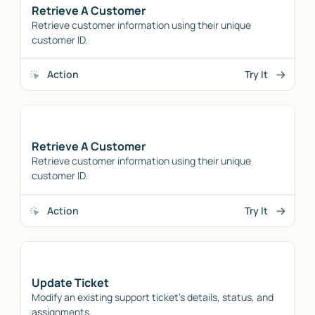
Retrieve A Customer
Retrieve customer information using their unique
customer ID.
Action
Try It
Retrieve A Customer
Retrieve customer information using their unique
customer ID.
Action
Try It
Update Ticket
Modify an existing support ticket's details, status, and
assignments.