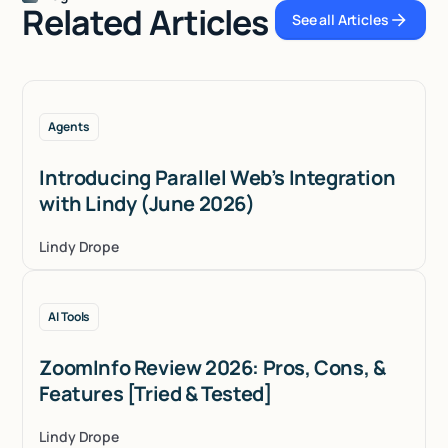
Related Articles
See all Articles
See all Articles
Agents
Introducing Parallel Web’s Integration
with Lindy (June 2026)
Lindy Drope
AI Tools
ZoomInfo Review 2026: Pros, Cons, &
Features [Tried & Tested]
Lindy Drope