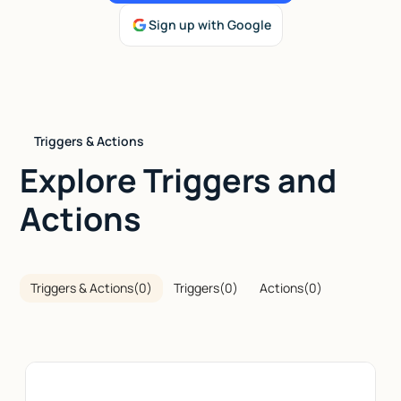
Sign up with Google
Talk to sales
Triggers & Actions
Explore Triggers and
Actions
Triggers & Actions
(
0
)
Triggers
(
0
)
Actions
(
0
)