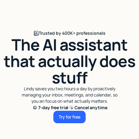
Trusted by 400K+ professionals
The AI assistant
that actually does
stuff
Lindy saves you two hours a day by proactively
managing your inbox, meetings, and calendar, so
you an focus on what actually matters.
7-day free trial
Cancel anytime
Try for free
Try for free