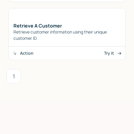
Retrieve A Customer
Retrieve customer information using their unique
customer ID.
Action
Try It
1