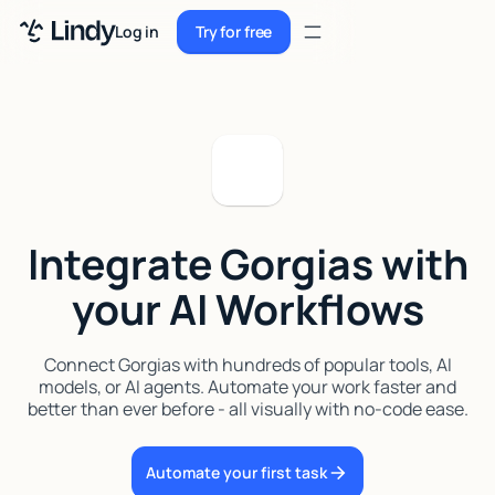
Sign up
Log in
Try for free
Sign up
Try for free
Log in
Pricing
Enterprise
Integrate Gorgias with
Security
your AI Workflows
Integrations
Resources
Connect Gorgias with hundreds of popular tools, AI
models, or AI agents. Automate your work faster and
Docs
better than ever before - all visually with no-code ease.
Case Studies
Automate your first task
Blog