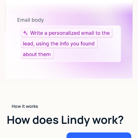
Let AI do the work
Give custom instructions to your agent, all in natural
language.
How it works
How does Lindy work?