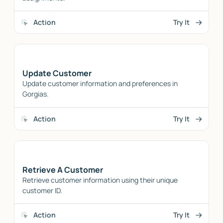
Action
Try It
Update Customer
Update customer information and preferences in
Gorgias.
Action
Try It
Retrieve A Customer
Retrieve customer information using their unique
customer ID.
Action
Try It