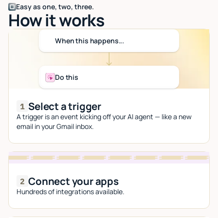
Easy as one, two, three.
How it works
When this happens...
Do this
Select a trigger
A trigger is an event kicking off your AI agent — like a new
email in your Gmail inbox.
Connect your apps
Hundreds of integrations available.