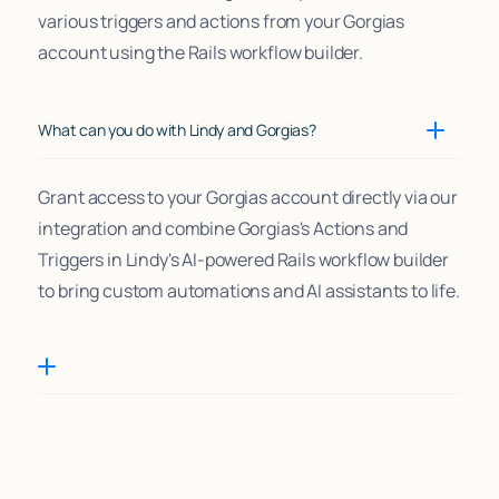
various triggers and actions from your Gorgias
account using the Rails workflow builder.
What can you do with Lindy and Gorgias?
Grant access to your Gorgias account directly via our
integration and combine Gorgias's Actions and
Triggers in Lindy's AI-powered Rails workflow builder
to bring custom automations and AI assistants to life.