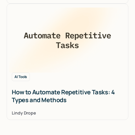
AI Tools
How to Automate Repetitive Tasks: 4
Types and Methods
Lindy Drope