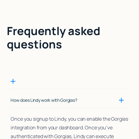
Frequently asked
questions
How does Lindy work with Gorgias?
Once you signup to Lindy, you can enable the Gorgias
integration from your dashboard. Once you’ve
authenticated with Gorgias, Lindy can execute