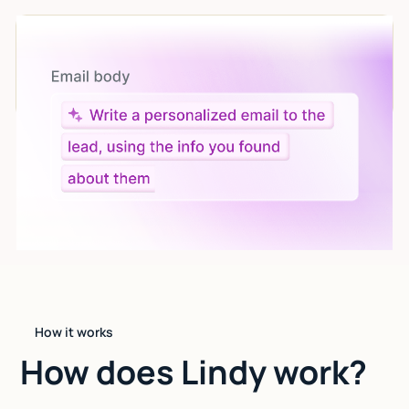
Let AI do the work
Give custom instructions to your agent, all in natural
language.
How it works
How does Lindy work?