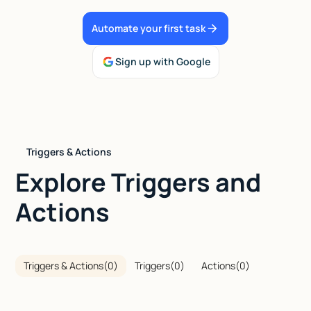
Talk to sales
Automate your first task
Sign up with Google
Triggers & Actions
Explore Triggers and
Actions
Triggers & Actions
(
0
)
Triggers
(
0
)
Actions
(
0
)