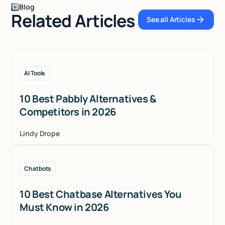
Blog
Related Articles
See all Articles
See all Articles
AI Tools
10 Best Pabbly Alternatives &
Competitors in 2026
Lindy Drope
Chatbots
10 Best Chatbase Alternatives You
Must Know in 2026