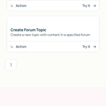
Action
Try It
Create Forum Topic
Create a new topic with content in a specified forum.
Action
Try It
1