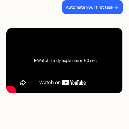
Automate your first task
Watch: Lindy explained in 60 sec