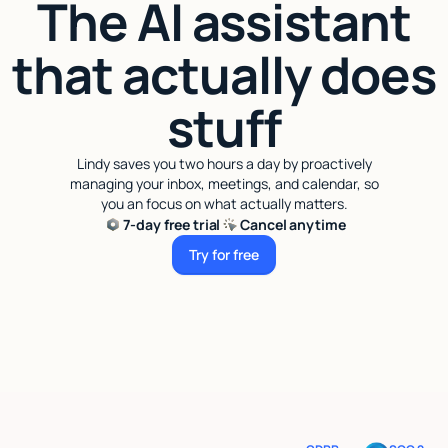
The AI assistant
that actually does
stuff
Lindy saves you two hours a day by proactively
managing your inbox, meetings, and calendar, so
you an focus on what actually matters.
7-day free trial
Cancel anytime
Try for free
Try for free