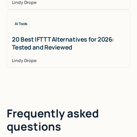
Lindy Drope
AI Tools
20 Best IFTTT Alternatives for 2026:
Tested and Reviewed
Lindy Drope
Frequently asked
questions