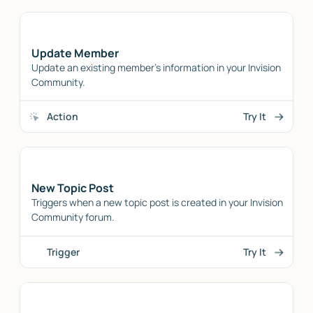
Update Member
Update an existing member's information in your Invision
Community.
Action
Try It
New Topic Post
Triggers when a new topic post is created in your Invision
Community forum.
Trigger
Try It