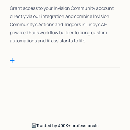
Grant access to your Invision Community account
directly via our integration and combine Invision
Community's Actions and Triggers in Lindy's AI-
powered Rails workflow builder to bring custom
automations and AI assistants to life.
Trusted by 400K+ professionals