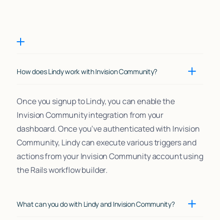
How does Lindy work with Invision Community?
Once you signup to Lindy, you can enable the
Invision Community integration from your
dashboard. Once you’ve authenticated with Invision
Community, Lindy can execute various triggers and
actions from your Invision Community account using
the Rails workflow builder.
What can you do with Lindy and Invision Community?