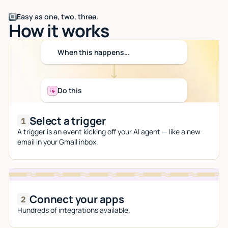
Easy as one, two, three.
How it works
When this happens...
Do this
Select a trigger
A trigger is an event kicking off your AI agent — like a new
email in your Gmail inbox.
Connect your apps
Hundreds of integrations available.