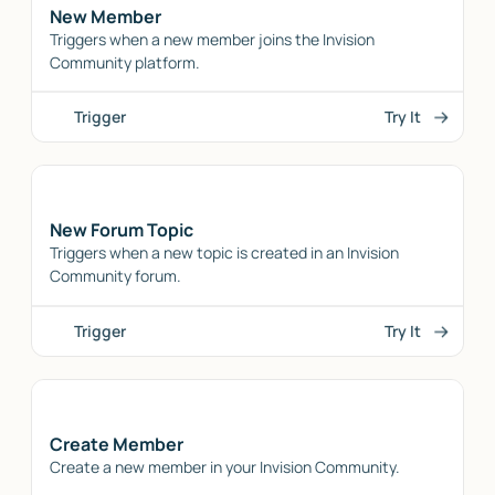
New Member
Triggers when a new member joins the Invision
Community platform.
Trigger
Try It
New Forum Topic
Triggers when a new topic is created in an Invision
Community forum.
Trigger
Try It
Create Member
Create a new member in your Invision Community.