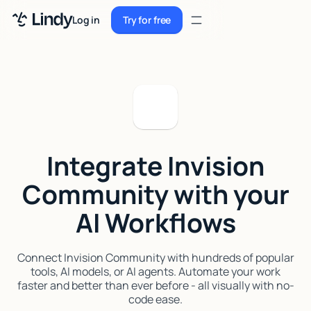
Sign up
Log in
Try for free
Sign up
Try for free
Log in
Pricing
Enterprise
Integrate Invision
Security
Community with your
Integrations
AI Workflows
Resources
Docs
Connect Invision Community with hundreds of popular
tools, AI models, or AI agents. Automate your work
Case Studies
faster and better than ever before - all visually with no-
code ease.
Blog