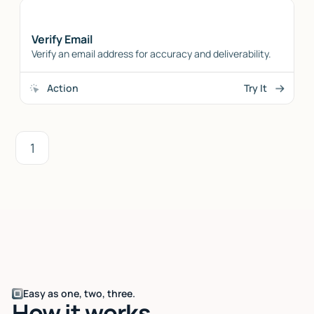
Verify Email
Verify an email address for accuracy and deliverability.
Action
Try It
1
Easy as one, two, three.
How it works