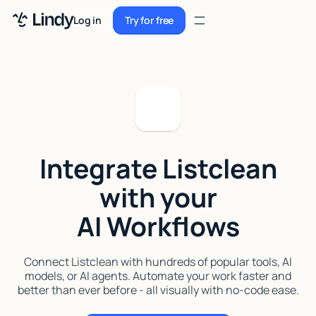
Sign up
Log in
Try for free
Sign up
Try for free
Log in
Pricing
Enterprise
Integrate Listclean
Security
with your
Integrations
AI Workflows
Resources
Docs
Connect Listclean with hundreds of popular tools, AI
models, or AI agents. Automate your work faster and
Case Studies
better than ever before - all visually with no-code ease.
Blog