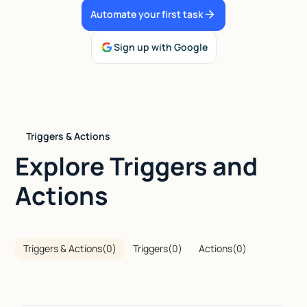
Automate your first task
Talk to sales
Sign up with Google
Triggers & Actions
Explore Triggers and
Actions
Triggers & Actions
(
0
)
Triggers
(
0
)
Actions
(
0
)