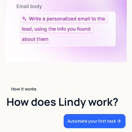
Give custom instructions to your agent, all in natural
language.
How it works
How does Lindy work?
Automate your first task