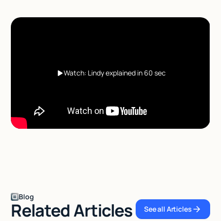
Watch: Lindy explained in 60 sec
Blog
Related Articles
See all Articles
See all Articles