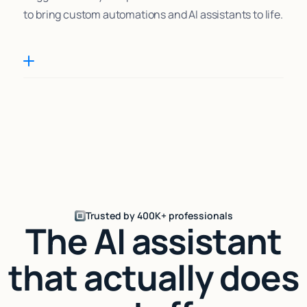
to bring custom automations and AI assistants to life.
Trusted by 400K+ professionals
The AI assistant
that actually does