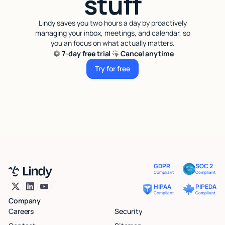
stuff
Lindy saves you two hours a day by proactively
managing your inbox, meetings, and calendar, so
you an focus on what actually matters.
7-day free trial
Cancel anytime
Try for free
Try for free
GDPR
SOC 2
Compliant
Compliant
HIPAA
PIPEDA
Compliant
Compliant
Company
Careers
Security