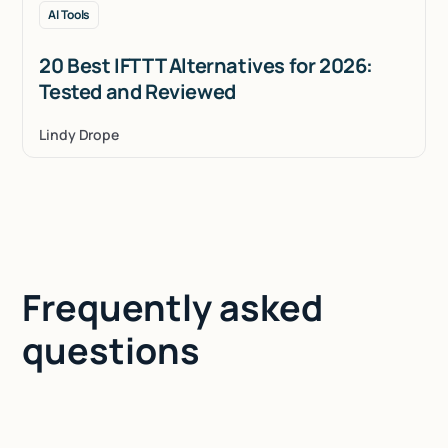
AI Tools
20 Best IFTTT Alternatives for 2026:
Tested and Reviewed
Lindy Drope
Frequently asked
questions