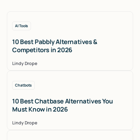
AI Tools
10 Best Pabbly Alternatives &
Competitors in 2026
Lindy Drope
Chatbots
10 Best Chatbase Alternatives You
Must Know in 2026
Lindy Drope