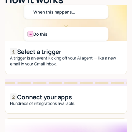
When this happens...
Do this
Select a trigger
A trigger is an event kicking off your AI agent — like a new
email in your Gmail inbox.
Connect your apps
Hundreds of integrations available.
Let AI do the work