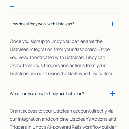
How does Lindy work with Listclean?
Once you signup to Lindy, you can enable the
Listclean integration from your dashboard. Once
you’ve authenticated with Listclean, Lindy can
execute various triggers and actions from your
Listclean account using the Rails workflow builder.
What can you do with Lindy and Listclean?
Grant access to your Listclean account directly via
our integration and combine Listclean's Actions and
Triggers in Lindy's AI-powered Rails workflow builder