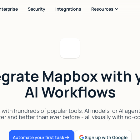
nterprise
Security
Integrations
Resources
egrate Mapbox with 
AI Workflows
ith hundreds of popular tools, AI models, or AI agen
er and better than ever before - all visually with no-
Automate your first task
Sign up with Google