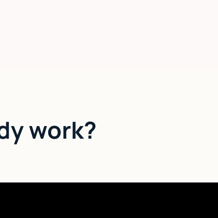
dy work?