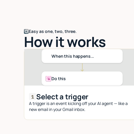
Easy as one, two, three.
How it works
When this happens...
Do this
Select a trigger
A trigger is an event kicking off your AI agent — like a
new email in your Gmail inbox.