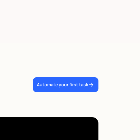
Automate your first task