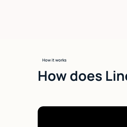
How it works
How does Lin