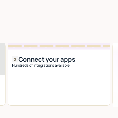
Connect your apps
Hundreds of integrations available.