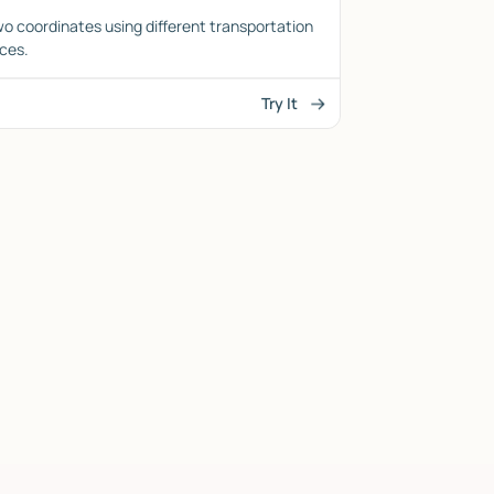
o coordinates using different transportation
ces.
Try It