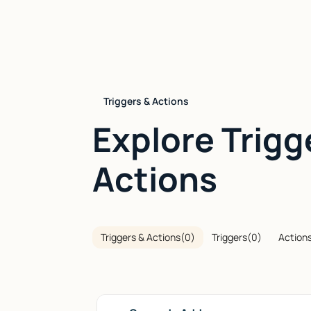
Triggers & Actions
Explore Trigg
Actions
Triggers & Actions
(
0
)
Triggers
(
0
)
Action