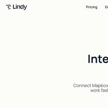
Pricing
E
Int
Connect Mapbox w
work fast