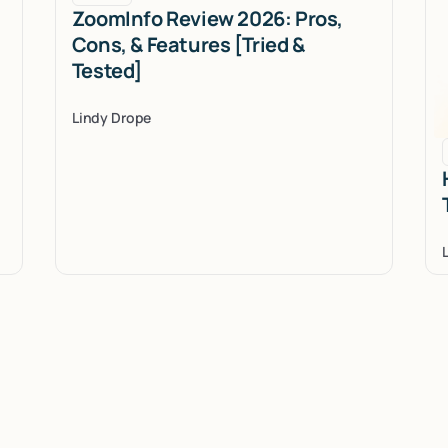
ZoomInfo Review 2026: Pros,
Cons, & Features [Tried &
Tested]
Lindy Drope