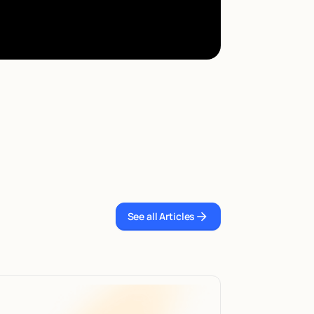
See all Articles
See all Articles