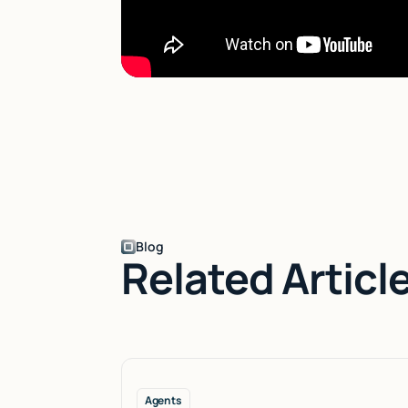
Blog
Related Articl
Agents