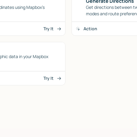
Generate Directions
dinates using Mapbox's
Get directions between tw
modes and route preferen
Try It
Action
phic data in your Mapbox
Try It