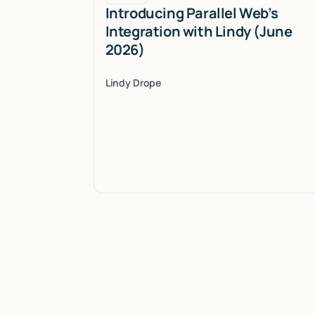
Introducing Parallel Web’s
Integration with Lindy (June
2026)
Lindy Drope