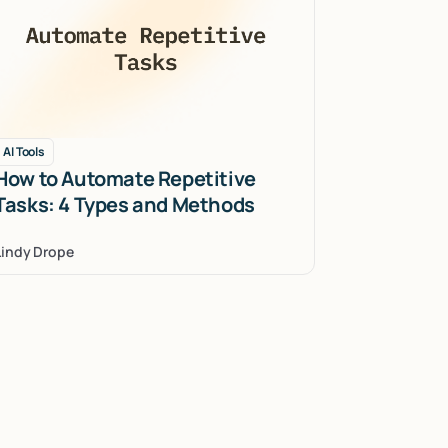
AI Tools
How to Automate Repetitive
Tasks: 4 Types and Methods
Lindy Drope