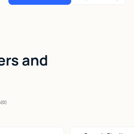
ers and
s
(
0
)