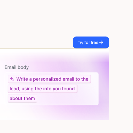
Try for free
Try for free
Let AI do the work
Give custom instructions to your agent, all in natural
language.