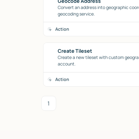
Geocode Address
Convert an address into geographic coor
geocoding service.
Action
Create Tileset
Create a new tileset with custom geogra
account.
Action
1