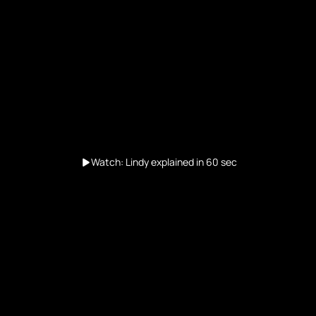
Watch: Lindy explained in 60 sec