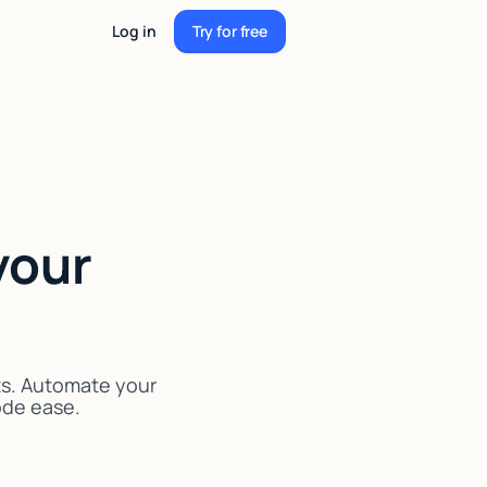
Log in
Try for free
Try for free
your
ts. Automate your
code ease.