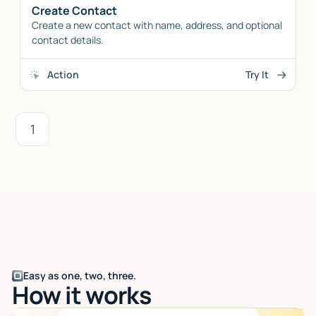
Create Contact
Create a new contact with name, address, and optional
contact details.
Action
Try It
1
Easy as one, two, three.
How it works