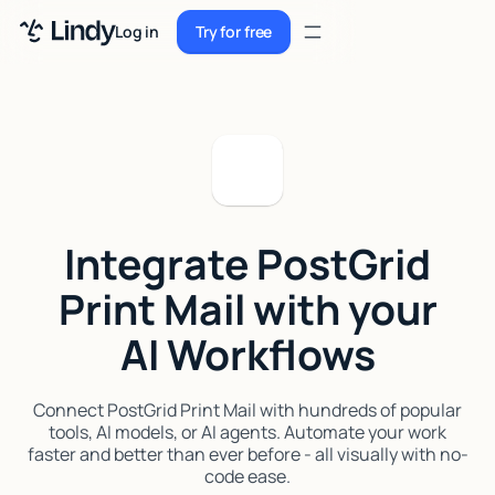
Sign up
Log in
Try for free
Sign up
Try for free
Log in
Pricing
Enterprise
Integrate PostGrid
Security
Print Mail with your
Integrations
AI Workflows
Resources
Docs
Connect PostGrid Print Mail with hundreds of popular
tools, AI models, or AI agents. Automate your work
Case Studies
faster and better than ever before - all visually with no-
code ease.
Blog