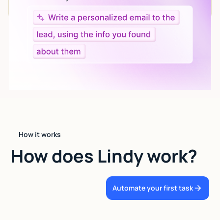
language.
How it works
How does Lindy work?
Automate your first task