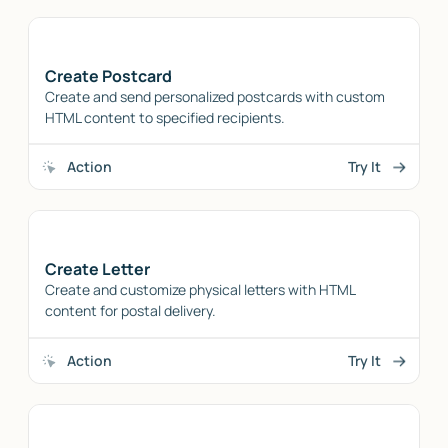
Create Postcard
Create and send personalized postcards with custom
HTML content to specified recipients.
Action
Try It
Create Letter
Create and customize physical letters with HTML
content for postal delivery.
Action
Try It