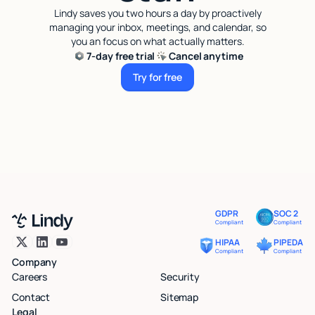
Lindy saves you two hours a day by proactively
managing your inbox, meetings, and calendar, so
you an focus on what actually matters.
7-day free trial
Cancel anytime
Try for free
Try for free
GDPR
SOC 2
Compliant
Compliant
HIPAA
PIPEDA
Compliant
Compliant
Company
Careers
Security
Contact
Sitemap
Legal