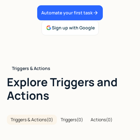
Talk to sales
Automate your first task
Sign up with Google
Triggers & Actions
Explore Triggers and
Actions
Triggers & Actions
(
0
)
Triggers
(
0
)
Actions
(
0
)