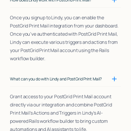
Once you signup to Lindy, you can enable the
PostGrid Print Mail integration from your dashboard.
Once you’ve authenticated with PostGrid Print Mail,
Lindy can execute various triggers and actions from
your PostGrid Print Mail account using the Rails
workflow builder.
What can you do with Lindy and PostGrid Print Mail?
Grant access to your PostGrid Print Mail account
directly via our integration and combine PostGrid
Print Mail's Actions and Triggers in Lindy's AI-
powered Rails workflow builder to bring custom
automations and AI assistants to life.