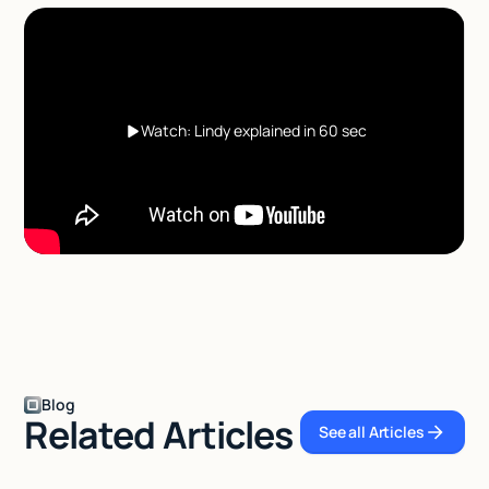
Watch: Lindy explained in 60 sec
Blog
Related Articles
See all Articles
See all Articles