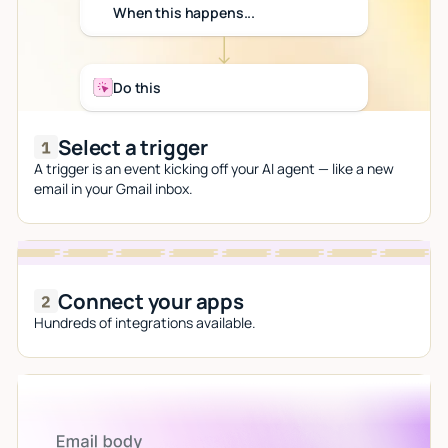
When this happens...
Do this
Select a trigger
A trigger is an event kicking off your AI agent — like a new
email in your Gmail inbox.
Connect your apps
Hundreds of integrations available.
Let AI do the work
Give custom instructions to your agent, all in natural