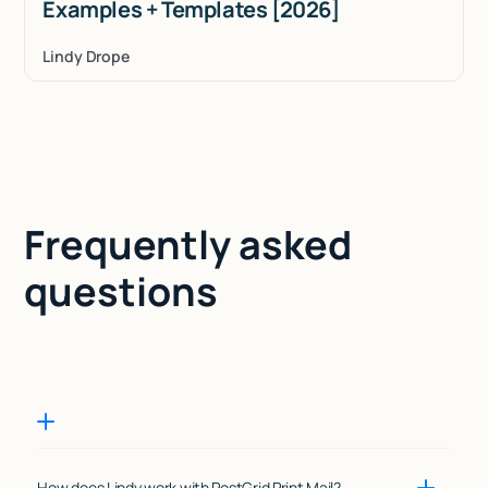
Examples + Templates [2026]
Lindy Drope
Frequently asked
questions
How does Lindy work with PostGrid Print Mail?