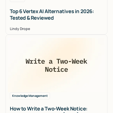
Top 6 Vertex AI Alternatives in 2026:
Tested & Reviewed
Lindy Drope
Knowledge Management
How to Write a Two-Week Notice: