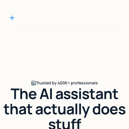
Trusted by 400K+ professionals
The AI assistant
that actually does
stuff