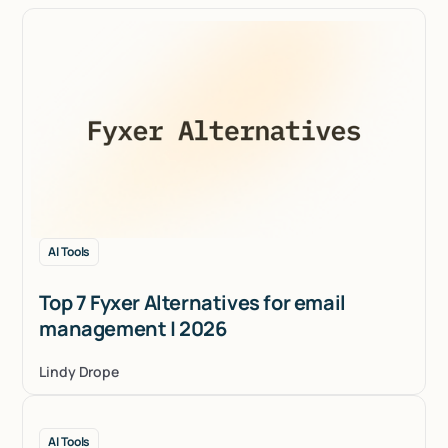
AI Tools
Top 7 Fyxer Alternatives for email
management | 2026
Lindy Drope
AI Tools