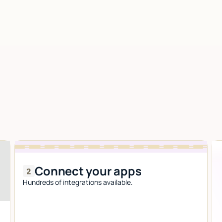
Connect your apps
Hundreds of integrations available.