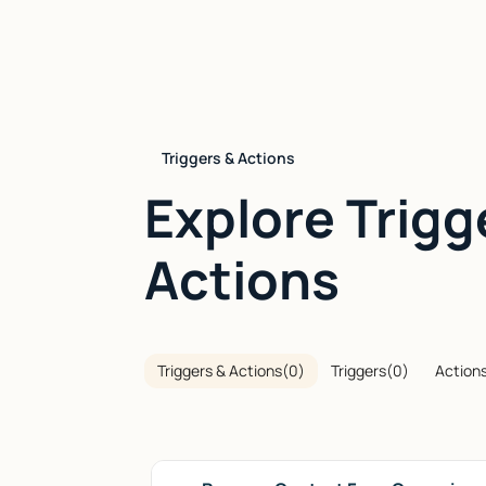
Triggers & Actions
Explore Trigg
Actions
Triggers & Actions
(
0
)
Triggers
(
0
)
Action