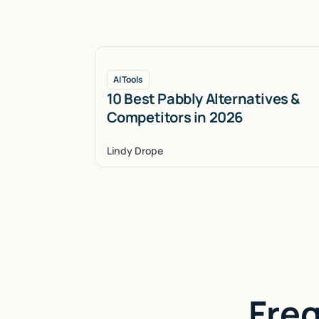
AI Tools
10 Best Pabbly Alternatives &
Competitors in 2026
Lindy Drope
Fre