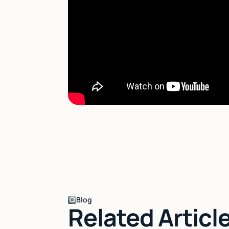
Blog
Related Articl