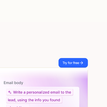
Try for free
Try for free
Let AI do the work
Give custom instructions to your agent, all in natural
language.