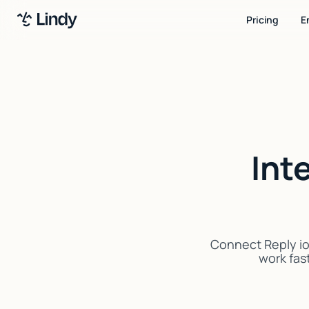
Pricing
E
Int
Connect Reply io
work fast