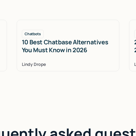
Chatbots
10 Best Chatbase Alternatives
You Must Know in 2026
Lindy Drope
quently asked quest