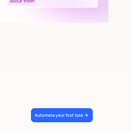
Automate your first task