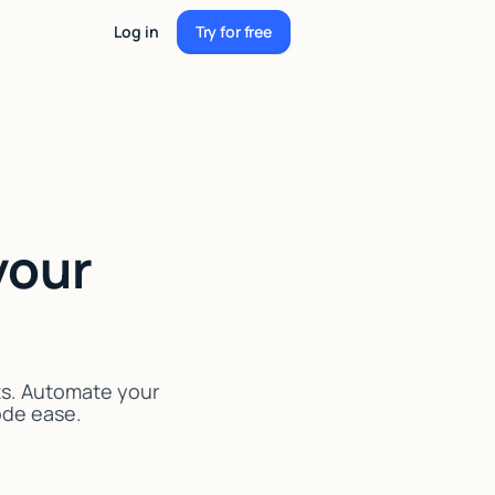
Log in
Try for free
Try for free
your
ts. Automate your
code ease.