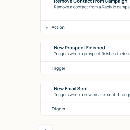
Remove Contact From Campaign
Remove a contact from a Reply.io campaig
Action
New Prospect Finished
Triggers when a prospect finishes their s
Trigger
New Email Sent
Triggers when a new email is sent through
Trigger