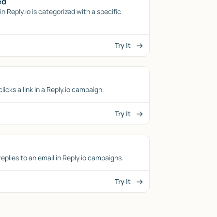
ed
n Reply.io is categorized with a specific
Try It
icks a link in a Reply.io campaign.
Try It
eplies to an email in Reply.io campaigns.
Try It