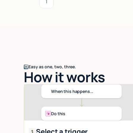
1
Easy as one, two, three.
How it works
When this happens...
Do this
Select a trigger