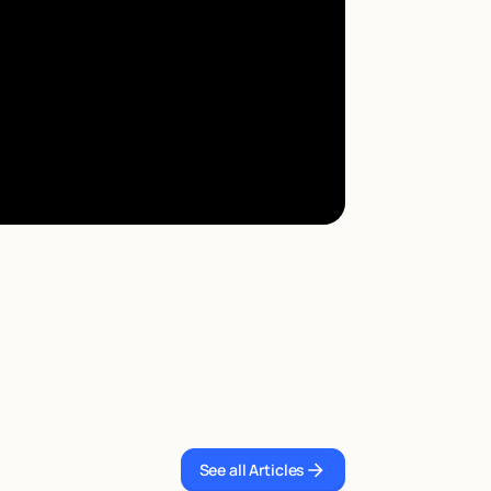
See all Articles
See all Articles