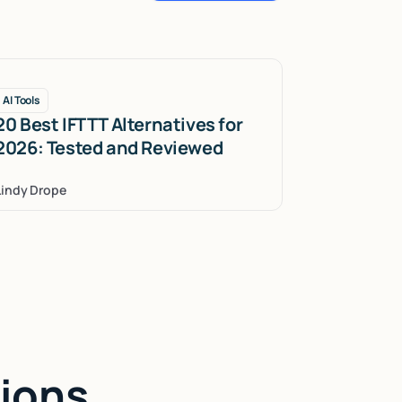
AI Tools
20 Best IFTTT Alternatives for
2026: Tested and Reviewed
Lindy Drope
ions