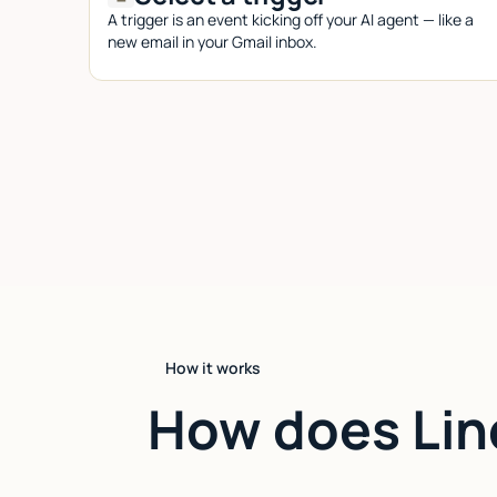
A trigger is an event kicking off your AI agent — like a
new email in your Gmail inbox.
How it works
How does Lin