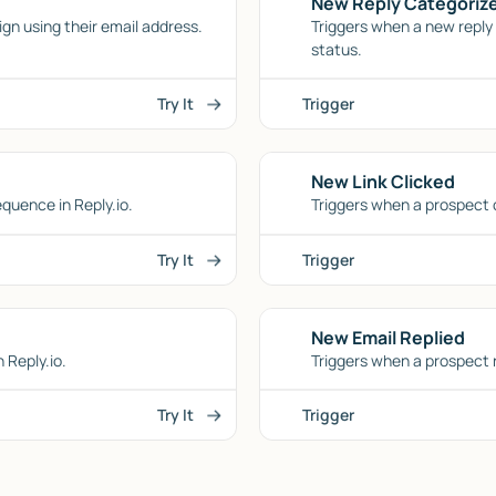
New Reply Categoriz
n using their email address.
Triggers when a new reply i
status.
Try It
Trigger
New Link Clicked
equence in Reply.io.
Triggers when a prospect cl
Try It
Trigger
New Email Replied
 Reply.io.
Triggers when a prospect r
Try It
Trigger