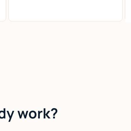
dy work?