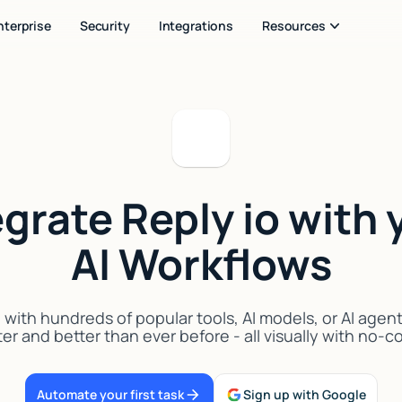
nterprise
Security
Integrations
Resources
egrate Reply io with 
AI Workflows
 with hundreds of popular tools, AI models, or AI agen
er and better than ever before - all visually with no-
Automate your first task
Sign up with Google