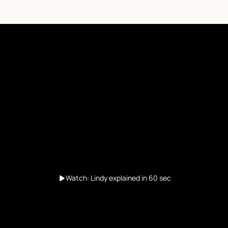
Watch: Lindy explained in 60 sec