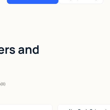
ers and
s
(
0
)