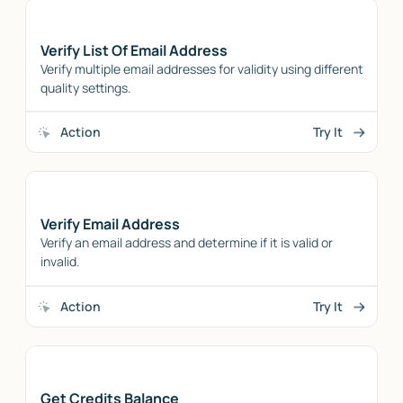
Verify List Of Email Address
Verify multiple email addresses for validity using different
quality settings.
Action
Try It
Verify Email Address
Verify an email address and determine if it is valid or
invalid.
Action
Try It
Get Credits Balance