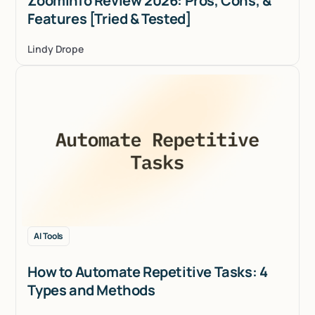
ZoomInfo Review 2026: Pros, Cons, &
Features [Tried & Tested]
Lindy Drope
AI Tools
How to Automate Repetitive Tasks: 4
Types and Methods