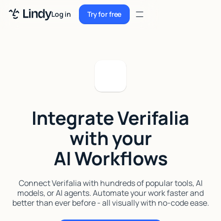
Sign up
Log in
Try for free
Sign up
Try for free
Log in
Pricing
Enterprise
Integrate Verifalia
Security
with your
Integrations
AI Workflows
Resources
Docs
Connect Verifalia with hundreds of popular tools, AI
models, or AI agents. Automate your work faster and
Case Studies
better than ever before - all visually with no-code ease.
Blog