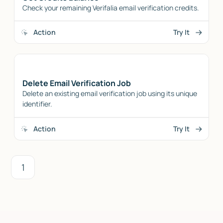
Check your remaining Verifalia email verification credits.
Action
Try It
Delete Email Verification Job
Delete an existing email verification job using its unique
identifier.
Action
Try It
1