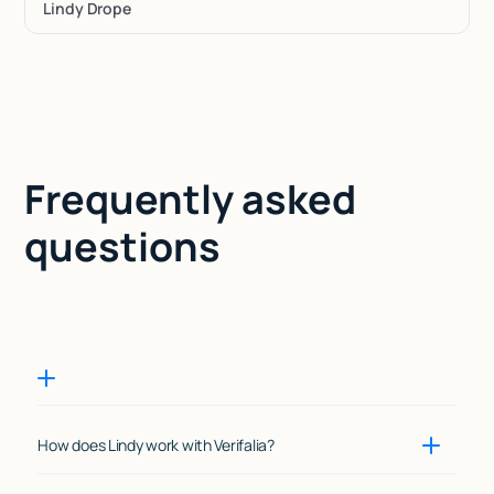
Lindy Drope
Frequently asked
questions
How does Lindy work with Verifalia?