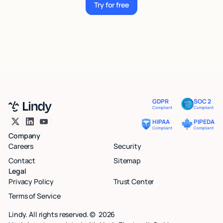
Try for free
Try for free
GDPR
SOC 2
Compliant
Compliant
HIPAA
PIPEDA
Compliant
Compliant
Company
Careers
Security
Contact
Sitemap
Legal
Privacy Policy
Trust Center
Terms of Service
Lindy. All rights reserved. ©
2026