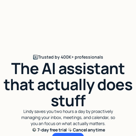
Trusted by 400K+ professionals
The AI assistant
that actually does
stuff
Lindy saves you two hours a day by proactively
managing your inbox, meetings, and calendar, so
you an focus on what actually matters.
7-day free trial
Cancel anytime