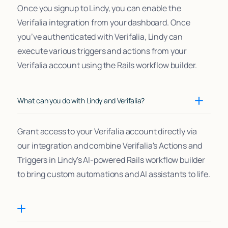
Once you signup to Lindy, you can enable the
Verifalia integration from your dashboard. Once
you’ve authenticated with Verifalia, Lindy can
execute various triggers and actions from your
Verifalia account using the Rails workflow builder.
What can you do with Lindy and Verifalia?
Grant access to your Verifalia account directly via
our integration and combine Verifalia's Actions and
Triggers in Lindy's AI-powered Rails workflow builder
to bring custom automations and AI assistants to life.