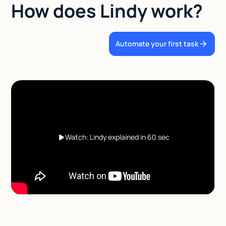
How does Lindy work?
Automate your first task
Watch: Lindy explained in 60 sec