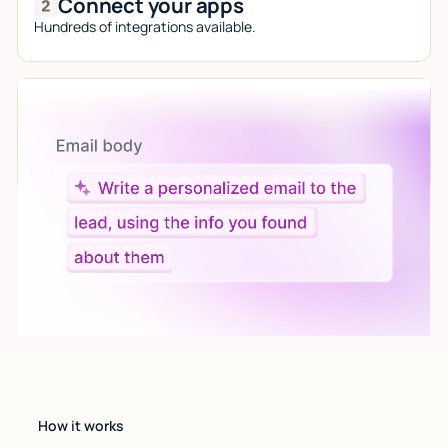
Connect your apps
Hundreds of integrations available.
Let AI do the work
Give custom instructions to your agent, all in natural
language.
How it works