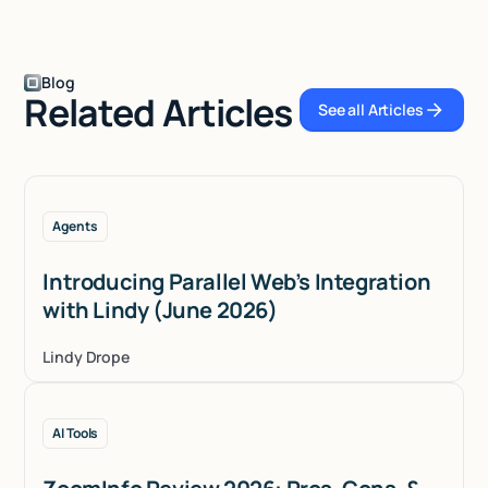
Blog
Related Articles
See all Articles
See all Articles
Agents
Introducing Parallel Web’s Integration
with Lindy (June 2026)
Lindy Drope
AI Tools