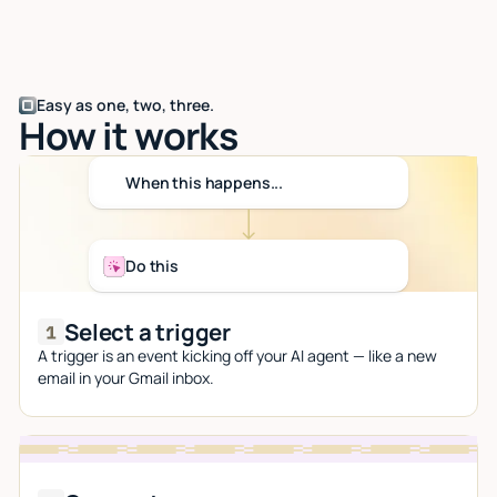
Easy as one, two, three.
How it works
When this happens...
Do this
Select a trigger
A trigger is an event kicking off your AI agent — like a new
email in your Gmail inbox.