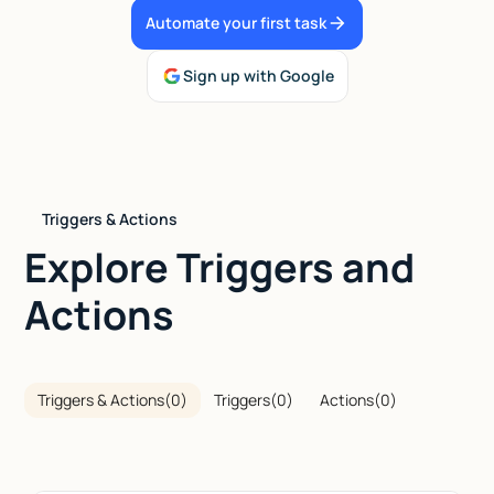
Automate your first task
Talk to sales
Sign up with Google
Triggers & Actions
Explore Triggers and
Actions
Triggers & Actions
(
0
)
Triggers
(
0
)
Actions
(
0
)