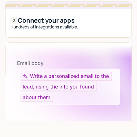
Connect your apps
Hundreds of integrations available.
Let AI do the work
Give custom instructions to your agent, all in natural
language.