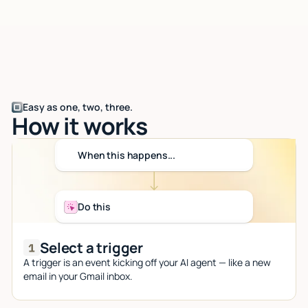
Easy as one, two, three.
How it works
When this happens...
Do this
Select a trigger
A trigger is an event kicking off your AI agent — like a new
email in your Gmail inbox.