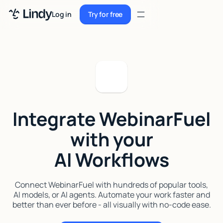
Sign up
Log in
Try for free
Sign up
Try for free
Log in
Pricing
Enterprise
Integrate WebinarFuel
Security
with your
Integrations
AI Workflows
Resources
Docs
Connect WebinarFuel with hundreds of popular tools,
AI models, or AI agents. Automate your work faster and
Case Studies
better than ever before - all visually with no-code ease.
Blog