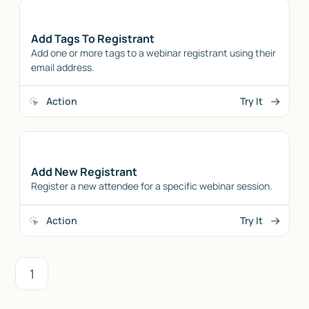
Add Tags To Registrant
Add one or more tags to a webinar registrant using their
email address.
Action
Try It
Add New Registrant
Register a new attendee for a specific webinar session.
Action
Try It
1