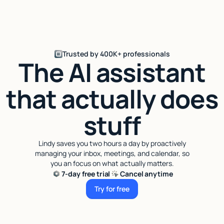
Trusted by 400K+ professionals
The AI assistant
that actually does
stuff
Lindy saves you two hours a day by proactively
managing your inbox, meetings, and calendar, so
you an focus on what actually matters.
7-day free trial
Cancel anytime
Try for free
Try for free