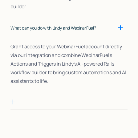
builder.
What can you do with Lindy and WebinarFuel?
Grant access to your WebinarFuel account directly
via our integration and combine WebinarFuel's
Actions and Triggers in Lindy's AI-powered Rails
workflow builder to bring custom automations and AI
assistants to life.