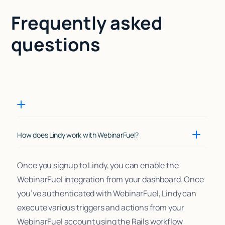
Frequently asked
questions
How does Lindy work with WebinarFuel?
Once you signup to Lindy, you can enable the
WebinarFuel integration from your dashboard. Once
you’ve authenticated with WebinarFuel, Lindy can
execute various triggers and actions from your
WebinarFuel account using the Rails workflow