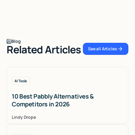
Blog
Related Articles
See all Articles
See all Articles
AI Tools
10 Best Pabbly Alternatives &
Competitors in 2026
Lindy Drope