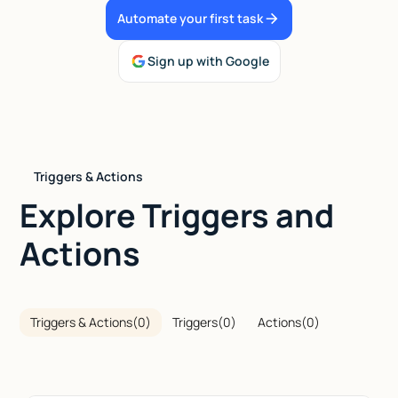
Automate your first task
Talk to sales
Sign up with Google
Triggers & Actions
Explore Triggers and
Actions
Triggers & Actions
(
0
)
Triggers
(
0
)
Actions
(
0
)