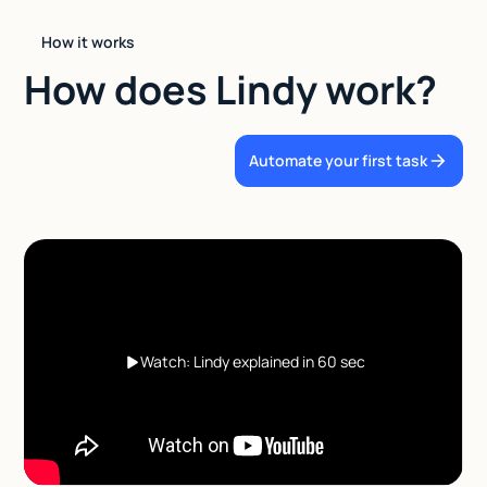
How it works
How does Lindy work?
Automate your first task
Watch: Lindy explained in 60 sec