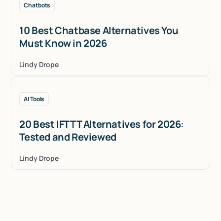
Chatbots
10 Best Chatbase Alternatives You
Must Know in 2026
Lindy Drope
AI Tools
20 Best IFTTT Alternatives for 2026:
Tested and Reviewed
Lindy Drope