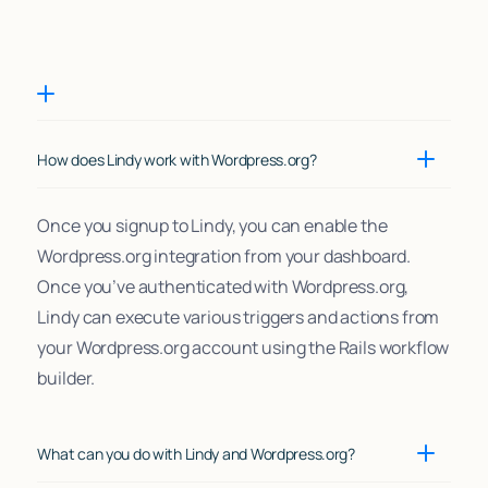
How does Lindy work with Wordpress.org?
Once you signup to Lindy, you can enable the
Wordpress.org integration from your dashboard.
Once you’ve authenticated with Wordpress.org,
Lindy can execute various triggers and actions from
your Wordpress.org account using the Rails workflow
builder.
What can you do with Lindy and Wordpress.org?