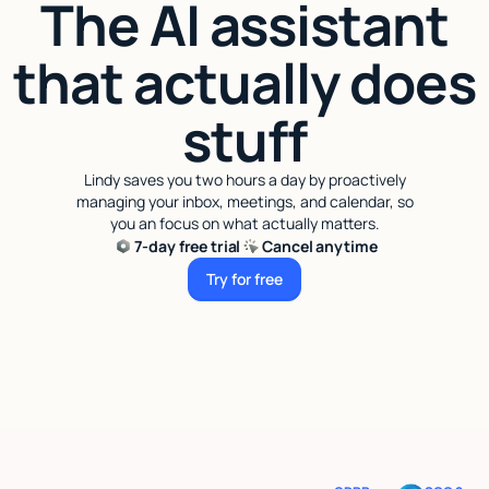
The AI assistant
that actually does
stuff
Lindy saves you two hours a day by proactively
managing your inbox, meetings, and calendar, so
you an focus on what actually matters.
7-day free trial
Cancel anytime
Try for free
Try for free