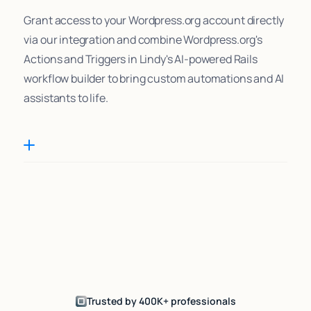
Grant access to your Wordpress.org account directly
via our integration and combine Wordpress.org's
Actions and Triggers in Lindy's AI-powered Rails
workflow builder to bring custom automations and AI
assistants to life.
Trusted by 400K+ professionals