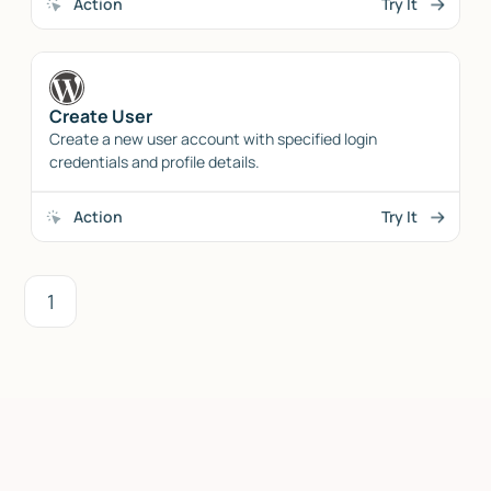
Action
Try It
Create User
Create a new user account with specified login
credentials and profile details.
Action
Try It
1