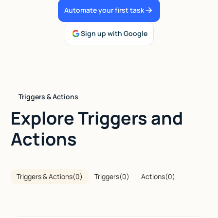
Automate your first task
Talk to sales
Sign up with Google
Triggers & Actions
Explore Triggers and
Actions
Triggers & Actions
(
0
)
Triggers
(
0
)
Actions
(
0
)