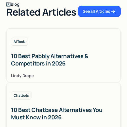
Blog
Related Articles
See all Articles
See all Articles
AI Tools
10 Best Pabbly Alternatives &
Competitors in 2026
Lindy Drope
Chatbots
10 Best Chatbase Alternatives You
Must Know in 2026