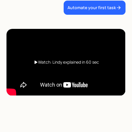
Automate your first task
Watch: Lindy explained in 60 sec