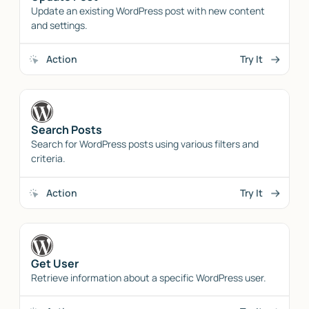
Update an existing WordPress post with new content
and settings.
Action
Try It
Search Posts
Search for WordPress posts using various filters and
criteria.
Action
Try It
Get User
Retrieve information about a specific WordPress user.