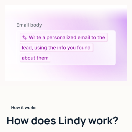
Let AI do the work
Give custom instructions to your agent, all in natural
language.
How it works
How does Lindy work?