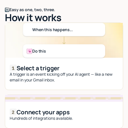
Easy as one, two, three.
How it works
When this happens...
Do this
Select a trigger
A trigger is an event kicking off your AI agent — like a new
email in your Gmail inbox.
Connect your apps
Hundreds of integrations available.