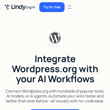
Sign up
Log in
Try for free
Sign up
Try for free
Log in
Pricing
Enterprise
Integrate
Security
Wordpress.org with
Integrations
your AI Workflows
Resources
Docs
Connect Wordpress.org with hundreds of popular tools,
AI models, or AI agents. Automate your work faster and
Case Studies
better than ever before - all visually with no-code ease.
Blog