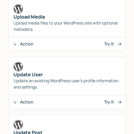
Upload Media
Upload media files to your WordPress site with optional
metadata.
Action
Try It
Update User
Update an existing WordPress user's profile information
and settings.
Action
Try It
Update Post