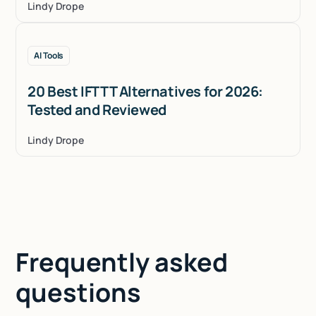
Lindy Drope
AI Tools
20 Best IFTTT Alternatives for 2026:
Tested and Reviewed
Lindy Drope
Frequently asked
questions