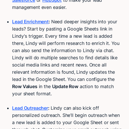
Salesforce
or
HubSpot
to make your lead
management even easier.
Lead Enrichment
:
Need deeper insights into your
leads? Start by pasting a Google Sheets link in
Lindy's trigger. Every time a new lead is added
there, Lindy will perform research to enrich it. You
can also send the information to Lindy via chat.
Lindy will do multiple searches to find details like
social media links and recent news. Once all
relevant information is found, Lindy updates the
lead in the Google Sheet. You can configure the
Row Values
in the
Update Row
action to match
your sheet format.
Lead Outreacher
:
Lindy can also kick off
personalized outreach. She’ll begin outreach when
a new lead is added to your Google Sheet or sent