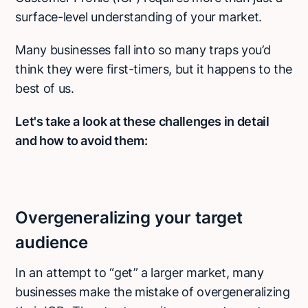
surface-level understanding of your market.
Many businesses fall into so many traps you’d
think they were first-timers, but it happens to the
best of us.
Let's take a look at these challenges in detail
and how to avoid them:
Overgeneralizing your target
audience
In an attempt to “get” a larger market, many
businesses make the mistake of overgeneralizing