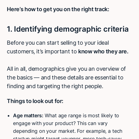
Here’s how to get you on the right track:
1. Identifying demographic criteria
Before you can start selling to your ideal
customers, it’s important to
know who they are.
All in all, demographics give you an overview of
the basics — and these details are essential to
finding and targeting the right people.
Things to look out for:
Age matters:
What age range is most likely to
engage with your product? This can vary
depending on your market. For example, a tech
startup might target younger, more tech-savvy