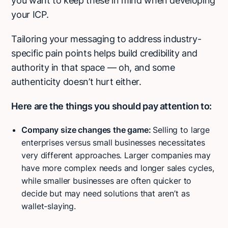
you want to keep these in mind when developing
your ICP.
Tailoring your messaging to address industry-
specific pain points helps build credibility and
authority in that space — oh, and some
authenticity doesn’t hurt either.
Here are the things you should pay attention to:
Company size changes the game:
Selling to large
enterprises versus small businesses necessitates
very different approaches. Larger companies may
have more complex needs and longer sales cycles,
while smaller businesses are often quicker to
decide but may need solutions that aren’t as
wallet-slaying.