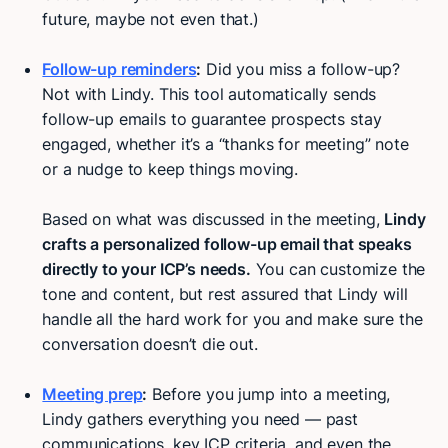
future, maybe not even that.)
Follow-up reminders
:
Did you miss a follow-up?
Not with Lindy. This tool automatically sends
follow-up emails to guarantee prospects stay
engaged, whether it’s a “thanks for meeting” note
or a nudge to keep things moving.
Based on what was discussed in the meeting,
Lindy
crafts a personalized follow-up email that speaks
directly to your ICP’s needs.
You can customize the
tone and content, but rest assured that Lindy will
handle all the hard work for you and make sure the
conversation doesn’t die out.
Meeting prep
:
Before you jump into a meeting,
Lindy gathers everything you need — past
communications, key ICP criteria, and even the