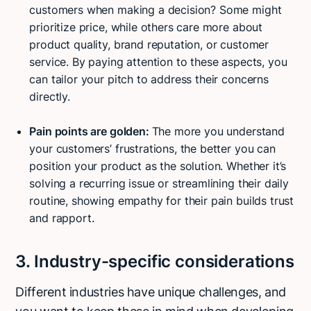
customers when making a decision? Some might
prioritize price, while others care more about
product quality, brand reputation, or customer
service. By paying attention to these aspects, you
can tailor your pitch to address their concerns
directly.
Pain points are golden:
The more you understand
your customers’ frustrations, the better you can
position your product as the solution. Whether it’s
solving a recurring issue or streamlining their daily
routine, showing empathy for their pain builds trust
and rapport.
3. Industry-specific considerations
Different industries have unique challenges, and