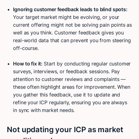
Ignoring customer feedback leads to blind spots:
Your target market might be evolving, or your
current offering might not be solving pain points as
well as you think. Customer feedback gives you
real-world data that can prevent you from steering
off-course.
How to fix it:
Start by conducting regular customer
surveys, interviews, or feedback sessions. Pay
attention to customer reviews and complaints —
these often highlight areas for improvement. When
you gather this feedback, use it to update and
refine your ICP regularly, ensuring you are always
in sync with market needs.
Not updating your ICP as market