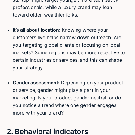
professionals, while a luxury brand may lean
toward older, wealthier folks.
It’s all about location:
Knowing where your
customers live helps narrow down outreach. Are
you targeting global clients or focusing on local
markets? Some regions may be more receptive to
certain industries or services, and this can shape
your strategy.
Gender assessment:
Depending on your product
or service, gender might play a part in your
marketing. Is your product gender-neutral, or do
you notice a trend where one gender engages
more with your brand?
2. Behavioral indicators