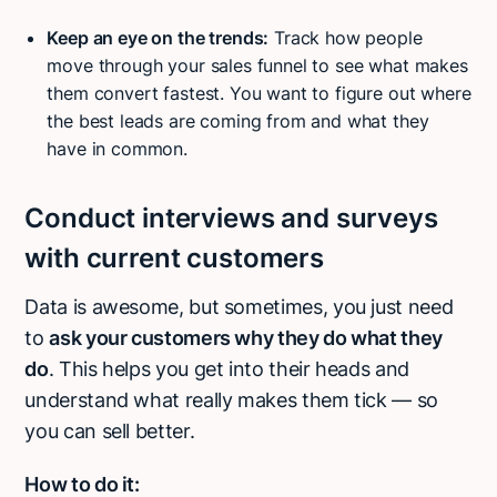
Keep an eye on the trends:
Track how people
move through your sales funnel to see what makes
them convert fastest. You want to figure out where
the best leads are coming from and what they
have in common.
Conduct interviews and surveys
with current customers
Data is awesome, but sometimes, you just need
to
ask your customers why they do what they
do
. This helps you get into their heads and
understand what really makes them tick — so
you can sell better.
How to do it: