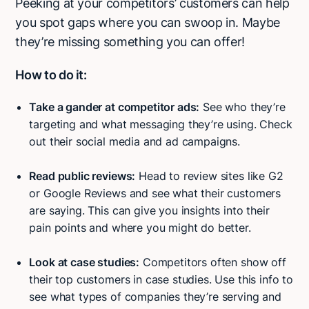
Peeking at your competitors’ customers can help
you spot gaps where you can swoop in. Maybe
they’re missing something you can offer!
How to do it:
Take a gander at competitor ads:
See who they’re
targeting and what messaging they’re using. Check
out their social media and ad campaigns.
Read public reviews:
Head to review sites like G2
or Google Reviews and see what their customers
are saying. This can give you insights into their
pain points and where you might do better.
Look at case studies:
Competitors often show off
their top customers in case studies. Use this info to
see what types of companies they’re serving and