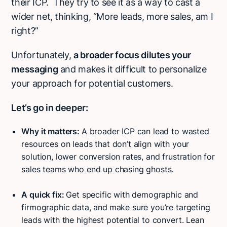
their ICP. They try to see it as a way to cast a
wider net, thinking, “More leads, more sales, am I
right?”
Unfortunately,
a broader focus dilutes your
messaging
and makes it difficult to personalize
your approach for potential customers.
Let’s go in deeper:
Why it matters:
A broader ICP can lead to wasted
resources on leads that don’t align with your
solution, lower conversion rates, and frustration for
sales teams who end up chasing ghosts.
A quick fix:
Get specific with demographic and
firmographic data, and
make sure you’re targeting
leads with the highest potential to convert. Lean