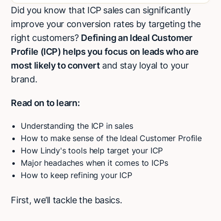
Did you know that ICP sales can significantly
H2
improve your conversion rates by targeting the
right customers?
Defining an Ideal Customer
Profile (ICP) helps you focus on leads who are
most likely to convert
and stay loyal to your
brand.
Read on to learn:
Understanding the ICP in sales
How to make sense of the Ideal Customer Profile
How Lindy's tools help target your ICP
Major headaches when it comes to ICPs
How to keep refining your ICP
First, we’ll tackle the basics.