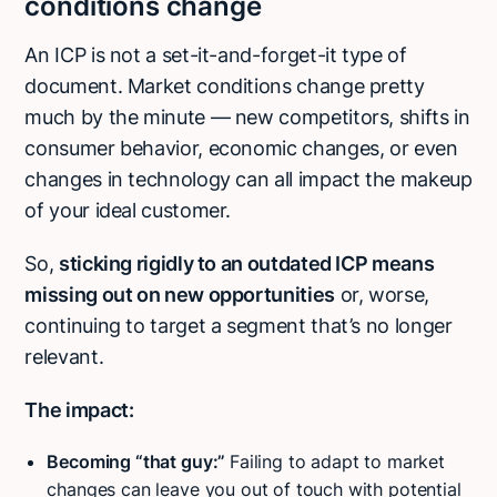
conditions change
An ICP is not a set-it-and-forget-it type of
document. Market conditions change pretty
much by the minute — new competitors, shifts in
consumer behavior, economic changes, or even
changes in technology can all impact the makeup
of your ideal customer.
So,
sticking rigidly to an outdated ICP means
missing out on new opportunities
or, worse,
continuing to target a segment that’s no longer
relevant.
The impact:
Becoming “that guy:”
Failing to adapt to market
changes can leave you out of touch with potential