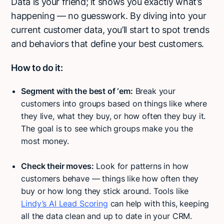
Data is your friend; it shows you exactly what’s
happening — no guesswork. By diving into your
current customer data, you’ll start to spot trends
and behaviors that define your best customers.
How to do it:
Segment with the best of ‘em:
Break your
customers into groups based on things like where
they live, what they buy, or how often they buy it.
The goal is to see which groups make you the
most money.
Check their moves:
Look for patterns in how
customers behave — things like how often they
buy or how long they stick around. Tools like
Lindy’s AI Lead Scoring
can help with this, keeping
all the data clean and up to date in your CRM.