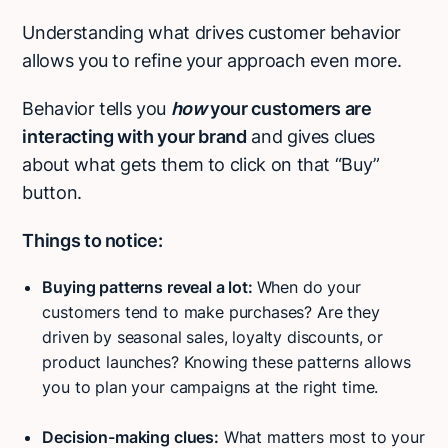
Understanding what drives customer behavior
allows you to refine your approach even more.
Behavior tells you
how
your customers are
interacting with your brand
and gives clues
about what gets them to click on that “Buy”
button.
Things to notice:
Buying patterns reveal a lot:
When do your
customers tend to make purchases? Are they
driven by seasonal sales, loyalty discounts, or
product launches? Knowing these patterns allows
you to plan your campaigns at the right time.
Decision-making clues:
What matters most to your