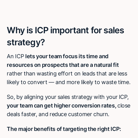
Why is ICP important for sales
strategy?
An ICP
lets your team focus its time and
resources on prospects that are a natural fit
rather than wasting effort on leads that are less
likely to convert — and more likely to waste time.
So, by aligning your sales strategy with your ICP,
your team can get higher conversion rates,
close
deals faster, and reduce customer churn.
The major benefits of targeting the right ICP: