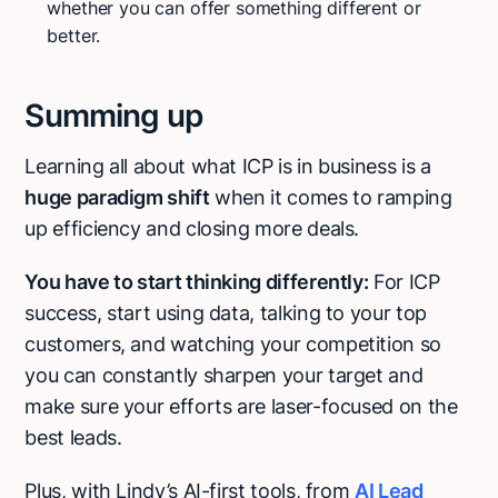
whether you can offer something different or
better.
Summing up
Learning all about what ICP is in business is a
huge paradigm shift
when it comes to ramping
up efficiency and closing more deals.
You have to start thinking differently:
For ICP
success, start using data, talking to your top
customers, and watching your competition so
you can constantly sharpen your target and
make sure your efforts are laser-focused on the
best leads.
Plus, with Lindy’s AI-first tools, from
AI Lead