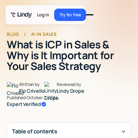
Log in
Try for free
Try for free
BLOG
/
AI IN SALES
What is ICP in Sales &
Why is It Important for
Your Sales Strategy
Written by
Reviewed by
Flo Crivello
Lindy Drope
Published:
October 7, 2024
Expert Verified
Table of contents