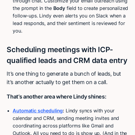
through chat. Customize your email outreach using
the prompt in the
Body
field to create personalized
follow-ups. Lindy even alerts you on Slack when a
lead responds, and their sentiment is reviewed for
you.
Scheduling meetings with ICP-
qualified leads and CRM data entry
It’s one thing to generate a bunch of leads, but
it’s another actually to get them on a call.
That’s another area where Lindy shines:
Automatic scheduling
:
Lindy syncs with your
calendar and CRM, sending meeting invites and
coordinating across platforms like Gmail and
Outlook. All you need to do is show up. (And in the