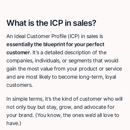
What is the ICP in sales?
An Ideal Customer Profile (ICP) in sales is
essentially the blueprint for your perfect
customer
. It’s a detailed description of the
companies, individuals, or segments that would
gain the most value from your product or service
and are most likely to become long-term, loyal
customers.
In simple terms, it’s the kind of customer who will
not only buy but stay, grow, and advocate for
your brand. (You know, the ones we’d all love to
have.)