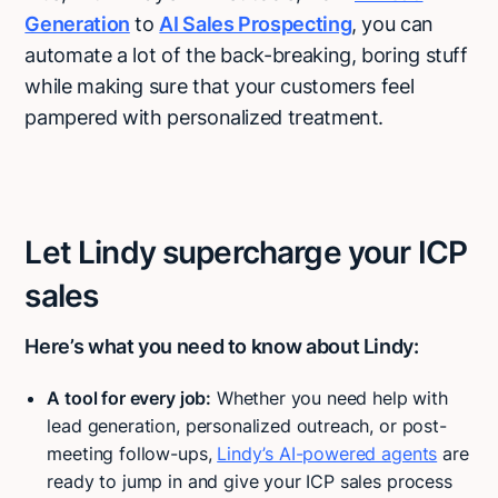
Generation
to
AI Sales Prospecting
, you can
automate a lot of the back-breaking, boring stuff
while making sure that your customers feel
pampered with personalized treatment.
Let Lindy supercharge your ICP
sales
Here’s what you need to know about Lindy:
A tool for every job:
Whether you need help with
lead generation, personalized outreach, or post-
meeting follow-ups,
Lindy’s AI-powered agents
are
ready to jump in and give your ICP sales process