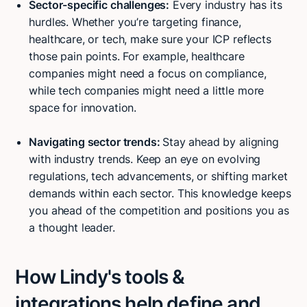
Sector-specific challenges:
Every industry has its
hurdles. Whether you’re targeting finance,
healthcare, or tech, make sure your ICP reflects
those pain points. For example, healthcare
companies might need a focus on compliance,
while tech companies might need a little more
space for innovation.
Navigating sector trends:
Stay ahead by aligning
with industry trends. Keep an eye on evolving
regulations, tech advancements, or shifting market
demands within each sector. This knowledge keeps
you ahead of the competition and positions you as
a thought leader.
How Lindy's tools &
integrations help define and