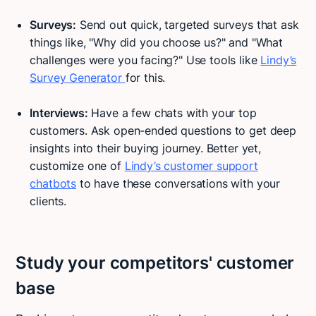
Surveys:
Send out quick, targeted surveys that ask
things like, "Why did you choose us?" and "What
challenges were you facing?" Use tools like
Lindy’s
Survey Generator
for this.
Interviews:
Have a few chats with your top
customers. Ask open-ended questions to get deep
insights into their buying journey. Better yet,
customize one of
Lindy’s customer support
chatbots
to have these conversations with your
clients.
Study your competitors' customer
base