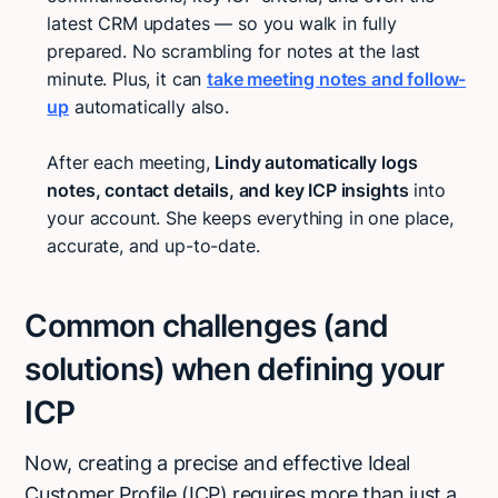
latest CRM updates — so you walk in fully
prepared. No scrambling for notes at the last
minute. Plus, it can
take meeting notes and follow-
up
automatically also.
After each meeting,
Lindy automatically logs
notes, contact details, and key ICP insights
into
your account. She keeps everything in one place,
accurate, and up-to-date.
Common challenges (and
solutions) when defining your
ICP
Now, creating a precise and effective Ideal
Customer Profile (ICP) requires more than just a