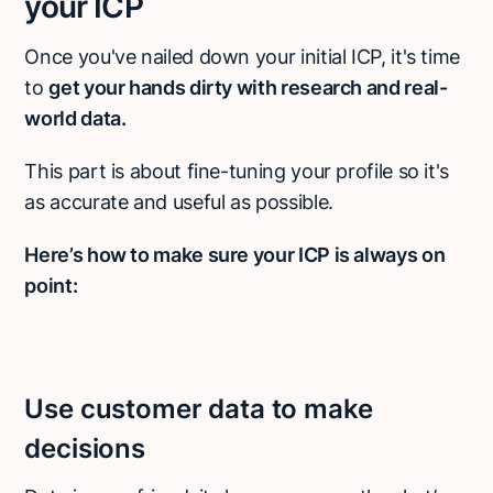
your ICP
Once you've nailed down your initial ICP, it's time
to
get your hands dirty with research and real-
world data.
This part is about fine-tuning your profile so it's
as accurate and useful as possible.
Here’s how to make sure your ICP is always on
point:
Use customer data to make
decisions