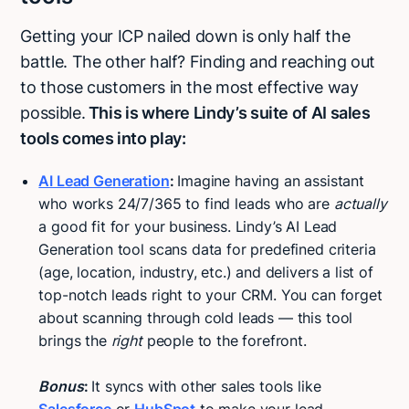
Getting your ICP nailed down is only half the
battle. The other half? Finding and reaching out
to those customers in the most effective way
possible.
This is where Lindy’s suite of AI sales
tools comes into play:
AI Lead Generation
:
Imagine having an assistant
who works 24/7/365 to find leads who are
actually
a good fit for your business. Lindy’s AI Lead
Generation tool scans data for predefined criteria
(age, location, industry, etc.) and delivers a list of
top-notch leads right to your CRM. You can forget
about scanning through cold leads — this tool
brings the
right
people to the forefront.
Bonus
:
It syncs with other sales tools like