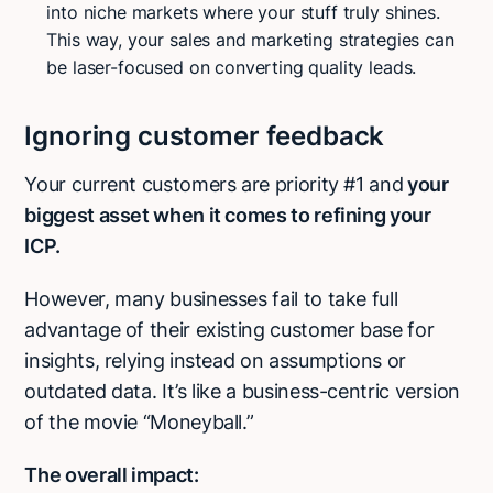
into niche markets where your stuff truly shines.
This way, your sales and marketing strategies can
be laser-focused on converting quality leads.
Ignoring customer feedback
Your current customers are priority #1 and
your
biggest asset when it comes to refining your
ICP.
However, many businesses fail to take full
advantage of their existing customer base for
insights, relying instead on assumptions or
outdated data. It’s like a business-centric version
of the movie “Moneyball.”
The overall impact: