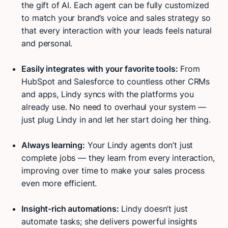
the gift of AI. Each agent can be fully customized
to match your brand’s voice and sales strategy so
that every interaction with your leads feels natural
and personal.
Easily integrates with your favorite tools:
From
HubSpot and Salesforce to countless other CRMs
and apps, Lindy syncs with the platforms you
already use. No need to overhaul your system —
just plug Lindy in and let her start doing her thing.
Always learning:
Your Lindy agents don’t just
complete jobs — they learn from every interaction,
improving over time to make your sales process
even more efficient.
Insight-rich automations:
Lindy doesn’t just
automate tasks; she delivers powerful insights