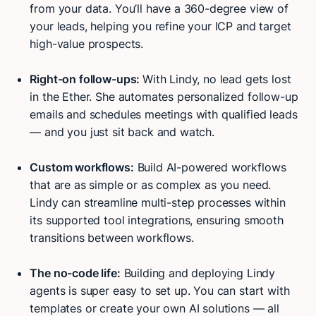
from your data. You’ll have a 360-degree view of
your leads, helping you refine your ICP and target
high-value prospects.
Right-on follow-ups:
With Lindy, no lead gets lost
in the Ether. She automates personalized follow-up
emails and schedules meetings with qualified leads
— and you just sit back and watch.
Custom workflows:
Build AI-powered workflows
that are as simple or as complex as you need.
Lindy can streamline multi-step processes within
its supported tool integrations, ensuring smooth
transitions between workflows.
The no-code life:
Building and deploying Lindy
agents is super easy to set up. You can start with
Try Lindy for free
Try Lindy for free
templates or create your own AI solutions — all