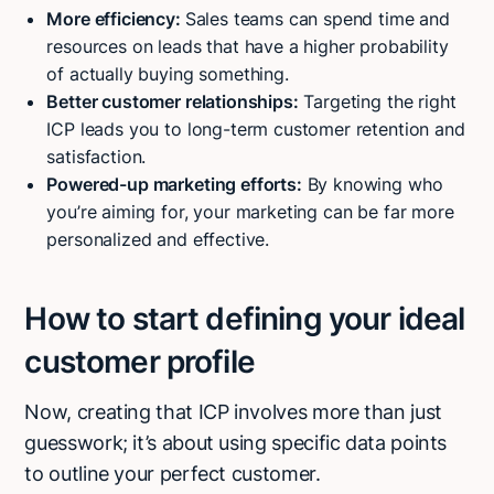
More efficiency:
Sales teams can spend time and
resources on leads that have a higher probability
of actually buying something.
Better customer relationships:
Targeting the right
ICP leads you to long-term customer retention and
satisfaction.
Powered-up marketing efforts:
By knowing who
you’re aiming for, your marketing can be far more
personalized and effective.
How to start defining your ideal
customer profile
Now, creating that ICP involves more than just
guesswork; it’s about using specific data points
to outline your perfect customer.