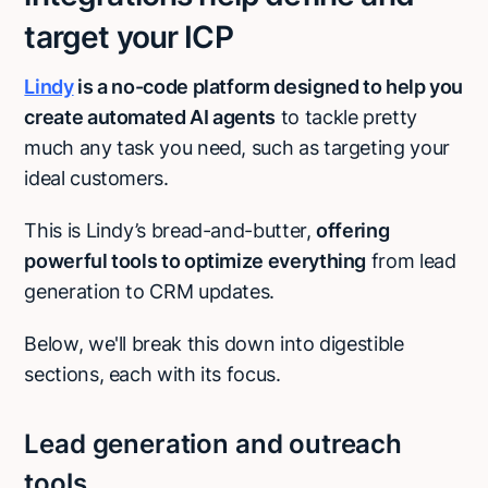
target your ICP
Lindy
is a no-code platform designed to help you
create automated AI agents
to tackle pretty
much any task you need, such as targeting your
ideal customers.
This is Lindy’s bread-and-butter,
offering
powerful tools to optimize everything
from lead
generation to CRM updates.
Below, we'll break this down into digestible
sections, each with its focus.
Lead generation and outreach
tools