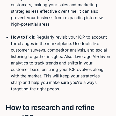
customers, making your sales and marketing
strategies less effective over time. It can also
prevent your business from expanding into new,
high-potential areas.
How to fix it:
Regularly revisit your ICP to account
for changes in the marketplace. Use tools like
customer surveys, competitor analysis, and social
listening to gather insights. Also, leverage AI-driven
analytics to track trends and shifts in your
customer base, ensuring your ICP evolves along
with the market. This will keep your strategies
sharp and help you make sure you're always
targeting the right peeps.
How to research and refine