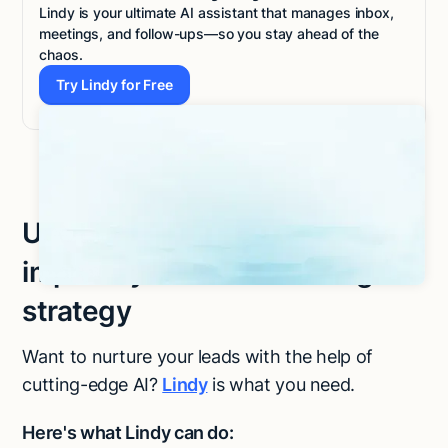
Lindy is your ultimate AI assistant that manages inbox,
meetings, and follow-ups—so you stay ahead of the
chaos.
Try Lindy for Free
Try Lindy for Free
Use Lindy to effortlessly
improve your lead nurturing
strategy
Want to nurture your leads with the help of
cutting-edge AI?
Lindy
is what you need.
Here's what Lindy can do: