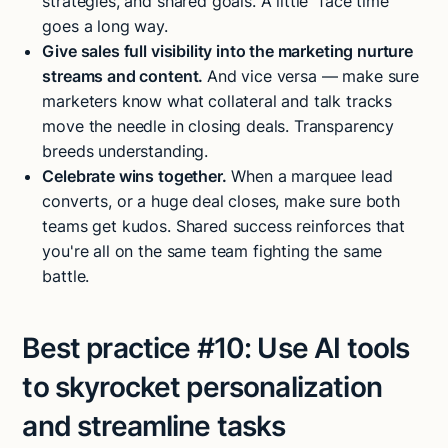
strategies, and shared goals. A little “face time”
goes a long way.
Give sales full visibility into the marketing nurture
streams and content.
And vice versa — make sure
marketers know what collateral and talk tracks
move the needle in closing deals. Transparency
breeds understanding.
Celebrate wins together.
When a marquee lead
converts, or a huge deal closes, make sure both
teams get kudos. Shared success reinforces that
you're all on the same team fighting the same
battle.
Best practice #10:
Use AI tools
to skyrocket personalization
and streamline tasks