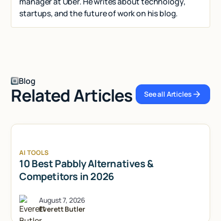
manager at Uber. He writes about technology,
startups, and the future of work on his blog.
Blog
Related Articles
See all Articles
See all Articl
AI TOOLS
10 Best Pabbly Alternatives &
Competitors in 2026
August 7, 2026
Everett Butler