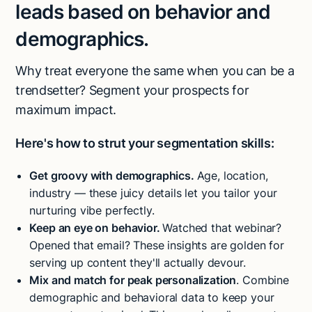
leads based on behavior and
demographics.
Why treat everyone the same when you can be a
trendsetter? Segment your prospects for
maximum impact.
Here's how to strut your segmentation skills:
Get groovy with demographics.
Age, location,
industry — these juicy details let you tailor your
nurturing vibe perfectly.
Keep an eye on behavior.
Watched that webinar?
Opened that email? These insights are golden for
serving up content they'll actually devour.
Mix and match for peak personalization
. Combine
demographic and behavioral data to keep your