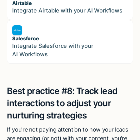
Airtable
Marketing
Integrate Airtable with your AI Workflows
Salesforce
Sales
Integrate Salesforce with your
AI Workflows
Best practice #8:
Track lead
interactions to adjust your
nurturing strategies
If you're not paying attention to how your leads
are engaging (or not) with your content, you're