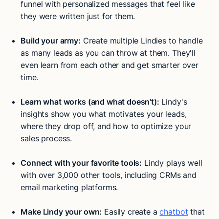
funnel with personalized messages that feel like
they were written just for them.
Build your army:
Create multiple Lindies to handle
as many leads as you can throw at them. They'll
even learn from each other and get smarter over
time.
Learn what works (and what doesn't):
Lindy's
insights show you what motivates your leads,
where they drop off, and how to optimize your
sales process.
Connect with your favorite tools:
Lindy plays well
with over 3,000 other tools, including CRMs and
email marketing platforms.
Make Lindy your own:
Easily create a
chatbot
that