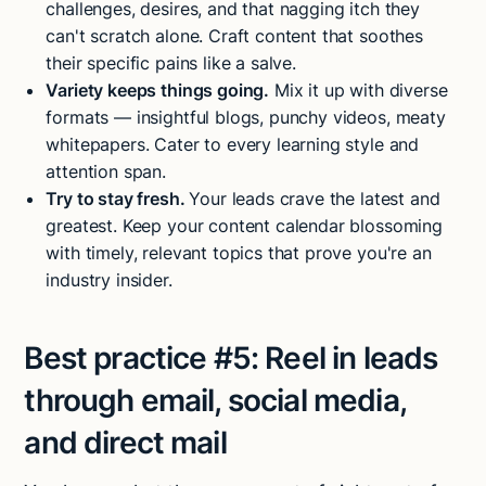
challenges, desires, and that nagging itch they
can't scratch alone. Craft content that soothes
their specific pains like a salve.
Variety keeps things going.
Mix it up with diverse
formats — insightful blogs, punchy videos, meaty
whitepapers. Cater to every learning style and
attention span.
Try to stay fresh.
Your leads crave the latest and
greatest. Keep your content calendar blossoming
with timely, relevant topics that prove you're an
industry insider.
Best practice #5:
Reel in leads
through email, social media,
and direct mail