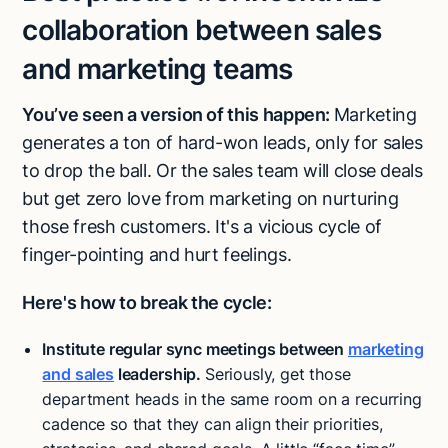
collaboration between sales
and marketing teams
You’ve seen a version of this happen:
Marketing
generates a ton of hard-won leads, only for sales
to drop the ball. Or the sales team will close deals
but get zero love from marketing on nurturing
those fresh customers. It's a vicious cycle of
finger-pointing and hurt feelings.
Here's how to break the cycle:
Institute regular sync meetings between
marketing
and sales
leadership.
Seriously, get those
department heads in the same room on a recurring
cadence so that they can align their priorities,