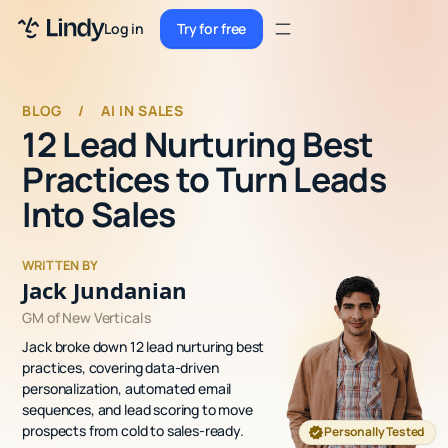
Sign up
Log in
Try for free
Sign up
Try for free
Log in
BLOG
/
AI IN SALES
12 Lead Nurturing Best
Pricing
Practices to Turn Leads
Enterprise
Into Sales
Security
WRITTEN BY
Integrations
Jack Jundanian
GM of New Verticals
Resources
Jack broke down 12 lead nurturing best
Docs
practices, covering data-driven
personalization, automated email
Case Studies
sequences, and lead scoring to move
prospects from cold to sales-ready.
Personally Tested
Blog