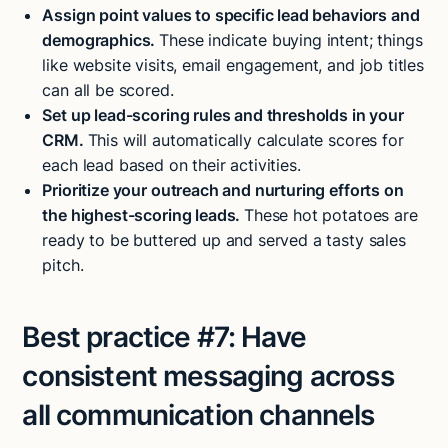
Assign point values to specific lead behaviors and
demographics.
These indicate buying intent; things
like website visits, email engagement, and job titles
can all be scored.
Set up lead-scoring rules and thresholds in your
CRM.
This will automatically calculate scores for
each lead based on their activities.
Prioritize your outreach and nurturing efforts on
the highest-scoring leads.
These hot potatoes are
ready to be buttered up and served a tasty sales
pitch.
Best practice #7:
Have
consistent messaging across
all communication channels