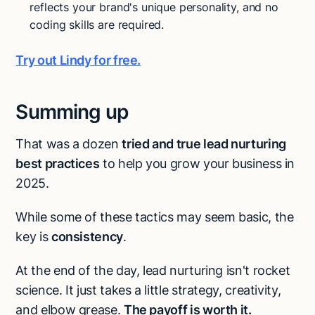
reflects your brand's unique personality, and no
coding skills are required.
Try out Lindy for free.
Summing up
That was a dozen
tried and true lead nurturing
best practices
to help you grow your business in
2025.
While some of these tactics may seem basic, the
key is
consistency
.
At the end of the day, lead nurturing isn't rocket
science. It just takes a little strategy, creativity,
and elbow grease.
The payoff is worth it.