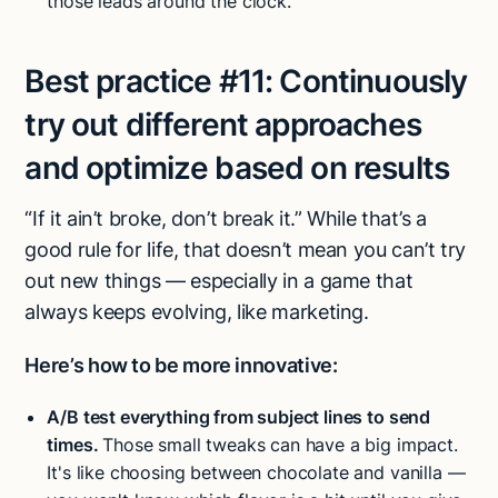
those leads around the clock.
Best practice #11:
Continuously
try out different approaches
and optimize based on results
“If it ain’t broke, don’t break it.” While that’s a
good rule for life, that doesn’t mean you can’t try
out new things — especially in a game that
always keeps evolving, like marketing.
Here’s how to be more innovative:
A/B test everything from subject lines to send
times.
Those small tweaks can have a big impact.
It's like choosing between chocolate and vanilla —