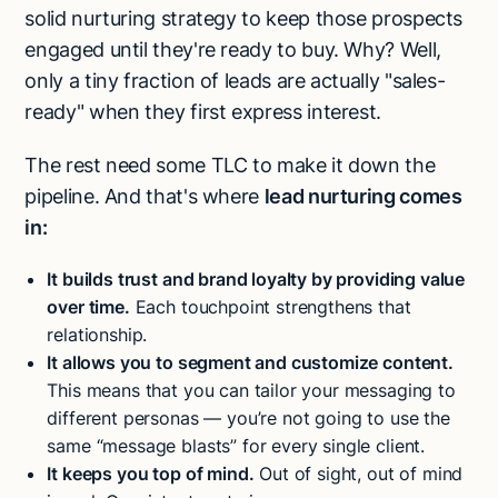
solid nurturing strategy to keep those prospects
engaged until they're ready to buy. Why? Well,
only a tiny fraction of leads are actually "sales-
ready" when they first express interest.
The rest need some TLC to make it down the
pipeline. And that's where
lead nurturing comes
in:
It builds trust and brand loyalty by providing value
over time.
Each touchpoint strengthens that
relationship.
It allows you to segment and customize content.
This means that you can tailor your messaging to
different personas — you’re not going to use the
same “message blasts” for every single client.
It keeps you top of mind.
Out of sight, out of mind