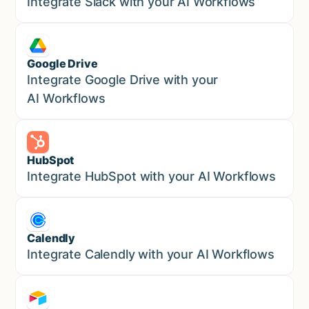
Sales
Integrate Slack with your AI Workflows
Google Drive
Sales
Integrate Google Drive with your
AI Workflows
HubSpot
Marketing
Integrate HubSpot with your AI Workflows
Calendly
Marketing
Integrate Calendly with your AI Workflows