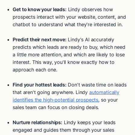
Get to know your leads:
Lindy observes how
prospects interact with your website, content, and
chatbot to understand what they're interested in.
Predict their next move:
Lindy's AI accurately
predicts which leads are ready to buy, which need
a little more attention, and which are likely to lose
interest. This way, you'll know exactly how to
approach each one.
Find your hottest leads:
Don't waste time on leads
that aren't going anywhere. Lindy
automatically
identifies the high-potential prospects
, so your
sales team can focus on closing deals.
Nurture relationships:
Lindy keeps your leads
engaged and guides them through your sales