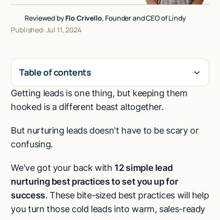
Talk to sales
Reviewed by
Flo Crivello
, Founder and CEO of Lindy
Published: Jul 11, 2024
Table of contents
Getting leads is one thing, but keeping them
H2
hooked is a different beast altogether.
But nurturing leads doesn't have to be scary or
confusing.
We've got your back with
12 simple lead
nurturing best practices to set you up for
success
. These bite-sized best practices will help
you turn those cold leads into warm, sales-ready