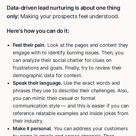
Data-driven lead nurturing is about one thing
only:
Making your prospects feel understood.
Here’s how you can do it:
Feel their pain.
Look at the pages and content they
engage with to identify burning issues. Then, you
can analyze their social chatter for clues on
frustrations and goals. Finally, try to review their
demographic data for context.
Speak their language.
Use the exact words and
phrases they use to describe their challenges. Also,
you can mimic their casual or formal
communication style — and this is easier if you can
reference relatable examples and inside jokes from
their industry.
Make it personal.
You can address your customers