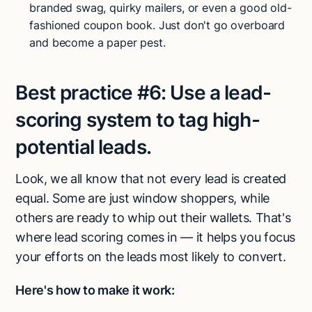
branded swag, quirky mailers, or even a good old-
fashioned coupon book. Just don't go overboard
and become a paper pest.
Best practice #6:
Use a lead-
scoring system to tag high-
potential leads.
Look, we all know that not every lead is created
equal. Some are just window shoppers, while
others are ready to whip out their wallets. That's
where lead scoring comes in — it helps you focus
your efforts on the leads most likely to convert.
Here's how to make it work: