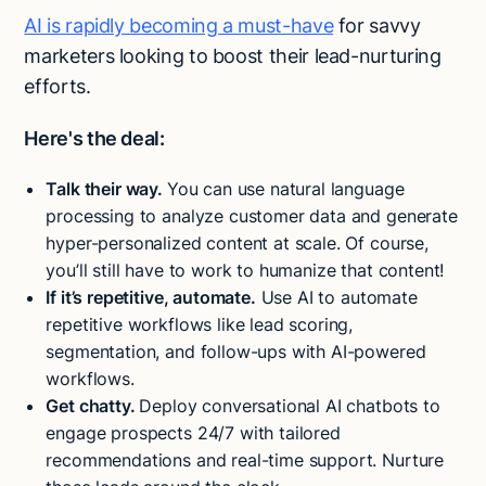
AI is rapidly becoming a must-have
for savvy
marketers looking to boost their lead-nurturing
efforts.
Here's the deal:
Talk their way.
You can use natural language
processing to analyze customer data and generate
hyper-personalized content at scale. Of course,
you’ll still have to work to humanize that content!
If it’s repetitive, automate.
Use AI to automate
repetitive workflows like lead scoring,
segmentation, and follow-ups with AI-powered
workflows.
Get chatty.
Deploy conversational AI chatbots to
engage prospects 24/7 with tailored
recommendations and real-time support. Nurture