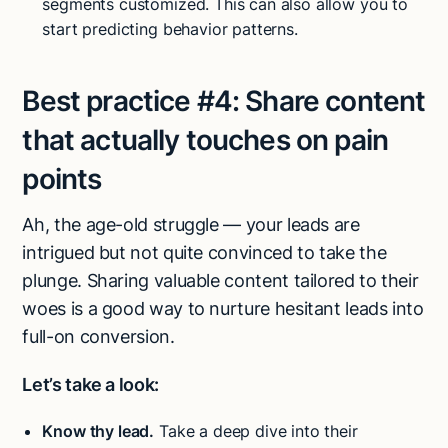
segments customized. This can also allow you to
start predicting behavior patterns.
Best practice #4:
Share content
that actually touches on pain
points
Ah, the age-old struggle — your leads are
intrigued but not quite convinced to take the
plunge. Sharing valuable content tailored to their
woes is a good way to nurture hesitant leads into
full-on conversion.
Let’s take a look:
Know thy lead.
Take a deep dive into their