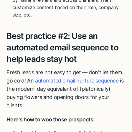
by name in emails and across channels. Then
customize content based on their role, company
size, etc.
Best practice #2:
Use an
automated email sequence to
help leads stay hot
Fresh leads are not easy to get — don't let them
go cold! An
automated email nurture sequence
is
the modern-day equivalent of (platonically)
buying flowers and opening doors for your
clients.
Here's how to woo those prospects: