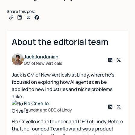
Share this post
About the editorial team
Jack Jundanian
GM of New Verticals
Jack is GM of New Verticals at Lindy, where he’s
focused on exploring how AI agents can be
applied to new industries and niche problems
alike.
Flo Crivello
Founder and CEO of Lindy
Flo Crivello is the founder and CEO of Lindy. Before
that, he founded Teamflow and was a product