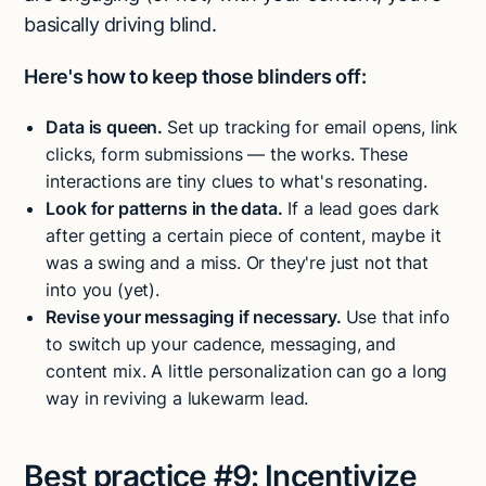
basically driving blind.
Here's how to keep those blinders off:
Data is queen.
Set up tracking for email opens, link
clicks, form submissions — the works. These
interactions are tiny clues to what's resonating.
Look for patterns in the data.
If a lead goes dark
after getting a certain piece of content, maybe it
was a swing and a miss. Or they're just not that
into you (yet).
Revise your messaging if necessary.
Use that info
to switch up your cadence, messaging, and
content mix. A little personalization can go a long
way in reviving a lukewarm lead.
Best practice #9:
Incentivize