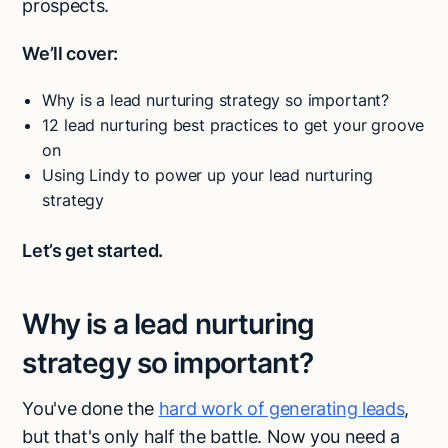
prospects.
We’ll cover:
Why is a lead nurturing strategy so important?
12 lead nurturing best practices to get your groove
on
Using Lindy to power up your lead nurturing
strategy
Let’s get started.
Why is a lead nurturing
strategy so important?
You've done the
hard work of generating leads
,
but that's only half the battle. Now you need a