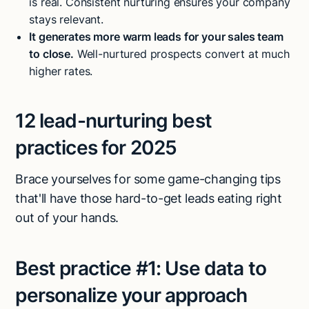
is real. Consistent nurturing ensures your company
stays relevant.
It generates more warm leads for your sales team
to close.
Well-nurtured prospects convert at much
higher rates.
12 lead-nurturing best
practices for 2025
Brace yourselves for some game-changing tips
that'll have those hard-to-get leads eating right
out of your hands.
Best practice #1:
Use data to
personalize your approach