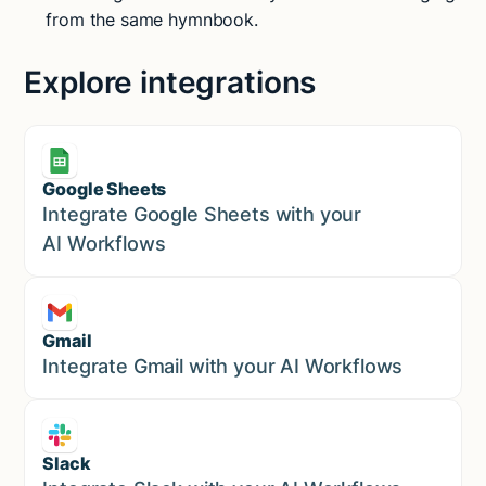
from the same hymnbook.
Explore integrations
Google Sheets
Marketing
Integrate Google Sheets with your
AI Workflows
Gmail
Marketing
Integrate Gmail with your AI Workflows
Slack