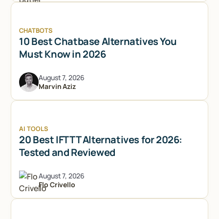
CHATBOTS
10 Best Chatbase Alternatives You
Must Know in 2026
August 7, 2026
Marvin Aziz
AI TOOLS
20 Best IFTTT Alternatives for 2026:
Tested and Reviewed
August 7, 2026
Flo Crivello
Try Lindy for free
Try Lindy for free