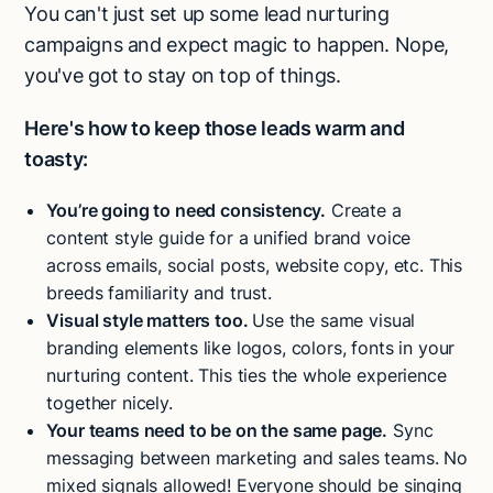
You can't just set up some lead nurturing
campaigns and expect magic to happen. Nope,
you've got to stay on top of things.
Here's how to keep those leads warm and
toasty:
You’re going to need consistency.
Create a
content style guide for a unified brand voice
across emails, social posts, website copy, etc. This
breeds familiarity and trust.
Visual style matters too.
Use the same visual
branding elements like logos, colors, fonts in your
nurturing content. This ties the whole experience
together nicely.
Your teams need to be on the same page.
Sync
messaging between marketing and sales teams. No
mixed signals allowed! Everyone should be singing