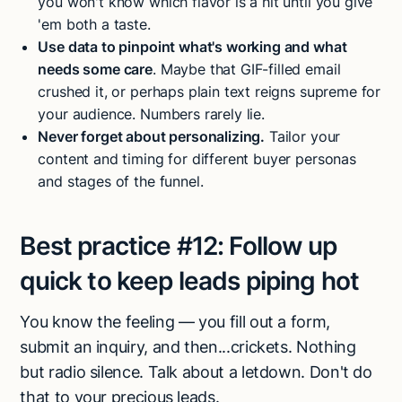
you won't know which flavor is a hit until you give
'em both a taste.
Use data to pinpoint what's working and what
needs some care
. Maybe that GIF-filled email
crushed it, or perhaps plain text reigns supreme for
your audience. Numbers rarely lie.
Never forget about personalizing.
Tailor your
content and timing for different buyer personas
and stages of the funnel.
Best practice #12:
Follow up
quick to keep leads piping hot
You know the feeling — you fill out a form,
submit an inquiry, and then...crickets. Nothing
but radio silence. Talk about a letdown. Don't do
that to your precious leads.