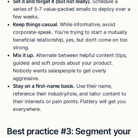
Set it and forget it (but not really).
Schedule a
series of 5-7 value-packed emails to deploy over a
few weeks.
Keep things casual.
While informative, avoid
corporate-speak. You're trying to start a mutually
beneficial relationship, yes, but don’t come on too
strong.
Mix it up.
Alternate between helpful content (tips,
guides) and soft prods about your product.
Nobody wants salespeople to get overly
aggressive.
Stay on a first-name basis.
Use their name,
reference their industry/role, and tailor content to
their interests or pain points. Flattery will get you
everywhere.
Best practice #3:
Segment your