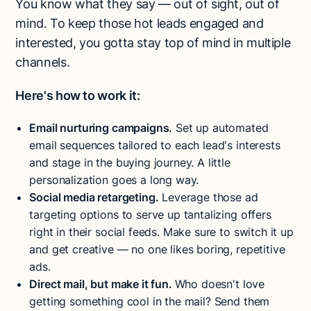
You know what they say — out of sight, out of
mind. To keep those hot leads engaged and
interested, you gotta stay top of mind in multiple
channels.
Here's how to work it:
Email nurturing campaigns.
Set up automated
email sequences tailored to each lead's interests
and stage in the buying journey. A little
personalization goes a long way.
Social media retargeting.
Leverage those ad
targeting options to serve up tantalizing offers
right in their social feeds. Make sure to switch it up
and get creative — no one likes boring, repetitive
ads.
Direct mail, but make it fun.
Who doesn't love
getting something cool in the mail? Send them