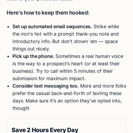
Here's how to keep them hooked:
Set up automated email sequences.
Strike while
the iron's hot with a prompt thank-you note and
introductory info. But don't drown 'em — space
things out nicely.
Pick up the phone.
Sometimes a real human voice
is the way to a prospect's heart (or at least their
business). Try to call within 5 minutes of their
submission for maximum impact.
Consider text messaging too.
More and more folks
prefer the casual back-and-forth of texting these
days. Make sure it's an option they've opted into,
though!
Save 2 Hours Every Day