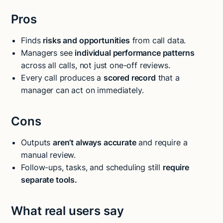
Pros
Finds
risks and opportunities
from call data.
Managers see
individual performance patterns
across all calls, not just one-off reviews.
Every call produces a
scored record
that a
manager can act on immediately.
Cons
Outputs
aren’t always accurate
and require a
manual review.
Follow-ups, tasks, and scheduling still
require
separate tools.
What real users say