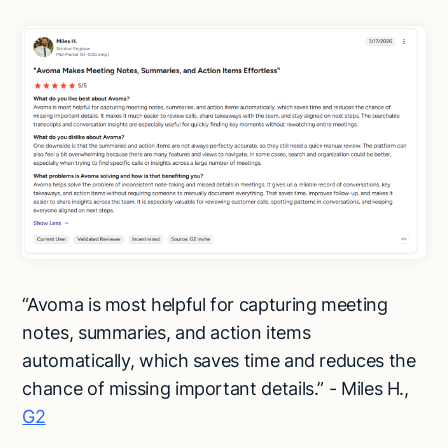
“Avoma is most helpful for capturing meeting
notes, summaries, and action items
automatically, which saves time and reduces the
chance of missing important details.” - Miles H.,
G2