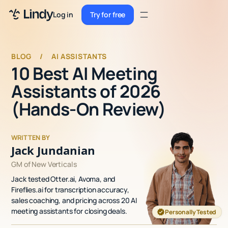
Sign up
Log in
Try for free
Sign up
Try for free
Log in
BLOG
/
AI ASSISTANTS
10 Best AI Meeting
Pricing
Assistants of 2026
Enterprise
(Hands-On Review)
Security
WRITTEN BY
Integrations
Jack Jundanian
Resources
GM of New Verticals
Jack tested Otter.ai, Avoma, and
Docs
Fireflies.ai for transcription accuracy,
sales coaching, and pricing across 20 AI
Case Studies
meeting assistants for closing deals.
Personally Tested
Blog