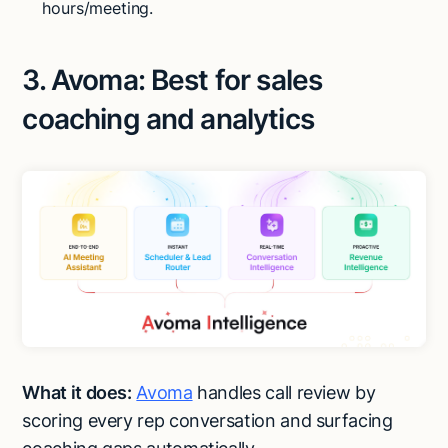
hours/meeting.
3. Avoma: Best for sales
coaching and analytics
What it does:
Avoma
handles call review by
scoring every rep conversation and surfacing