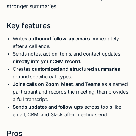
stronger summaries.
Key features
Writes
outbound follow-up emails
immediately
after a call ends.
Sends notes, action items, and contact updates
directly into your CRM record.
Creates
customized and structured summaries
around specific call types.
Joins calls on Zoom, Meet, and Teams
as a named
participant and records the meeting, then provides
a full transcript.
Sends updates and follow-ups
across tools like
email, CRM, and Slack after meetings end
Pros