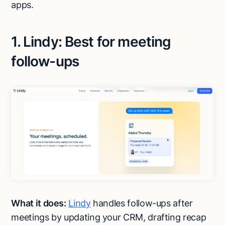
apps.
1. Lindy: Best for meeting
follow-ups
What it does:
Lindy
handles follow-ups after
meetings by updating your CRM, drafting recap