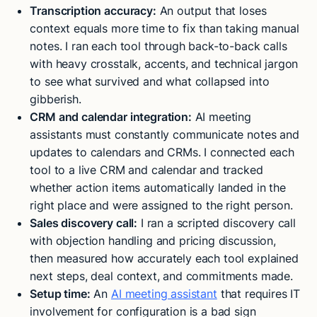
Transcription accuracy:
An output that loses
context equals more time to fix than taking manual
notes. I ran each tool through back-to-back calls
with heavy crosstalk, accents, and technical jargon
to see what survived and what collapsed into
gibberish.
CRM and calendar integration:
AI meeting
assistants must constantly communicate notes and
updates to calendars and CRMs. I connected each
tool to a live CRM and calendar and tracked
whether action items automatically landed in the
right place and were assigned to the right person.
Sales discovery call:
I ran a scripted discovery call
with objection handling and pricing discussion,
then measured how accurately each tool explained
next steps, deal context, and commitments made.
Setup time:
An
AI meeting assistant
that requires IT
involvement for configuration is a bad sign