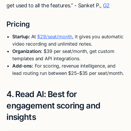
get used to all the features.” - Sanket P.,
G2
Pricing
Startup:
At
$29/seat/month
, it gives you automatic
video recording and unlimited notes.
Organization:
$39 per seat/month, get custom
templates and API integrations.
Add-ons:
For scoring, revenue intelligence, and
lead routing run between $25–$35 per seat/month.
4. Read AI: Best for
engagement scoring and
insights