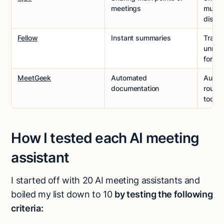
meetings
multi-
discus
Fellow
Instant summaries
Track
unreso
forwa
MeetGeek
Automated
Autom
documentation
route
tools
How I tested each AI meeting
assistant
I started off with 20 AI meeting assistants and
boiled my list down to 10
by testing the following
criteria: