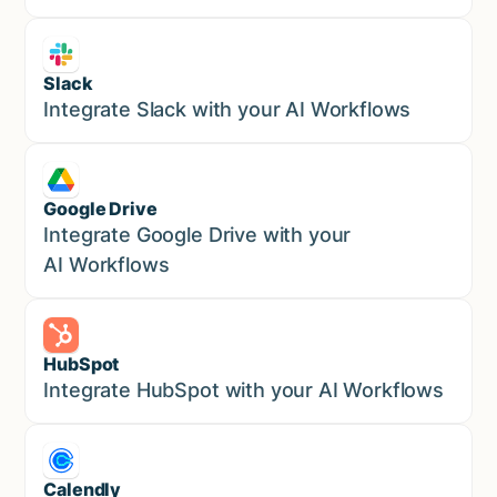
Slack
Sales
Integrate Slack with your AI Workflows
Google Drive
Sales
Integrate Google Drive with your
AI Workflows
HubSpot
Marketing
Integrate HubSpot with your AI Workflows
Calendly