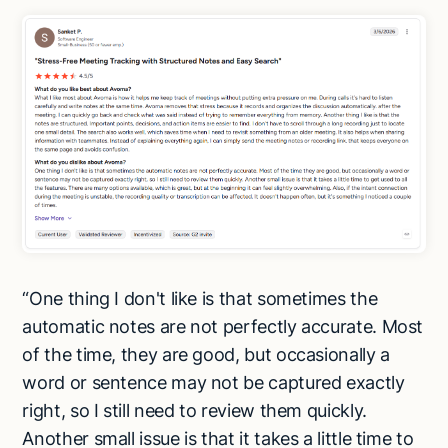
“One thing I don't like is that sometimes the
automatic notes are not perfectly accurate. Most
of the time, they are good, but occasionally a
word or sentence may not be captured exactly
right, so I still need to review them quickly.
Another small issue is that it takes a little time to