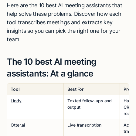
Here are the 10 best AI meeting assistants that
help solve these problems. Discover how each
tool transcribes meetings and extracts key
insights so you can pick the right one for your
team.
The 10 best AI meeting
assistants: At a glance
Tool
Best For
Pros
Lindy
Texted follow-ups and
Handl
output
CRM s
routin
Otter.ai
Live transcription
Accura
transc