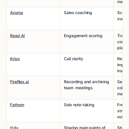
meeti
Avoma
Sales coaching
Scores
surfa
Read AI
Engagement scoring
Track
combi
platfo
Krisp
Call clarity
Remov
improv
instan
Fireflies.ai
Recording and archiving
Search
team meetings
collab
meeti
Fathom
Solo note-taking
Free 
struct
notes
tl;dv
Sharing main points of
Shares