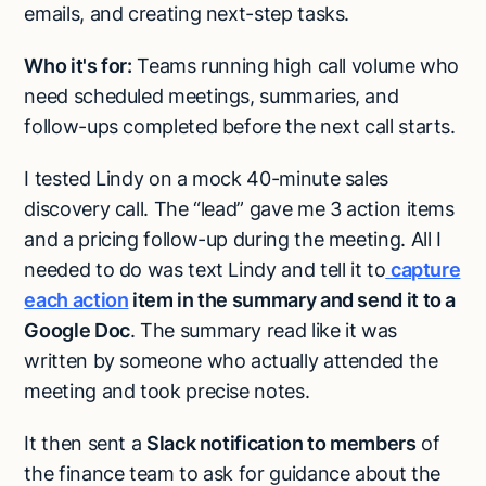
emails, and creating next-step tasks.
Who it's for:
Teams running high call volume who
need scheduled meetings, summaries, and
follow-ups completed before the next call starts.
I tested Lindy on a mock 40-minute sales
discovery call. The “lead” gave me 3 action items
and a pricing follow-up during the meeting. All I
needed to do was text Lindy and tell it to
capture
each action
item in the summary and send it to a
Google Doc
. The summary read like it was
written by someone who actually attended the
meeting and took precise notes.
It then sent a
Slack notification to members
of
the finance team to ask for guidance about the