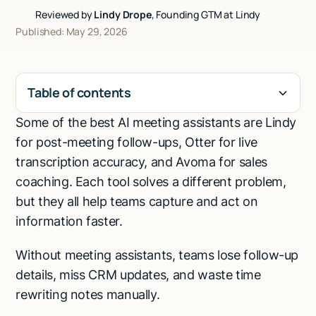
Reviewed by
Lindy Drope
, Founding GTM at Lindy
Talk to sales
Published: May 29, 2026
Table of contents
Some of the best AI meeting assistants are Lindy
H2
for post-meeting follow-ups, Otter for live
transcription accuracy, and Avoma for sales
coaching. Each tool solves a different problem,
but they all help teams capture and act on
information faster.
Without meeting assistants, teams lose follow-up
details, miss CRM updates, and waste time
rewriting notes manually.