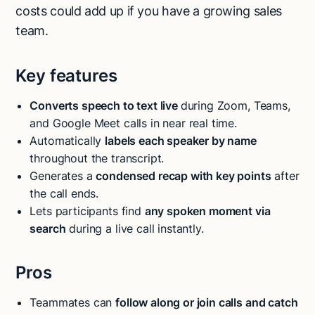
costs could add up if you have a growing sales
team.
Key features
Converts speech to text live
during Zoom, Teams,
and Google Meet calls in near real time.
Automatically
labels each speaker by name
throughout the transcript.
Generates a
condensed recap with key points
after
the call ends.
Lets participants find
any spoken moment via
search
during a live call instantly.
Pros
Teammates can
follow along or join calls and catch