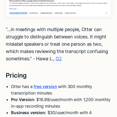
“...in meetings with multiple people, Otter can
struggle to distinguish between voices. It might
mislabel speakers or treat one person as two,
which makes reviewing the transcript confusing
sometimes.” - Hawa L.,
G2
Pricing
Otter has a
free version
with 300 monthly
transcription minutes
Pro Version:
$16.99/user/month with 1,200 monthly
in-app recording minutes
Business version:
$30/user/month with 4