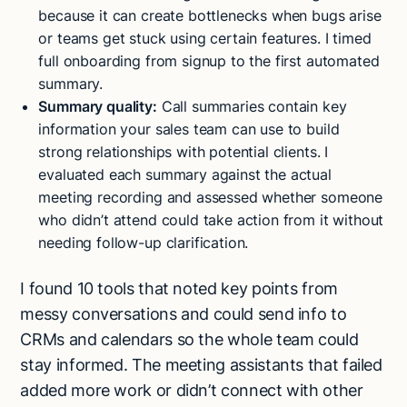
because it can create bottlenecks when bugs arise
or teams get stuck using certain features. I timed
full onboarding from signup to the first automated
summary.
Summary quality:
Call summaries contain key
information your sales team can use to build
strong relationships with potential clients. I
evaluated each summary against the actual
meeting recording and assessed whether someone
who didn’t attend could take action from it without
needing follow-up clarification.
I found 10 tools that noted key points from
messy conversations and could send info to
CRMs and calendars so the whole team could
stay informed. The meeting assistants that failed
added more work or didn’t connect with other