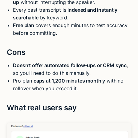
up
without interrupting the speaker.
Every past transcript is
indexed and instantly
searchable
by keyword.
Free plan
covers enough minutes to test accuracy
before committing.
Cons
Doesn’t offer automated follow-ups or CRM sync
,
so you’ll need to do this manually.
Pro plan
caps at 1,200 minutes monthly
with no
rollover when you exceed it.
What real users say