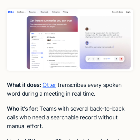
What it does:
Otter
transcribes every spoken
word during a meeting in real time.
Who it's for:
Teams with several back-to-back
calls who need a searchable record without
manual effort.