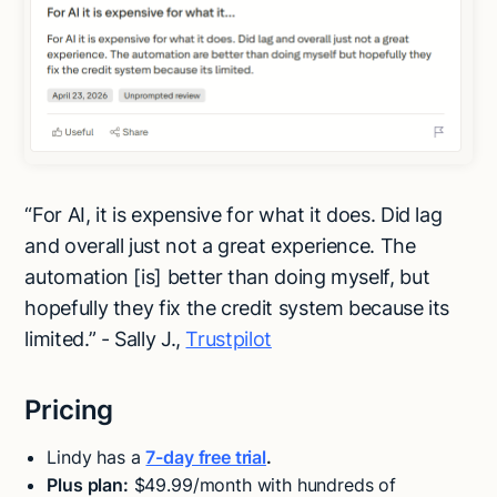
“For AI, it is expensive for what it does. Did lag
and overall just not a great experience. The
automation [is] better than doing myself, but
hopefully they fix the credit system because its
limited.” - Sally J.,
Trustpilot
Pricing
Lindy has a
7-day free trial
.
Plus plan:
$49.99/month with hundreds of