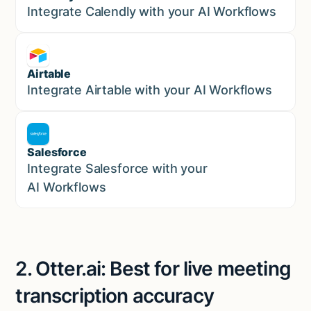
Marketing
Integrate Calendly with your AI Workflows
Airtable
Marketing
Integrate Airtable with your AI Workflows
Salesforce
Sales
Integrate Salesforce with your
AI Workflows
2. Otter.ai: Best for live meeting
transcription accuracy