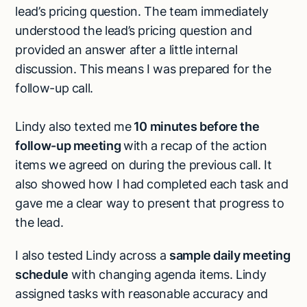
lead’s pricing question. The team immediately
understood the lead’s pricing question and
provided an answer after a little internal
discussion. This means I was prepared for the
follow-up call.
Lindy also texted me
10 minutes before the
follow-up meeting
with a recap of the action
items we agreed on during the previous call. It
also showed how I had completed each task and
gave me a clear way to present that progress to
the lead.
I also tested Lindy across a
sample daily meeting
schedule
with changing agenda items. Lindy
assigned tasks with reasonable accuracy and