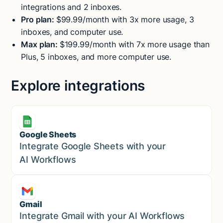
integrations and 2 inboxes.
Pro plan:
$99.99/month with 3x more usage, 3
inboxes, and computer use.
Max plan:
$199.99/month with 7x more usage than
Plus, 5 inboxes, and more computer use.
Explore integrations
Google Sheets
Marketing
Integrate Google Sheets with your
AI Workflows
Gmail
Marketing
Integrate Gmail with your AI Workflows