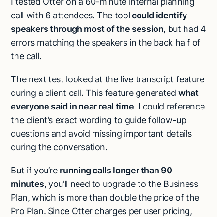
I tested Otter on a 60-minute internal planning
call with 6 attendees. The tool
could identify
speakers through most of the session
, but had 4
errors matching the speakers in the back half of
the call.
The next test looked at the live transcript feature
during a client call. This feature generated
what
everyone said in near real time
. I could reference
the client’s exact wording to guide follow-up
questions and avoid missing important details
during the conversation.
But if you’re
running calls longer than 90
minutes
, you’ll need to upgrade to the Business
Plan, which is more than double the price of the
Pro Plan. Since Otter charges per user pricing,