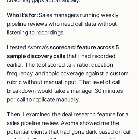
coaching gaps automatically.
Who it's for:
Sales managers running weekly
pipeline reviews who need call data without
listening to recordings.
I tested Avoma's
scorecard feature across 5
sample discovery calls
that I had recorded
earlier. The tool scored talk ratio, question
frequency, and topic coverage against a custom
rubric without manual input. That level of call
breakdown would take a manager 30 minutes
per call to replicate manually.
Then, I examined the deal research feature for a
sales pipeline review. Avoma showed me the
potential clients that had gone dark based on call