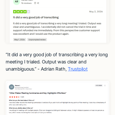
“It did a very good job of transcribing a very long
meeting I trialed. Output was clear and
unambiguous.” - Adrian Rath,
Trustpilot