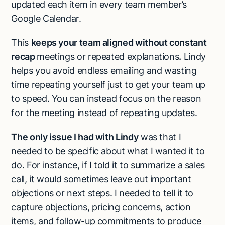
updated each item in every team member’s
Google Calendar.
This
keeps your team aligned without constant
recap
meetings or repeated explanations
.
Lindy
helps you avoid endless emailing and wasting
time repeating yourself just to get your team up
to speed. You can instead focus on the reason
for the meeting instead of repeating updates.
The only issue I had with Lindy
was that I
needed to be specific about what I wanted it to
do. For instance, if I told it to summarize a sales
call, it would sometimes leave out important
objections or next steps. I needed to tell it to
capture objections, pricing concerns, action
items, and follow-up commitments to produce