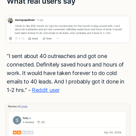
What real users say
“I sent about 40 outreaches and got one
connected. Definitely saved hours and hours of
work. It would have taken forever to do cold
emails to 40 leads. And I probably got it done in
1-2 hrs.” -
Reddit user