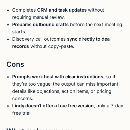
Completes
CRM and task updates
without
requiring manual review.
Prepares outbound drafts
before the next meeting
starts.
Discovery call outcomes
sync directly to deal
records
without copy-paste.
Cons
Prompts work best with clear instructions,
so if
they’re too vague, the output can miss important
details like objections, action items, or pricing
concerns.
Lindy doesn’t offer a true free version
, only a 7-day
free trial.