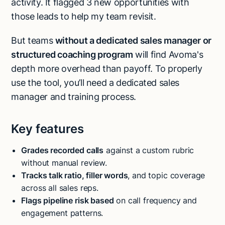
activity. It flagged 3 new opportunities with
those leads to help my team revisit.
But teams
without a dedicated sales manager or
structured coaching program
will find Avoma's
depth more overhead than payoff. To properly
use the tool, you’ll need a dedicated sales
manager and training process.
Key features
Grades recorded calls
against a custom rubric
without manual review.
Tracks talk ratio, filler words
, and topic coverage
across all sales reps.
Flags pipeline risk based
on call frequency and
engagement patterns.