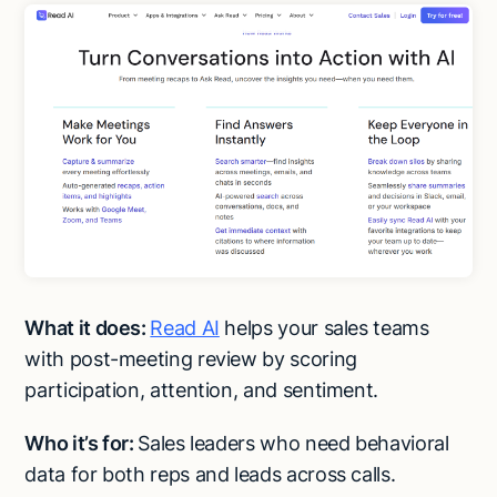
What it does:
Read AI
helps your sales teams
with post-meeting review by scoring
participation, attention, and sentiment.
Who it’s for:
Sales leaders who need behavioral
Try Lindy for free
Try Lindy for free
data for both reps and leads across calls.