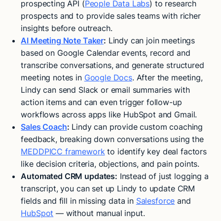
prospecting API (
People Data Labs
) to research
prospects and to provide sales teams with richer
insights before outreach.
AI Meeting Note Taker
:
Lindy can join meetings
based on Google Calendar events, record and
transcribe conversations, and generate structured
meeting notes in
Google Docs
. After the meeting,
Lindy can send Slack or email summaries with
action items and can even trigger follow-up
workflows across apps like HubSpot and Gmail.
Sales Coach
:
Lindy can provide custom coaching
feedback, breaking down conversations using the
MEDDPICC framework
to identify key deal factors
like decision criteria, objections, and pain points​.
Automated CRM updates:
Instead of just logging a
transcript, you can set up Lindy to update CRM
fields and fill in missing data in
Salesforce
and
HubSpot
— without manual input​.