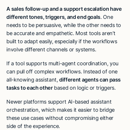
A sales follow-up and a support escalation have
different tones, triggers, and end goals
. One
needs to be persuasive, while the other needs to
be accurate and empathetic. Most tools aren’t
built to adapt easily, especially if the workflows
involve different channels or systems.
If a tool supports multi-agent coordination, you
can pull off complex workflows. Instead of one
all-knowing assistant,
different agents can pass
tasks to each other
based on logic or triggers.
Newer platforms support AI-based assistant
orchestration, which makes it easier to bridge
these use cases without compromising either
side of the experience.