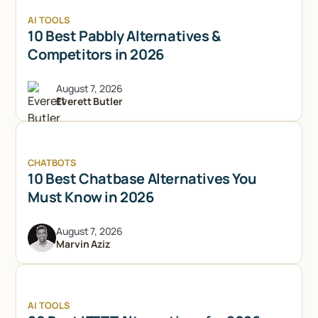
AI TOOLS
10 Best Pabbly Alternatives &
Competitors in 2026
August 7, 2026
Everett Butler
CHATBOTS
10 Best Chatbase Alternatives You
Must Know in 2026
August 7, 2026
Marvin Aziz
Try Lindy for free
Try Lindy for free
AI TOOLS