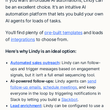
If you want affordable AI automations, Lindy can
be an excellent choice. It’s an intuitive AI
automation platform that lets you build your own
AI agents for loads of tasks.
You’ll find plenty of
pre-built templates
and loads
of
integrations
to choose from.
Here’s why Lindy is an ideal option:
Automated sales outreach
:
Lindy can run follow-
ups and trigger messages based on engagement
signals, but it isn’t a full email sequencing tool.
AI-powered follow-ups:
Lindy agents can
send
follow-up emails
,
schedule meetings
, and keep
everyone in the loop by triggering notifications in
Slack by letting you build a
Slackbot
.
Lead enrichment
:
Lindy can be configured to use a