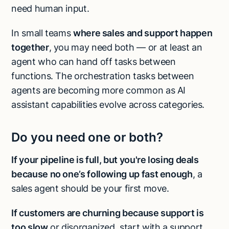
need human input.
In small teams
where sales and support happen
together
, you may need both — or at least an
agent who can hand off tasks between
functions. The orchestration tasks between
agents are becoming more common as AI
assistant capabilities evolve across categories.
Do you need one or both?
If your pipeline is full, but you're losing deals
because no one’s following up fast enough
, a
sales agent should be your first move.
If customers are churning because support is
too slow
or disorganized, start with a support