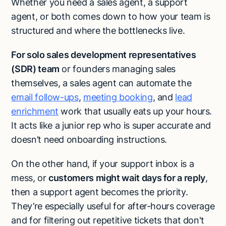
Whether you need a sales agent, a support
agent, or both comes down to how your team is
structured and where the bottlenecks live.
For solo sales development representatives
(SDR) team
or founders managing sales
themselves, a sales agent can automate the
email follow-ups
,
meeting booking
, and
lead
enrichment
work that usually eats up your hours.
It acts like a junior rep who is super accurate and
doesn’t need onboarding instructions.
On the other hand, if your support inbox is a
mess, or
customers might wait days for a reply
,
then a support agent becomes the priority.
They’re especially useful for after-hours coverage
and for filtering out repetitive tickets that don't