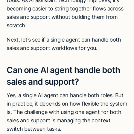
tools. As AI assistant technology improves, it’s
becoming easier to string together flows across
sales and support without building them from
scratch.
Next, let’s see if a single agent can handle both
sales and support workflows for you.
Can one AI agent handle both
sales and support?
Yes, a single AI agent can handle both roles. But
in practice, it depends on how flexible the system
is. The challenge with using one agent for both
sales and support is managing the context
switch between tasks.