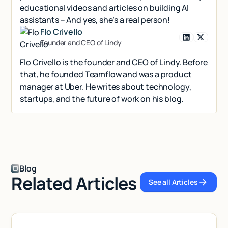
educational videos and articles on building AI
assistants – And yes, she’s a real person!
Flo Crivello
Founder and CEO of Lindy
Flo Crivello is the founder and CEO of Lindy. Before
that, he founded Teamflow and was a product
manager at Uber. He writes about technology,
startups, and the future of work on his blog.
Blog
Related Articles
See all Articles
See all Articl