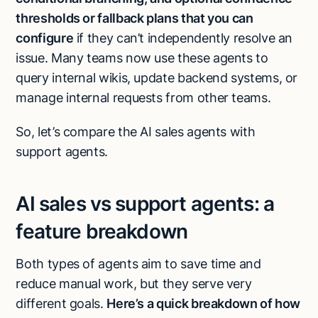
thresholds or fallback plans that you can
configure
if they can’t independently resolve an
issue. Many teams now use these agents to
query internal wikis, update backend systems, or
manage internal requests from other teams.
So, let’s compare the AI sales agents with
support agents.
AI sales vs support agents: a
feature breakdown
Both types of agents aim to save time and
reduce manual work, but they serve very
different goals.
Here’s a quick breakdown of how