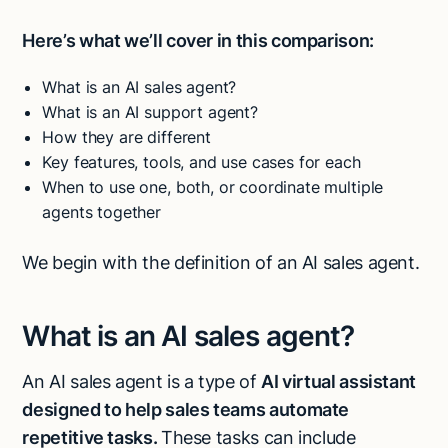
Here’s what we’ll cover in this comparison:
What is an AI sales agent?
What is an AI support agent?
How they are different
Key features, tools, and use cases for each
When to use one, both, or coordinate multiple
agents together
We begin with the definition of an AI sales agent.
What is an AI sales agent?
An AI sales agent is a type of
AI virtual assistant
designed to help sales teams automate
repetitive tasks.
These tasks can include