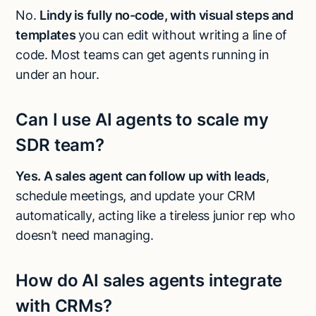
No.
Lindy is fully no-code, with visual steps and
templates
you can edit without writing a line of
code. Most teams can get agents running in
under an hour.
Can I use AI agents to scale my
SDR team?
Yes. A sales agent can follow up with leads
,
schedule meetings, and update your CRM
automatically, acting like a tireless junior rep who
doesn’t need managing.
How do AI sales agents integrate
with CRMs?