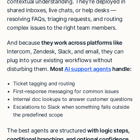
contextual understanding. They’re deployed in
shared inboxes, live chats, or help desks —
resolving FAQs, triaging requests, and routing
complex issues to the right team members.
And because
they work across platforms like
Intercom, Zendesk, Slack, and email, they can
plug into your existing workflows without
disturbing them.
Most
AI support agents
handle:
Ticket tagging and routing
First-response messaging for common issues
Internal doc lookups to answer customer questions
Escalations to Slack when something falls outside
the predefined scope
The best agents are structured
with logic steps,
conditional branching, and optional confidence