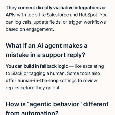
They connect directly via native integrations or
APIs
with tools like Salesforce and HubSpot. You
can log calls, update fields, or trigger workflows
based on engagement.
What if an AI agent makes a
mistake in a support reply?
You can build in fallback logic
— like escalating
to Slack or tagging a human. Some tools also
offe
r
human-in-the-loop
settings to review
replies before they go out.
How is “agentic behavior” different
from automation?