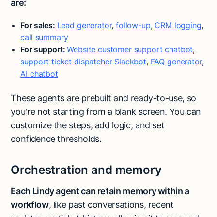
are:
For sales:
Lead generator
,
follow-up
,
CRM logging
,
call summary
For support:
Website customer support chatbot
,
support ticket dispatcher Slackbot
,
FAQ generator
,
AI chatbot
These agents are prebuilt and ready-to-use, so
you're not starting from a blank screen. You can
customize the steps, add logic, and set
confidence thresholds.
Orchestration and memory
Each Lindy agent can retain memory within a
workflow
, like past conversations, recent