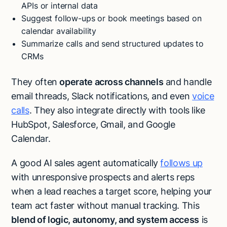
APIs or internal data
Suggest follow-ups or book meetings based on
calendar availability
Summarize calls and send structured updates to
CRMs
They often
operate across channels
and handle
email threads, Slack notifications, and even
voice
calls
. They also integrate directly with tools like
HubSpot, Salesforce, Gmail, and Google
Calendar.
A good AI sales agent automatically
follows up
with unresponsive prospects and alerts reps
when a lead reaches a target score, helping your
team act faster without manual tracking. This
blend of logic, autonomy, and system access
is