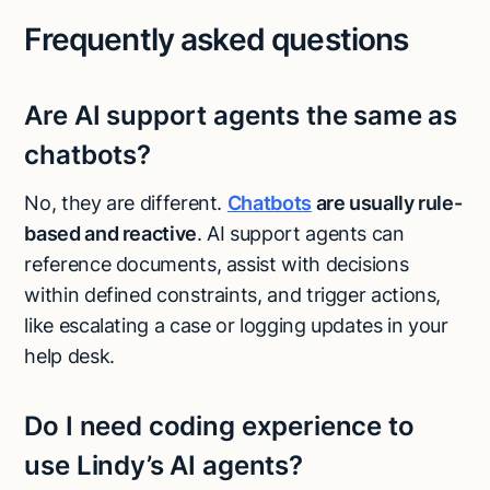
Frequently asked questions
Are AI support agents the same as
chatbots?
No, they are different.
Chatbots
are usually rule-
based and reactive
. AI support agents can
reference documents, assist with decisions
within defined constraints, and trigger actions,
like escalating a case or logging updates in your
help desk.
Do I need coding experience to
use Lindy’s AI agents?