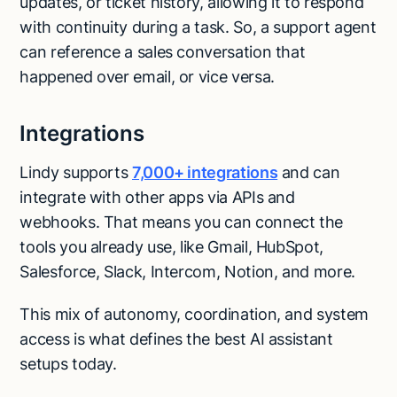
updates, or ticket history, allowing it to respond
with continuity during a task. So, a support agent
can reference a sales conversation that
happened over email, or vice versa.
Integrations
Lindy supports
7,000+ integrations
and can
integrate with other apps via APIs and
webhooks. That means you can connect the
tools you already use, like Gmail, HubSpot,
Salesforce, Slack, Intercom, Notion, and more.
This mix of autonomy, coordination, and system
access is what defines the best AI assistant
setups today.