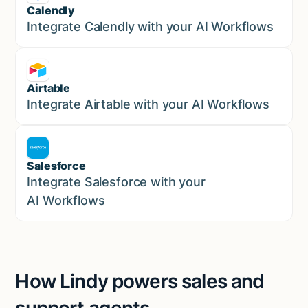
Calendly
Marketing
Integrate Calendly with your AI Workflows
Airtable
Marketing
Integrate Airtable with your AI Workflows
Salesforce
Sales
Integrate Salesforce with your
AI Workflows
How Lindy powers sales and