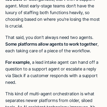
agent. Most early-stage teams don’t have the
luxury of staffing both functions heavily, so
choosing based on where you're losing the most
is crucial.
That said, you don’t always need two agents.
Some platforms allow agents to work together
,
each taking care of a piece of the workflow.
For example,
a lead intake agent can hand off a
question to a support agent or escalate a reply
via Slack if a customer responds with a support
need.
This kind of multi-agent orchestration is what
separates newer platforms from older, siloed