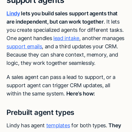
support agents
Lindy
lets you build sales
support agents that
are independent, but can work together
. It lets
you create specialized agents for different tasks.
One agent handles
lead intake
, another manages
support emails
, and a third updates your CRM.
Because they can share context, memory, and
logic, they work together seamlessly.
A sales agent can pass a lead to support, or a
support agent can trigger CRM updates, all
within the same system.
Here’s how:
Prebuilt agent types
Lindy has agent
templates
for both types.
They