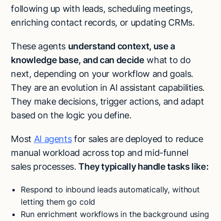
following up with leads, scheduling meetings,
enriching contact records, or updating CRMs.
These agents
understand context, use a
knowledge base, and can decide
what to do
next, depending on your workflow and goals.
They are an evolution in AI assistant capabilities.
They make decisions, trigger actions, and adapt
based on the logic you define.
Most
AI agents
for sales are deployed to reduce
manual workload across top and mid-funnel
sales processes.
They typically handle tasks like:
Respond to inbound leads automatically, without
letting them go cold
Run enrichment workflows in the background using