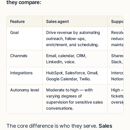
they compare:
Feature
Sales agent
Support 
Goal
Drive revenue by automating
Resolve c
outreach, follow-ups,
reduce ti
enrichment, and scheduling.
maintain 
Channels
Email, calendar, CRM,
Shared inb
LinkedIn, voice.
Slack, and
Integrations
HubSpot, Salesforce, Gmail,
Intercom,
Google Calendar, Twilio.
Notion, in
Autonomy level
Moderate to high — with
High — ca
varying degrees of
tickets o
supervision for sensitive sales
oversight.
conversations.
The core difference is who they serve.
Sales