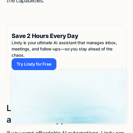
the capabilities.
Save 2 Hours Every Day
Lindy is your ultimate AI assistant that manages inbox,
meetings, and follow-ups—so you stay ahead of the
chaos.
Try Lindy for Free
Try Lindy for Free
Let Lindy be your AI-powered
automation app