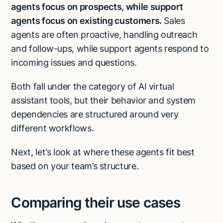
agents focus on prospects, while support
agents focus on existing customers.
Sales
agents are often proactive, handling outreach
and follow-ups, while support agents respond to
incoming issues and questions.
Both fall under the category of AI virtual
assistant tools, but their behavior and system
dependencies are structured around very
different workflows.
Next, let’s look at where these agents fit best
based on your team’s structure.
Comparing their use cases