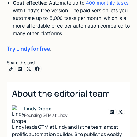
Cost-effective:
Automate up to
400 monthly tasks
with
Lindy’s free version. The paid version lets you
automate up to 5,000 tasks per month, which is a
more affordable price per automation compared to
many other platforms.
Try Lindy for free
.
Share this post
About the editorial team
Lindy Drope
Founding GTM at Lindy
Lindy leads GTM at Lindy and is the team’s most
prolific automation builder. She publishes weekly