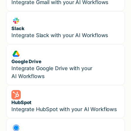
Marketing
Integrate Gmail with your AI Workflows
Slack
Sales
Integrate Slack with your AI Workflows
Google Drive
Sales
Integrate Google Drive with your
AI Workflows
HubSpot
Marketing
Integrate HubSpot with your AI Workflows