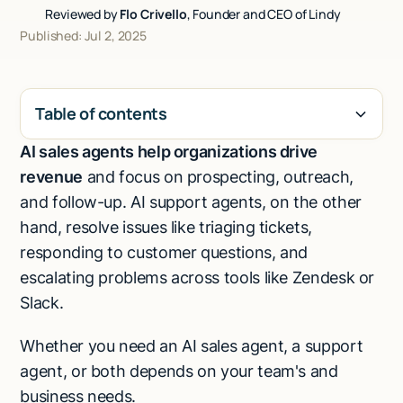
Reviewed by
Flo Crivello
, Founder and CEO of Lindy
Talk to sales
Published: Jul 2, 2025
Table of contents
AI sales agents help organizations drive
H2
revenue
and focus on prospecting, outreach,
and follow-up. AI support agents, on the other
hand, resolve issues like triaging tickets,
responding to customer questions, and
escalating problems across tools like Zendesk or
Slack.
Whether you need an AI sales agent, a support
agent, or both depends on your team's and
business needs.