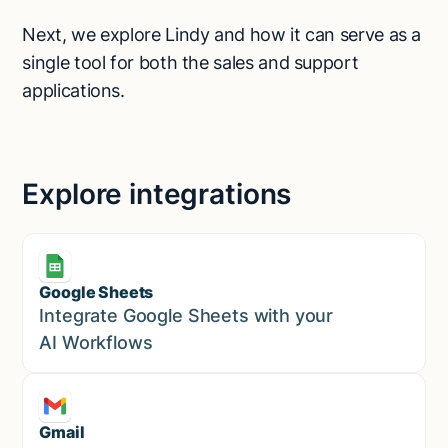
Next, we explore Lindy and how it can serve as a
single tool for both the sales and support
applications.
Explore integrations
Google Sheets
Marketing
Integrate Google Sheets with your
AI Workflows
Gmail