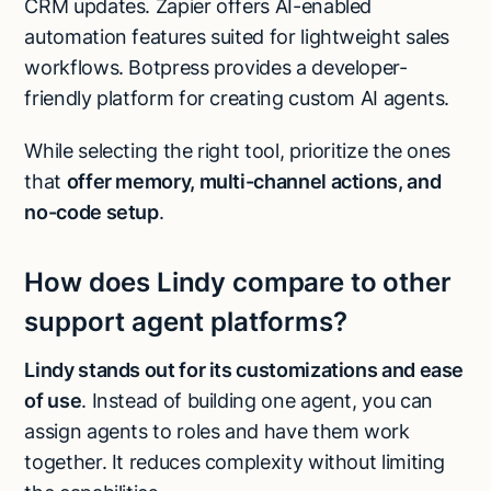
CRM updates. Zapier offers AI-enabled
automation features suited for lightweight sales
workflows. Botpress provides a developer-
friendly platform for creating custom AI agents.
While selecting the right tool, prioritize the ones
that
offer memory, multi-channel actions, and
no-code setup
.
How does Lindy compare to other
support agent platforms?
Lindy stands out for its customizations and ease
of use
. Instead of building one agent, you can
assign agents to roles and have them work
together. It reduces complexity without limiting