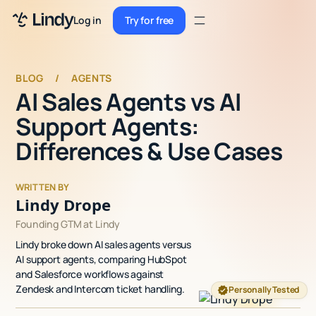
Sign up
Log in
Try for free
Sign up
Try for free
Log in
BLOG
/
AGENTS
AI Sales Agents vs AI
Pricing
Support Agents:
Enterprise
Differences & Use Cases
Security
WRITTEN BY
Integrations
Lindy Drope
Founding GTM at Lindy
Resources
Lindy broke down AI sales agents versus
Docs
AI support agents, comparing HubSpot
and Salesforce workflows against
Case Studies
Zendesk and Intercom ticket handling.
Personally Tested
Blog