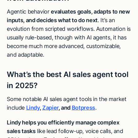
Agentic behavior
evaluates goals, adapts to new
inputs, and decides what to do next
. It’s an
evolution from scripted workflows. Automation is
usually rule-based, though with AI agents, it has
become much more advanced, customizable,
and adaptable.
What’s the best AI sales agent tool
in 2025?
Some notable AI sales agent tools in the market
include
Lindy
,
Zapier
, and
Botpress
.
Lindy helps you efficiently
manage complex
sales tasks
like lead follow-up, voice calls, and