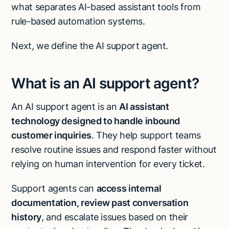
what separates AI-based assistant tools from
rule-based automation systems.
Next, we define the AI support agent.
What is an AI support agent?
An AI support agent is an
AI assistant
technology designed to handle inbound
customer inquiries
. They help support teams
resolve routine issues and respond faster without
relying on human intervention for every ticket.
Support agents can
access internal
documentation, review past conversation
history
, and escalate issues based on their