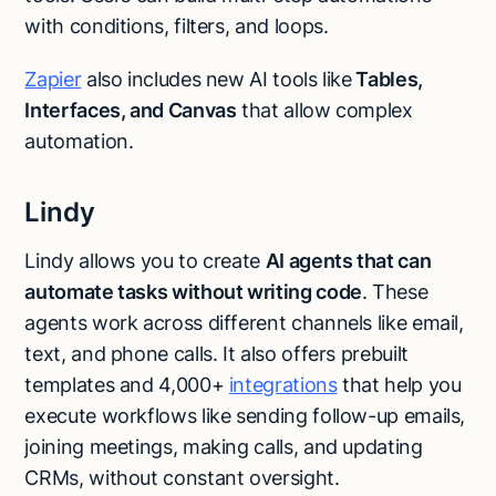
with conditions, filters, and loops.
Zapier
also includes new AI tools like
Tables,
Interfaces, and Canvas
that allow complex
automation.
Lindy
Lindy allows you to create
AI agents that can
automate tasks without writing code
. These
agents work across different channels like email,
text, and phone calls. It also offers prebuilt
templates and 4,000+
integrations
that help you
execute workflows like sending follow-up emails,
joining meetings, making calls, and updating
CRMs, without constant oversight.