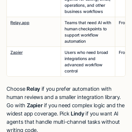
operations, and other
business workflows
Relay.app
Teams that need AI with
From
$
human checkpoints to
support workflow
automation
Zapier
Users who need broad
From
$
integrations and
advanced workflow
control
Choose
Relay
if you prefer automation with
human reviews and a smaller integration library.
Go with
Zapier
if you need complex logic and the
widest app coverage. Pick
Lindy
if you want AI
agents that handle multi-channel tasks without
writing code.