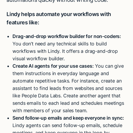
Lindy helps automate your workflows with
features like:
Drag-and-drop workflow builder for non-coders:
You don’t need any technical skills to build
workflows with Lindy. It offers a drag-and-drop
visual workflow builder.
Create AI agents for your use cases:
You can give
them instructions in everyday language and
automate repetitive tasks. For instance, create an
assistant to find leads from websites and sources
like People Data Labs. Create another agent that
sends emails to each lead and schedules meetings
with members of your sales team.
Send follow-up emails and keep everyone in sync:
Lindy agents can send follow-up emails, schedule
meetings, and keep everyone in the loop by