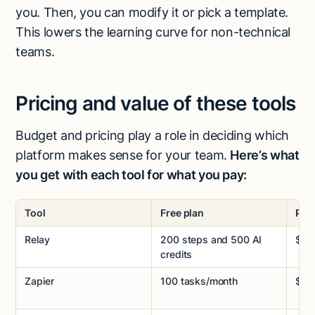
you. Then, you can modify it or pick a template.
This lowers the learning curve for non-technical
teams.
Pricing and value of these tools
Budget and pricing play a role in deciding which
platform makes sense for your team.
Here’s what
you get with each tool for what you pay:
Tool
Free plan
Paid
Relay
200 steps and 500 AI
$38
credits
Zapier
100 tasks/month
$29