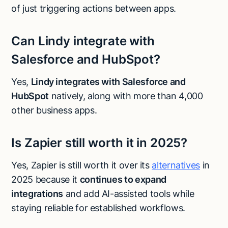
of just triggering actions between apps.
Can Lindy integrate with
Salesforce and HubSpot?
Yes,
Lindy integrates with Salesforce and
HubSpot
natively, along with more than 4,000
other business apps.
Is Zapier still worth it in 2025?
Yes, Zapier is still worth it over its
alternatives
in
2025 because it
continues to expand
integrations
and add AI-assisted tools while
staying reliable for established workflows.