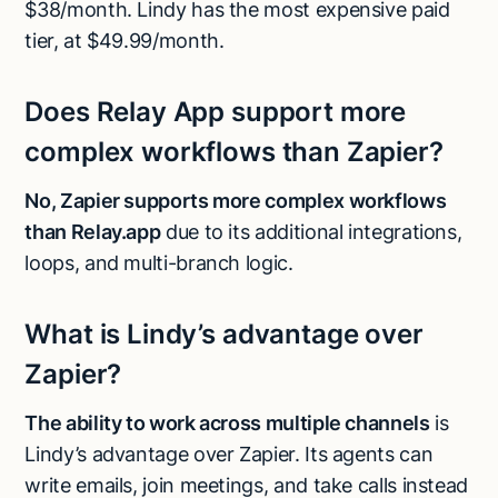
$38/month. Lindy has the most expensive paid
tier, at $49.99/month.
Does Relay App support more
complex workflows than Zapier?
No, Zapier supports more complex workflows
than Relay.app
due to its additional integrations,
loops, and multi-branch logic.
What is Lindy’s advantage over
Zapier?
The ability to work across multiple channels
is
Lindy’s advantage over Zapier. Its agents can
write emails, join meetings, and take calls instead