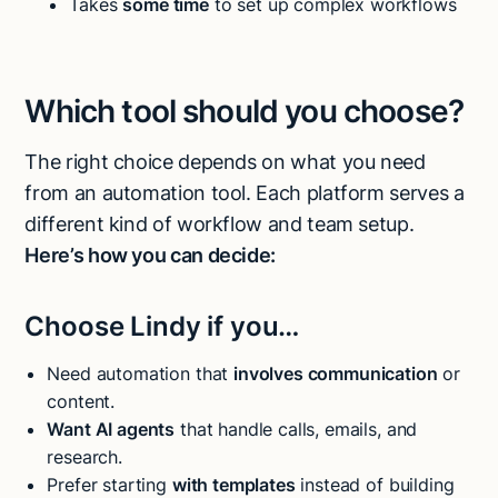
Takes
some time
to set up complex workflows
Which tool should you choose?
The right choice depends on what you need
from an automation tool. Each platform serves a
different kind of workflow and team setup.
Here’s how you can decide:
Choose Lindy if you…
Need automation that
involves communication
or
content.
Want AI agents
that handle calls, emails, and
research.
Prefer starting
with templates
instead of building