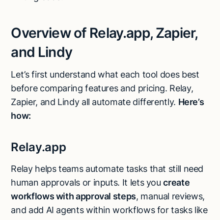
Overview of Relay.app, Zapier,
and Lindy
Let’s first understand what each tool does best
before comparing features and pricing. Relay,
Zapier, and Lindy all automate differently.
Here’s
how:
Relay.app
Relay helps teams automate tasks that still need
human approvals or inputs. It lets you
create
workflows with approval steps
, manual reviews,
and add AI agents within workflows for tasks like