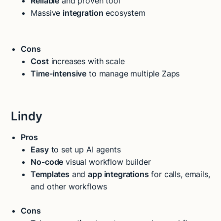
Reliable
and proven tool
Massive
integration
ecosystem
Cons
Cost
increases with scale
Time-intensive
to manage multiple Zaps
Lindy
Pros
Easy
to set up AI agents
No-code
visual workflow builder
Templates
and
app integrations
for calls, emails,
and other workflows
Cons