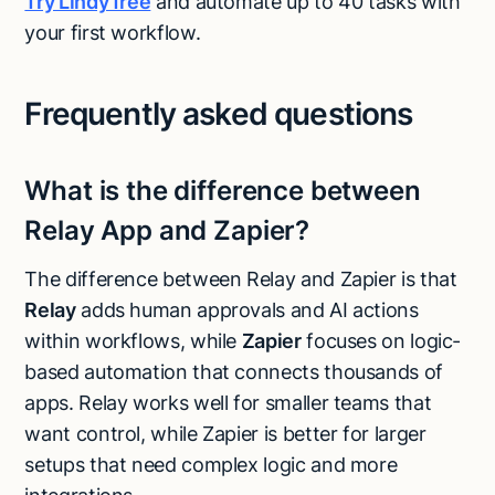
Try Lindy free
and automate up to 40 tasks with
your first workflow.
Frequently asked questions
What is the difference between
Relay App and Zapier?
The difference between Relay and Zapier is that
Relay
adds human approvals and AI actions
within workflows, while
Zapier
focuses on logic-
based automation that connects thousands of
apps. Relay works well for smaller teams that
want control, while Zapier is better for larger
setups that need complex logic and more