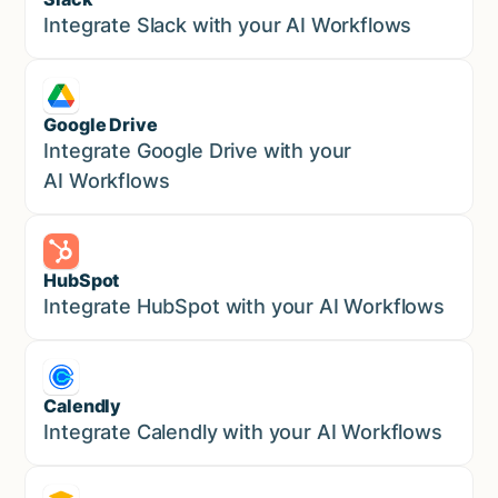
Sales
Integrate Slack with your AI Workflows
Google Drive
Sales
Integrate Google Drive with your
AI Workflows
HubSpot
Marketing
Integrate HubSpot with your AI Workflows
Calendly
Marketing
Integrate Calendly with your AI Workflows