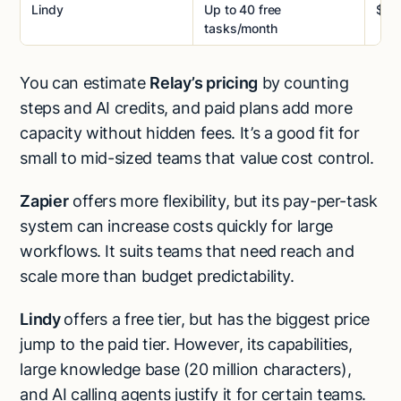
Lindy
Up to 40 free
$49
tasks/month
You can estimate
Relay’s pricing
by counting
steps and AI credits, and paid plans add more
capacity without hidden fees. It’s a good fit for
small to mid-sized teams that value cost control.
Zapier
offers more flexibility, but its pay-per-task
system can increase costs quickly for large
workflows. It suits teams that need reach and
scale more than budget predictability.
Lindy
offers a free tier, but has the biggest price
jump to the paid tier. However, its capabilities,
large knowledge base (20 million characters),
and AI calling agents justify it for certain teams.