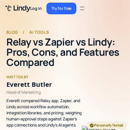
Sign up
Log in
Try for free
Sign up
Try for free
Log in
BLOG
/
AI TOOLS
Relay vs Zapier vs Lindy:
Pricing
Pros, Cons, and Features
Enterprise
Compared
Security
WRITTEN BY
Integrations
Everett Butler
Head of Marketing
Resources
Everett compared Relay.app, Zapier, and
Docs
Lindy across workflow automation,
integration libraries, and pricing, weighing
Case Studies
human-approval steps against Zapier's
app connections and Lindy's AI agents.
Personally Tested
Blog