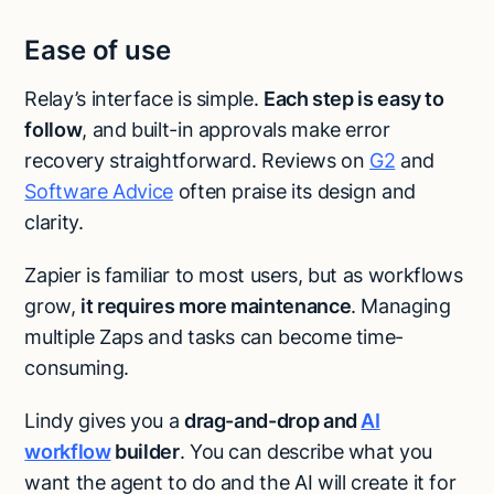
Ease of use
Relay’s interface is simple.
Each step is easy to
follow
, and built-in approvals make error
recovery straightforward. Reviews on
G2
and
Software Advice
often praise its design and
clarity.
Zapier is familiar to most users, but as workflows
grow,
it requires more maintenance
. Managing
multiple Zaps and tasks can become time-
consuming.
Lindy gives you a
drag-and-drop and
AI
workflow
builder
. You can describe what you
want the agent to do and the AI will create it for