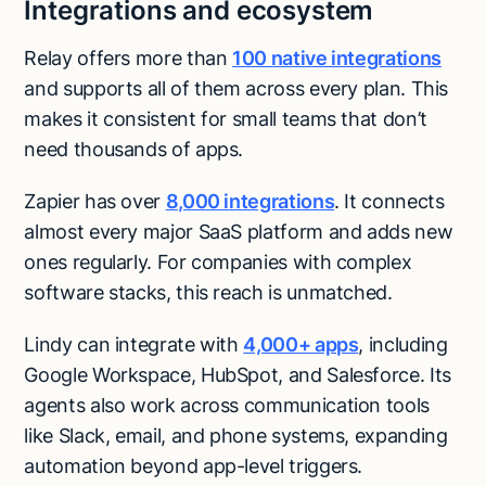
Integrations and ecosystem
Relay offers more than
100 native integrations
and supports all of them across every plan. This
makes it consistent for small teams that don’t
need thousands of apps.
Zapier has over
8,000 integrations
. It connects
almost every major SaaS platform and adds new
ones regularly. For companies with complex
software stacks, this reach is unmatched.
Lindy can integrate with
4,000+ apps
, including
Google Workspace, HubSpot, and Salesforce. Its
agents also work across communication tools
like Slack, email, and phone systems, expanding
automation beyond app-level triggers.