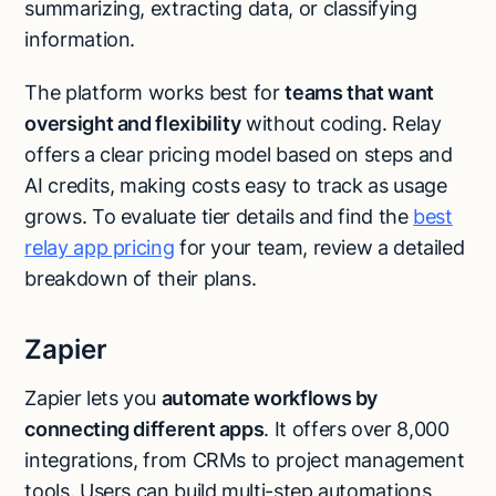
summarizing, extracting data, or classifying
information.
The platform works best for
teams that want
oversight and flexibility
without coding. Relay
offers a clear pricing model based on steps and
AI credits, making costs easy to track as usage
grows. To evaluate tier details and find the
best
relay app pricing
for your team, review a detailed
breakdown of their plans.
Zapier
Zapier lets you
automate workflows by
connecting different apps
. It offers over 8,000
integrations, from CRMs to project management
tools. Users can build multi-step automations