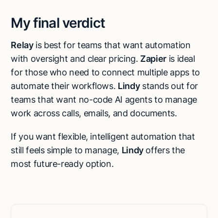
My final verdict
Relay
is best for teams that want automation
with oversight and clear pricing.
Zapier
is ideal
for those who need to connect multiple apps to
automate their workflows.
Lindy
stands out for
teams that want no-code AI agents to manage
work across calls, emails, and documents.
If you want flexible, intelligent automation that
still feels simple to manage,
Lindy
offers the
most future-ready option.