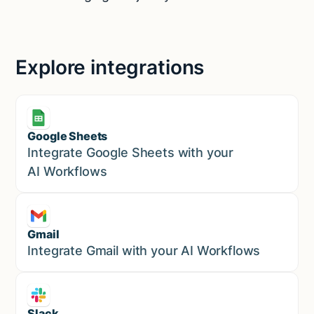
Explore integrations
Google Sheets
Marketing
Integrate Google Sheets with your
AI Workflows
Gmail
Marketing
Integrate Gmail with your AI Workflows
Slack