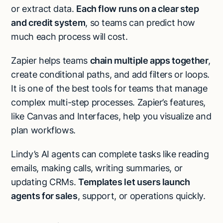
or extract data.
Each flow runs on a clear step
and credit system
, so teams can predict how
much each process will cost.
Zapier helps teams
chain multiple apps together
,
create conditional paths, and add filters or loops.
It is one of the best tools for teams that manage
complex multi-step processes. Zapier’s features,
like Canvas and Interfaces, help you visualize and
plan workflows.
Lindy’s AI agents can complete tasks like reading
emails, making calls, writing summaries, or
updating CRMs.
Templates
let users launch
agents for sales
, support, or operations quickly.