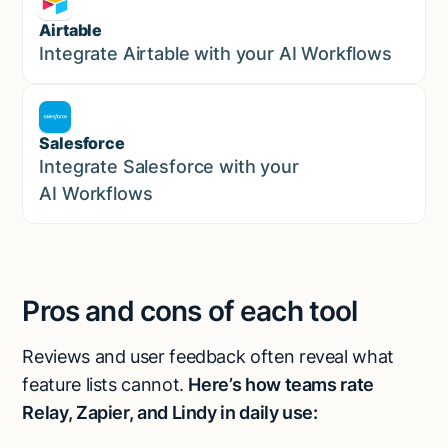
Airtable
Marketing
Integrate Airtable with your AI Workflows
Salesforce
Sales
Integrate Salesforce with your
AI Workflows
Pros and cons of each tool
Reviews and user feedback often reveal what
feature lists cannot.
Here’s how teams rate
Relay, Zapier, and Lindy in daily use: