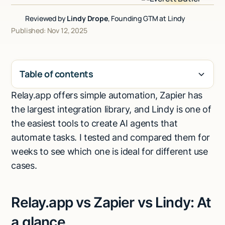
Talk to sales
Reviewed by
Lindy Drope
, Founding GTM at Lindy
Published: Nov 12, 2025
Table of contents
Relay.app offers simple automation, Zapier has
H2
the largest integration library, and Lindy is one of
the easiest tools to create AI agents that
automate tasks. I tested and compared them for
weeks to see which one is ideal for different use
cases.
Relay.app vs Zapier vs Lindy: At
a glance