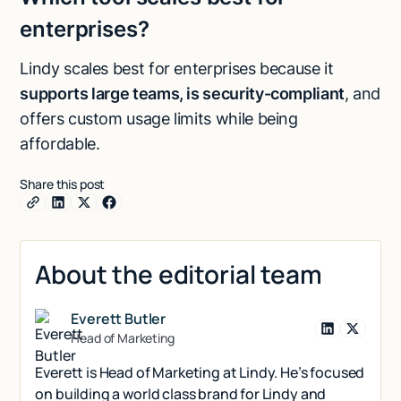
enterprises?
Lindy scales best for enterprises because it
supports large teams, is security-compliant
, and
offers custom usage limits while being
affordable.
Share this post
About the editorial team
Everett Butler
Head of Marketing
Everett is Head of Marketing at Lindy. He’s focused
on building a world class brand for Lindy and