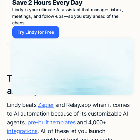
Save 2 Hours Every Day
Lindy is your ultimate AI assistant that manages inbox,
meetings, and follow-ups—so you stay ahead of the
chaos.
Try Lindy for Free
Try Lindy for Free
Try Lindy, an ideal Relay.app
and Zapier alternative
Lindy beats
Zapier
and Relay.app when it comes
to AI automation because of its customizable AI
agents,
pre-built templates
and 4,000+
integrations
. All of these let you launch
automations quickly without writing code.