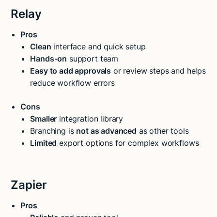
Relay
Pros
Clean
interface and quick setup
Hands-on
support team
Easy to add approvals
or review steps and helps
reduce workflow errors
Cons
Smaller
integration library
Branching is
not as advanced
as other tools
Limited
export options for complex workflows
Zapier
Pros