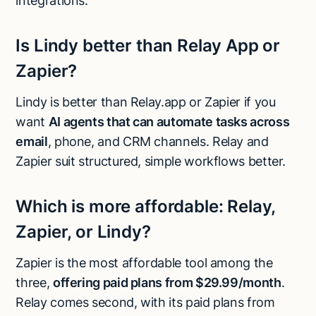
integrations.
Is Lindy better than Relay App or
Zapier?
Lindy is better than Relay.app or Zapier if you
want
AI agents that can automate tasks across
email
, phone, and CRM channels. Relay and
Zapier suit structured, simple workflows better.
Which is more affordable: Relay,
Zapier, or Lindy?
Zapier is the most affordable tool among the
three,
offering paid plans from $29.99/month
.
Relay comes second, with its paid plans from