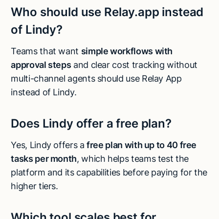
Who should use Relay.app instead
of Lindy?
Teams that want
simple workflows with
approval steps
and clear cost tracking without
multi-channel agents should use Relay App
instead of Lindy.
Does Lindy offer a free plan?
Yes, Lindy offers a
free plan with up to 40 free
tasks per month
, which helps teams test the
platform and its capabilities before paying for the
higher tiers.
Which tool scales best for