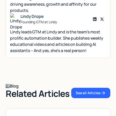
driving awareness, growth and affinity for our
products.
Lindy Drope
Founding GTM at Lindy
Lindy leads GTM at Lindy and is the team’s most
prolific automation builder. She publishes weekly
educational videos and articles on building AI
assistants – And yes, she’s a real person!
Blog
Related Articles
See all Articles
See all Articl