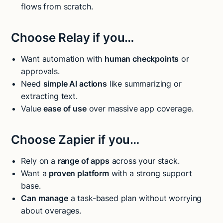
flows from scratch.
Choose Relay if you…
Want automation with
human checkpoints
or
approvals.
Need
simple AI actions
like summarizing or
extracting text.
Value
ease of use
over massive app coverage.
Choose Zapier if you…
Rely on a
range of apps
across your stack.
Want a
proven platform
with a strong support
base.
Can manage
a task-based plan without worrying
about overages.