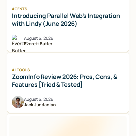
AGENTS
Introducing Parallel Web’s Integration
with Lindy (June 2026)
August 6, 2026
Everett Butler
AI TOOLS
ZoomInfo Review 2026: Pros, Cons, &
Features [Tried & Tested]
August 6, 2026
Jack Jundanian
Try Lindy for free
Try Lindy for free