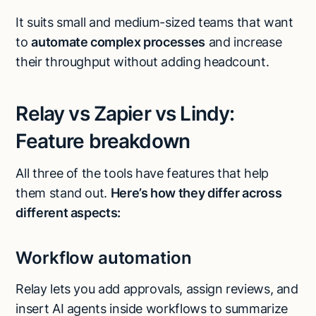
It suits small and medium-sized teams that want
to
automate complex processes
and increase
their throughput without adding headcount.
Relay vs Zapier vs Lindy:
Feature breakdown
All three of the tools have features that help
them stand out.
Here’s how they differ across
different aspects:
Workflow automation
Relay lets you add approvals, assign reviews, and
insert AI agents inside workflows to summarize