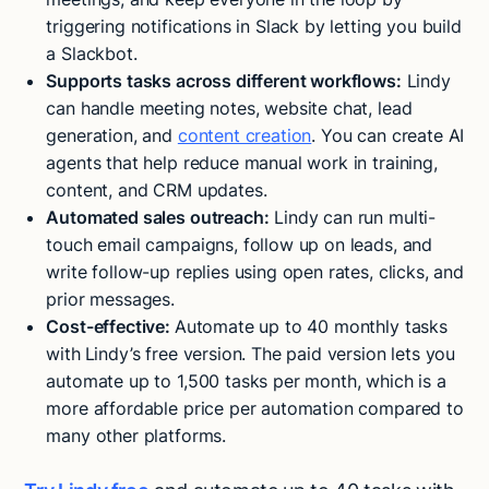
triggering notifications in Slack by letting you build
a Slackbot.
Supports tasks across different workflows:
Lindy
can handle meeting notes, website chat, lead
generation, and
content creation
. You can create AI
agents that help reduce manual work in training,
content, and CRM updates.
Automated sales outreach
:
Lindy can run multi-
touch email campaigns, follow up on leads, and
write follow-up replies using open rates, clicks, and
prior messages.
Cost-effective:
Automate up to 40 monthly tasks
with
Lindy’s free version. The paid version lets you
automate up to 1,500 tasks per month, which is a
more affordable price per automation compared to
many other platforms.