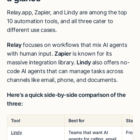
Relay.app, Zapier, and Lindy are among the top
10 automation tools, and all three cater to
different use cases.
Relay
focuses on workflows that mix AI agents
with human input.
Zapier
is known for its
massive integration library.
Lindy
also offers no-
code AI agents that can manage tasks across
channels like email, phone, and documents.
Here’s a quick side-by-side comparison of the
three:
Tool
Best for
Starti
Lindy
Teams that want AI
From
$
agents for calling, email,