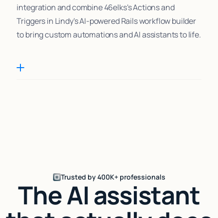
integration and combine 46elks's Actions and
Triggers in Lindy's AI-powered Rails workflow builder
to bring custom automations and AI assistants to life.
Trusted by 400K+ professionals
The AI assistant