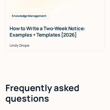
Knowledge Management
How to Write a Two-Week Notice:
Examples + Templates [2026]
Lindy Drope
Frequently asked
questions