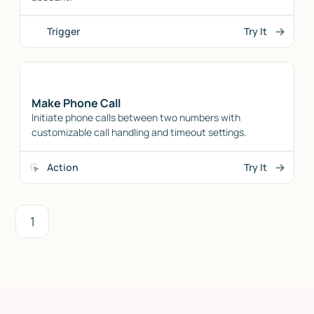
Trigger
Try It
Make Phone Call
Initiate phone calls between two numbers with
customizable call handling and timeout settings.
Action
Try It
1