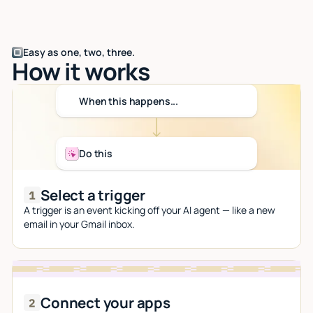
Easy as one, two, three.
How it works
When this happens...
Do this
Select a trigger
A trigger is an event kicking off your AI agent — like a new
email in your Gmail inbox.
Connect your apps