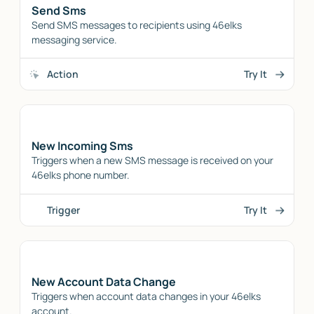
Send Sms
Send SMS messages to recipients using 46elks
messaging service.
Action
Try It
New Incoming Sms
Triggers when a new SMS message is received on your
46elks phone number.
Trigger
Try It
New Account Data Change
Triggers when account data changes in your 46elks
account.