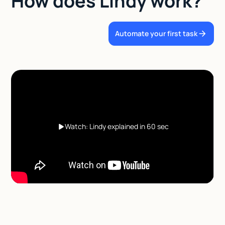
How does Lindy work?
Automate your first task
Watch: Lindy explained in 60 sec