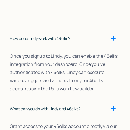
How does Lindy work with 46elks?
Once you signup to Lindy, you can enable the 46elks
integration from your dashboard. Once you’ve
authenticated with 46elks, Lindy can execute
various triggers and actions from your 46elks
account using the Rails workflow builder.
What can you do with Lindy and 46elks?
Grant access to your 46elks account directly via our