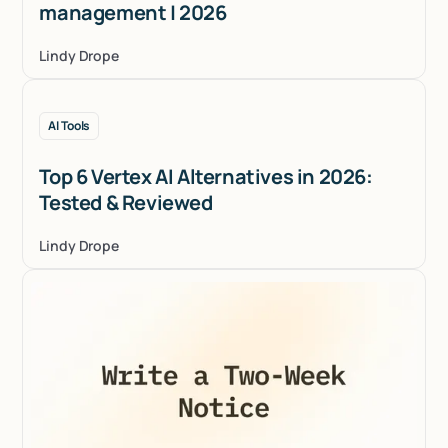
management | 2026
Lindy Drope
AI Tools
Top 6 Vertex AI Alternatives in 2026:
Tested & Reviewed
Lindy Drope