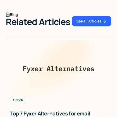
Blog
Related Articles
See all Articles
See all Articles
AI Tools
Top 7 Fyxer Alternatives for email