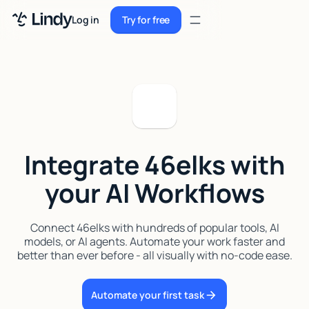
Sign up
Log in
Try for free
Sign up
Try for free
Log in
Pricing
Enterprise
Integrate 46elks with
Security
your AI Workflows
Integrations
Resources
Connect 46elks with hundreds of popular tools, AI
models, or AI agents. Automate your work faster and
Docs
better than ever before - all visually with no-code ease.
Case Studies
Automate your first task
Blog