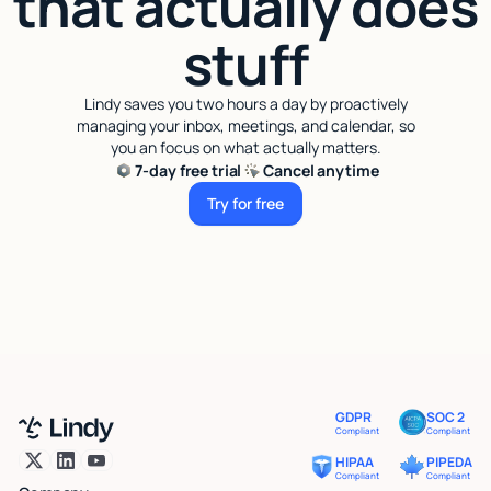
that actually does
stuff
Lindy saves you two hours a day by proactively
managing your inbox, meetings, and calendar, so
you an focus on what actually matters.
7-day free trial
Cancel anytime
Try for free
Try for free
GDPR
SOC 2
Compliant
Compliant
HIPAA
PIPEDA
Compliant
Compliant