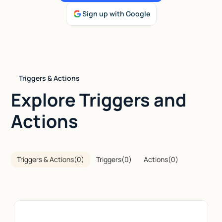
Sign up with Google
Talk to sales
Triggers & Actions
Explore Triggers and
Actions
Triggers & Actions
(
0
)
Triggers
(
0
)
Actions
(
0
)