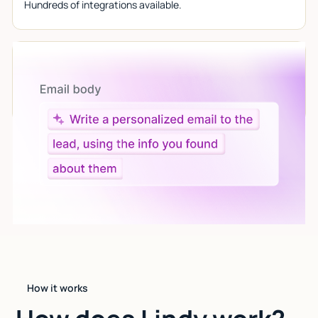
Hundreds of integrations available.
Let AI do the work
Give custom instructions to your agent, all in natural
language.
How it works