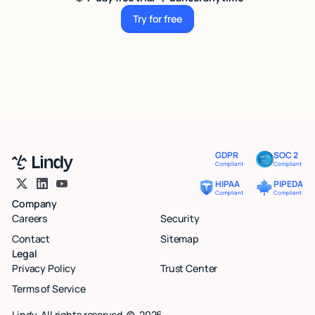
Try for free
Try for free
GDPR
SOC 2
Compliant
Compliant
HIPAA
PIPEDA
Compliant
Compliant
Company
Careers
Security
Contact
Sitemap
Legal
Privacy Policy
Trust Center
Terms of Service
Lindy. All rights reserved. ©
2026