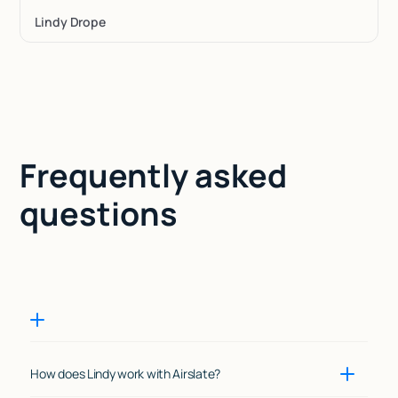
Lindy Drope
Frequently asked
questions
How does Lindy work with Airslate?