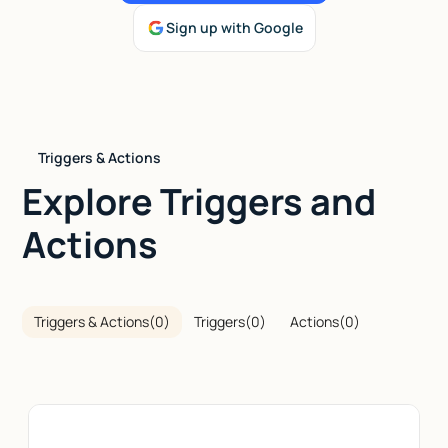
Sign up with Google
Talk to sales
Triggers & Actions
Explore Triggers and
Actions
Triggers & Actions
(
0
)
Triggers
(
0
)
Actions
(
0
)