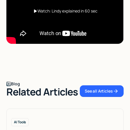
Watch: Lindy explained in 60 sec
Blog
Related Articles
See all Articles
See all Articles
AI Tools