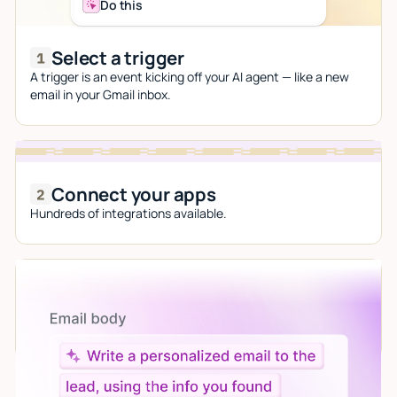
Do this
Select a trigger
A trigger is an event kicking off your AI agent — like a new
email in your Gmail inbox.
Connect your apps
Hundreds of integrations available.
Let AI do the work
Give custom instructions to your agent, all in natural
language.