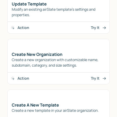
Update Template
Modify an existing airSlate template's settings and
properties.
Action
Try It
Create New Organization
Create a new organization with customizable name,
subdomain, category, and size settings.
Action
Try It
Create A New Template
Create a new template in your airSlate organization.