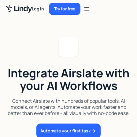
Sign up
Log in
Try for free
Sign up
Try for free
Log in
Pricing
Enterprise
Integrate Airslate with
Security
your AI Workflows
Integrations
Resources
Connect Airslate with hundreds of popular tools, AI
models, or AI agents. Automate your work faster and
Docs
better than ever before - all visually with no-code ease.
Case Studies
Automate your first task
Blog