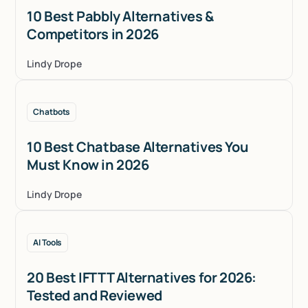
10 Best Pabbly Alternatives &
Competitors in 2026
Lindy Drope
Chatbots
10 Best Chatbase Alternatives You
Must Know in 2026
Lindy Drope
AI Tools
20 Best IFTTT Alternatives for 2026:
Tested and Reviewed