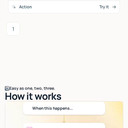
Action
Try It
1
Easy as one, two, three.
How it works
When this happens...