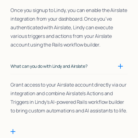
Once you signup to Lindy, you can enable the Airslate
integration from your dashboard. Once you’ve
authenticated with Airslate, Lindy can execute
various triggers and actions from your Airslate
account using the Rails workflow builder.
What can you do with Lindy and Airslate?
Grant access to your Airslate account directly via our
integration and combine Airslate's Actions and
Triggers in Lindy's AI-powered Rails workflow builder
to bring custom automations and AI assistants to life.