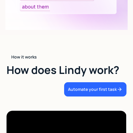
How it works
How does Lindy work?
Automate your first task