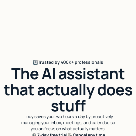
Trusted by 400K+ professionals
The AI assistant
that actually does
stuff
Lindy saves you two hours a day by proactively
managing your inbox, meetings, and calendar, so
you an focus on what actually matters.
7-day free trial
Cancel anytime