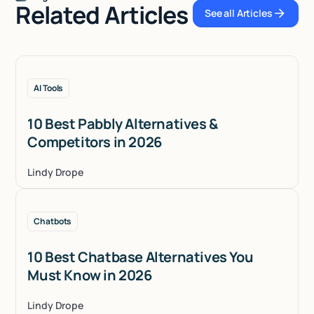
Related Articles
See all Articles
See all Articles
AI Tools
10 Best Pabbly Alternatives &
Competitors in 2026
Lindy Drope
Chatbots
10 Best Chatbase Alternatives You
Must Know in 2026
Lindy Drope