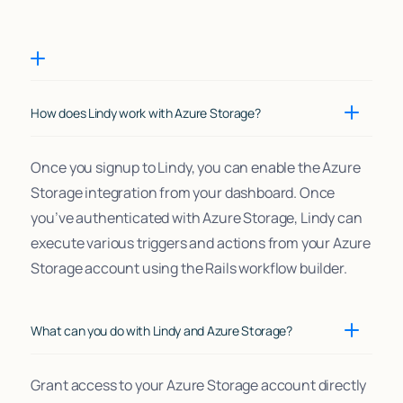
How does Lindy work with Azure Storage?
Once you signup to Lindy, you can enable the Azure
Storage integration from your dashboard. Once
you’ve authenticated with Azure Storage, Lindy can
execute various triggers and actions from your Azure
Storage account using the Rails workflow builder.
What can you do with Lindy and Azure Storage?
Grant access to your Azure Storage account directly