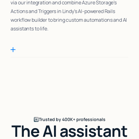
via our integration and combine Azure Storage's
Actions and Triggers in Lindy's AI-powered Rails
workflow builder to bring custom automations and AI
assistants to life.
Trusted by 400K+ professionals
The AI assistant