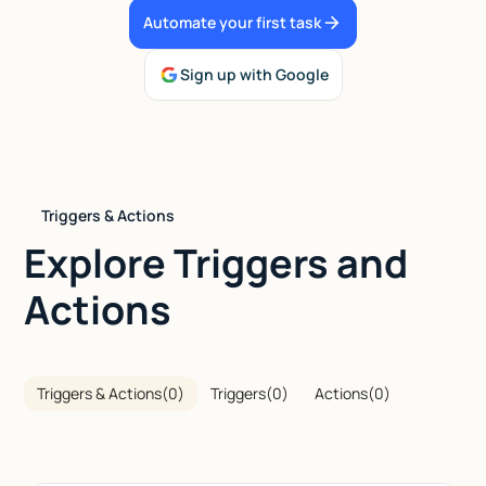
Automate your first task
Talk to sales
Sign up with Google
Triggers & Actions
Explore Triggers and
Actions
Triggers & Actions
(
0
)
Triggers
(
0
)
Actions
(
0
)