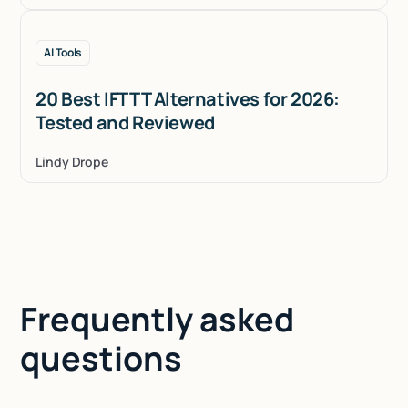
AI Tools
20 Best IFTTT Alternatives for 2026:
Tested and Reviewed
Lindy Drope
Frequently asked
questions