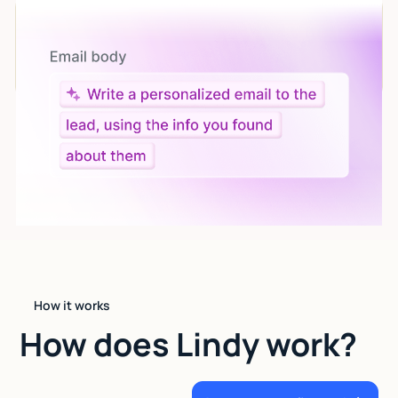
Let AI do the work
Give custom instructions to your agent, all in natural
language.
How it works
How does Lindy work?