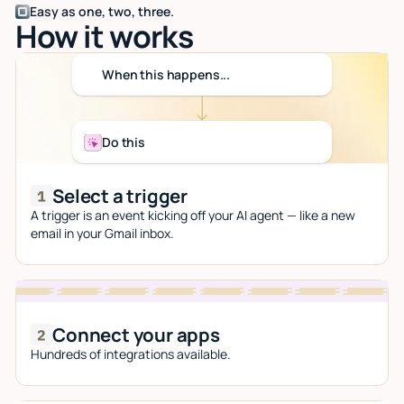
Easy as one, two, three.
How it works
When this happens...
Do this
Select a trigger
A trigger is an event kicking off your AI agent — like a new
email in your Gmail inbox.
Connect your apps
Hundreds of integrations available.