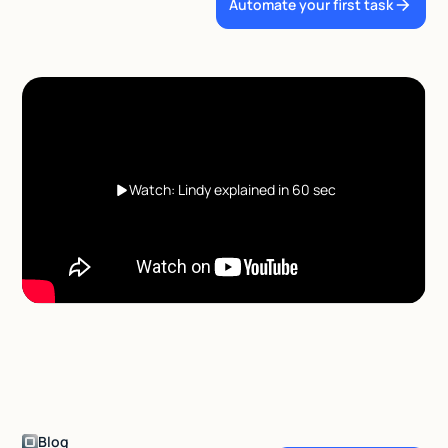
Automate your first task
Watch: Lindy explained in 60 sec
Blog