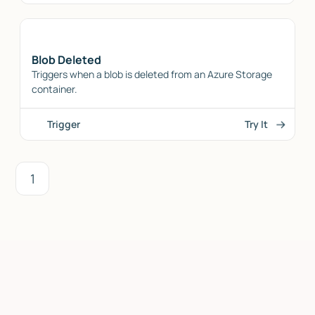
Blob Deleted
Triggers when a blob is deleted from an Azure Storage
container.
Trigger
Try It
1