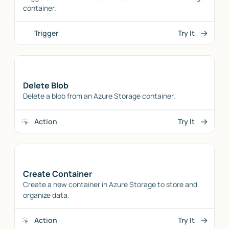
container.
Trigger
Try It
Delete Blob
Delete a blob from an Azure Storage container.
Action
Try It
Create Container
Create a new container in Azure Storage to store and
organize data.
Action
Try It