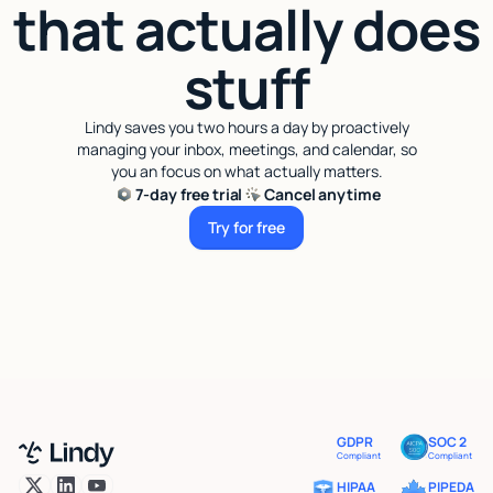
that actually does
stuff
Lindy saves you two hours a day by proactively
managing your inbox, meetings, and calendar, so
you an focus on what actually matters.
7-day free trial
Cancel anytime
Try for free
Try for free
GDPR
SOC 2
Compliant
Compliant
HIPAA
PIPEDA