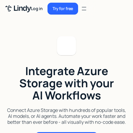
Sign up
Log in
Try for free
Sign up
Try for free
Log in
Pricing
Enterprise
Integrate Azure
Security
Storage with your
Integrations
AI Workflows
Resources
Docs
Connect Azure Storage with hundreds of popular tools,
AI models, or AI agents. Automate your work faster and
Case Studies
better than ever before - all visually with no-code ease.
Blog