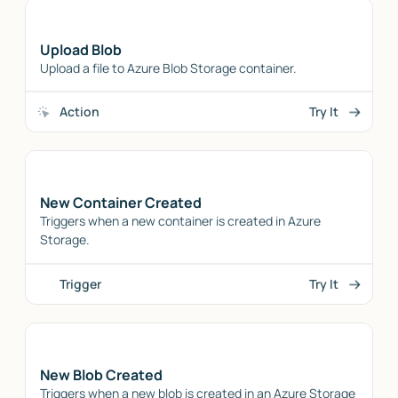
Upload Blob
Upload a file to Azure Blob Storage container.
Action
Try It
New Container Created
Triggers when a new container is created in Azure
Storage.
Trigger
Try It
New Blob Created
Triggers when a new blob is created in an Azure Storage