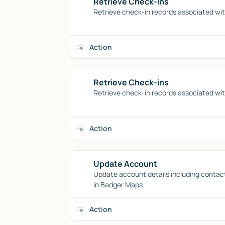
Retrieve Check-ins
Retrieve check-in records associated wit
Action
Retrieve Check-ins
Retrieve check-in records associated wit
Action
Update Account
Update account details including contac
in Badger Maps.
Action