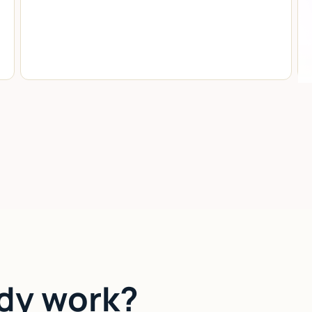
dy work?