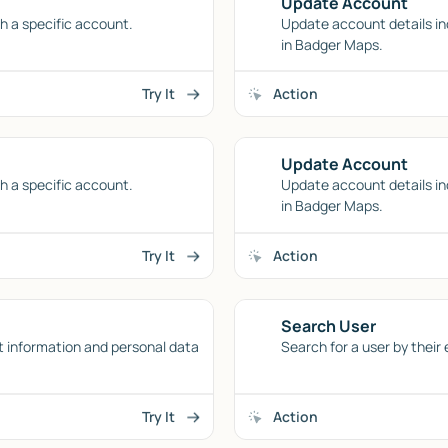
Update Account
h a specific account.
Update account details in
in Badger Maps.
Try It
Action
Update Account
h a specific account.
Update account details in
in Badger Maps.
Try It
Action
Search User
t information and personal data
Search for a user by their
Try It
Action