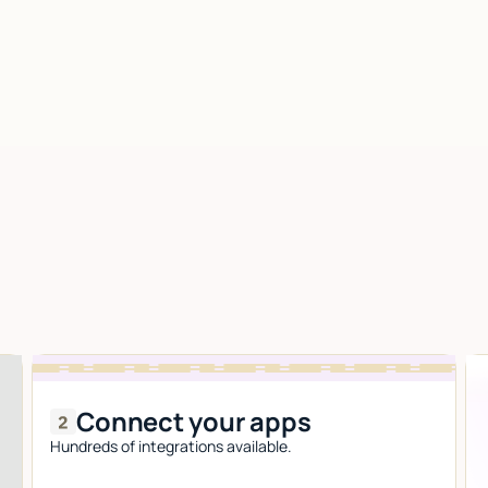
Connect your apps
Hundreds of integrations available.