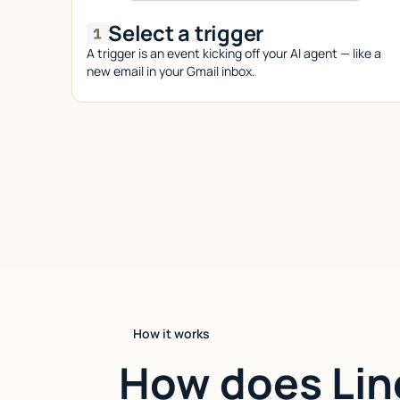
Select a trigger
A trigger is an event kicking off your AI agent — like a
new email in your Gmail inbox.
How it works
How does Lin