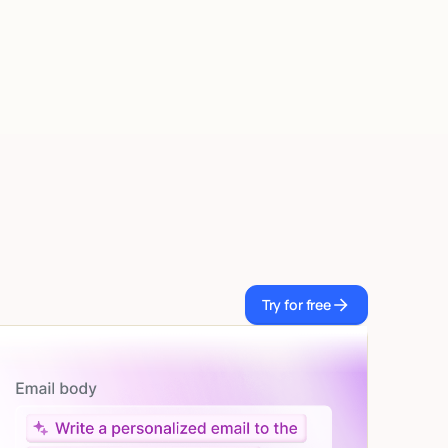
Try for free
Try for free
Let AI do the work
Give custom instructions to your agent, all in natural
language.