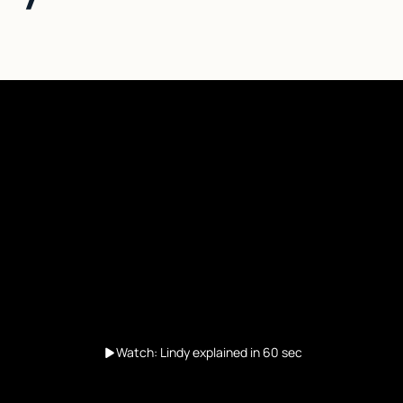
Watch: Lindy explained in 60 sec