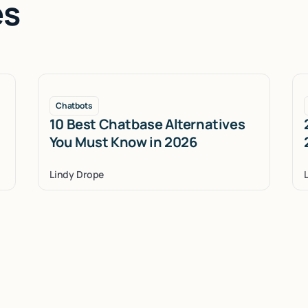
es
Chatbots
10 Best Chatbase Alternatives
You Must Know in 2026
Lindy Drope