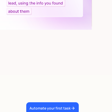
Automate your first task