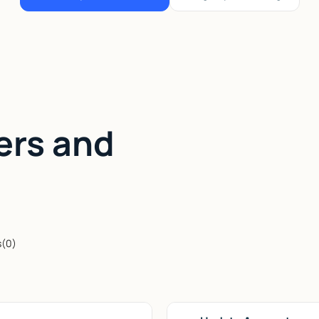
ers and
s
(
0
)