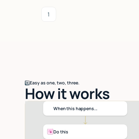
1
Easy as one, two, three.
How it works
When this happens...
Do this