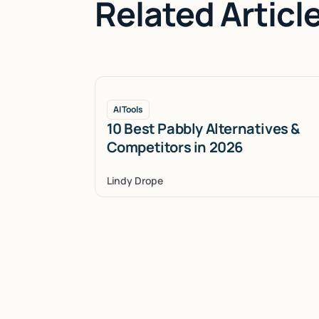
Related Articl
AI Tools
10 Best Pabbly Alternatives &
Competitors in 2026
Lindy Drope