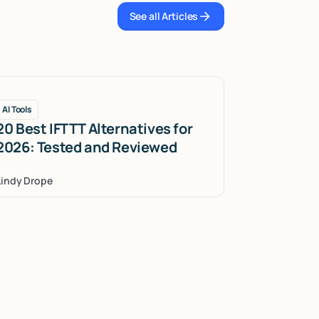
See all Articles
See all Articles
AI Tools
20 Best IFTTT Alternatives for
2026: Tested and Reviewed
Lindy Drope