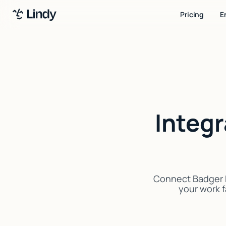
Pricing
E
Integ
Connect Badger M
your work f