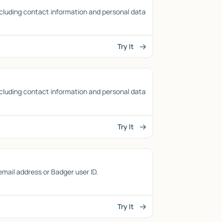
cluding contact information and personal data
Try It
cluding contact information and personal data
Try It
 email address or Badger user ID.
Try It