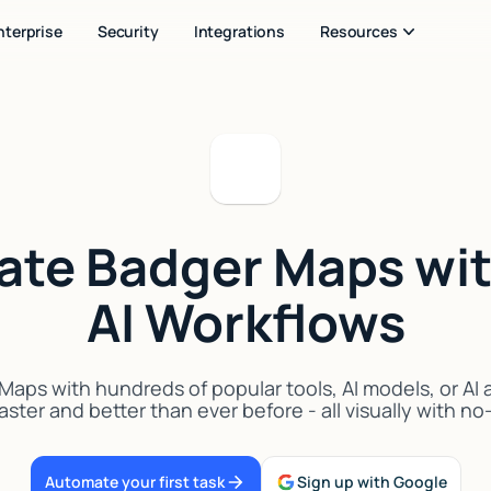
nterprise
Security
Integrations
Resources
rate Badger Maps wit
AI Workflows
aps with hundreds of popular tools, AI models, or AI
aster and better than ever before - all visually with n
Automate your first task
Sign up with Google