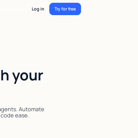
Log in
Try for free
Try for free
h your
 agents. Automate
o-code ease.