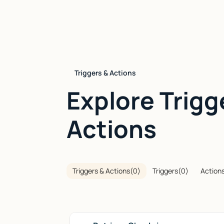
Triggers & Actions
Explore Trigg
Actions
Triggers & Actions
(
0
)
Triggers
(
0
)
Action