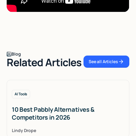
Blog
Related Articles
See all Articles
See all Articles
AI Tools
10 Best Pabbly Alternatives &
Competitors in 2026
Lindy Drope