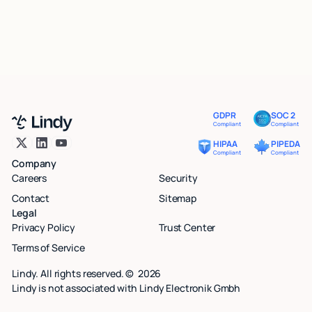
GDPR
SOC 2
Compliant
Compliant
HIPAA
PIPEDA
Compliant
Compliant
Company
Careers
Security
Contact
Sitemap
Legal
Privacy Policy
Trust Center
Terms of Service
Lindy. All rights reserved. ©
2026
Lindy is not associated with Lindy Electronik Gmbh