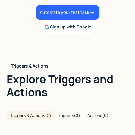
Talk to sales
Automate your first task
Sign up with Google
Triggers & Actions
Explore Triggers and
Actions
Triggers & Actions
(
0
)
Triggers
(
0
)
Actions
(
0
)