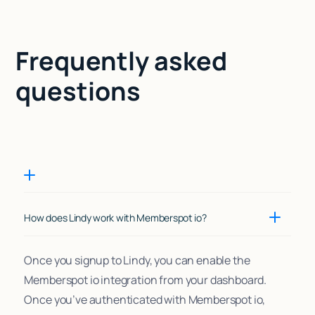
Frequently asked
questions
How does Lindy work with Memberspot io?
Once you signup to Lindy, you can enable the
Memberspot io integration from your dashboard.
Once you’ve authenticated with Memberspot io,