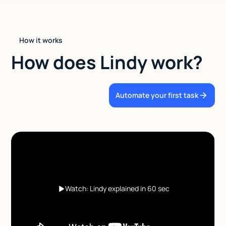
How it works
How does Lindy work?
Automate your first task
Watch: Lindy explained in 60 sec