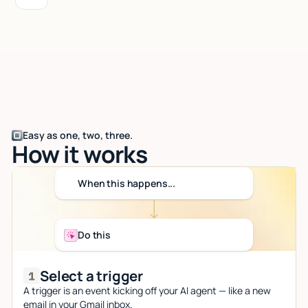
Easy as one, two, three.
How it works
When this happens...
Do this
Select a trigger
A trigger is an event kicking off your AI agent — like a new
email in your Gmail inbox.