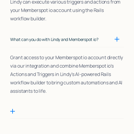
Lindy can execute various triggers and actions from
your Memberspot io account using the Rails
workflow builder.
What can you do with Lindy and Memberspot io?
Grant access to your Memberspot io account directly
via our integration and combine Memberspot io's
Actions and Triggers in Lindy's AI-powered Rails
workflow builder to bring custom automations and AI
assistants to life.