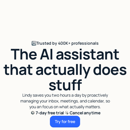
Trusted by 400K+ professionals
The AI assistant
that actually does
stuff
Lindy saves you two hours a day by proactively
managing your inbox, meetings, and calendar, so
you an focus on what actually matters.
7-day free trial
Cancel anytime
Try for free
Try for free