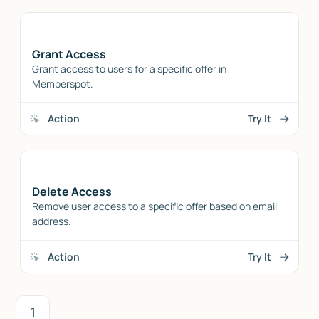
Grant Access
Grant access to users for a specific offer in
Memberspot.
Action
Try It
Delete Access
Remove user access to a specific offer based on email
address.
Action
Try It
1