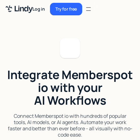
Sign up
Log in
Try for free
Sign up
Try for free
Log in
Pricing
Enterprise
Integrate Memberspot
Security
io with your
Integrations
AI Workflows
Resources
Docs
Connect Memberspot io with hundreds of popular
tools, AI models, or AI agents. Automate your work
Case Studies
faster and better than ever before - all visually with no-
code ease.
Blog