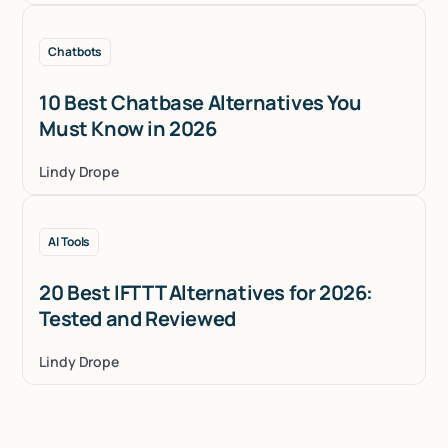
Chatbots
10 Best Chatbase Alternatives You
Must Know in 2026
Lindy Drope
AI Tools
20 Best IFTTT Alternatives for 2026:
Tested and Reviewed
Lindy Drope