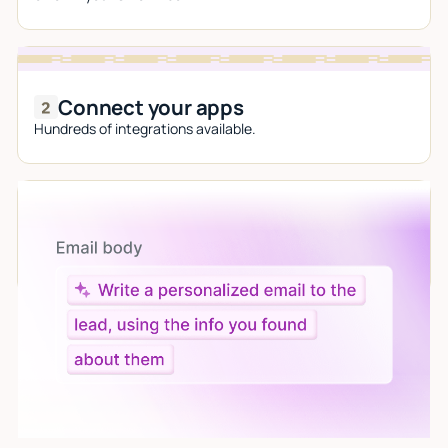
Connect your apps
Hundreds of integrations available.
Let AI do the work
Give custom instructions to your agent, all in natural
language.