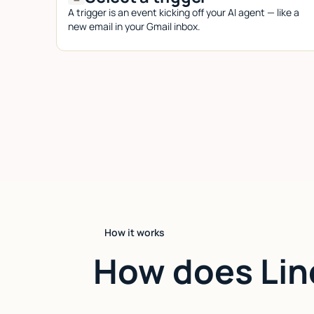
A trigger is an event kicking off your AI agent — like a
new email in your Gmail inbox.
How it works
How does Lin