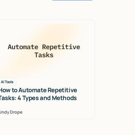
AI Tools
How to Automate Repetitive
Tasks: 4 Types and Methods
Lindy Drope