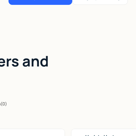
ers and
s
(
0
)