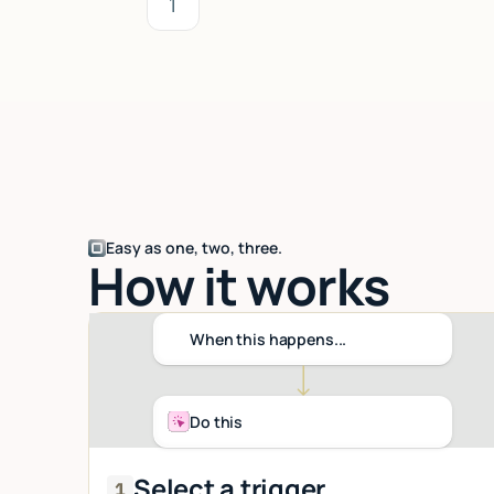
1
Easy as one, two, three.
How it works
When this happens...
Do this
Select a trigger