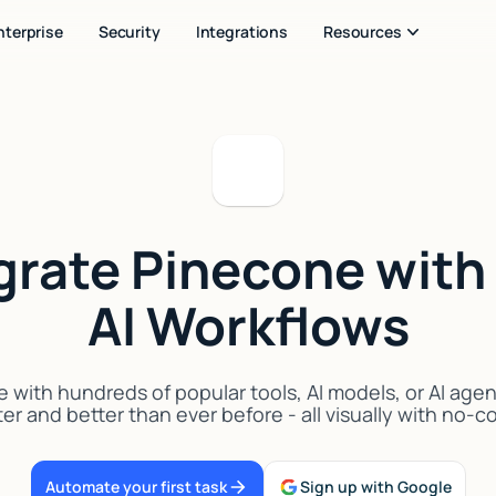
nterprise
Security
Integrations
Resources
grate Pinecone with
AI Workflows
with hundreds of popular tools, AI models, or AI age
er and better than ever before - all visually with no-
Automate your first task
Sign up with Google