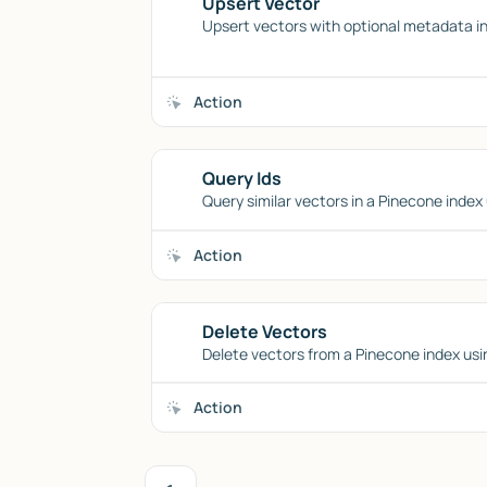
Upsert Vector
Upsert vectors with optional metadata in
Action
Query Ids
Query similar vectors in a Pinecone index 
Action
Delete Vectors
Delete vectors from a Pinecone index using
Action