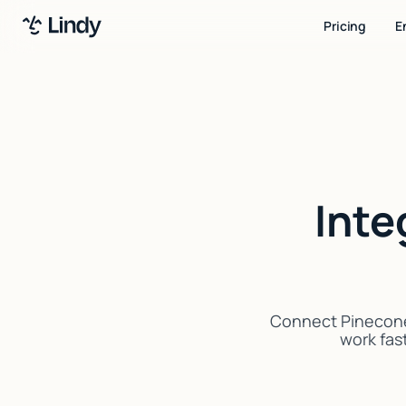
Pricing
E
Inte
Connect Pinecone 
work fast