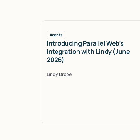
Agents
Introducing Parallel Web’s
Integration with Lindy (June
2026)
Lindy Drope