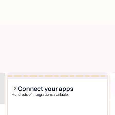
Connect your apps
Hundreds of integrations available.