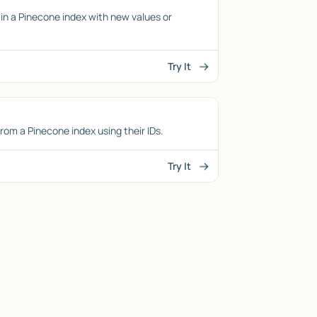
in a Pinecone index with new values or
Try It
from a Pinecone index using their IDs.
Try It