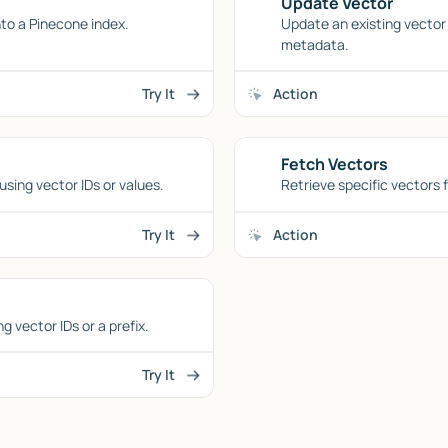
Update Vector
to a Pinecone index.
Update an existing vector 
metadata.
Try It
Action
Fetch Vectors
using vector IDs or values.
Retrieve specific vectors 
Try It
Action
 vector IDs or a prefix.
Try It