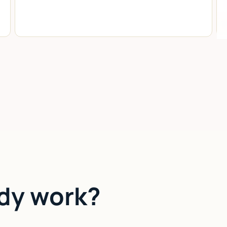
dy work?