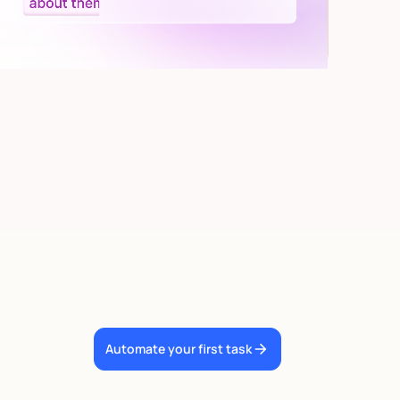
Automate your first task