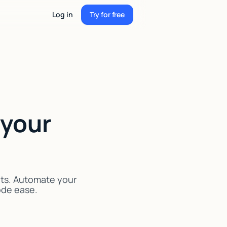
Log in
Try for free
Try for free
 your
nts. Automate your
code ease.