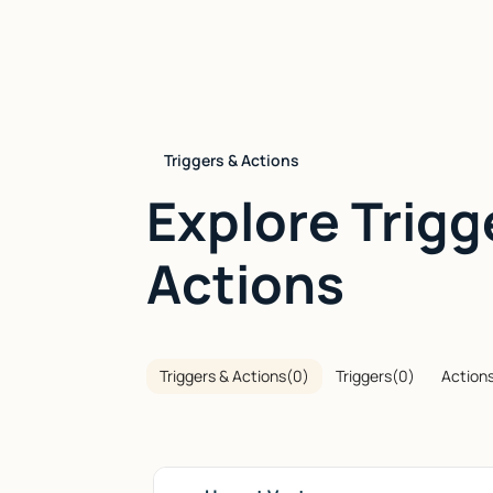
Triggers & Actions
Explore Trigg
Actions
Triggers & Actions
(
0
)
Triggers
(
0
)
Action