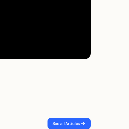
See all Articles
See all Articles