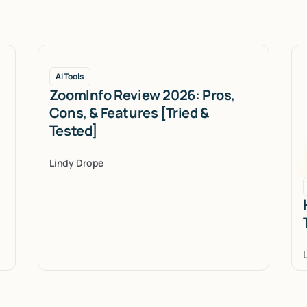
AI Tools
ZoomInfo Review 2026: Pros,
Cons, & Features [Tried &
Tested]
Lindy Drope