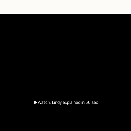
Watch: Lindy explained in 60 sec