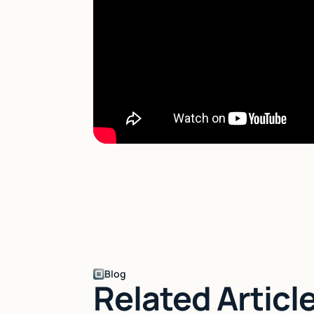
Blog
Related Articl