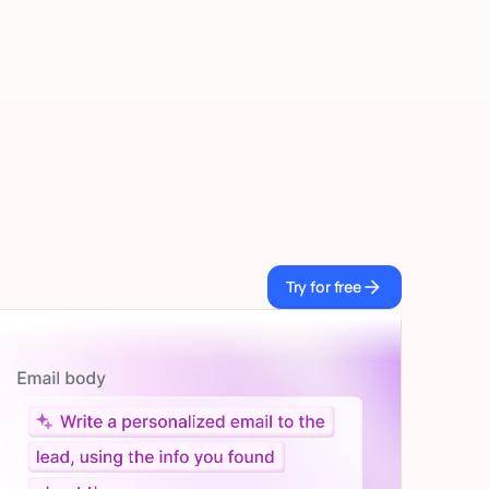
Try for free
Try for free
Let AI do the work
Give custom instructions to your agent, all in natural
language.