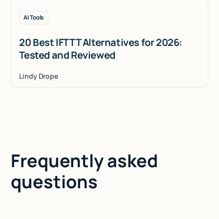
AI Tools
20 Best IFTTT Alternatives for 2026:
Tested and Reviewed
Lindy Drope
Frequently asked
questions