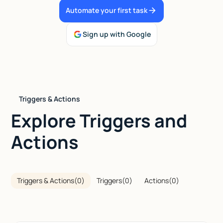
Automate your first task
Talk to sales
Sign up with Google
Triggers & Actions
Explore Triggers and
Actions
Triggers & Actions
(
0
)
Triggers
(
0
)
Actions
(
0
)