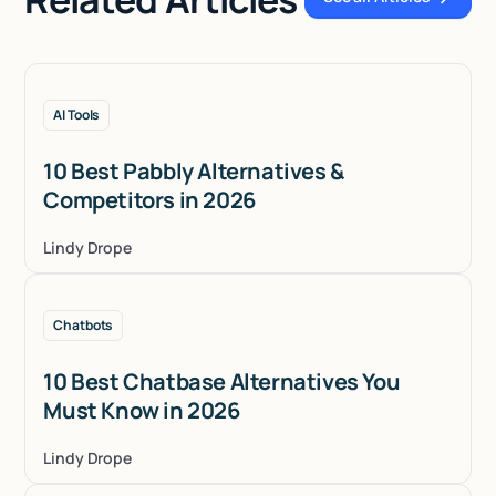
See all Articles
AI Tools
10 Best Pabbly Alternatives &
Competitors in 2026
Lindy Drope
Chatbots
10 Best Chatbase Alternatives You
Must Know in 2026
Lindy Drope