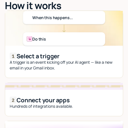
How it works
When this happens...
Do this
Select a trigger
A trigger is an event kicking off your AI agent — like a new
email in your Gmail inbox.
Connect your apps
Hundreds of integrations available.