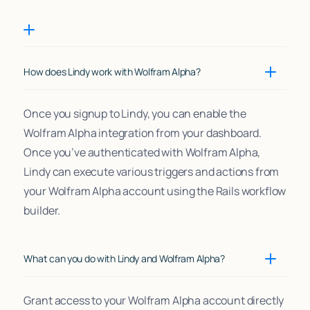
How does Lindy work with Wolfram Alpha?
Once you signup to Lindy, you can enable the
Wolfram Alpha integration from your dashboard.
Once you’ve authenticated with Wolfram Alpha,
Lindy can execute various triggers and actions from
your Wolfram Alpha account using the Rails workflow
builder.
What can you do with Lindy and Wolfram Alpha?
Grant access to your Wolfram Alpha account directly