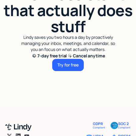
that actually does
stuff
Lindy saves you two hours a day by proactively
managing your inbox, meetings, and calendar, so
you an focus on what actually matters.
7-day free trial
Cancel anytime
Try for free
Try for free
GDPR
SOC 2
Compliant
Compliant