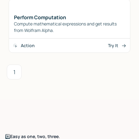
Perform Computation
Compute mathematical expressions and get results
from Wolfram Alpha.
Action
Try It
1
Easy as one, two, three.