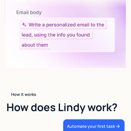
Let AI do the work
Give custom instructions to your agent, all in natural
language.
How it works
How does Lindy work?
Automate your first task