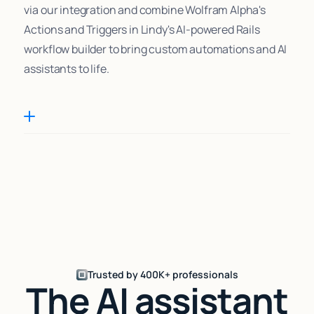
via our integration and combine Wolfram Alpha's
Actions and Triggers in Lindy's AI-powered Rails
workflow builder to bring custom automations and AI
assistants to life.
Trusted by 400K+ professionals
The AI assistant