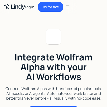
Sign up
Log in
Try for free
Sign up
Try for free
Log in
Pricing
Enterprise
Integrate Wolfram
Security
Alpha with your
Integrations
AI Workflows
Resources
Docs
Connect Wolfram Alpha with hundreds of popular tools,
AI models, or AI agents. Automate your work faster and
Case Studies
better than ever before - all visually with no-code ease.
Blog