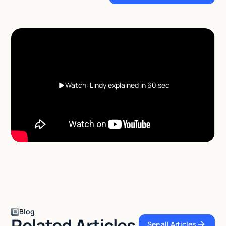
Watch: Lindy explained in 60 sec
Blog
Related Articles
See all Articles