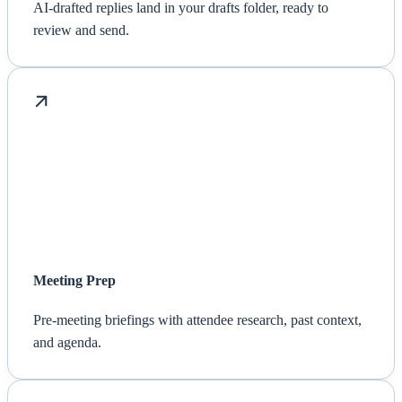
AI-drafted replies land in your drafts folder, ready to
review and send.
Meeting Prep
Pre-meeting briefings with attendee research, past context,
and agenda.