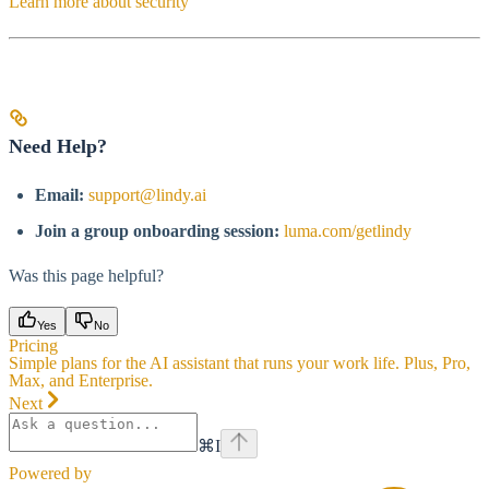
Learn more about security
Need Help?
Email:
support@lindy.ai
Join a group onboarding session:
luma.com/getlindy
Was this page helpful?
Yes
No
Pricing
Simple plans for the AI assistant that runs your work life. Plus, Pro,
Max, and Enterprise.
Next
⌘
I
Powered by