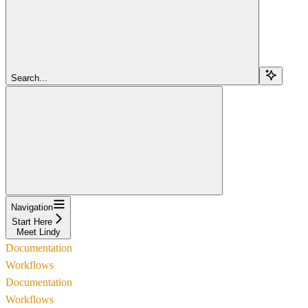
Search...
Navigation
Start Here
Meet Lindy
Documentation
Workflows
Documentation
Workflows