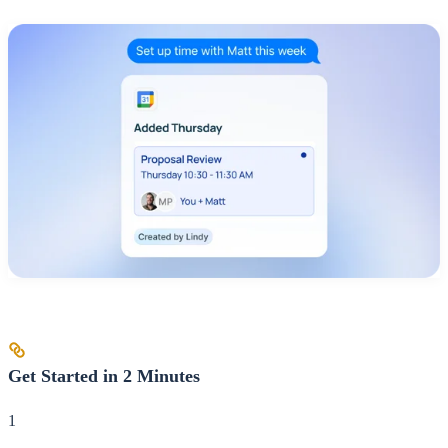
Get Started in 2 Minutes
1