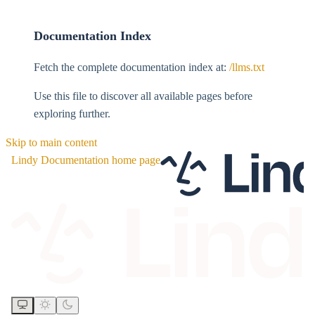
Documentation Index
Fetch the complete documentation index at:
/llms.txt
Use this file to discover all available pages before
exploring further.
Skip to main content
Lindy Documentation
home page