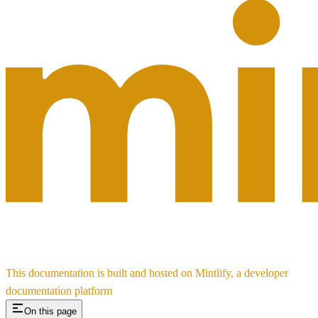
This documentation is built and hosted on Mintlify, a developer
documentation platform
On this page