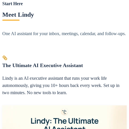
Start Here
Meet Lindy
One AI assistant for your inbox, meetings, calendar, and follow-ups.
The Ultimate AI Executive Assistant
Lindy is an AI executive assistant that runs your work life
autonomously, giving you 10+ hours back every week. Set up in
two minutes. No new tools to learn.