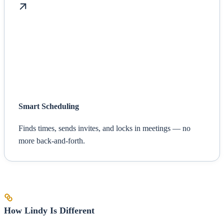
Smart Scheduling
Finds times, sends invites, and locks in meetings — no
more back-and-forth.
How Lindy Is Different