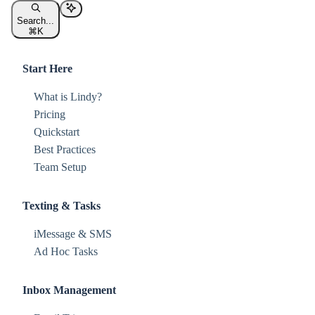
Search...
⌘
K
Start Here
What is Lindy?
Pricing
Quickstart
Best Practices
Team Setup
Texting & Tasks
iMessage & SMS
Ad Hoc Tasks
Inbox Management