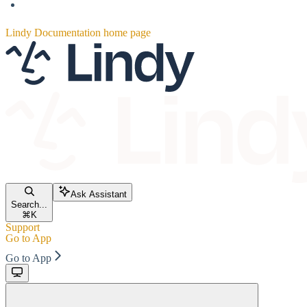
Lindy Documentation
home page
Ask Assistant
Search...
⌘
K
Support
Go to App
Go to App