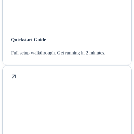
Quickstart Guide
Full setup walkthrough. Get running in 2 minutes.