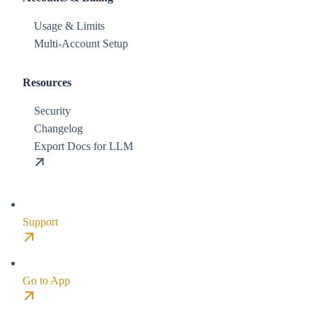
Usage & Limits
Multi-Account Setup
Resources
Security
Changelog
Export Docs for LLM
Support
Go to App