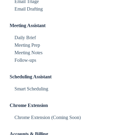
Email Triage
Email Drafting
Meeting Assistant
Daily Brief
Meeting Prep
Meeting Notes
Follow-ups
Scheduling Assistant
Smart Scheduling
Chrome Extension
Chrome Extension (Coming Soon)
Accounts & Billing