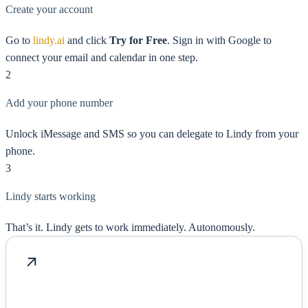
Create your account
Go to
lindy.ai
and click
Try for Free
. Sign in with Google to
connect your email and calendar in one step.
2
Add your phone number
Unlock iMessage and SMS so you can delegate to Lindy from your
phone.
3
Lindy starts working
That’s it. Lindy gets to work immediately. Autonomously.