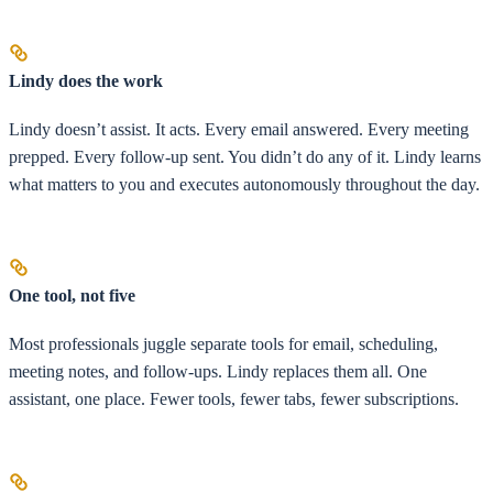
Lindy does the work
Lindy doesn’t assist. It acts. Every email answered. Every meeting
prepped. Every follow-up sent. You didn’t do any of it. Lindy learns
what matters to you and executes autonomously throughout the day.
One tool, not five
Most professionals juggle separate tools for email, scheduling,
meeting notes, and follow-ups. Lindy replaces them all. One
assistant, one place. Fewer tools, fewer tabs, fewer subscriptions.