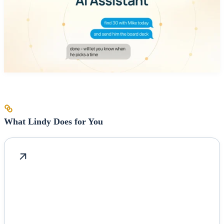
What Lindy Does for You