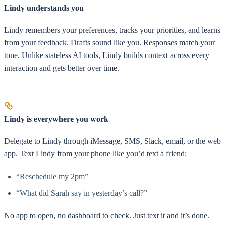
Lindy understands you
Lindy remembers your preferences, tracks your priorities, and learns
from your feedback. Drafts sound like you. Responses match your
tone. Unlike stateless AI tools, Lindy builds context across every
interaction and gets better over time.
Lindy is everywhere you work
Delegate to Lindy through iMessage, SMS, Slack, email, or the web
app. Text Lindy from your phone like you’d text a friend:
“Reschedule my 2pm”
“What did Sarah say in yesterday’s call?”
No app to open, no dashboard to check. Just text it and it’s done.