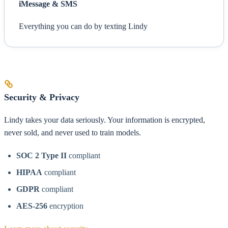
iMessage & SMS
Everything you can do by texting Lindy
Security & Privacy
Lindy takes your data seriously. Your information is encrypted,
never sold, and never used to train models.
SOC 2 Type II
compliant
HIPAA
compliant
GDPR
compliant
AES-256
encryption