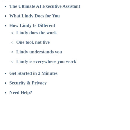
The Ultimate AI Executive Assistant
What Lindy Does for You
How Lindy Is Different
Lindy does the work
One tool, not five
Lindy understands you
Lindy is everywhere you work
Get Started in 2 Minutes
Security & Privacy
Need Help?
Assistant