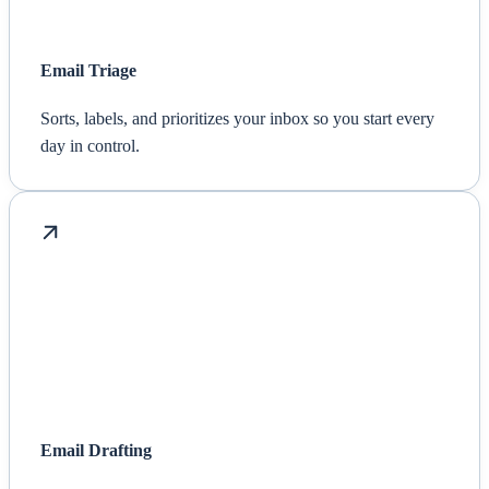
Email Triage
Sorts, labels, and prioritizes your inbox so you start every
day in control.
Email Drafting