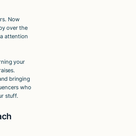
ers. Now
py over the
ra attention
rning your
aises.
and bringing
fluencers who
r stuff.
ach