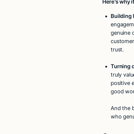
Here's why i
Building 
engagemen
genuine 
customers
trust.
Turning 
truly val
positive 
good wor
And the b
who genu