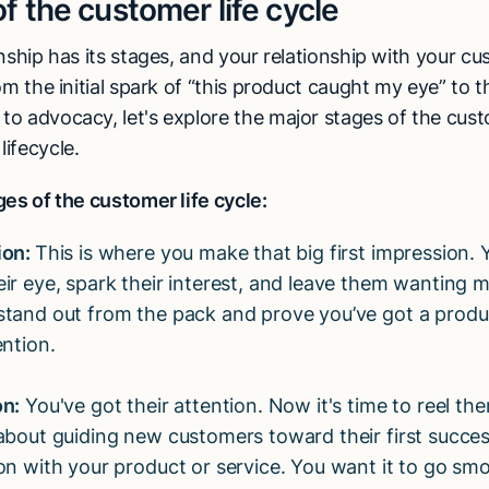
f the customer life cycle
nship has its stages, and your relationship with your cu
om the initial spark of “this product caught my eye” to 
o advocacy, let's explore the major stages of the cus
ifecycle.
es of the customer life cycle:
ion:
This is where you make that big first impression.
eir eye, spark their interest, and leave them wanting 
stand out from the pack and prove you’ve got a prod
ention.
on:
You've got their attention. Now it's time to reel the
 about guiding new customers toward their first succes
ion with your product or service. You want it to go sm