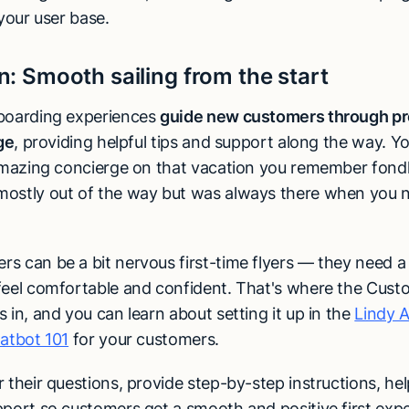
 your user base.
n:
Smooth sailing from the start
boarding experiences
guide new customers through pr
age
, providing helpful tips and support along the way. Y
 amazing concierge on that vacation you remember fond
ostly out of the way but was always there when you 
 can be a bit nervous first-time flyers — they need a l
feel comfortable and confident. That's where the Cust
 in, and you can learn about setting it up in the
Lindy 
hatbot 101
for your customers.
 their questions, provide step-by-step instructions, help
pport so customers get a smooth and positive first exp