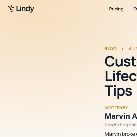
Pricing
E
BLOG
/
AI 
Cust
Lifec
Tips
WRITTEN BY
Marvin A
Growth Enginee
Marvin broke