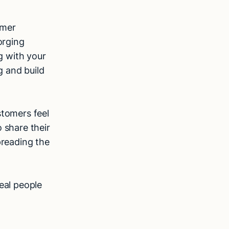
omer
orging
g with your
g and build
tomers feel
 share their
preading the
eal people