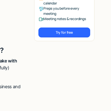
calendar
Preps you before every
meeting
Meeting notes & recordings
Try for free
Try for free
e?
ake with
ully)
usiness and