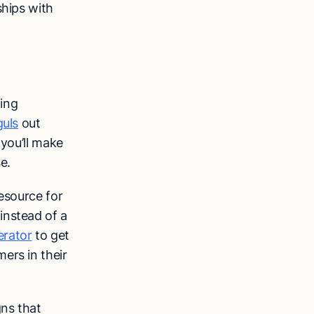
ships with
ing
guls
out
 you’ll make
se.
esource for
instead of a
erator
to get
ers in their
gns that