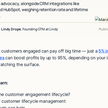
o advocacy, alongside CRM integrations like
d HubSpot, weighing retention rate and lifetime
.
y
Lindy Drope
, Founding GTM at Lindy
Publi
 customers engaged can pay off big time — just a
5% i
tes
can boost profits by up to 95%, depending on your 
cratching the surface.
earn:
the customer engagement lifecycle?
f customer lifecycle management
ols can help