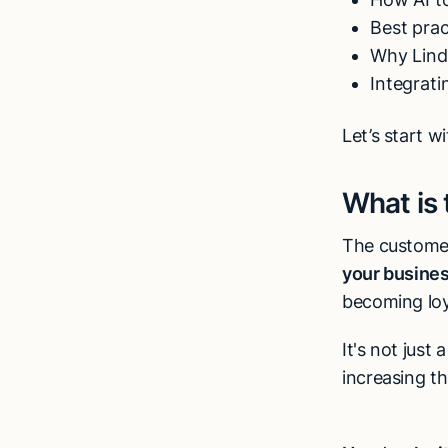
Best pra
Why Lind
Integrat
Let’s start w
What is
The customer
your busine
becoming loy
It's not just
increasing t