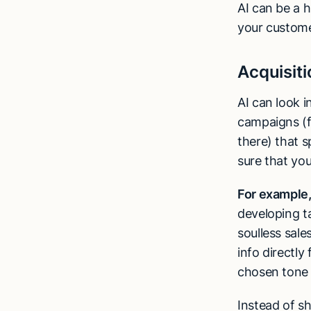
AI can be a h
your customer
Acquisiti
AI can look 
campaigns (fo
there) that s
sure that yo
For example
developing t
soulless sale
info directl
chosen tone 
Instead of sh