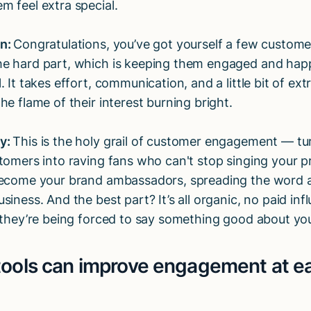
m feel extra special.
on:
Congratulations, you’ve got yourself a few custom
e hard part, which is keeping them engaged and hap
. It takes effort, communication, and a little bit of ext
he flame of their interest burning bright.
y:
This is the holy grail of customer engagement — tu
stomers into raving fans who can't stop singing your pr
become your brand ambassadors, spreading the word 
siness. And the best part? It’s all organic, no paid in
e they’re being forced to say something good about you
tools can improve engagement at e