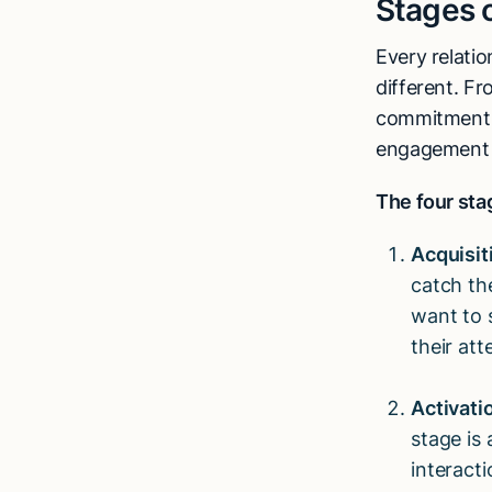
Stages o
Every relatio
different. Fr
commitment t
engagement l
The four stag
Acquisit
catch th
want to 
their att
Activati
stage is
interact