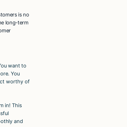
stomers is no
the long-term
tomer
 You want to
more. You
uct worthy of
m in! This
sful
oothly and