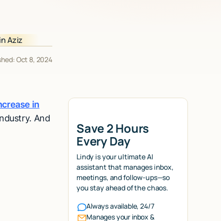
shed: Oct 8, 2024
ncrease in
industry. And
Save 2 Hours
Every Day
Lindy is your ultimate AI
assistant that manages inbox,
meetings, and follow-ups—so
you stay ahead of the chaos.
Always available, 24/7
Manages your inbox &