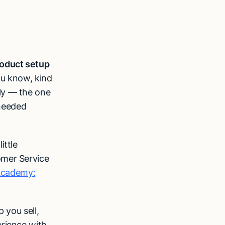
oduct setup
ou know, kind
ly — the one
needed
ittle
omer Service
Academy:
 you sell,
erience with