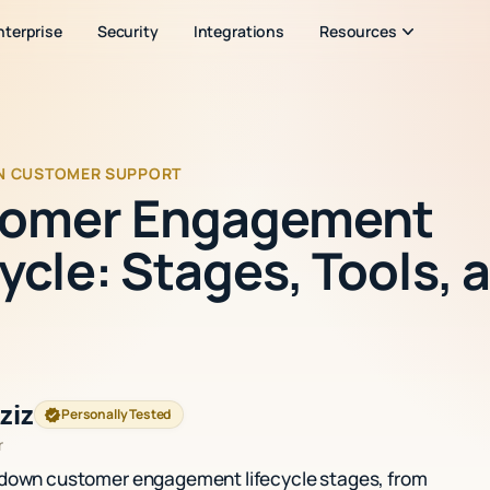
nterprise
Security
Integrations
Resources
IN CUSTOMER SUPPORT
omer Engagement
ycle: Stages, Tools, 
ziz
Personally Tested
r
 down customer engagement lifecycle stages, from