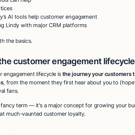
ctices
y’s AI tools help customer engagement
ing Lindy with major CRM platforms
ith the basics.
 the customer engagement lifecycl
 engagement lifecycle is
the journey your customers t
ss
, from the moment they first hear about you to (hopef
al fans.
 a fancy term — it's a major concept for growing your b
hat much-vaunted customer loyalty.