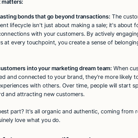
t matters:
lasting bonds that go beyond transactions:
The cust
t lifecycle isn't just about making a sale; it's about f
connections with your customers. By actively engagin
 at every touchpoint, you create a sense of belongin
customers into your marketing dream team:
When cus
ued and connected to your brand, they're more likely to
experiences with others. Over time, people will start s
d and attracting new customers.
est part? It's all organic and authentic, coming from r
inely love what you do.