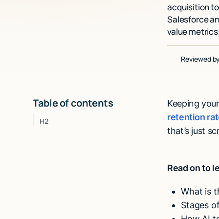
acquisition t
Salesforce an
value metrics
Reviewed b
Table of contents
Keeping your
retention ra
H2
that’s just s
Read on to l
What is 
Stages o
How AI to