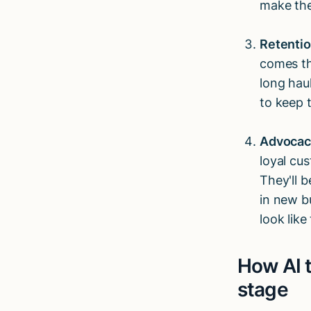
make the
Retenti
comes th
long haul
to keep t
Advocac
loyal cu
They'll 
in new bu
look lik
How AI 
stage