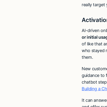
really target
Activatio
AI-driven on
or initial us
of like that
who stayed m
them.
New customers
guidance to 
chatbot steps
Building a C
It can answer
and offer su