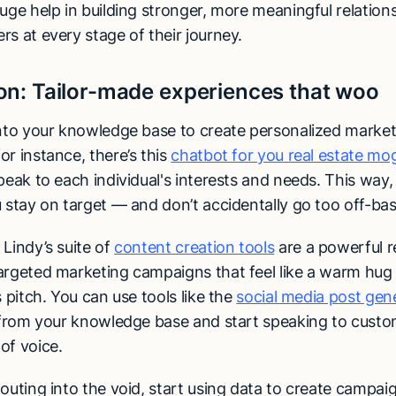
uge help in building stronger, more meaningful relation
s at every stage of their journey.
on:
Tailor-made experiences that woo
into your knowledge base to create personalized market
r instance, there’s this
chatbot for you real estate mo
peak to each individual's interests and needs. This way,
u stay on target — and don’t accidentally go too off-ba
,
Lindy’s suite of
content creation tools
are a powerful r
argeted marketing campaigns that feel like a warm hug 
s pitch. You can use tools like the
social media post gen
y from your knowledge base and start speaking to custom
of voice.
outing into the void, start using data to create campai