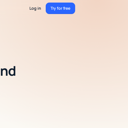
Log in
Try for free
Try for free
and