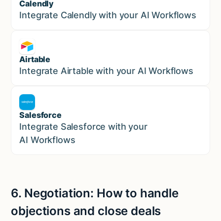
Calendly
Marketing
Integrate Calendly with your AI Workflows
Airtable
Marketing
Integrate Airtable with your AI Workflows
Salesforce
Sales
Integrate Salesforce with your
AI Workflows
6.
Negotiation:
How to handle
objections and close deals