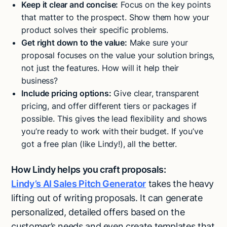
Keep it clear and concise:
Focus on the key points
that matter to the prospect. Show them how your
product solves their specific problems.
Get right down to the value:
Make sure your
proposal focuses on the value your solution brings,
not just the features. How will it help their
business?
Include pricing options:
Give clear, transparent
pricing, and offer different tiers or packages if
possible. This gives the lead flexibility and shows
you’re ready to work with their budget. If you’ve
got a free plan (like Lindy!), all the better.
How Lindy helps you craft proposals:
Lindy’s AI Sales Pitch Generator
takes the heavy
lifting out of writing proposals. It can generate
personalized, detailed offers based on the
customer’s needs and even create templates that