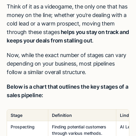
Think of it as a videogame, the only one that has
money on the line; whether you’re dealing with a
cold lead or a warm prospect, moving them
through these stages
helps you stay on track and
keeps your deals from stalling out
.
Now, while the exact number of stages can vary
depending on your business, most pipelines
follow a similar overall structure.
Below is a chart that outlines the key stages of a
sales pipeline:
Stage
Definition
Lindy T
Prospecting
Finding potential customers
AI Lead
through various methods.