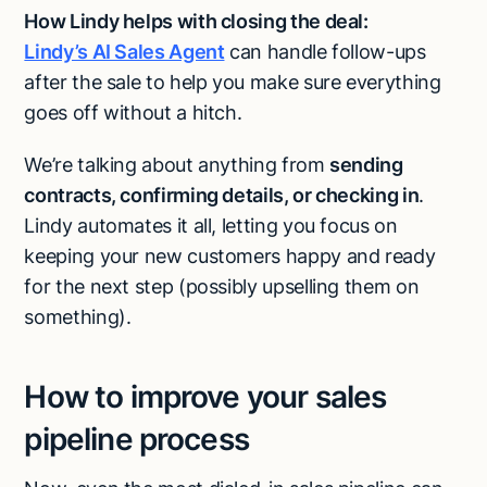
How Lindy helps with closing the deal:
Lindy’s AI Sales Agent
can handle follow-ups
after the sale to help you make sure everything
goes off without a hitch.
We’re talking about anything from
sending
contracts, confirming details, or checking in
.
Lindy automates it all, letting you focus on
keeping your new customers happy and ready
for the next step (possibly upselling them on
something).
How to improve your sales
pipeline process