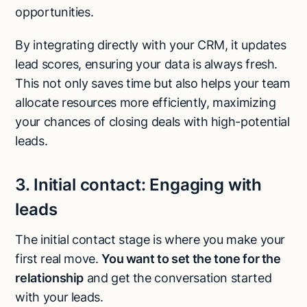
opportunities.
By integrating directly with your CRM, it updates
lead scores, ensuring your data is always fresh.
This not only saves time but also helps your team
allocate resources more efficiently, maximizing
your chances of closing deals with high-potential
leads.
3.
Initial contact:
Engaging with
leads
The initial contact stage is where you make your
first real move.
You want to set the tone for the
relationship
and get the conversation started
with your leads.