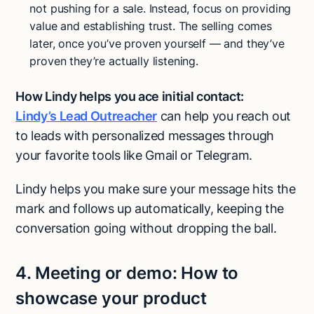
not pushing for a sale. Instead, focus on providing
value and establishing trust. The selling comes
later, once you’ve proven yourself — and they’ve
proven they’re actually listening.
How Lindy helps you ace initial contact:
Lindy’s Lead Outreacher
can help you reach out
to leads with personalized messages through
your favorite tools like Gmail or Telegram.
Lindy helps you make sure your message hits the
mark and follows up automatically, keeping the
conversation going without dropping the ball.
4.
Meeting or demo:
How to
showcase your product