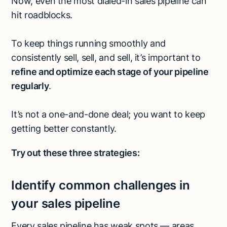
Now, even the most dialed-in sales pipeline can
hit roadblocks.
To keep things running smoothly and
consistently sell, sell, and sell, it’s important to
refine and optimize each stage of your pipeline
regularly
.
It’s not a one-and-done deal; you want to keep
getting better constantly.
Try out these three strategies:
Identify common challenges in
your sales pipeline
Every sales pipeline has weak spots — areas