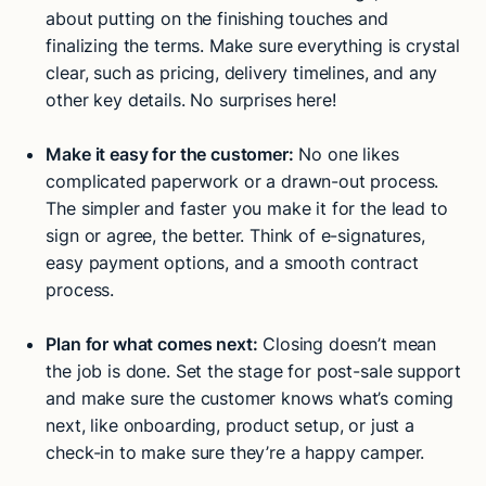
about putting on the finishing touches and
finalizing the terms. Make sure everything is crystal
clear, such as pricing, delivery timelines, and any
other key details. No surprises here!
Make it easy for the customer:
No one likes
complicated paperwork or a drawn-out process.
The simpler and faster you make it for the lead to
sign or agree, the better. Think of e-signatures,
easy payment options, and a smooth contract
process.
Plan for what comes next:
Closing doesn’t mean
the job is done. Set the stage for post-sale support
and make sure the customer knows what’s coming
next, like onboarding, product setup, or just a
check-in to make sure they’re a happy camper.