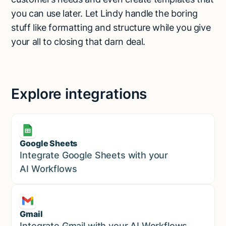
you can use later. Let Lindy handle the boring
stuff like formatting and structure while you give
your all to closing that darn deal.
Explore integrations
Google Sheets
Marketing
Integrate Google Sheets with your
AI Workflows
Gmail
Marketing
Integrate Gmail with your AI Workflows