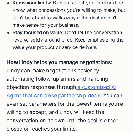
Know your limits:
Be clear about your bottom line.
Know what concessions you’re willing to make, but
don’t be afraid to walk away if the deal doesn’t
make sense for your business.
Stay focused on value:
Don’t let the conversation
revolve solely around price. Keep emphasizing the
value your product or service delivers.
How Lindy helps you manage negotiations:
Lindy can make negotiations easier by
automating follow-up emails and handling
objection responses through
a customized AI
Agent that can close partnership deals
. You can
even set parameters for the lowest terms you’re
willing to accept, and Lindy will keep the
conversation on its own until the deal is either
closed or reaches your limits.