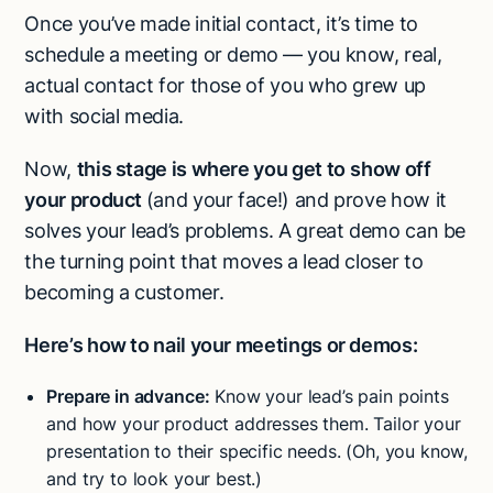
Once you’ve made initial contact, it’s time to
schedule a meeting or demo
— you know, real,
actual contact for those of you who grew up
with social media.
Now,
this stage is where you get to
show off
your product
(and your face!) and prove how it
solves your lead’s problems. A great demo can be
the turning point that moves a lead closer to
becoming a customer.
Here’s how to nail your meetings or demos:
Prepare in advance:
Know your lead’s pain points
and how your product addresses them. Tailor your
presentation to their specific needs. (Oh, you know,
and try to look your best.)