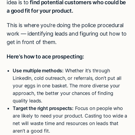
idea is to
find potential customers who could be
a good fit for your product.
This is where you’re doing the police procedural
work — identifying leads and figuring out how to
get in front of them.
Here’s how to ace prospecting:
Use multiple methods:
Whether it’s through
LinkedIn, cold outreach, or referrals, don’t put all
your eggs in one basket. The more diverse your
approach, the better your chances of finding
quality leads.
Target the right prospects:
Focus on people who
are likely to need your product. Casting too wide a
net will waste time and resources on leads that
aren’t a good fit.