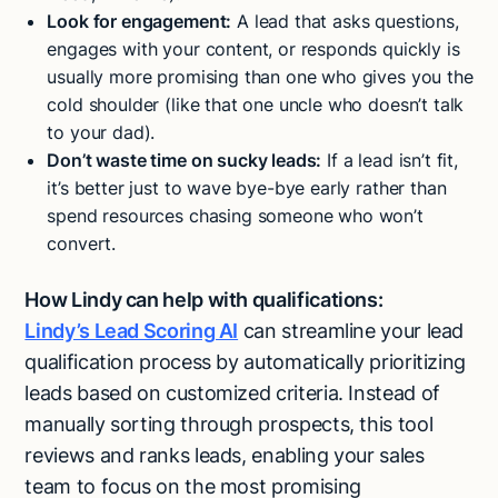
Look for engagement:
A lead that asks questions,
engages with your content, or responds quickly is
usually more promising than one who gives you the
cold shoulder (like that one uncle who doesn’t talk
to your dad).
Don’t waste time on sucky leads:
If a lead isn’t fit,
it’s better just to wave bye-bye early rather than
spend resources chasing someone who won’t
convert.
How Lindy can help with qualifications:
Lindy’s Lead Scoring AI
can streamline your lead
qualification process by automatically prioritizing
leads based on customized criteria. Instead of
manually sorting through prospects, this tool
reviews and ranks leads, enabling your sales
team to focus on the most promising