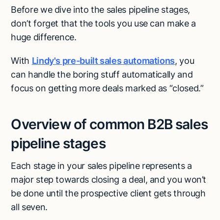
Before we dive into the sales pipeline stages,
don’t forget that the tools you use can make a
huge difference.
With
Lindy's pre-built sales automations
, you
can handle the boring stuff automatically and
focus on getting more deals marked as “closed.”
Overview of common B2B sales
pipeline stages
Each stage in your sales pipeline represents a
major step towards closing a deal, and you won’t
be done until the prospective client gets through
all seven.