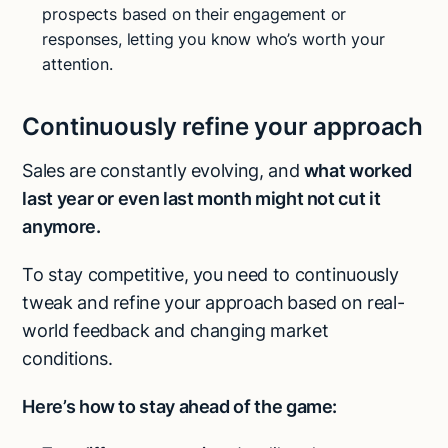
prospects based on their engagement or
responses, letting you know who’s worth your
attention.
Continuously refine your approach
Sales are constantly evolving, and
what worked
last year or even last month might not cut it
anymore.
To stay competitive, you need to continuously
tweak and refine your approach
based on real-
world feedback and changing market
conditions.
Here’s how to stay ahead of the game:
Try Lindy for free
Try Lindy for free