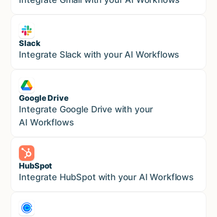
Slack
Sales
Integrate Slack with your AI Workflows
Google Drive
Sales
Integrate Google Drive with your
AI Workflows
HubSpot
Marketing
Integrate HubSpot with your AI Workflows