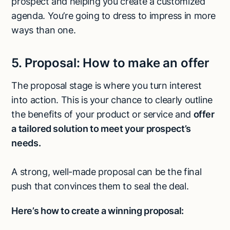
prospect and helping you create a customized
agenda. You’re going to dress to impress in more
ways than one.
5.
Proposal:
How to make an offer
The proposal stage is where you turn interest
into action. This is your chance to clearly outline
the benefits of your product or service and
offer
a tailored solution to meet your prospect’s
needs.
A strong, well-made proposal can be the final
push that convinces them to seal the deal.
Here’s how to create a winning proposal: