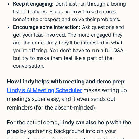
Keep it engaging:
Don’t just run through a boring
list of features. Focus on how those features
benefit the prospect and solve their problems.
Encourage some interaction:
Ask questions and
get your lead involved. The more engaged they
are, the more likely they’ll be interested in what
you’re offering. You don’t have to run a full Q&A,
but try to make them feel like a part of the
conversation.
How Lindy helps with meeting and demo prep:
Lindy’s AI Meeting Scheduler
makes setting up
meetings super easy, and it even sends out
reminders (for the absent-minded).
For the actual demo,
Lindy can also help with the
prep
by gathering background info on your