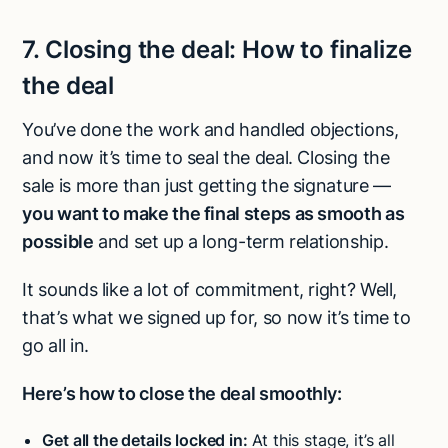
7.
Closing the deal:
How to finalize
the deal
You’ve done the work and handled objections,
and now it’s time to seal the deal. Closing the
sale is more than just getting the signature —
you want to make the final steps as smooth as
possible
and set up a long-term relationship.
It sounds like a lot of commitment, right? Well,
that’s what we signed up for, so now it’s time to
go all in.
Here’s how to close the deal smoothly:
Get all the details locked in:
At this stage, it’s all