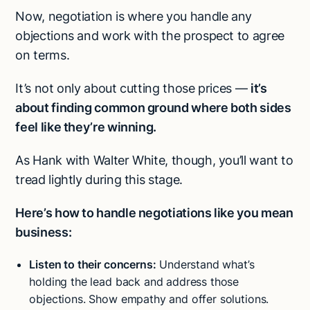
Now, negotiation is where you handle any
objections and work with the prospect to agree
on terms.
It’s not only about cutting those prices —
it’s
about finding common ground where both sides
feel like they’re winning.
As Hank with Walter White, though, you’ll want to
tread lightly during this stage.
Here’s how to handle negotiations like you mean
business:
Listen to their concerns:
Understand what’s
holding the lead back and address those
objections. Show empathy and offer solutions.