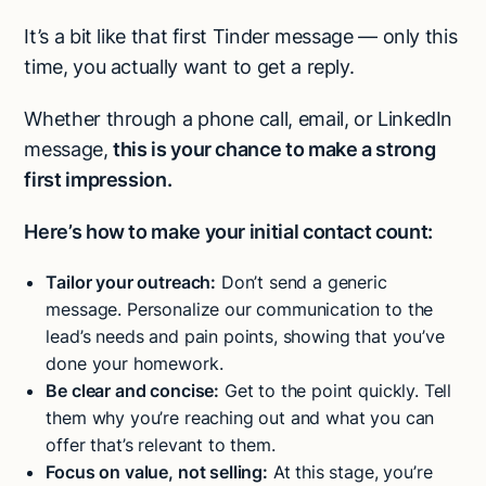
It’s a bit like that first Tinder message — only this
time, you actually want to get a reply.
Whether through a phone call, email, or LinkedIn
message,
this is your chance to make a strong
first impression.
Here’s how to make your initial contact count:
Tailor your outreach:
Don’t send a generic
message. Personalize our communication to the
lead’s needs and pain points, showing that you’ve
done your homework.
Be clear and concise:
Get to the point quickly. Tell
them why you’re reaching out and what you can
offer that’s relevant to them.
Focus on value, not selling:
At this stage, you’re