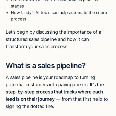
stages
How Lindy’s AI tools can help automate the entire
process
Let’s begin by discussing the importance of a
structured sales pipeline and how it can
transform your sales process.
What is a sales pipeline?
A sales pipeline is your roadmap to turning
potential customers into paying clients. It’s the
step-by-step process that tracks where each
lead is on their journey
— from that first hello to
signing the dotted line.