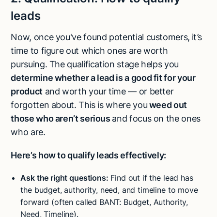
leads
Now, once you've found potential customers,
it’s
time to figure out which ones are worth
pursuing. The qualification stage helps you
determine whether a lead is a good fit for your
product
and worth your time — or better
forgotten about. This is where you
weed out
those who aren’t serious
and focus on the ones
who are.
Here’s how to qualify leads effectively:
Ask the right questions:
Find out if the lead has
the budget, authority, need, and timeline to move
forward (often called BANT: Budget, Authority,
Need, Timeline).