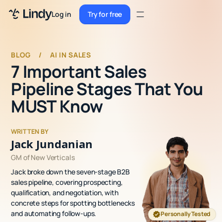
Sign up
Log in
Try for free
Sign up
Try for free
Log in
BLOG
/
AI IN SALES
7 Important Sales
Pricing
Pipeline Stages That You
Enterprise
MUST Know
Security
WRITTEN BY
Integrations
Jack Jundanian
GM of New Verticals
Resources
Jack broke down the seven-stage B2B
Docs
sales pipeline, covering prospecting,
qualification, and negotiation, with
Case Studies
concrete steps for spotting bottlenecks
and automating follow-ups.
Personally Tested
Blog