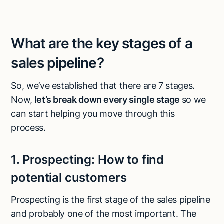
What are the key stages of a
sales pipeline?
So, we’ve established that there are 7 stages.
Now,
let’s break down every single stage
so we
can start helping you move through this
process.
1.
Prospecting:
How to find
potential customers
Prospecting is the first stage of the sales pipeline
and probably one of the most important. The