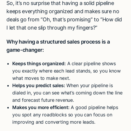
So, it’s no surprise that having a solid pipeline
keeps everything organized and makes sure no
deals go from “Oh, that’s promising” to “How did
I let that one slip through my fingers?”
Why having a structured sales process is a
game-changer:
Keeps things organized:
A clear pipeline shows
you exactly where each lead stands, so you know
what moves to make next.
Helps you predict sales:
When your pipeline is
dialed in, you can see what’s coming down the line
and forecast future revenue.
Makes you more efficient:
A good pipeline helps
you spot any roadblocks so you can focus on
improving and converting more leads.