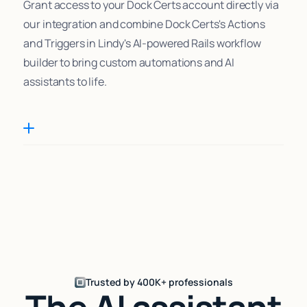
Grant access to your Dock Certs account directly via
our integration and combine Dock Certs's Actions
and Triggers in Lindy's AI-powered Rails workflow
builder to bring custom automations and AI
assistants to life.
Trusted by 400K+ professionals