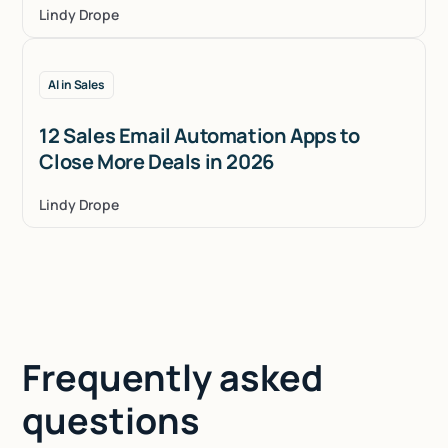
Lindy Drope
AI in Sales
12 Sales Email Automation Apps to
Close More Deals in 2026
Lindy Drope
Frequently asked
questions