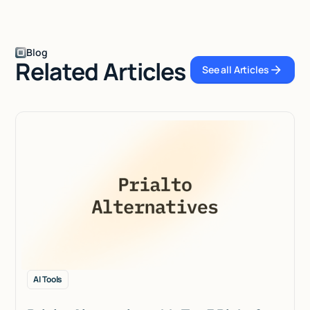
Blog
Related Articles
See all Articles
See all Articles
AI Tools