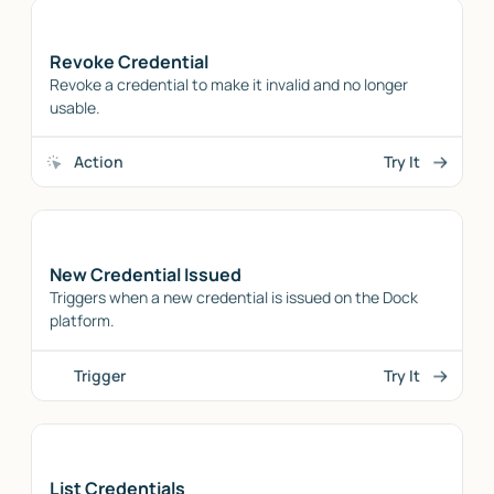
Revoke Credential
Revoke a credential to make it invalid and no longer
usable.
Action
Try It
New Credential Issued
Triggers when a new credential is issued on the Dock
platform.
Trigger
Try It
List Credentials