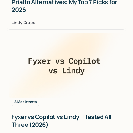
Prialto Alternatives: My Top 7 Picks for
2026
Lindy Drope
AI Assistants
Fyxer vs Copilot vs Lindy: I Tested All
Three (2026)