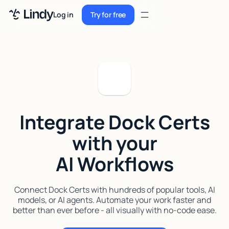
Sign up
Log in
Try for free
Sign up
Try for free
Log in
Pricing
Enterprise
Integrate Dock Certs
Security
with your
Integrations
AI Workflows
Resources
Docs
Connect Dock Certs with hundreds of popular tools, AI
models, or AI agents. Automate your work faster and
Case Studies
better than ever before - all visually with no-code ease.
Blog