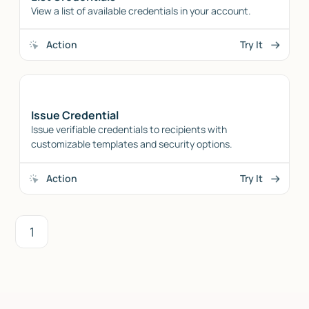
View a list of available credentials in your account.
Action
Try It
Issue Credential
Issue verifiable credentials to recipients with
customizable templates and security options.
Action
Try It
1