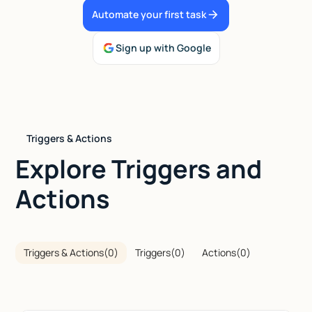
Automate your first task
Talk to sales
Sign up with Google
Triggers & Actions
Explore Triggers and
Actions
Triggers & Actions
(
0
)
Triggers
(
0
)
Actions
(
0
)