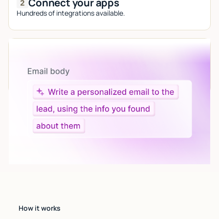
Connect your apps
Hundreds of integrations available.
Let AI do the work
Give custom instructions to your agent, all in natural
language.
How it works