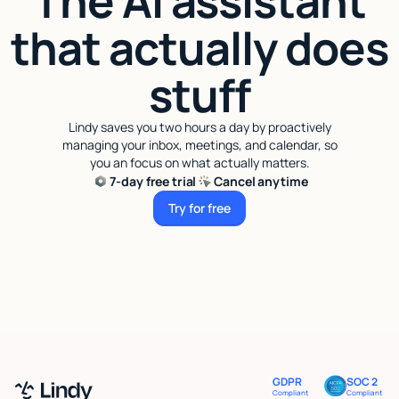
The AI assistant
that actually does
stuff
Lindy saves you two hours a day by proactively
managing your inbox, meetings, and calendar, so
you an focus on what actually matters.
7-day free trial
Cancel anytime
Try for free
Try for free
GDPR
SOC 2
Compliant
Compliant