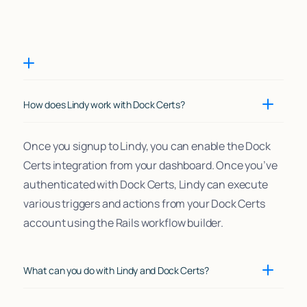
How does Lindy work with Dock Certs?
Once you signup to Lindy, you can enable the Dock
Certs integration from your dashboard. Once you’ve
authenticated with Dock Certs, Lindy can execute
various triggers and actions from your Dock Certs
account using the Rails workflow builder.
What can you do with Lindy and Dock Certs?