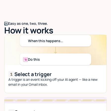
Easy as one, two, three.
How it works
When this happens...
Do this
Select a trigger
A trigger is an event kicking off your AI agent — like a new
email in your Gmail inbox.