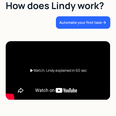
How does Lindy work?
Automate your first task
Watch: Lindy explained in 60 sec