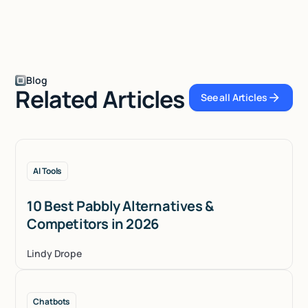
Blog
Related Articles
See all Articles
See all Articles
AI Tools
10 Best Pabbly Alternatives &
Competitors in 2026
Lindy Drope
Chatbots