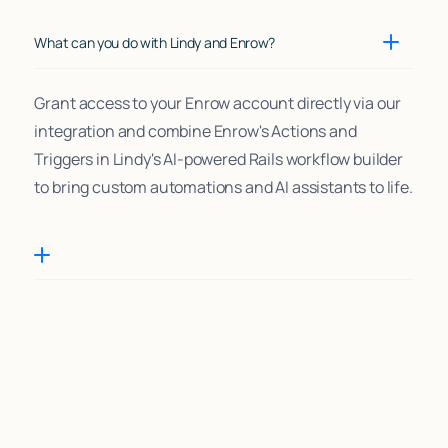
What can you do with Lindy and Enrow?
Grant access to your Enrow account directly via our
integration and combine Enrow's Actions and
Triggers in Lindy's AI-powered Rails workflow builder
to bring custom automations and AI assistants to life.