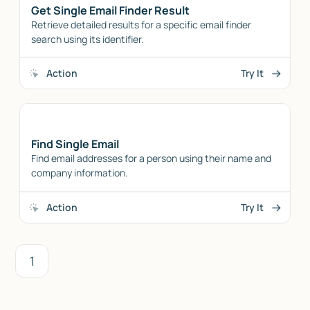
Get Single Email Finder Result
Retrieve detailed results for a specific email finder
search using its identifier.
Action
Try It
Find Single Email
Find email addresses for a person using their name and
company information.
Action
Try It
1