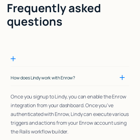
Frequently asked
questions
How does Lindy work with Enrow?
Once you signup to Lindy, you can enable the Enrow
integration from your dashboard. Once you’ve
authenticated with Enrow, Lindy can execute various
triggers and actions from your Enrow account using
the Rails workflow builder.