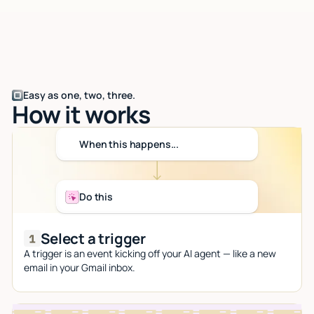
Easy as one, two, three.
How it works
When this happens...
Do this
Select a trigger
A trigger is an event kicking off your AI agent — like a new
email in your Gmail inbox.