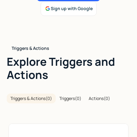
Sign up with Google
Talk to sales
Triggers & Actions
Explore Triggers and
Actions
Triggers & Actions
(
0
)
Triggers
(
0
)
Actions
(
0
)