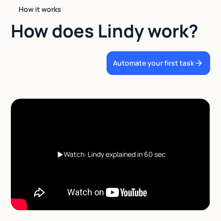
How it works
How does Lindy work?
Automate your first task
Watch: Lindy explained in 60 sec