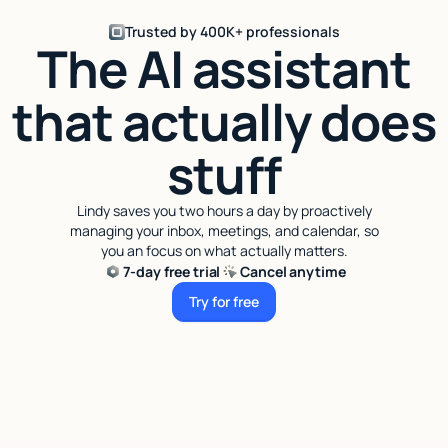
Trusted by 400K+ professionals
The AI assistant
that actually does
stuff
Lindy saves you two hours a day by proactively
managing your inbox, meetings, and calendar, so
you an focus on what actually matters.
7-day free trial
Cancel anytime
Try for free
Try for free