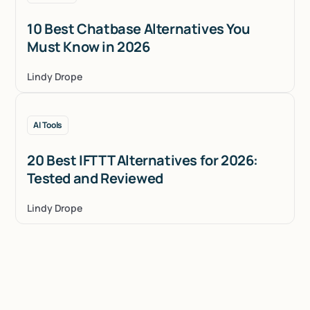
10 Best Chatbase Alternatives You
Must Know in 2026
Lindy Drope
AI Tools
20 Best IFTTT Alternatives for 2026:
Tested and Reviewed
Lindy Drope