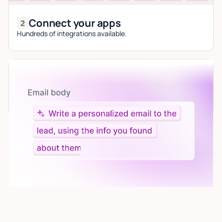
Connect your apps
Hundreds of integrations available.
Let AI do the work
Give custom instructions to your agent, all in natural
language.