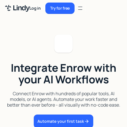
Sign up
Log in
Try for free
Sign up
Try for free
Log in
Pricing
Enterprise
Integrate Enrow with
Security
your AI Workflows
Integrations
Resources
Connect Enrow with hundreds of popular tools, AI
models, or AI agents. Automate your work faster and
Docs
better than ever before - all visually with no-code ease.
Case Studies
Automate your first task
Blog