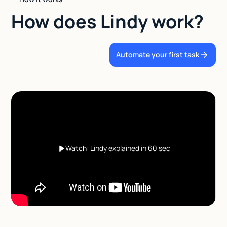
How does Lindy work?
Automate your first task
Watch: Lindy explained in 60 sec