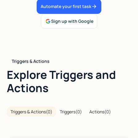
Automate your first task
Talk to sales
Sign up with Google
Triggers & Actions
Explore Triggers and
Actions
Triggers & Actions
(
0
)
Triggers
(
0
)
Actions
(
0
)