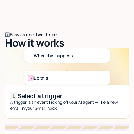
Easy as one, two, three.
How it works
When this happens...
Do this
Select a trigger
A trigger is an event kicking off your AI agent — like a new
email in your Gmail inbox.