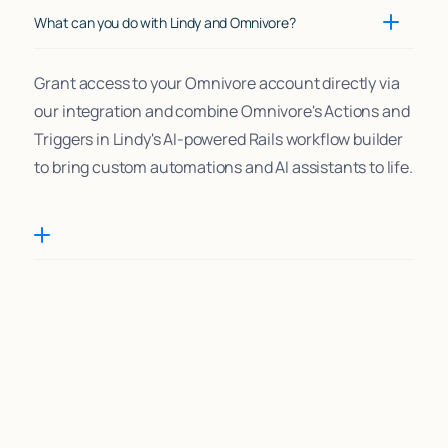
What can you do with Lindy and Omnivore?
Grant access to your Omnivore account directly via
our integration and combine Omnivore's Actions and
Triggers in Lindy's AI-powered Rails workflow builder
to bring custom automations and AI assistants to life.