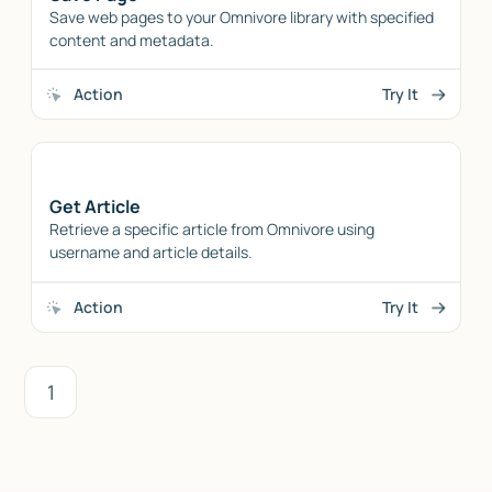
Save web pages to your Omnivore library with specified
content and metadata.
Action
Try It
Get Article
Retrieve a specific article from Omnivore using
username and article details.
Action
Try It
1