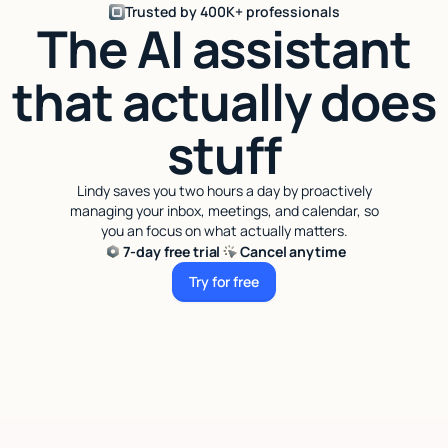
Trusted by 400K+ professionals
The AI assistant
that actually does
stuff
Lindy saves you two hours a day by proactively
managing your inbox, meetings, and calendar, so
you an focus on what actually matters.
7-day free trial
Cancel anytime
Try for free
Try for free