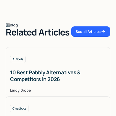
Blog
Related Articles
See all Articles
See all Articles
AI Tools
10 Best Pabbly Alternatives &
Competitors in 2026
Lindy Drope
Chatbots