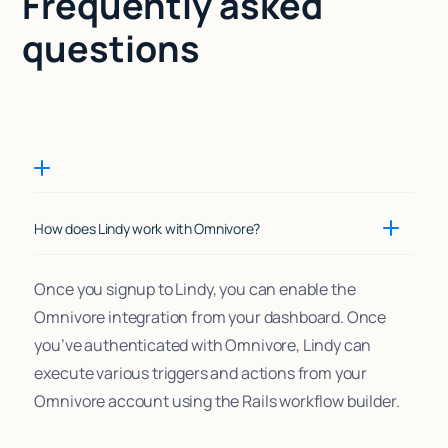
Frequently asked
questions
How does Lindy work with Omnivore?
Once you signup to Lindy, you can enable the
Omnivore integration from your dashboard. Once
you’ve authenticated with Omnivore, Lindy can
execute various triggers and actions from your
Omnivore account using the Rails workflow builder.