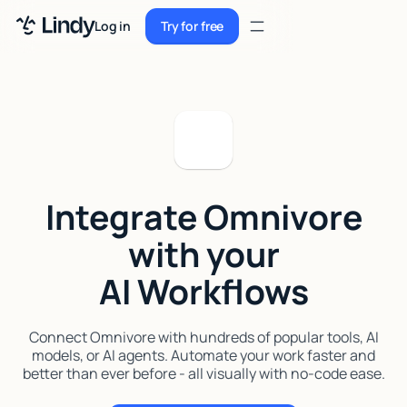
Sign up
Log in
Try for free
Sign up
Try for free
Log in
Pricing
Enterprise
Integrate Omnivore
Security
with your
Integrations
AI Workflows
Resources
Docs
Connect Omnivore with hundreds of popular tools, AI
models, or AI agents. Automate your work faster and
Case Studies
better than ever before - all visually with no-code ease.
Blog