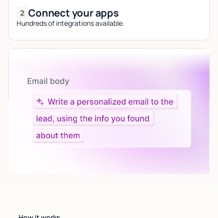
Connect your apps
Hundreds of integrations available.
Let AI do the work
Give custom instructions to your agent, all in natural
language.
How it works