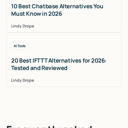
10 Best Chatbase Alternatives You
Must Know in 2026
Lindy Drope
AI Tools
20 Best IFTTT Alternatives for 2026:
Tested and Reviewed
Lindy Drope