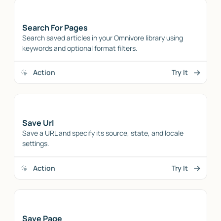
Search For Pages
Search saved articles in your Omnivore library using
keywords and optional format filters.
Action
Try It
Save Url
Save a URL and specify its source, state, and locale
settings.
Action
Try It
Save Page