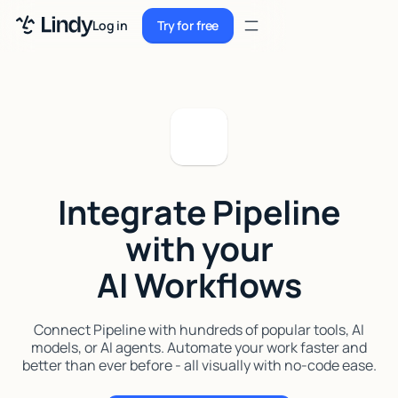
Sign up
Log in
Try for free
Sign up
Try for free
Log in
Pricing
Enterprise
Integrate Pipeline
Security
with your
Integrations
AI Workflows
Resources
Docs
Connect Pipeline with hundreds of popular tools, AI
models, or AI agents. Automate your work faster and
Case Studies
better than ever before - all visually with no-code ease.
Blog