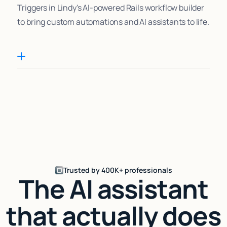
Triggers in Lindy's AI-powered Rails workflow builder
to bring custom automations and AI assistants to life.
Trusted by 400K+ professionals
The AI assistant
that actually does