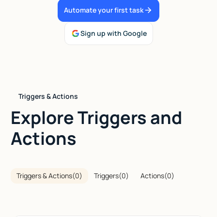
Automate your first task
Talk to sales
Sign up with Google
Triggers & Actions
Explore Triggers and
Actions
Triggers & Actions
(
0
)
Triggers
(
0
)
Actions
(
0
)