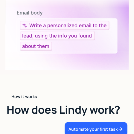
Let AI do the work
Give custom instructions to your agent, all in natural
language.
How it works
How does Lindy work?
Automate your first task