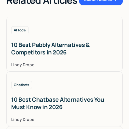
See all Articles
AI Tools
10 Best Pabbly Alternatives &
Competitors in 2026
Lindy Drope
Chatbots
10 Best Chatbase Alternatives You
Must Know in 2026
Lindy Drope