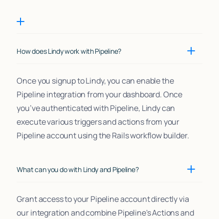
How does Lindy work with Pipeline?
Once you signup to Lindy, you can enable the
Pipeline integration from your dashboard. Once
you’ve authenticated with Pipeline, Lindy can
execute various triggers and actions from your
Pipeline account using the Rails workflow builder.
What can you do with Lindy and Pipeline?
Grant access to your Pipeline account directly via
our integration and combine Pipeline's Actions and