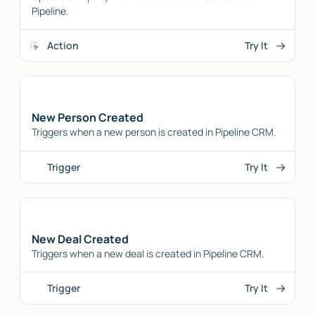
Pipeline.
Action
Try It
New Person Created
Triggers when a new person is created in Pipeline CRM.
Trigger
Try It
New Deal Created
Triggers when a new deal is created in Pipeline CRM.
Trigger
Try It