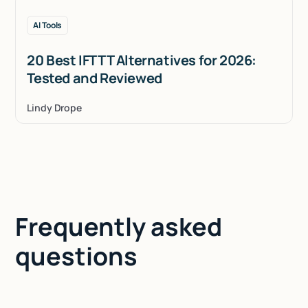
AI Tools
20 Best IFTTT Alternatives for 2026:
Tested and Reviewed
Lindy Drope
Frequently asked
questions