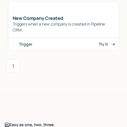
New Company Created
Triggers when a new company is created in Pipeline
CRM.
Trigger
Try It
1
Easy as one, two, three.