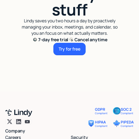
stuff
Lindy saves you two hours a day by proactively
managing your inbox, meetings, and calendar, so
you an focus on what actually matters.
7-day free trial
Cancel anytime
Try for free
Try for free
GDPR
SOC 2
Compliant
Compliant
HIPAA
PIPEDA
Compliant
Compliant
Company
Careers
Security