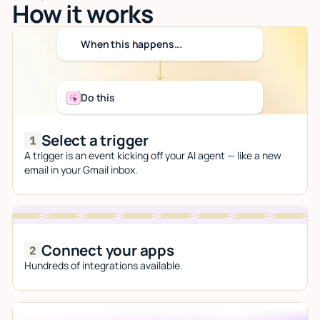
How it works
When this happens...
Do this
Select a trigger
A trigger is an event kicking off your AI agent — like a new
email in your Gmail inbox.
Connect your apps
Hundreds of integrations available.