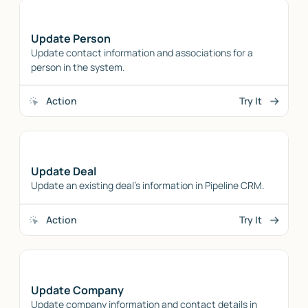
Update Person
Update contact information and associations for a
person in the system.
Action
Try It
Update Deal
Update an existing deal's information in Pipeline CRM.
Action
Try It
Update Company
Update company information and contact details in