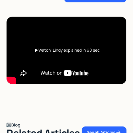
Watch: Lindy explained in 60 sec
Blog
Related Articles
See all Articles