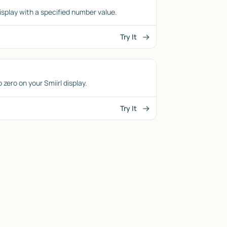
isplay with a specified number value.
Try It
zero on your Smiirl display.
Try It