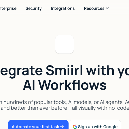
nterprise
Security
Integrations
Resources
tegrate Smiirl with y
AI Workflows
h hundreds of popular tools, AI models, or AI agents.
 and better than ever before - all visually with no-cod
Automate your first task
Sign up with Google