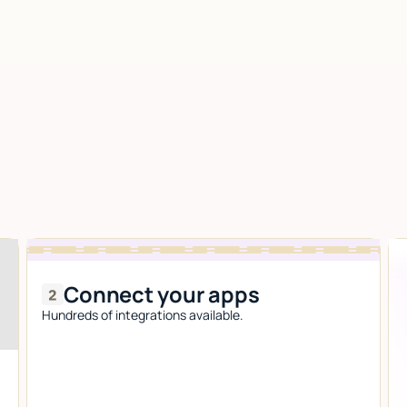
Connect your apps
Hundreds of integrations available.