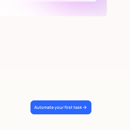
Automate your first task