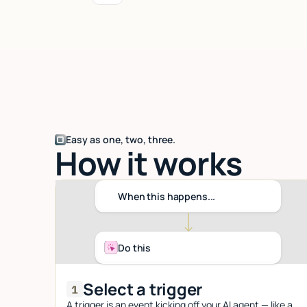
Easy as one, two, three.
How it works
When this happens...
Do this
Select a trigger
A trigger is an event kicking off your AI agent — like a