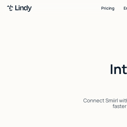
Pricing
E
In
Connect Smiirl wit
faster