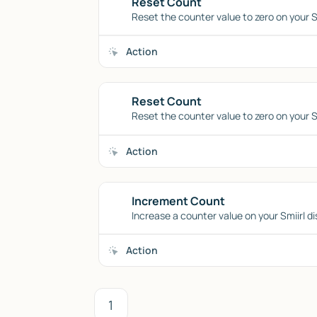
Reset Count
Reset the counter value to zero on your Sm
Action
Reset Count
Reset the counter value to zero on your Sm
Action
Increment Count
Increase a counter value on your Smiirl di
Action
1