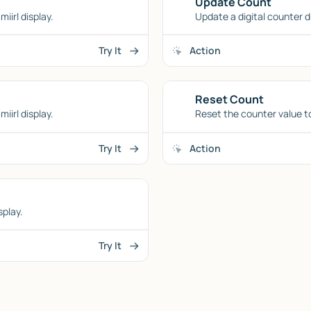
Update Count
iirl display.
Update a digital counter d
Try It
Action
Reset Count
iirl display.
Reset the counter value to 
Try It
Action
splay.
Try It