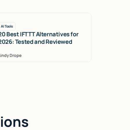
AI Tools
20 Best IFTTT Alternatives for
2026: Tested and Reviewed
Lindy Drope
ions