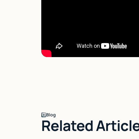
Blog
Related Articl