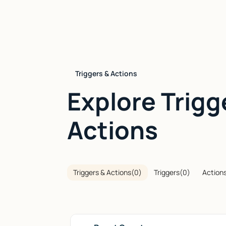
Triggers & Actions
Explore Trigg
Actions
Triggers & Actions
(
0
)
Triggers
(
0
)
Action