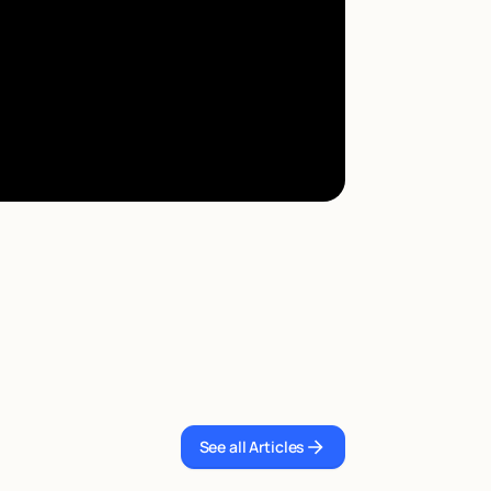
See all Articles
See all Articles