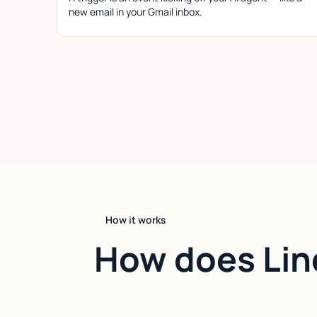
new email in your Gmail inbox.
How it works
How does Lin