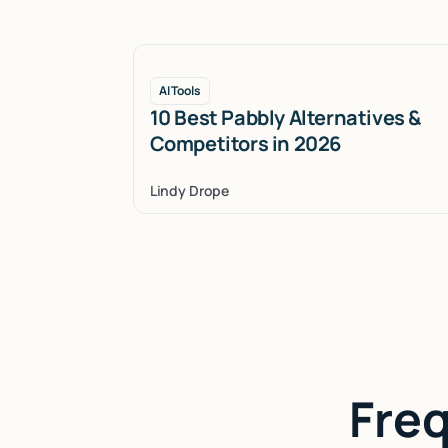
AI Tools
10 Best Pabbly Alternatives &
Competitors in 2026
Lindy Drope
Fre