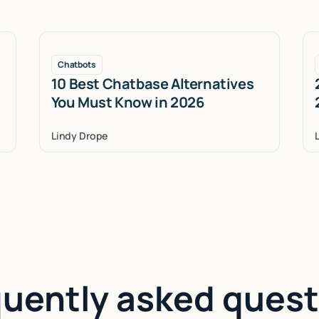
Chatbots
10 Best Chatbase Alternatives
You Must Know in 2026
Lindy Drope
quently asked quest