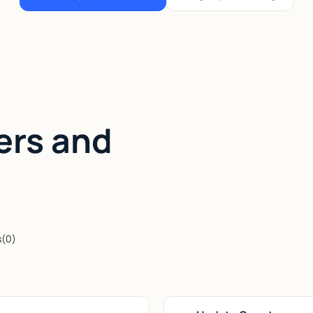
ers and
s
(
0
)