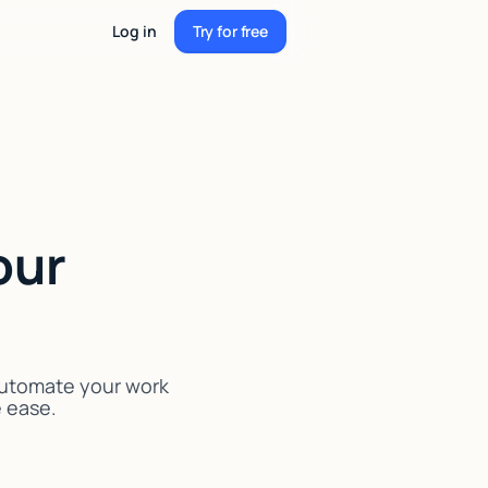
Log in
Try for free
Try for free
our
 Automate your work
e ease.