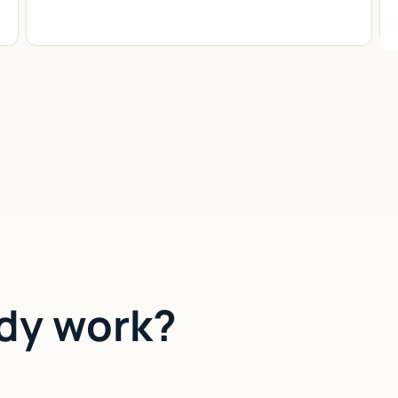
dy work?