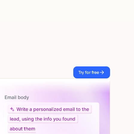
Try for free
Try for free
Let AI do the work
Give custom instructions to your agent, all in natural
language.