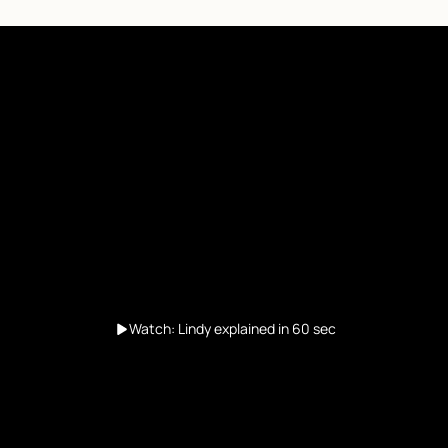
Watch: Lindy explained in 60 sec