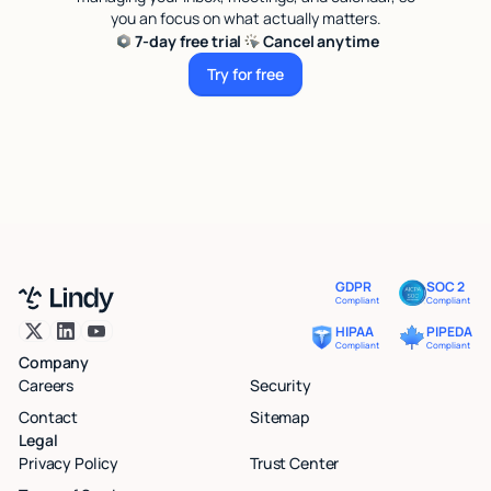
you an focus on what actually matters.
7-day free trial
Cancel anytime
Try for free
Try for free
GDPR
SOC 2
Compliant
Compliant
HIPAA
PIPEDA
Compliant
Compliant
Company
Careers
Security
Contact
Sitemap
Legal
Privacy Policy
Trust Center