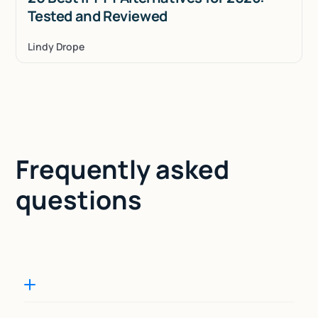
Tested and Reviewed
Lindy Drope
Frequently asked
questions