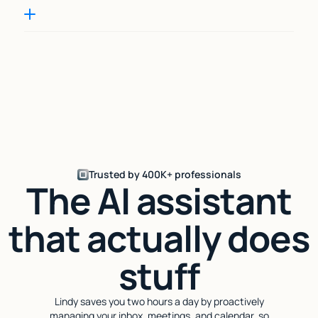
Trusted by 400K+ professionals
The AI assistant
that actually does
stuff
Lindy saves you two hours a day by proactively
managing your inbox, meetings, and calendar, so