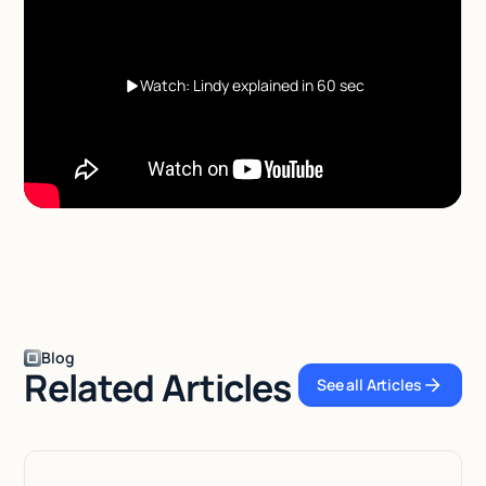
Watch: Lindy explained in 60 sec
Blog
Related Articles
See all Articles
See all Articles