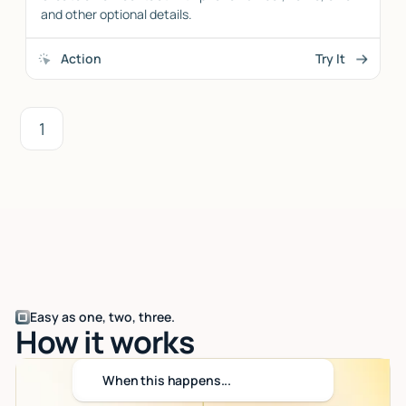
and other optional details.
Action
Try It
1
Easy as one, two, three.
How it works
When this happens...