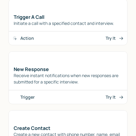
Trigger A Call
Initiate a call with a specified contact and interview.
Action
Try It
New Response
Receive instant notifications when new responses are
submitted for a specific interview.
Trigger
Try It
Create Contact
Create a new contact with phone number, name, email