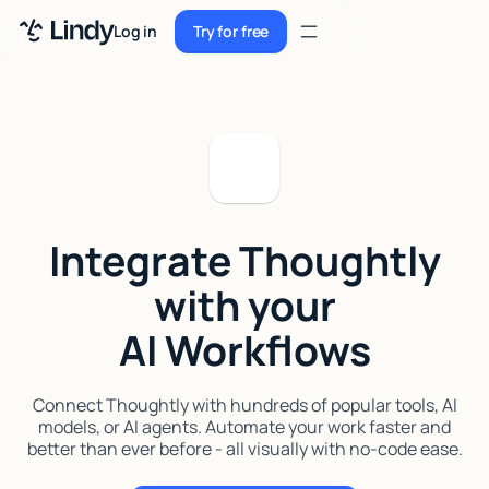
Sign up
Log in
Try for free
Sign up
Try for free
Log in
Pricing
Enterprise
Integrate Thoughtly
Security
with your
Integrations
AI Workflows
Resources
Docs
Connect Thoughtly with hundreds of popular tools, AI
models, or AI agents. Automate your work faster and
Case Studies
better than ever before - all visually with no-code ease.
Blog