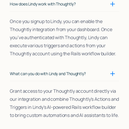
How does Lindy work with Thoughtly?
Once you signup to Lindy, you can enable the
Thoughtly integration from your dashboard. Once
you’ve authenticated with Thoughtly, Lindy can
execute various triggers and actions from your
Thoughtly account using the Rails workflow builder.
What can you do with Lindy and Thoughtly?
Grant access to your Thoughtly account directly via
our integration and combine Thoughtly's Actions and
Triggers in Lindy's AI-powered Rails workflow builder
to bring custom automations and AI assistants to life.