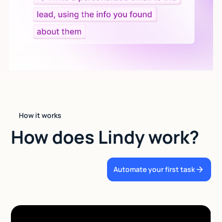
How it works
How does Lindy work?
Automate your first task