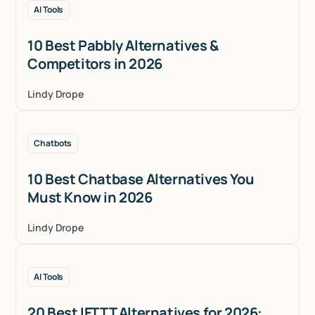
AI Tools
10 Best Pabbly Alternatives &
Competitors in 2026
Lindy Drope
Chatbots
10 Best Chatbase Alternatives You
Must Know in 2026
Lindy Drope
AI Tools
20 Best IFTTT Alternatives for 2026: