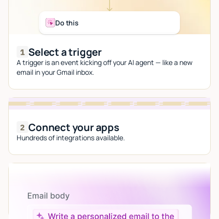
Do this
Select a trigger
A trigger is an event kicking off your AI agent — like a new
email in your Gmail inbox.
Connect your apps
Hundreds of integrations available.
Let AI do the work
Give custom instructions to your agent, all in natural
language.