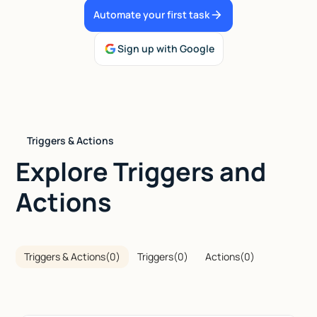
Automate your first task
Talk to sales
Sign up with Google
Triggers & Actions
Explore Triggers and
Actions
Triggers & Actions
(
0
)
Triggers
(
0
)
Actions
(
0
)