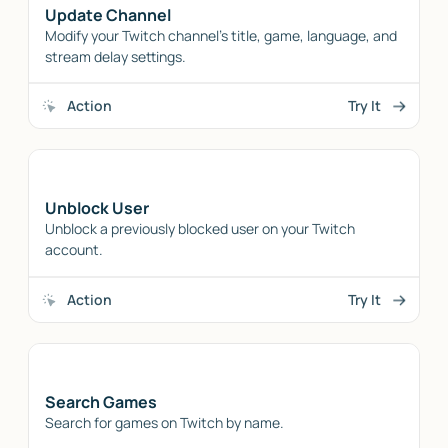
Update Channel
Modify your Twitch channel's title, game, language, and
stream delay settings.
Action
Try It
Unblock User
Unblock a previously blocked user on your Twitch
account.
Action
Try It
Search Games
Search for games on Twitch by name.