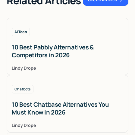
Related Articles
See all Articles
AI Tools
10 Best Pabbly Alternatives &
Competitors in 2026
Lindy Drope
Chatbots
10 Best Chatbase Alternatives You
Must Know in 2026
Lindy Drope