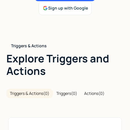
Sign up with Google
Talk to sales
Triggers & Actions
Explore Triggers and
Actions
Triggers & Actions
(
0
)
Triggers
(
0
)
Actions
(
0
)