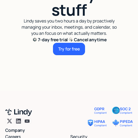
stuff
Lindy saves you two hours a day by proactively
managing your inbox, meetings, and calendar, so
you an focus on what actually matters.
7-day free trial
Cancel anytime
Try for free
Try for free
GDPR
SOC 2
Compliant
Compliant
HIPAA
PIPEDA
Compliant
Compliant
Company
Careers
Security