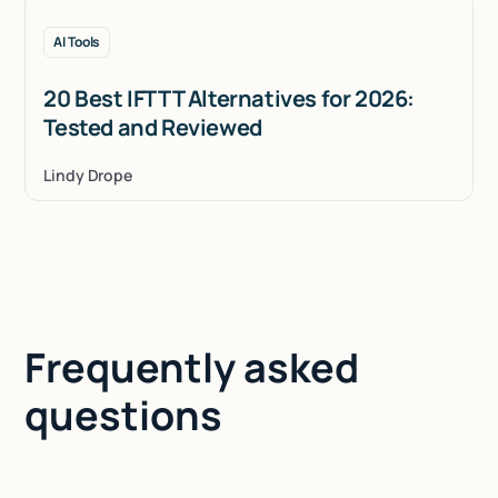
AI Tools
20 Best IFTTT Alternatives for 2026:
Tested and Reviewed
Lindy Drope
Frequently asked
questions