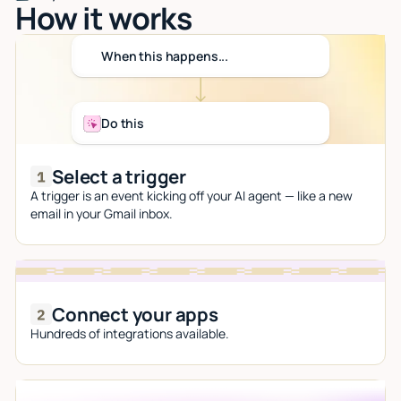
How it works
When this happens...
Do this
Select a trigger
A trigger is an event kicking off your AI agent — like a new
email in your Gmail inbox.
Connect your apps
Hundreds of integrations available.