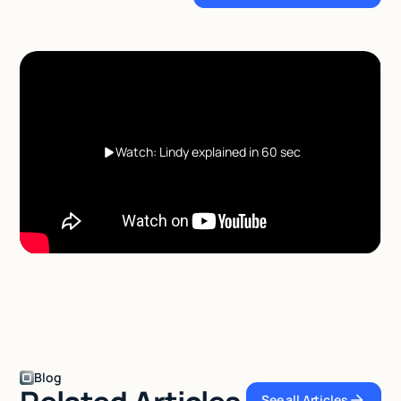
Watch: Lindy explained in 60 sec
Blog
See all Articles