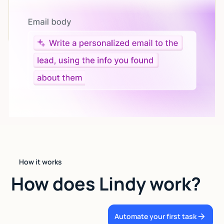
Let AI do the work
Give custom instructions to your agent, all in natural
language.
How it works
How does Lindy work?
Automate your first task