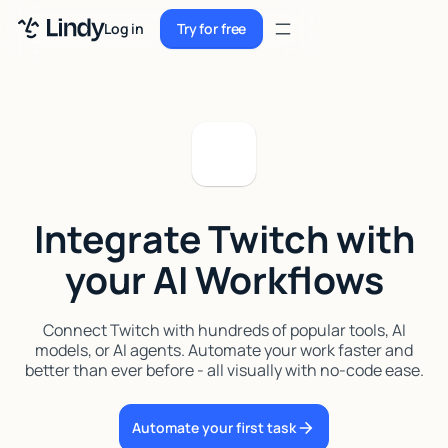
Sign up
Log in
Try for free
Sign up
Try for free
Log in
Pricing
Enterprise
Integrate Twitch with
Security
your AI Workflows
Integrations
Resources
Connect Twitch with hundreds of popular tools, AI
models, or AI agents. Automate your work faster and
Docs
better than ever before - all visually with no-code ease.
Case Studies
Automate your first task
Blog