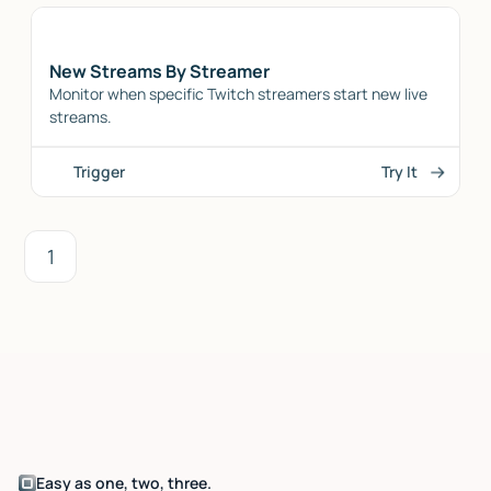
New Streams By Streamer
Monitor when specific Twitch streamers start new live
streams.
Trigger
Try It
1
Easy as one, two, three.