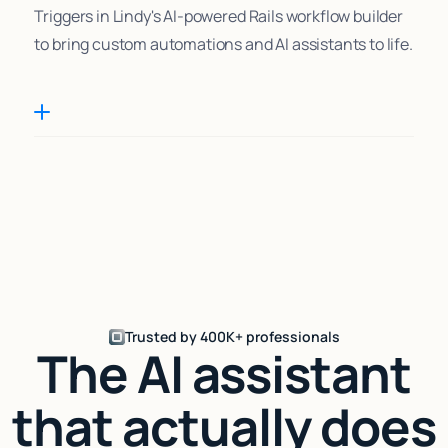
Triggers in Lindy's AI-powered Rails workflow builder
to bring custom automations and AI assistants to life.
Trusted by 400K+ professionals
The AI assistant
that actually does