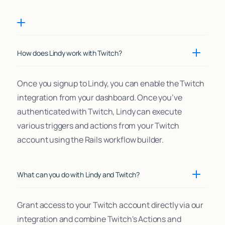
How does Lindy work with Twitch?
Once you signup to Lindy, you can enable the Twitch
integration from your dashboard. Once you’ve
authenticated with Twitch, Lindy can execute
various triggers and actions from your Twitch
account using the Rails workflow builder.
What can you do with Lindy and Twitch?
Grant access to your Twitch account directly via our
integration and combine Twitch's Actions and