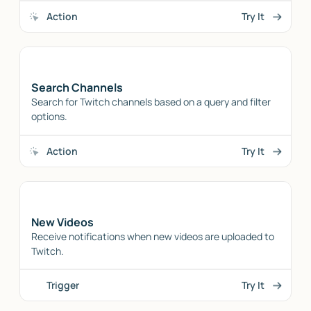
Action
Try It
Search Channels
Search for Twitch channels based on a query and filter
options.
Action
Try It
New Videos
Receive notifications when new videos are uploaded to
Twitch.
Trigger
Try It