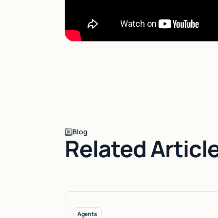
Blog
Related Articl
Agents