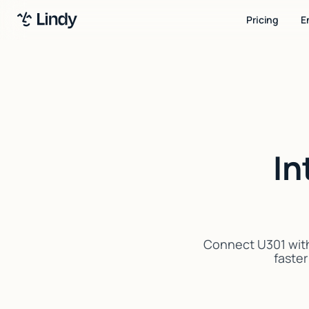
Pricing
E
In
Connect U301 with
faster