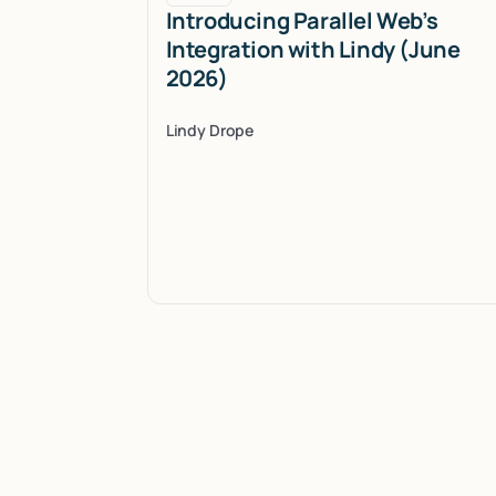
Introducing Parallel Web’s
Integration with Lindy (June
2026)
Lindy Drope