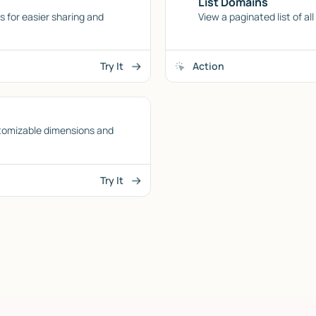
List Domains
 for easier sharing and
View a paginated list of al
Try It
Action
tomizable dimensions and
Try It