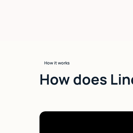
How it works
How does Lin