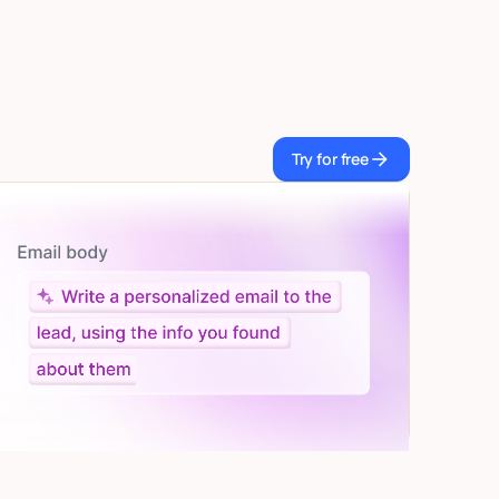
Try for free
Try for free
Let AI do the work
Give custom instructions to your agent, all in natural
language.