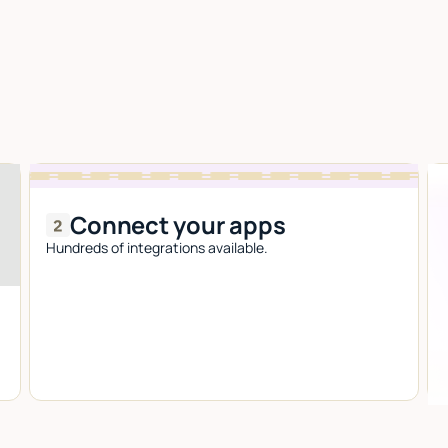
Connect your apps
Hundreds of integrations available.