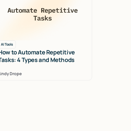
AI Tools
How to Automate Repetitive
Tasks: 4 Types and Methods
Lindy Drope