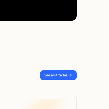
See all Articles
See all Articles