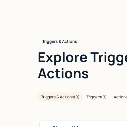
Triggers & Actions
Explore Trigg
Actions
Triggers & Actions
(
0
)
Triggers
(
0
)
Action