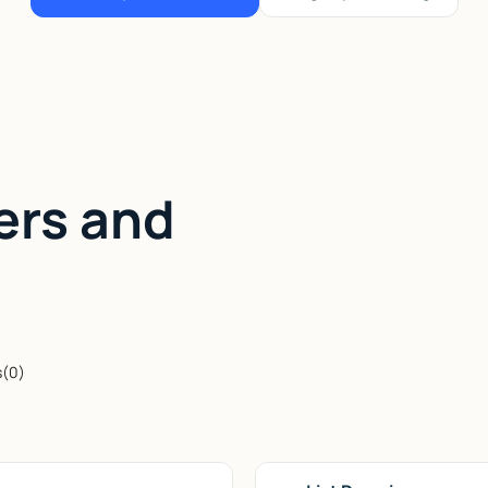
ers and
s
(
0
)