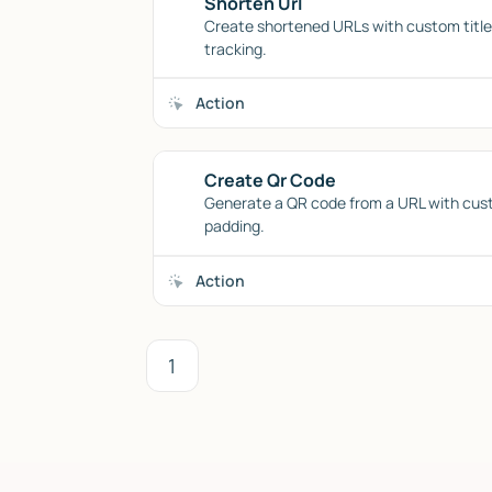
Shorten Url
Create shortened URLs with custom titles
tracking.
Action
Create Qr Code
Generate a QR code from a URL with cus
padding.
Action
1