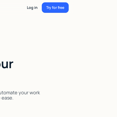
Log in
Try for free
Try for free
our
Automate your work
e ease.