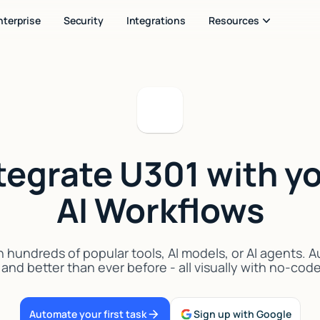
nterprise
Security
Integrations
Resources
tegrate U301 with y
AI Workflows
 hundreds of popular tools, AI models, or AI agents. 
 and better than ever before - all visually with no-cod
Automate your first task
Sign up with Google