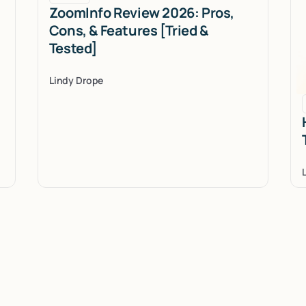
ZoomInfo Review 2026: Pros,
Cons, & Features [Tried &
Tested]
Lindy Drope