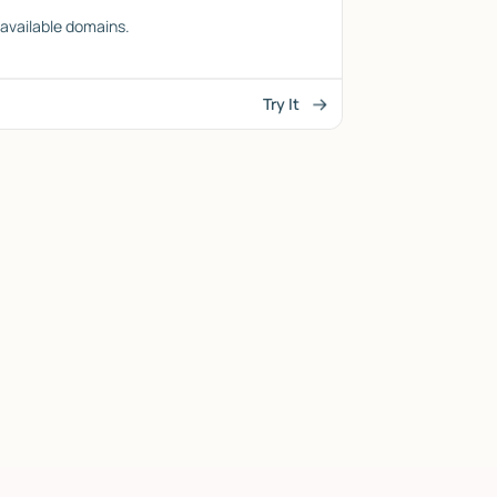
l available domains.
Try It