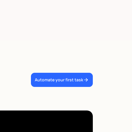
Automate your first task