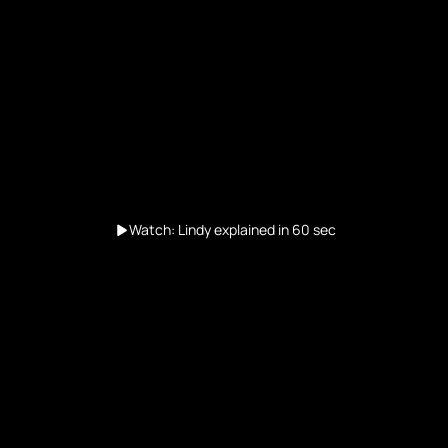
Watch: Lindy explained in 60 sec