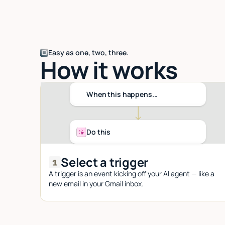
Easy as one, two, three.
How it works
When this happens...
Do this
Select a trigger
A trigger is an event kicking off your AI agent — like a
new email in your Gmail inbox.