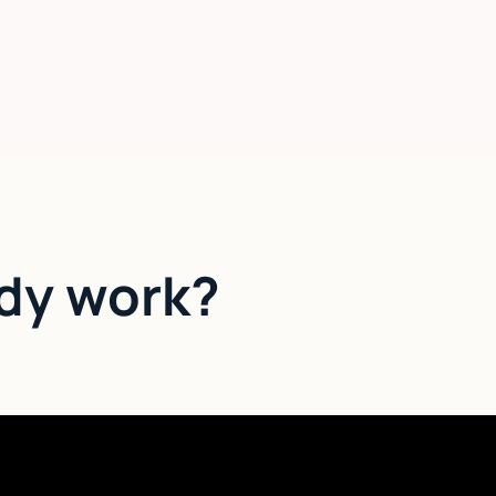
dy work?