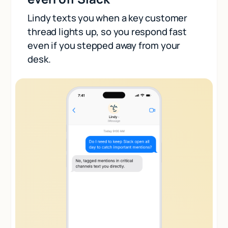
Lindy texts you when a key customer
thread lights up, so you respond fast
even if you stepped away from your
desk.