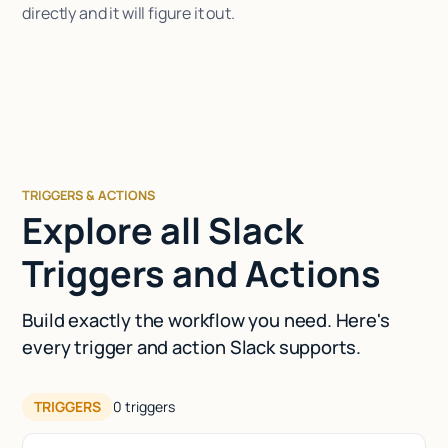
directly and it will figure it out.
TRIGGERS & ACTIONS
Explore all Slack
Triggers and Actions
Build exactly the workflow you need. Here's
every trigger and action Slack supports.
TRIGGERS
0
triggers