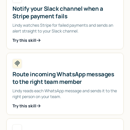
Notify your Slack channel when a
Stripe payment fails
Lindy watches Stripe for failed payments and sends an
alert straight to your Slack channel.
Try this skill
Route incoming WhatsApp messages
to the right team member
Lindy reads each WhatsApp message and sends it to the
right person on your team.
Try this skill