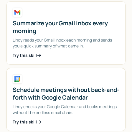
Summarize your Gmail inbox every
morning
Lindy reads your Gmail inbox each morning and sends
you a quick summary of what came in.
Try this skill
Schedule meetings without back-and-
forth with Google Calendar
Lindy checks your Google Calendar and books meetings
without the endless email chain.
Try this skill