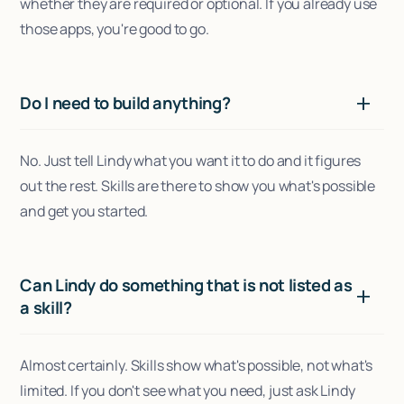
whether they are required or optional. If you already use
those apps, you're good to go.
Do I need to build anything?
No. Just tell Lindy what you want it to do and it figures
out the rest. Skills are there to show you what's possible
and get you started.
Can Lindy do something that is not listed as
a skill?
Almost certainly. Skills show what's possible, not what's
limited. If you don't see what you need, just ask Lindy