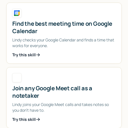
Find the best meeting time on Google
Calendar
Lindy checks your Google Calendar and finds a time that
works for everyone.
Try this skill
Join any Google Meet call as a
notetaker
Lindy joins your Google Meet calls and takes notes so
you don't have to.
Try this skill