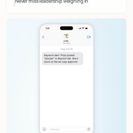
Never miss leadership weighing in