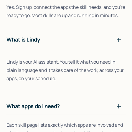
Yes. Sign up, connect the apps the skill needs, and you're
ready to go. Most skills are up and running in minutes.
What is Lindy
Lindy is your AI assistant. You tell it what you need in
plain language and it takes care of the work, across your
apps, on your schedule.
What apps do I need?
Each skill page lists exactly which apps are involved and