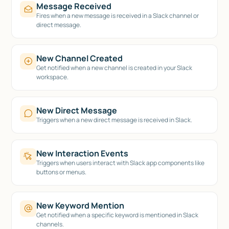
Message Received
Fires when a new message is received in a Slack channel or
direct message.
New Channel Created
Get notified when a new channel is created in your Slack
workspace.
New Direct Message
Triggers when a new direct message is received in Slack.
New Interaction Events
Triggers when users interact with Slack app components like
buttons or menus.
New Keyword Mention
Get notified when a specific keyword is mentioned in Slack
channels.