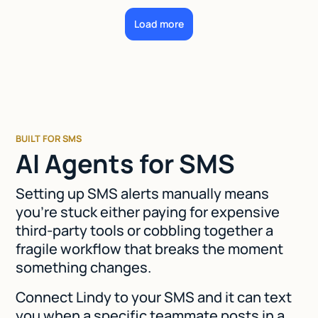
Load more
BUILT FOR SMS
AI Agents for SMS
Setting up SMS alerts manually means
you're stuck either paying for expensive
third-party tools or cobbling together a
fragile workflow that breaks the moment
something changes.
Connect Lindy to your SMS and it can text
you when a specific teammate posts in a