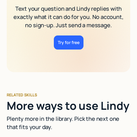
Text your question and Lindy replies with
exactly what it can do for you. No account,
no sign-up. Just send a message.
Try for free
RELATED SKILLS
More ways to use Lindy
Plenty more in the library. Pick the next one
that fits your day.