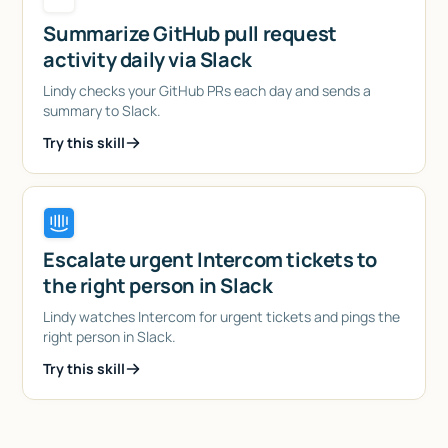
Summarize GitHub pull request
activity daily via Slack
Lindy checks your GitHub PRs each day and sends a
summary to Slack.
Try this skill
Escalate urgent Intercom tickets to
the right person in Slack
Lindy watches Intercom for urgent tickets and pings the
right person in Slack.
Try this skill