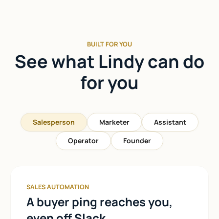
BUILT FOR YOU
See what Lindy can do
for you
Salesperson
Marketer
Assistant
Operator
Founder
SALES AUTOMATION
A buyer ping reaches you,
even off Slack