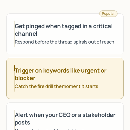
Talk to sales
Popular
Get pinged when tagged in a critical
channel
Respond before the thread spirals out of reach
Trigger on keywords like urgent or
blocker
Catch the fire drill the moment it starts
Alert when your CEO or a stakeholder
posts