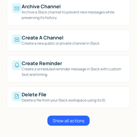
Archive Channel
Archive a Slack channel to prevent new messages while
preserving its history.
Create A Channel
Create a new public or private channel in Slack.
Create Reminder
Create a scheduled reminder message in Slack with custom
text and timing.
Delete File
Delete a file from your Slack workspace using its ID.
Show all actions