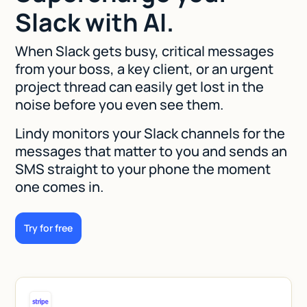
Slack with AI.
When Slack gets busy, critical messages
from your boss, a key client, or an urgent
project thread can easily get lost in the
noise before you even see them.
Lindy monitors your Slack channels for the
messages that matter to you and sends an
SMS straight to your phone the moment
one comes in.
Try for free