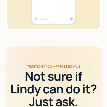
TRUSTED BY 400K+ PRFOESSIONALS
Not sure if
Lindy can do it?
Just ask.