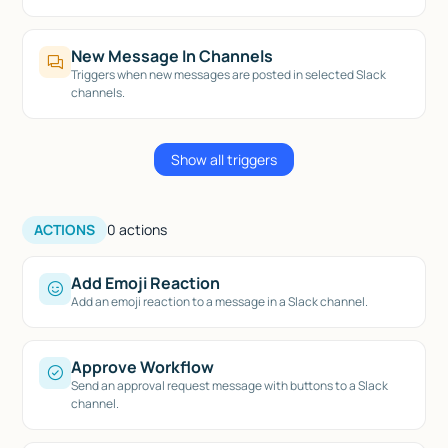
New Message In Channels
Triggers when new messages are posted in selected Slack
channels.
Show all triggers
ACTIONS
0
actions
Add Emoji Reaction
Add an emoji reaction to a message in a Slack channel.
Approve Workflow
Send an approval request message with buttons to a Slack
channel.