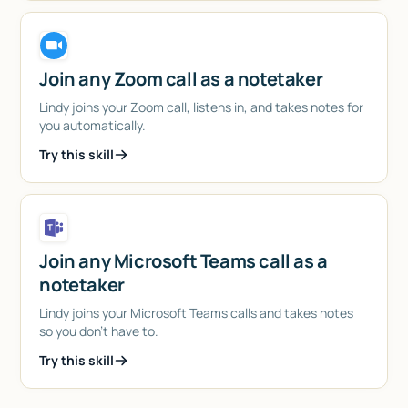
Join any Zoom call as a notetaker
Lindy joins your Zoom call, listens in, and takes notes for
you automatically.
Try this skill
Join any Microsoft Teams call as a
notetaker
Lindy joins your Microsoft Teams calls and takes notes
so you don't have to.
Try this skill