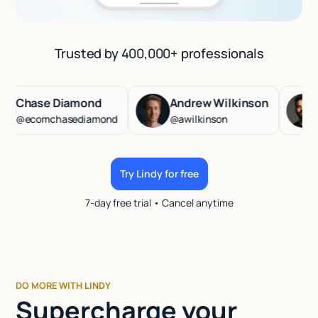
Trusted by 400,000+ professionals
hase Diamond
Andrew Wilkinson
Has
ecomchasediamond
@awilkinson
@has
Try Lindy for free
7-day free trial • Cancel anytime
DO MORE WITH LINDY
Supercharge your