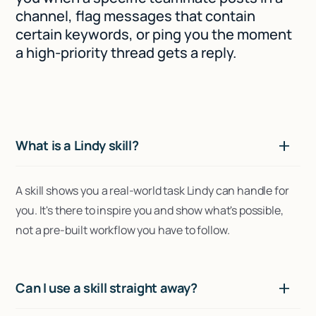
channel, flag messages that contain
certain keywords, or ping you the moment
a high-priority thread gets a reply.
What is a Lindy skill?
A skill shows you a real-world task Lindy can handle for
you. It's there to inspire you and show what's possible,
not a pre-built workflow you have to follow.
Can I use a skill straight away?