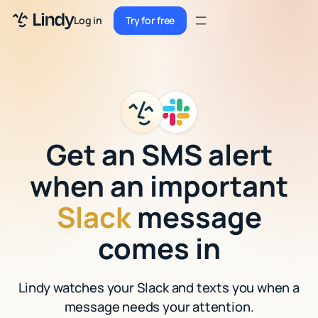
Sign up
Log in
Try for free
Sign up
Try for free
Log in
Pricing
Enterprise
Get an SMS alert
Security
when an important
Integrations
Slack
message
Resources
comes in
Docs
Lindy watches your Slack and texts you when a
Case Studies
message needs your attention.
Blog