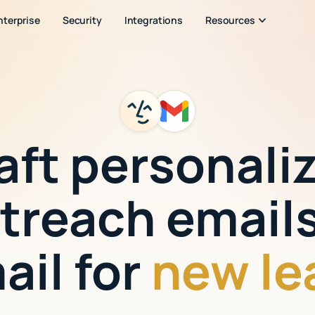
nterprise
Security
Integrations
Resources
aft personali
treach emails
ail for
new le