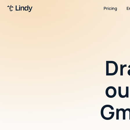
Pricing
E
Dr
ou
Gm