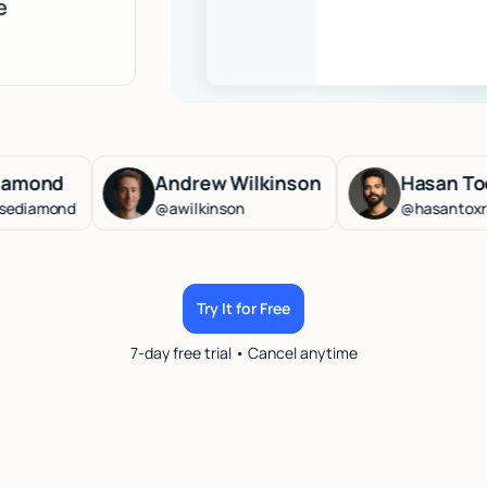
e
Andrew Wilkinson
Hasan Toor
d
@awilkinson
@hasantoxr
Try It for Free
7-day free trial • Cancel anytime