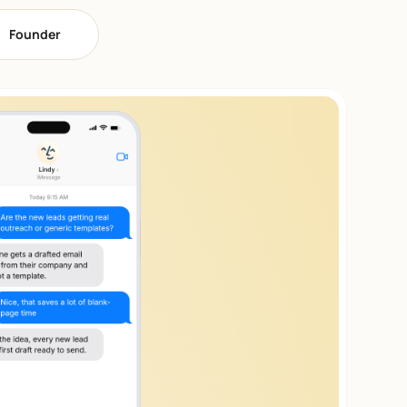
Founder