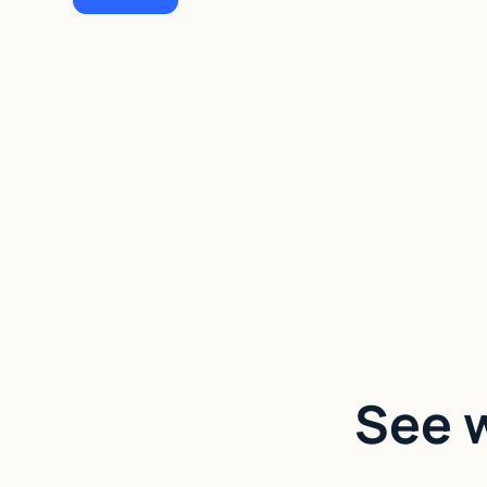
See w