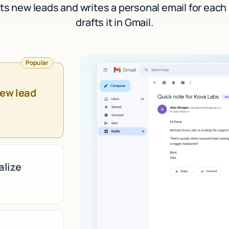
ts new leads and writes a personal email for each
drafts it in Gmail.
Popular
new lead
alize