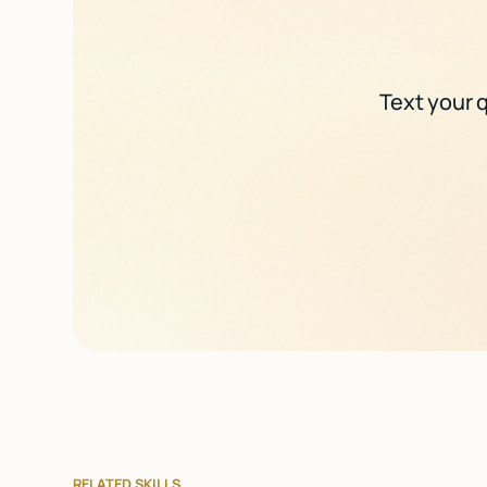
Text your q
RELATED SKILLS