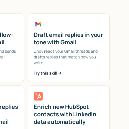
llow-
Draft email replies in your
il
tone with Gmail
and sends
Lindy reads your Gmail threads and
ail
drafts replies that match how you
write.
Try this skill
replies
Enrich new HubSpot
contacts with LinkedIn
mail
data automatically