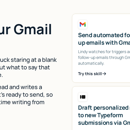
ur Gmail
Send automated fo
up emails with Gma
Lindy watches for triggers 
follow-up emails through Gm
uck staring at a blank
automatically.
ut what to say that
e.
Try this skill
lead and writes a
's ready to send, so
time writing from
Draft personalized 
to new Typeform
submissions via G