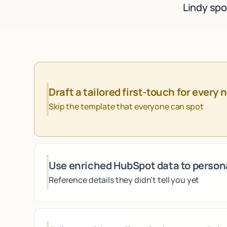
Lindy spo
Draft a tailored first-touch for every 
Skip the template that everyone can spot
Use enriched HubSpot data to person
Reference details they didn't tell you yet