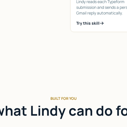
Lindy reads each Typeform
submission and sends a per
Gmail reply automatically.
Try this skill
BUILT FOR YOU
hat Lindy can do f