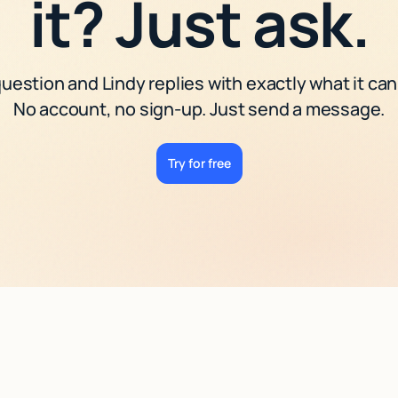
it? Just ask.
uestion and Lindy replies with exactly what it can
No account, no sign-up. Just send a message.
Try for free