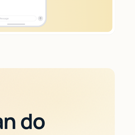
an do