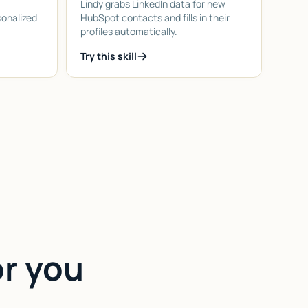
Lindy grabs LinkedIn data for new
sonalized
HubSpot contacts and fills in their
profiles automatically.
Try this skill
or you