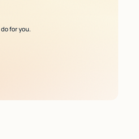
 do for you.