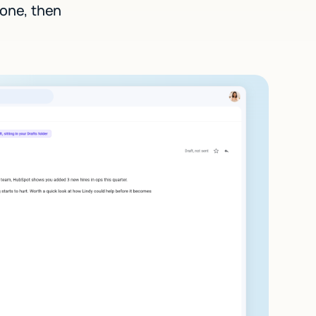
 one, then