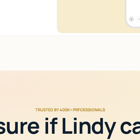
TRUSTED BY 400K+ PRFOESSIONALS
sure if Lindy c