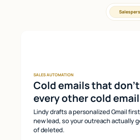
Salesper
SALES AUTOMATION
Cold emails that don't
every other cold email
Lindy drafts a personalized Gmail firs
new lead, so your outreach actually g
of deleted.