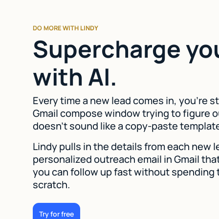
DO MORE WITH LINDY
Supercharge yo
with AI.
Every time a new lead comes in, you're st
Gmail compose window trying to figure o
doesn't sound like a copy-paste templat
Lindy pulls in the details from each new 
personalized outreach email in Gmail that
you can follow up fast without spending 
scratch.
Try for free