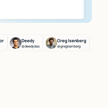
Deedy
Greg Isenberg
Lenny Ra
@deedydas
@gregisenberg
@lennysan