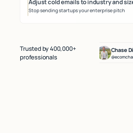
Adjust cold emails to industry and siz
Stop sending startups your enterprise pitch
Trusted by 400,000+
erg
Lenny Rachitsky
Chase Diamond
professionals
@lennysan
@ecomchasediamon