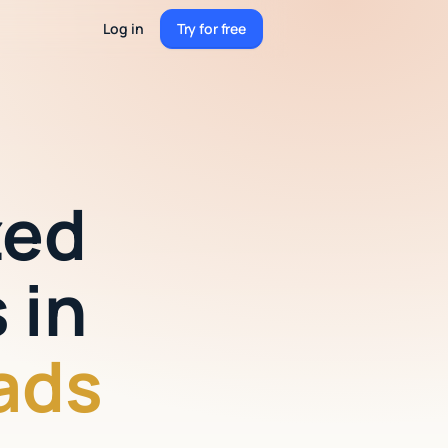
Log in
Try for free
Try for free
zed
 in
ads