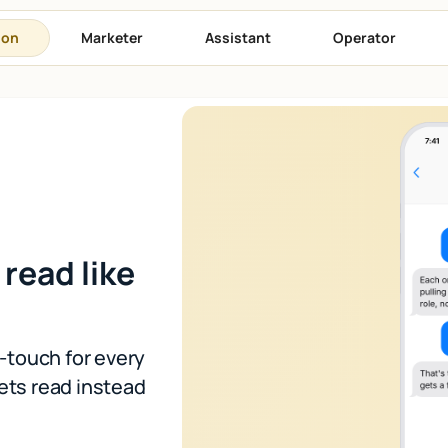
son
Marketer
Assistant
Operator
 read like
t-touch for every
ets read instead