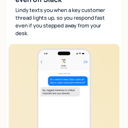
Lindy texts you when a key customer
thread lights up, so you respond fast
even if you stepped away from your
desk.