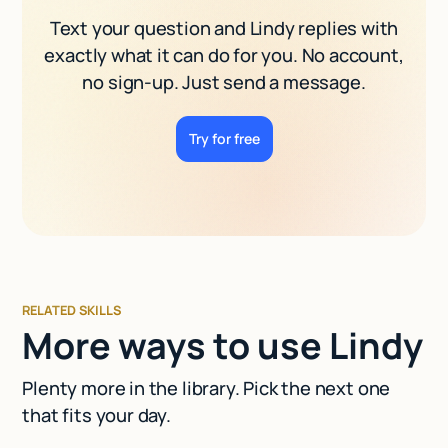
Text your question and Lindy replies with
exactly what it can do for you. No account,
no sign-up. Just send a message.
Try for free
RELATED SKILLS
More ways to use Lindy
Plenty more in the library. Pick the next one
that fits your day.