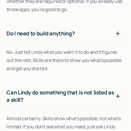
whether they are required or optional. If you already use
those apps, you're good to go.
Do I need to build anything?
No. Just tell Lindy what you want it to do and it figures
out the rest. Skills are there to show you what's possible
and get you started.
Can Lindy do something that is not listed as
a skill?
Almost certainly. Skills show what's possible, not what's
limited. If you don't see what you need, just ask Lindy