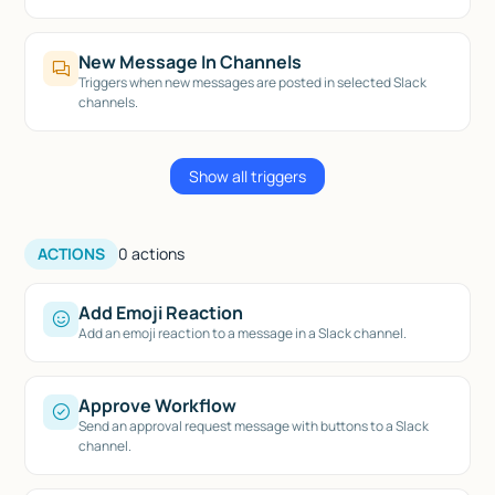
New Message In Channels
Triggers when new messages are posted in selected Slack
channels.
Show all triggers
ACTIONS
0
actions
Add Emoji Reaction
Add an emoji reaction to a message in a Slack channel.
Approve Workflow
Send an approval request message with buttons to a Slack
channel.