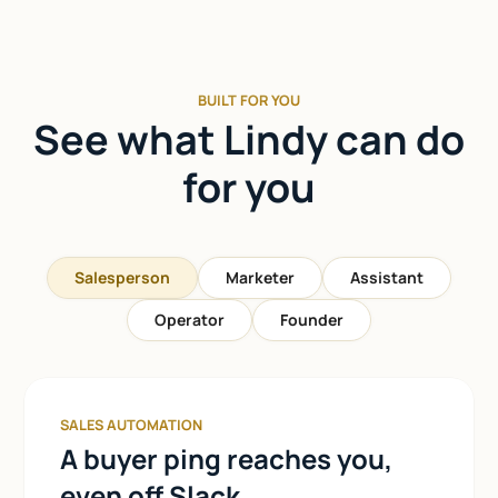
BUILT FOR YOU
See what Lindy can do
for you
Salesperson
Marketer
Assistant
Operator
Founder
SALES AUTOMATION
A buyer ping reaches you,
even off Slack