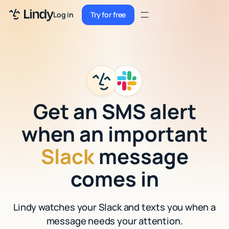
Sign up
Log in
Try for free
Sign up
Try for free
Log in
Pricing
Enterprise
Get an SMS alert
Security
when an important
Integrations
Slack
message
Resources
comes in
Docs
Lindy watches your Slack and texts you when a
Case Studies
message needs your attention.
Blog