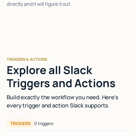
directly and it will figure it out.
TRIGGERS & ACTIONS
Explore all Slack
Triggers and Actions
Build exactly the workflow you need. Here's
every trigger and action Slack supports.
TRIGGERS
0
triggers