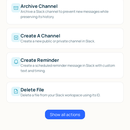
Archive Channel
Archive a Slack channel to prevent new messages while
preserving its history.
Create A Channel
Create a new public or private channel in Slack.
Create Reminder
Create a scheduled reminder message in Slack with custom
text and timing.
Delete File
Delete a file from your Slack workspace using its ID.
Show all actions