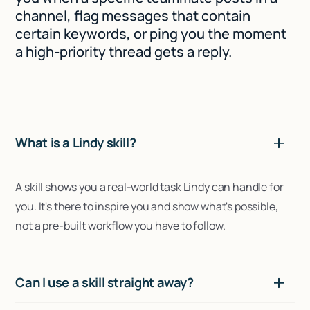
channel, flag messages that contain
certain keywords, or ping you the moment
a high-priority thread gets a reply.
What is a Lindy skill?
A skill shows you a real-world task Lindy can handle for
you. It's there to inspire you and show what's possible,
not a pre-built workflow you have to follow.
Can I use a skill straight away?