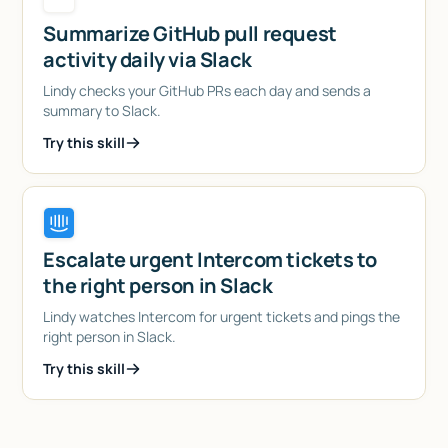
Summarize GitHub pull request
activity daily via Slack
Lindy checks your GitHub PRs each day and sends a
summary to Slack.
Try this skill
Escalate urgent Intercom tickets to
the right person in Slack
Lindy watches Intercom for urgent tickets and pings the
right person in Slack.
Try this skill