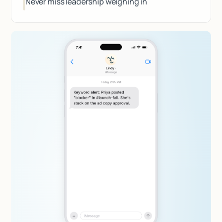
Never miss leadership weighing in