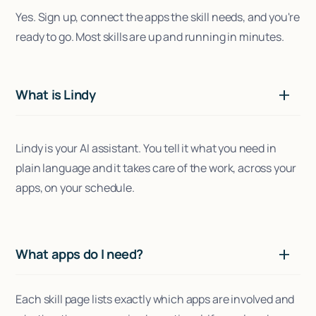
Yes. Sign up, connect the apps the skill needs, and you're
ready to go. Most skills are up and running in minutes.
What is Lindy
Lindy is your AI assistant. You tell it what you need in
plain language and it takes care of the work, across your
apps, on your schedule.
What apps do I need?
Each skill page lists exactly which apps are involved and