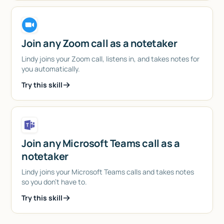
Join any Zoom call as a notetaker
Lindy joins your Zoom call, listens in, and takes notes for
you automatically.
Try this skill
Join any Microsoft Teams call as a
notetaker
Lindy joins your Microsoft Teams calls and takes notes
so you don't have to.
Try this skill