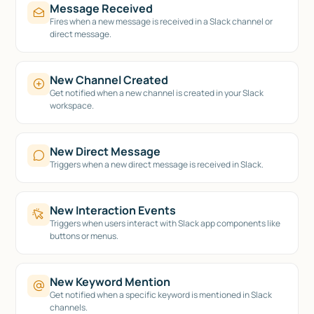
Message Received
Fires when a new message is received in a Slack channel or
direct message.
New Channel Created
Get notified when a new channel is created in your Slack
workspace.
New Direct Message
Triggers when a new direct message is received in Slack.
New Interaction Events
Triggers when users interact with Slack app components like
buttons or menus.
New Keyword Mention
Get notified when a specific keyword is mentioned in Slack
channels.