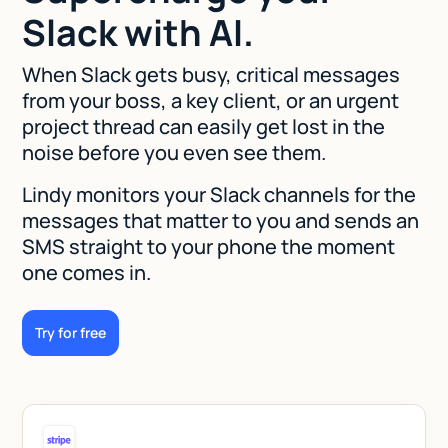
Slack with AI.
When Slack gets busy, critical messages
from your boss, a key client, or an urgent
project thread can easily get lost in the
noise before you even see them.
Lindy monitors your Slack channels for the
messages that matter to you and sends an
SMS straight to your phone the moment
one comes in.
Try for free