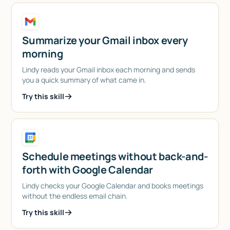
Summarize your Gmail inbox every
morning
Lindy reads your Gmail inbox each morning and sends
you a quick summary of what came in.
Try this skill
Schedule meetings without back-and-
forth with Google Calendar
Lindy checks your Google Calendar and books meetings
without the endless email chain.
Try this skill