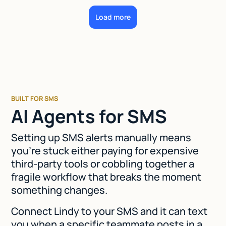
Load more
BUILT FOR SMS
AI Agents for SMS
Setting up SMS alerts manually means
you're stuck either paying for expensive
third-party tools or cobbling together a
fragile workflow that breaks the moment
something changes.
Connect Lindy to your SMS and it can text
you when a specific teammate posts in a