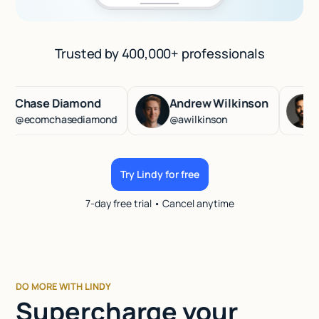
Trusted by 400,000+ professionals
hase Diamond
Andrew Wilkinson
Has
ecomchasediamond
@awilkinson
@has
Try Lindy for free
7-day free trial • Cancel anytime
DO MORE WITH LINDY
Supercharge your