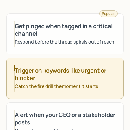
Talk to sales
Popular
Get pinged when tagged in a critical
channel
Respond before the thread spirals out of reach
Trigger on keywords like urgent or
blocker
Catch the fire drill the moment it starts
Alert when your CEO or a stakeholder
posts