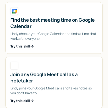
Find the best meeting time on Google
Calendar
Lindy checks your Google Calendar and finds a time that
works for everyone.
Try this skill
Join any Google Meet call as a
notetaker
Lindy joins your Google Meet calls and takes notes so
you don't have to.
Try this skill