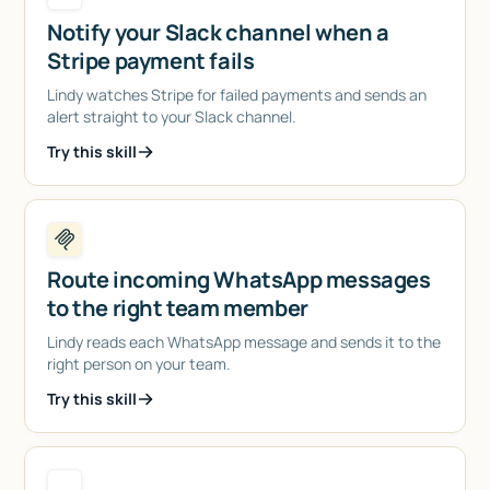
Notify your Slack channel when a
Stripe payment fails
Lindy watches Stripe for failed payments and sends an
alert straight to your Slack channel.
Try this skill
Route incoming WhatsApp messages
to the right team member
Lindy reads each WhatsApp message and sends it to the
right person on your team.
Try this skill