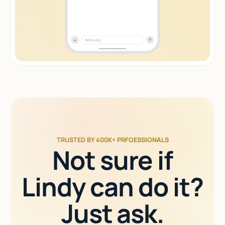
TRUSTED BY 400K+ PRFOESSIONALS
Not sure if
Lindy can do it?
Just ask.