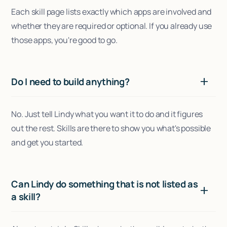
Each skill page lists exactly which apps are involved and
whether they are required or optional. If you already use
those apps, you're good to go.
Do I need to build anything?
No. Just tell Lindy what you want it to do and it figures
out the rest. Skills are there to show you what's possible
and get you started.
Can Lindy do something that is not listed as
a skill?