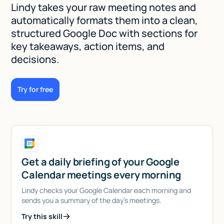
Lindy takes your raw meeting notes and
automatically formats them into a clean,
structured Google Doc with sections for
key takeaways, action items, and
decisions.
Try for free
Get a daily briefing of your Google
Calendar meetings every morning
Lindy checks your Google Calendar each morning and
sends you a summary of the day's meetings.
Try this skill