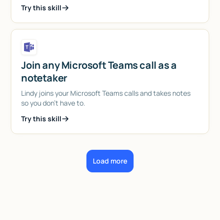
Try this skill
Join any Microsoft Teams call as a
notetaker
Lindy joins your Microsoft Teams calls and takes notes
so you don't have to.
Try this skill
Load more