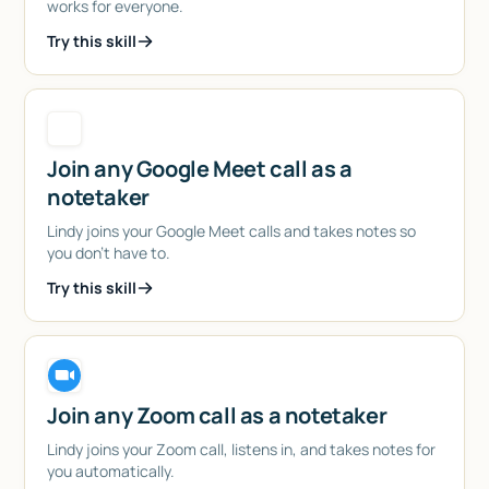
works for everyone.
Try this skill
Join any Google Meet call as a
notetaker
Lindy joins your Google Meet calls and takes notes so
you don't have to.
Try this skill
Join any Zoom call as a notetaker
Lindy joins your Zoom call, listens in, and takes notes for
you automatically.