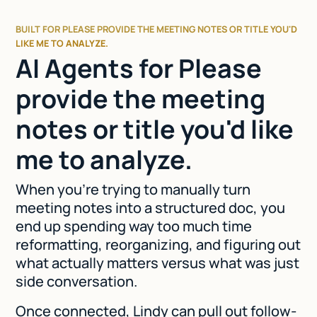
BUILT FOR PLEASE PROVIDE THE MEETING NOTES OR TITLE YOU'D
LIKE ME TO ANALYZE.
AI Agents for Please
provide the meeting
notes or title you'd like
me to analyze.
When you're trying to manually turn
meeting notes into a structured doc, you
end up spending way too much time
reformatting, reorganizing, and figuring out
what actually matters versus what was just
side conversation.
Once connected, Lindy can pull out follow-