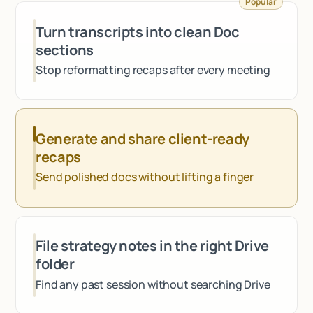
Popular
Talk to sales
Turn transcripts into clean Doc
sections
Stop reformatting recaps after every meeting
Generate and share client-ready
recaps
Send polished docs without lifting a finger
File strategy notes in the right Drive
folder
Find any past session without searching Drive