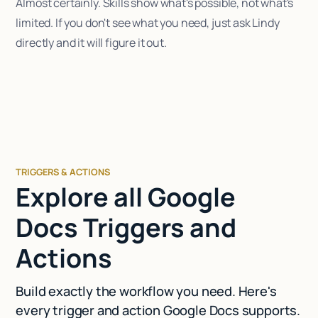
Almost certainly. Skills show what's possible, not what's
limited. If you don't see what you need, just ask Lindy
directly and it will figure it out.
TRIGGERS & ACTIONS
Explore all Google
Docs Triggers and
Actions
Build exactly the workflow you need. Here's
every trigger and action Google Docs supports.