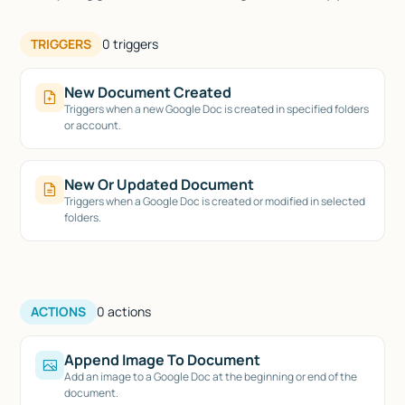
TRIGGERS
0
triggers
New Document Created
Triggers when a new Google Doc is created in specified folders
or account.
New Or Updated Document
Triggers when a Google Doc is created or modified in selected
folders.
ACTIONS
0
actions
Append Image To Document
Add an image to a Google Doc at the beginning or end of the
document.