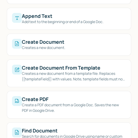
Append Text
Add text to the beginning or end of a Google Doc.
Create Document
Creates a new document.
Create Document From Template
Creates a new document from a template file. Replaces
{{templateField}} with values. Note, template fields must not
contain spaces.
Create PDF
Create a PDF document from a Google Doc. Saves the new
PDF in Google Drive.
Find Document
Search for documents in Google Drive using name or custom