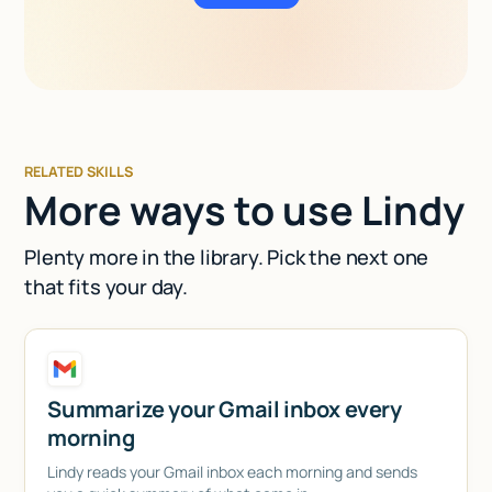
RELATED SKILLS
More ways to use Lindy
Plenty more in the library. Pick the next one
that fits your day.
Summarize your Gmail inbox every
morning
Lindy reads your Gmail inbox each morning and sends