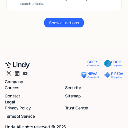
search criteria.
Show all actions
GDPR
SOC 2
Compliant
Compliant
HIPAA
PIPEDA
Compliant
Compliant
Company
Careers
Security
Contact
Sitemap
Legal
Privacy Policy
Trust Center
Terms of Service
Lindy. All rights reserved. ©
2026