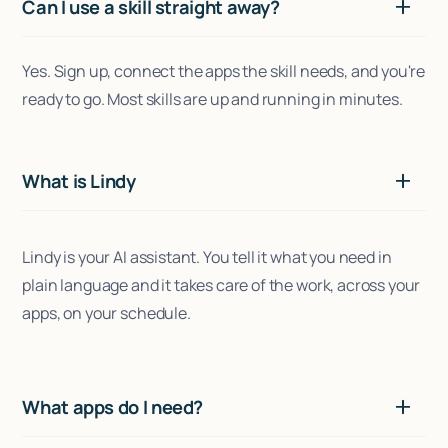
Can I use a skill straight away?
Yes. Sign up, connect the apps the skill needs, and you're
ready to go. Most skills are up and running in minutes.
What is Lindy
Lindy is your AI assistant. You tell it what you need in
plain language and it takes care of the work, across your
apps, on your schedule.
What apps do I need?