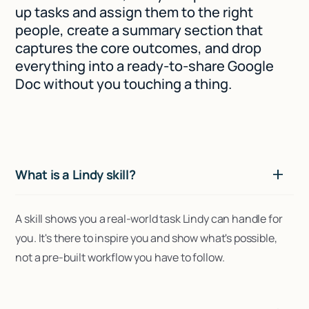
up tasks and assign them to the right
people, create a summary section that
captures the core outcomes, and drop
everything into a ready-to-share Google
Doc without you touching a thing.
What is a Lindy skill?
A skill shows you a real-world task Lindy can handle for
you. It's there to inspire you and show what's possible,
not a pre-built workflow you have to follow.