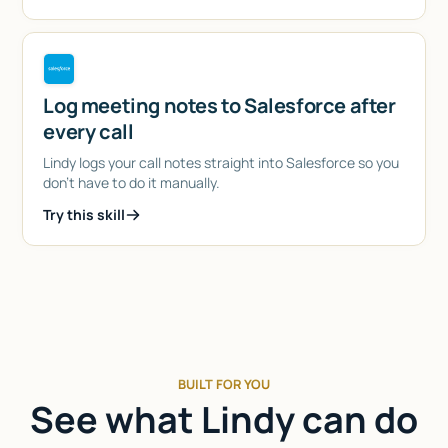
Log meeting notes to Salesforce after
every call
Lindy logs your call notes straight into Salesforce so you
don't have to do it manually.
Try this skill
BUILT FOR YOU
See what Lindy can do