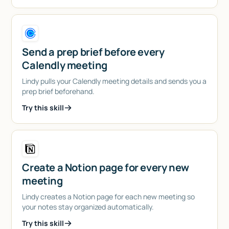
Send a prep brief before every
Calendly meeting
Lindy pulls your Calendly meeting details and sends you a
prep brief beforehand.
Try this skill
Create a Notion page for every new
meeting
Lindy creates a Notion page for each new meeting so
your notes stay organized automatically.
Try this skill