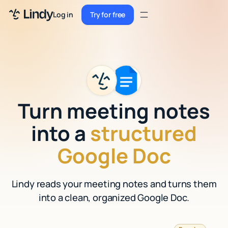
Sign up
Log in
Try for free
Sign up
Try for free
Log in
Pricing
Enterprise
Turn meeting notes
Security
into a
structured
Integrations
Google Doc
Resources
Lindy reads your meeting notes and turns them
Docs
into a clean, organized Google Doc.
Case Studies
Blog