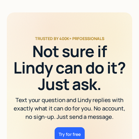
TRUSTED BY 400K+ PRFOESSIONALS
Not sure if
Lindy can do it?
Just ask.
Text your question and Lindy replies with
exactly what it can do for you. No account,
no sign-up. Just send a message.
Try for free