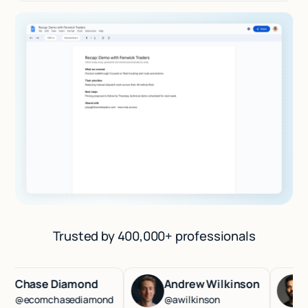
Trusted by 400,000+ professionals
hase Diamond
Andrew Wilkinson
Has
ecomchasediamond
@awilkinson
@ha