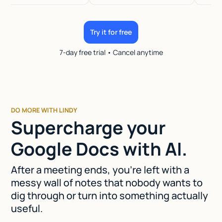
Try it for free
7-day free trial • Cancel anytime
DO MORE WITH LINDY
Supercharge your
Google Docs with AI.
After a meeting ends, you're left with a
messy wall of notes that nobody wants to
dig through or turn into something actually
useful.