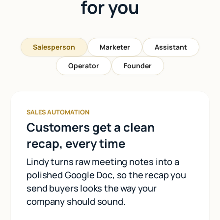
for you
Salesperson
Marketer
Assistant
Operator
Founder
SALES AUTOMATION
Customers get a clean
recap, every time
Lindy turns raw meeting notes into a
polished Google Doc, so the recap you
send buyers looks the way your
company should sound.