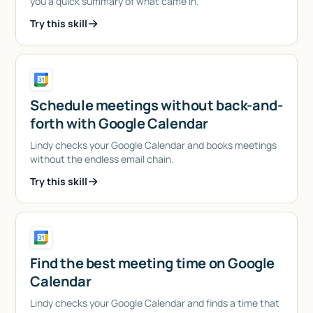
you a quick summary of what came in.
Try this skill
Schedule meetings without back-and-
forth with Google Calendar
Lindy checks your Google Calendar and books meetings
without the endless email chain.
Try this skill
Find the best meeting time on Google
Calendar
Lindy checks your Google Calendar and finds a time that