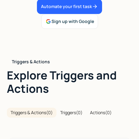
Automate your first task
Talk to sales
Sign up with Google
Triggers & Actions
Explore Triggers and
Actions
Triggers & Actions
(
0
)
Triggers
(
0
)
Actions
(
0
)