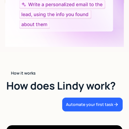
How it works
How does Lindy work?
Automate your first task