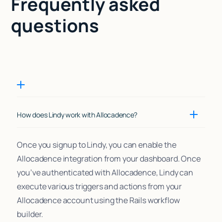
Frequently asked
questions
How does Lindy work with Allocadence?
Once you signup to Lindy, you can enable the
Allocadence integration from your dashboard. Once
you’ve authenticated with Allocadence, Lindy can
execute various triggers and actions from your
Allocadence account using the Rails workflow
builder.