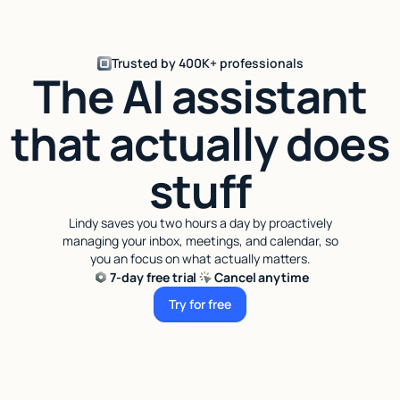
Trusted by 400K+ professionals
The AI assistant
that actually does
stuff
Lindy saves you two hours a day by proactively
managing your inbox, meetings, and calendar, so
you an focus on what actually matters.
7-day free trial
Cancel anytime
Try for free
Try for free