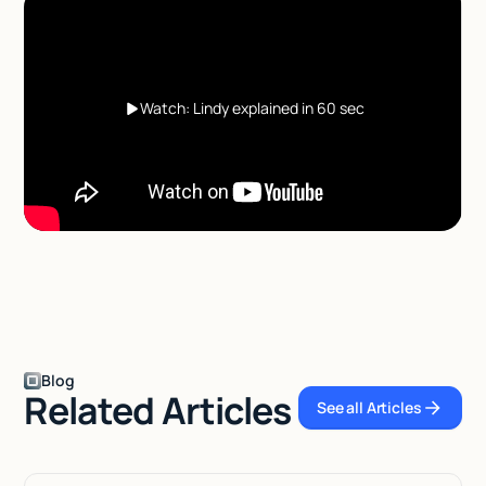
Watch: Lindy explained in 60 sec
Blog
Related Articles
See all Articles
See all Articles