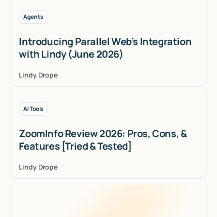
Agents
Introducing Parallel Web’s Integration
with Lindy (June 2026)
Lindy Drope
AI Tools
ZoomInfo Review 2026: Pros, Cons, &
Features [Tried & Tested]
Lindy Drope