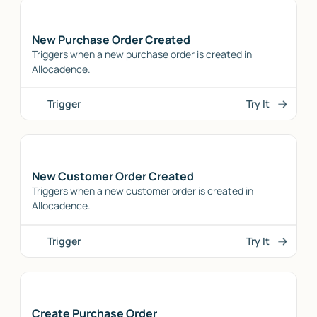
New Purchase Order Created
Triggers when a new purchase order is created in
Allocadence.
Trigger
Try It
New Customer Order Created
Triggers when a new customer order is created in
Allocadence.
Trigger
Try It
Create Purchase Order