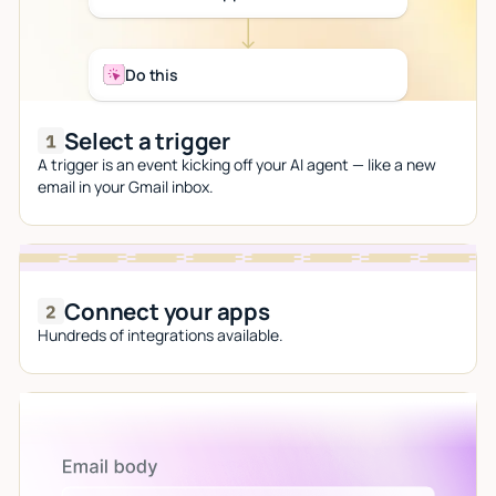
Do this
Select a trigger
A trigger is an event kicking off your AI agent — like a new
email in your Gmail inbox.
Connect your apps
Hundreds of integrations available.
Let AI do the work
Give custom instructions to your agent, all in natural
language.