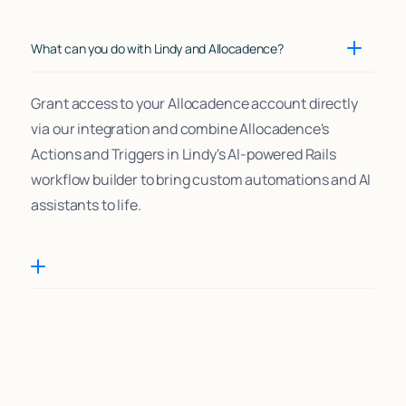
What can you do with Lindy and Allocadence?
Grant access to your Allocadence account directly
via our integration and combine Allocadence's
Actions and Triggers in Lindy's AI-powered Rails
workflow builder to bring custom automations and AI
assistants to life.