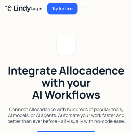
Sign up
Log in
Try for free
Sign up
Try for free
Log in
Pricing
Enterprise
Integrate Allocadence
Security
with your
Integrations
AI Workflows
Resources
Docs
Connect Allocadence with hundreds of popular tools,
AI models, or AI agents. Automate your work faster and
Case Studies
better than ever before - all visually with no-code ease.
Blog