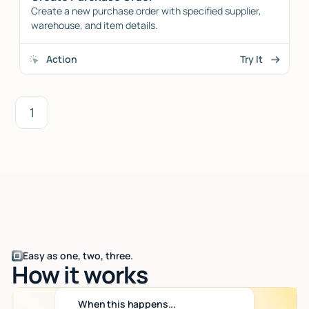
Create a new purchase order with specified supplier,
warehouse, and item details.
Action
Try It
1
Easy as one, two, three.
How it works
When this happens...