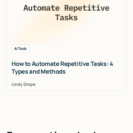
AI Tools
How to Automate Repetitive Tasks: 4
Types and Methods
Lindy Drope