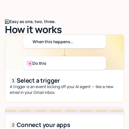
Easy as one, two, three.
How it works
When this happens...
Do this
Select a trigger
A trigger is an event kicking off your AI agent — like a new
email in your Gmail inbox.
Connect your apps