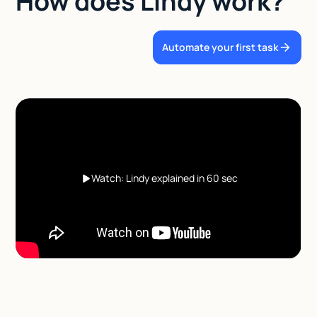
How does Lindy work?
Automate your first task
Watch: Lindy explained in 60 sec