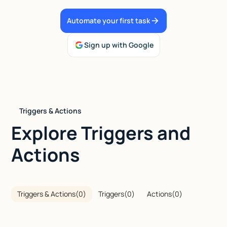
Talk to sales
Automate your first task
Sign up with Google
Triggers & Actions
Explore Triggers and
Actions
Triggers & Actions
(
0
)
Triggers
(
0
)
Actions
(
0
)