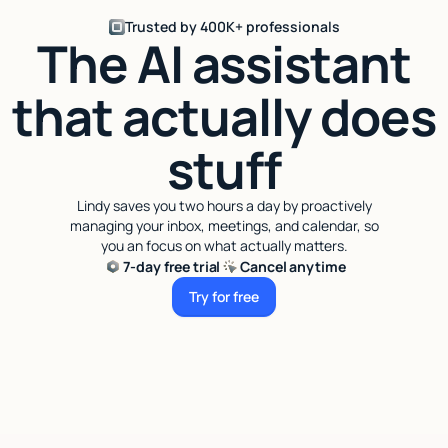
Trusted by 400K+ professionals
The AI assistant
that actually does
stuff
Lindy saves you two hours a day by proactively
managing your inbox, meetings, and calendar, so
you an focus on what actually matters.
7-day free trial
Cancel anytime
Try for free
Try for free