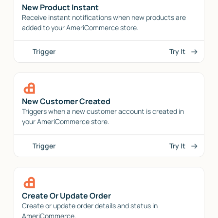
New Product Instant
Receive instant notifications when new products are
added to your AmeriCommerce store.
Trigger
Try It
New Customer Created
Triggers when a new customer account is created in
your AmeriCommerce store.
Trigger
Try It
Create Or Update Order
Create or update order details and status in
AmeriCommerce.