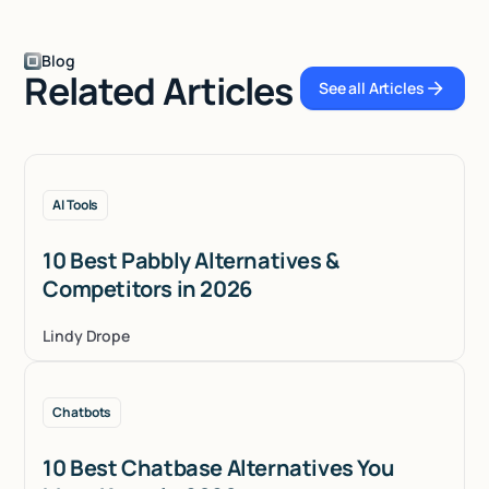
Blog
Related Articles
See all Articles
See all Articles
AI Tools
10 Best Pabbly Alternatives &
Competitors in 2026
Lindy Drope
Chatbots
10 Best Chatbase Alternatives You