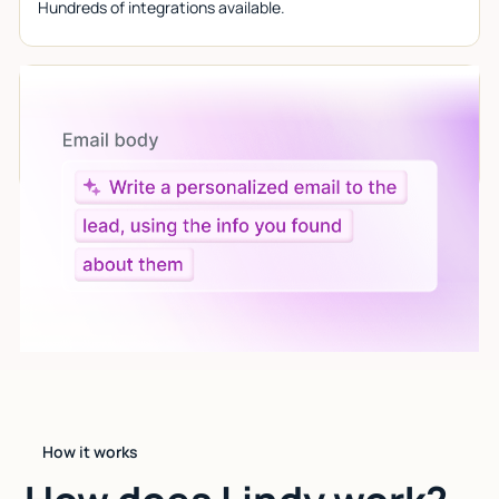
Hundreds of integrations available.
Let AI do the work
Give custom instructions to your agent, all in natural
language.
How it works