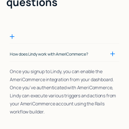
questions
How does Lindy work with AmeriCommerce?
Once you signup to Lindy, you can enable the
AmeriCommerce integration from your dashboard.
Once you’ve authenticated with AmeriCommerce,
Lindy can execute various triggers and actions from
your AmeriCommerce account using the Rails
workflow builder.