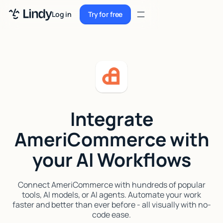
Sign up
Log in
Try for free
Sign up
Try for free
Log in
Pricing
Enterprise
Integrate
Security
AmeriCommerce with
Integrations
your AI Workflows
Resources
Docs
Connect AmeriCommerce with hundreds of popular
tools, AI models, or AI agents. Automate your work
Case Studies
faster and better than ever before - all visually with no-
code ease.
Blog