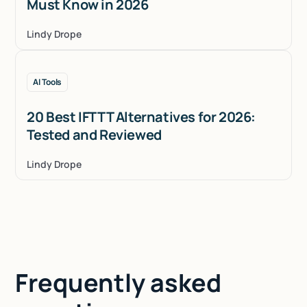
Must Know in 2026
Lindy Drope
AI Tools
20 Best IFTTT Alternatives for 2026:
Tested and Reviewed
Lindy Drope
Frequently asked