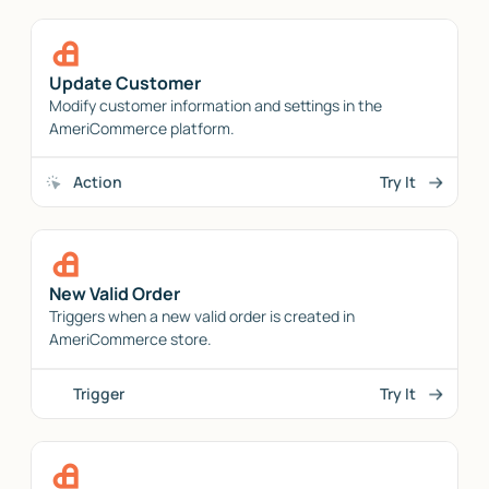
Update Customer
Modify customer information and settings in the
AmeriCommerce platform.
Action
Try It
New Valid Order
Triggers when a new valid order is created in
AmeriCommerce store.
Trigger
Try It