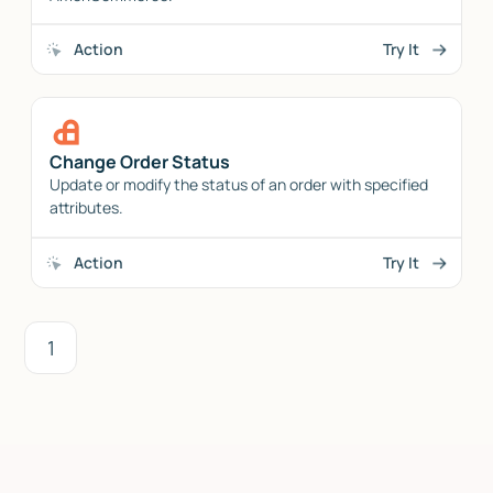
Action
Try It
Change Order Status
Update or modify the status of an order with specified
attributes.
Action
Try It
1