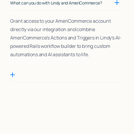
What can you do with Lindy and AmeriCommerce?
Grant access to your AmeriCommerce account
directly via our integration and combine
AmeriCommerce's Actions and Triggers in Lindy's AI-
powered Rails workflow builder to bring custom
automations and AI assistants to life.