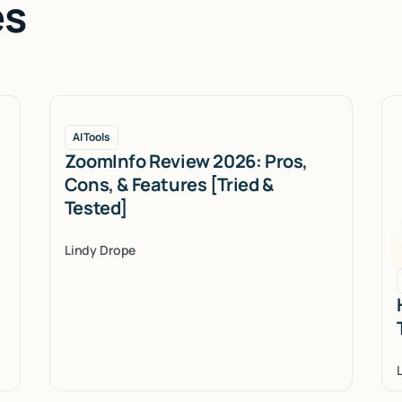
es
AI Tools
ZoomInfo Review 2026: Pros,
Cons, & Features [Tried &
Tested]
Lindy Drope