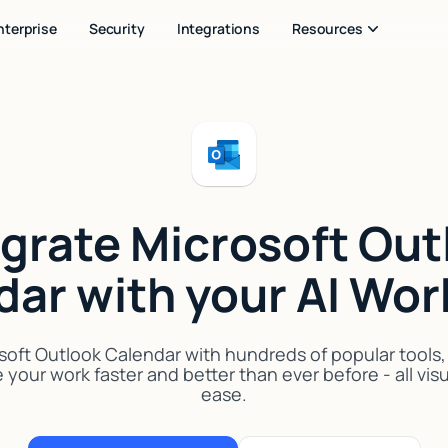
nterprise
Security
Integrations
Resources
egrate Microsoft Out
dar with your AI Wor
oft Outlook Calendar with hundreds of popular tools, A
your work faster and better than ever before - all vis
ease.