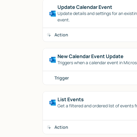
Update Calendar Event
Update details and settings for an exist
event.
Action
New Calendar Event Update
Triggers when a calendar event in Micros
Trigger
List Events
Get a filtered and ordered list of events
Action