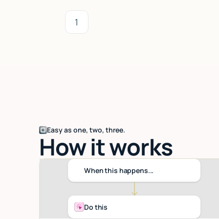
1
Easy as one, two, three.
How it works
When this happens...
Do this