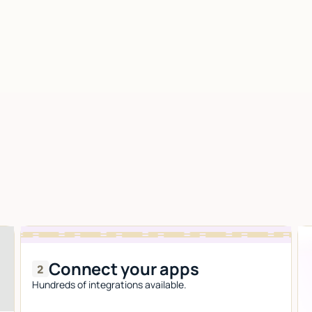
Connect your apps
Hundreds of integrations available.