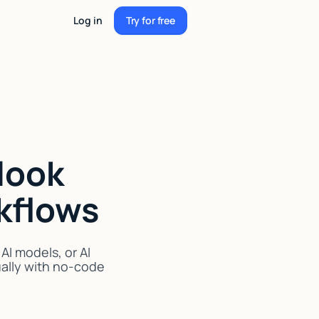
Log in
Try for free
Try for free
look
kflows
I models, or AI
ually with no-code