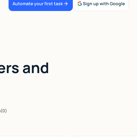
Automate your first task
Sign up with Google
ers and
s
(
0
)