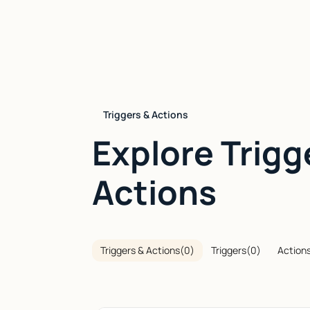
Triggers & Actions
Explore Trigg
Actions
Triggers & Actions
(
0
)
Triggers
(
0
)
Action