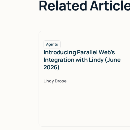
Related Articl
Agents
Introducing Parallel Web’s
Integration with Lindy (June
2026)
Lindy Drope