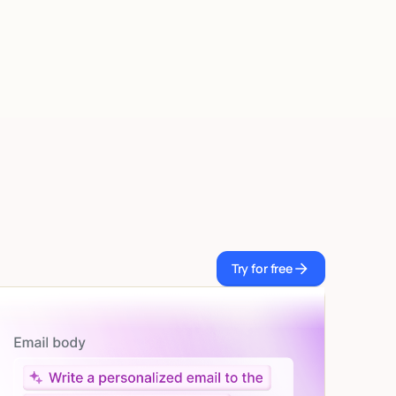
Try for free
Try for free
Let AI do the work
Give custom instructions to your agent, all in natural
language.