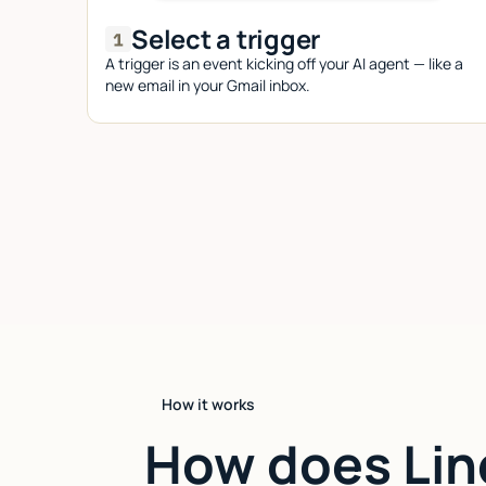
Select a trigger
A trigger is an event kicking off your AI agent — like a
new email in your Gmail inbox.
How it works
How does Lin