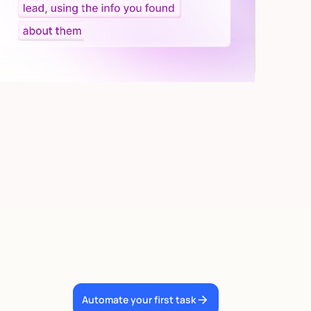
Automate your first task