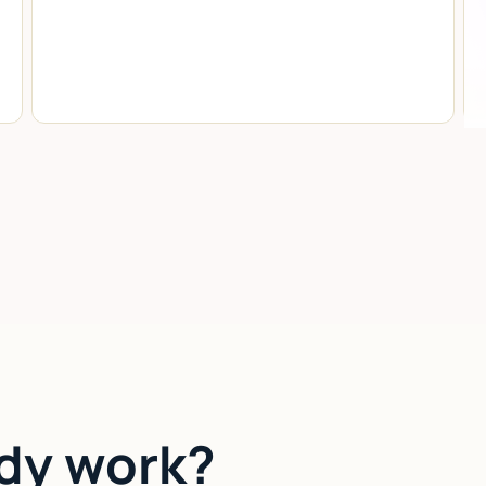
dy work?