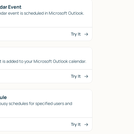
dar Event
dar event is scheduled in Microsoft Outlook.
Try It
 is added to your Microsoft Outlook calendar.
Try It
ule
/busy schedules for specified users and
Try It