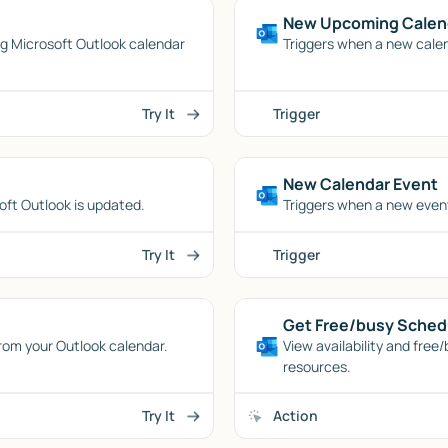
New Upcoming Calen
ing Microsoft Outlook calendar
Triggers when a new calen
Try It
Trigger
New Calendar Event
oft Outlook is updated.
Triggers when a new event
Try It
Trigger
Get Free/busy Sched
 from your Outlook calendar.
View availability and free
resources.
Try It
Action