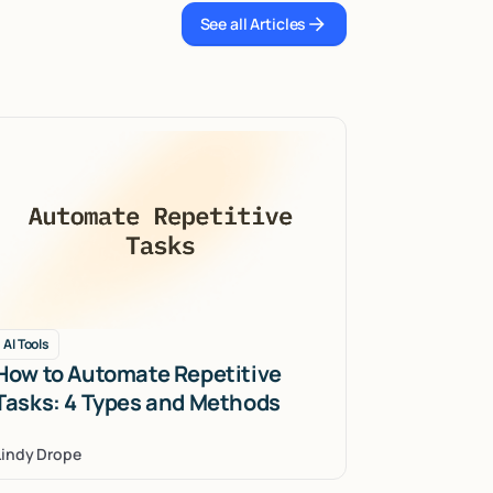
See all Articles
See all Articles
AI Tools
How to Automate Repetitive
Tasks: 4 Types and Methods
Lindy Drope