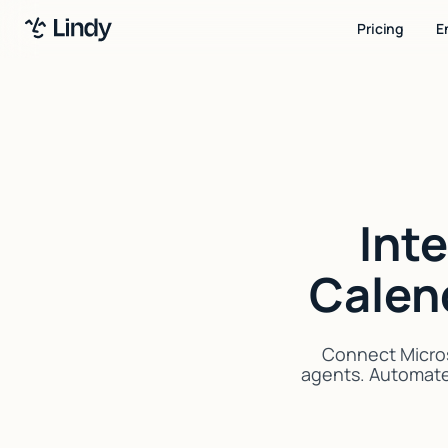
Pricing
E
Int
Calen
Connect Micros
agents. Automate 