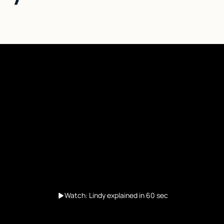
Watch: Lindy explained in 60 sec