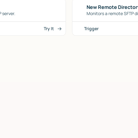
New Remote Director
 server.
Monitors a remote SFTP dir
Try It
Trigger