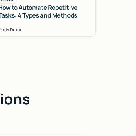
How to Automate Repetitive
Tasks: 4 Types and Methods
Lindy Drope
ions