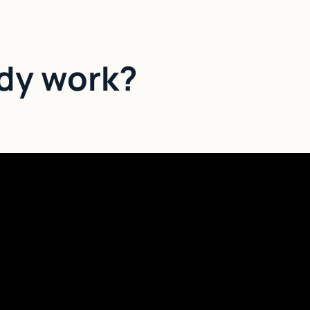
dy work?