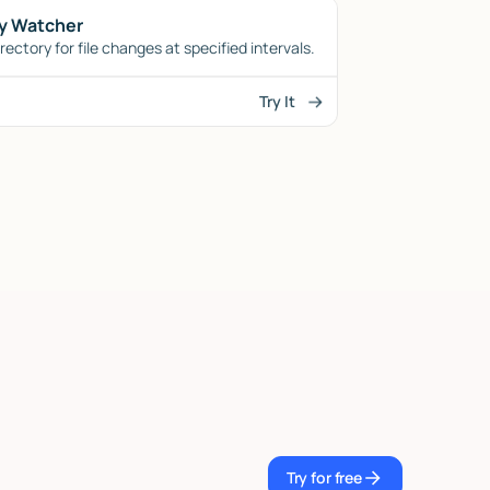
y Watcher
ectory for file changes at specified intervals.
Try It
Try for free
Try for free