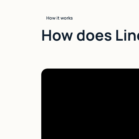
How it works
How does Lin