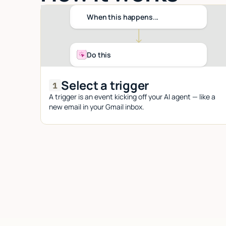
When this happens...
Do this
Select a trigger
A trigger is an event kicking off your AI agent — like a
new email in your Gmail inbox.