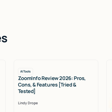
es
AI Tools
ZoomInfo Review 2026: Pros,
Cons, & Features [Tried &
Tested]
Lindy Drope