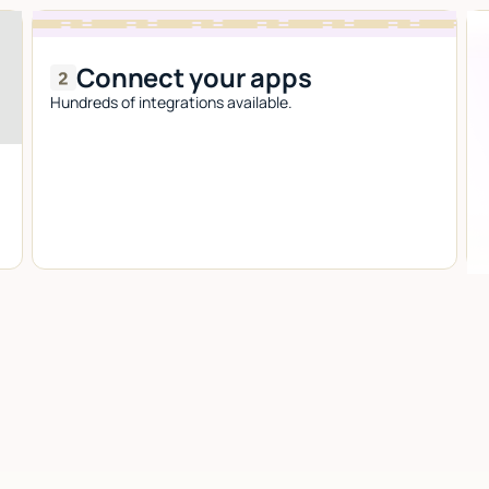
Connect your apps
Hundreds of integrations available.