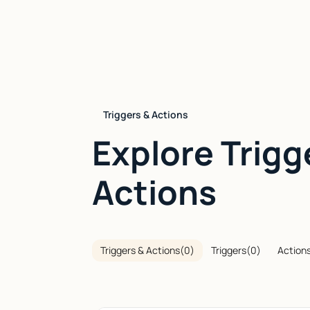
Triggers & Actions
Explore Trigg
Actions
Triggers & Actions
(
0
)
Triggers
(
0
)
Action