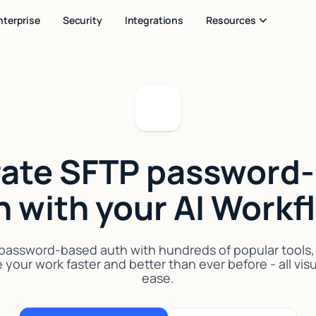
nterprise
Security
Integrations
Resources
rate SFTP password
h with your AI Workf
assword-based auth with hundreds of popular tools, A
your work faster and better than ever before - all vis
ease.