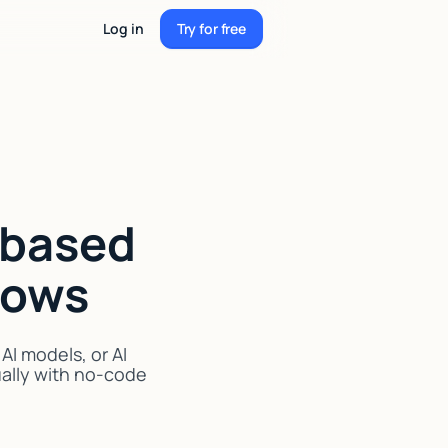
Log in
Try for free
Try for free
-based
lows
I models, or AI
ually with no-code