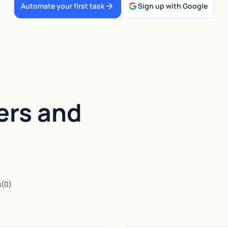
Automate your first task
Sign up with Google
ers and
s
(
0
)