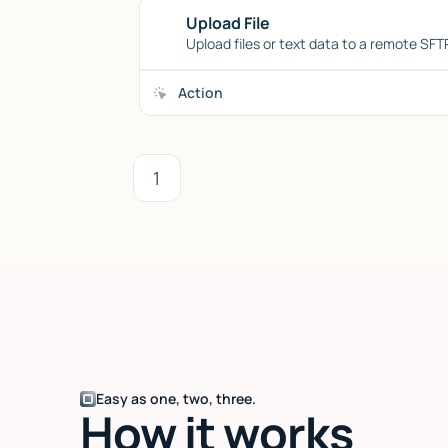
Upload File
Upload files or text data to a remote SFTP
Action
1
Easy as one, two, three.
How it works