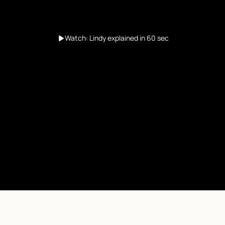
Watch: Lindy explained in 60 sec