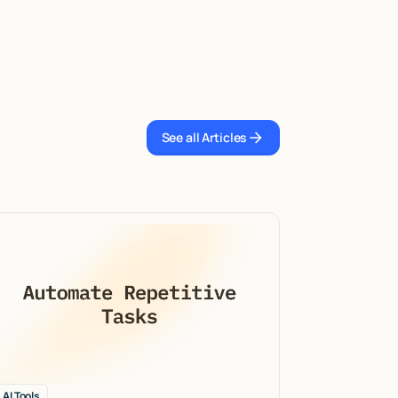
See all Articles
See all Articles
AI Tools