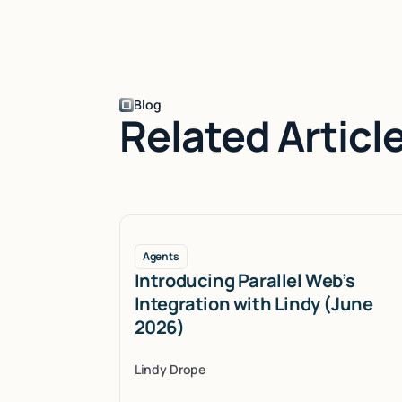
Blog
Related Articl
Agents
Introducing Parallel Web’s
Integration with Lindy (June
2026)
Lindy Drope