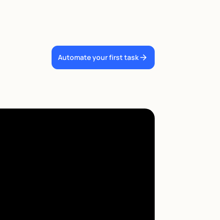
Automate your first task