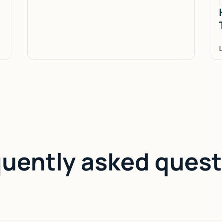
quently asked quest