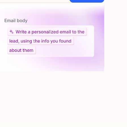
Let AI do the work
Give custom instructions to your agent, all in natural
language.