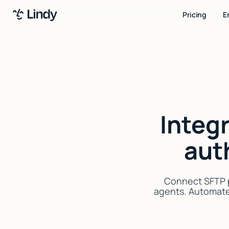
Pricing
E
Integ
aut
Connect SFTP p
agents. Automate 