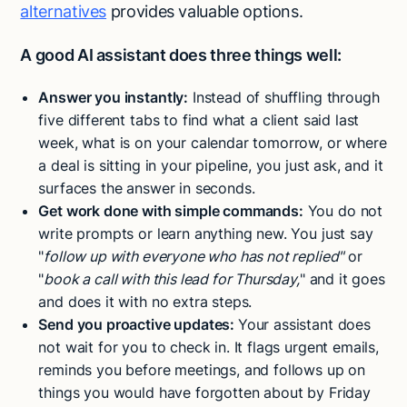
alternatives
provides valuable options.
A good AI assistant does three things well:
Answer you instantly:
Instead of shuffling through
five different tabs to find what a client said last
week, what is on your calendar tomorrow, or where
a deal is sitting in your pipeline, you just ask, and it
surfaces the answer in seconds.
Get work done with simple commands:
You do not
write prompts or learn anything new. You just say
"
follow up with everyone who has not replied"
or
"
book a call with this lead for Thursday,
" and it goes
and does it with no extra steps.
Send you proactive updates:
Your assistant does
not wait for you to check in. It flags urgent emails,
reminds you before meetings, and follows up on
things you would have forgotten about by Friday