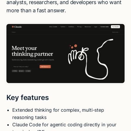
analysts, researchers, and developers who want
more than a fast answer.
Key features
Extended thinking for complex, multi-step
reasoning tasks
Claude Code for agentic coding directly in your