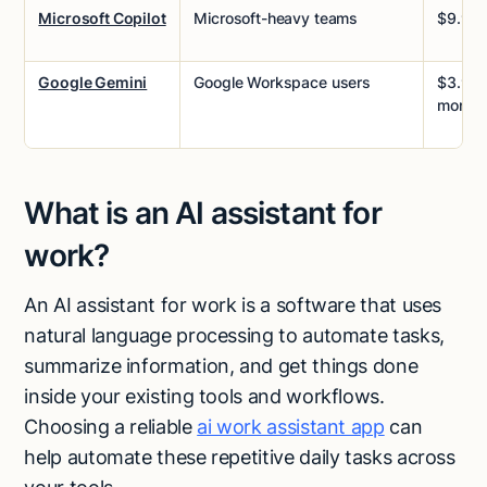
Microsoft Copilot
Microsoft-heavy teams
$9.99
Google Gemini
Google Workspace users
$3.99/
month
What is an AI assistant for
work?
An AI assistant for work is a software that uses
natural language processing to automate tasks,
summarize information, and get things done
inside your existing tools and workflows.
Choosing a reliable
ai work assistant app
can
help automate these repetitive daily tasks across