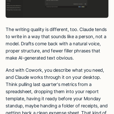
The writing quality is different, too. Claude tends
to write in a way that sounds like a person, not a
model. Drafts come back with a natural voice,
proper structure, and fewer filler phrases that
make AI-generated text obvious.
And with Cowork, you describe what you need,
and Claude works through it on your desktop.
Think pulling last quarter's metrics from a
spreadsheet, dropping them into your report
template, having it ready before your Monday
standup, maybe handing a folder of receipts, and
getting back a clean expense sheet. That kind of