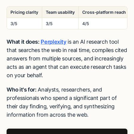
Pricing clarity
Team usability
Cross-platform reach
3/5
3/5
4/5
What it does:
Perplexity
is an AI research tool
that searches the web in real time, compiles cited
answers from multiple sources, and increasingly
acts as an agent that can execute research tasks
on your behalf.
Who it's for:
Analysts, researchers, and
professionals who spend a significant part of
their day finding, verifying, and synthesizing
information from across the web.