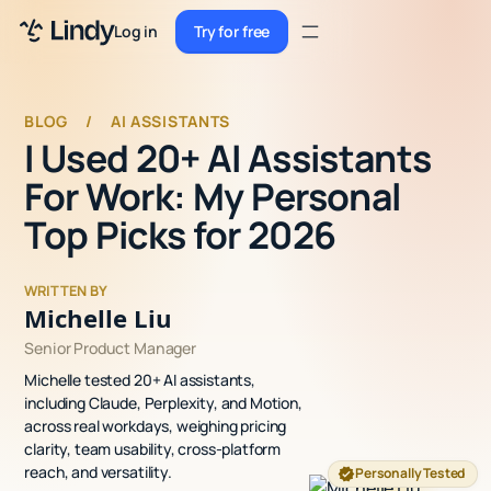
Sign up
Log in
Try for free
Sign up
Try for free
Log in
BLOG
/
AI ASSISTANTS
I Used 20+ AI Assistants
Pricing
For Work: My Personal
Enterprise
Top Picks for 2026
Security
WRITTEN BY
Integrations
Michelle Liu
Senior Product Manager
Resources
Michelle tested 20+ AI assistants,
Docs
including Claude, Perplexity, and Motion,
across real workdays, weighing pricing
Case Studies
clarity, team usability, cross-platform
reach, and versatility.
Personally Tested
Blog