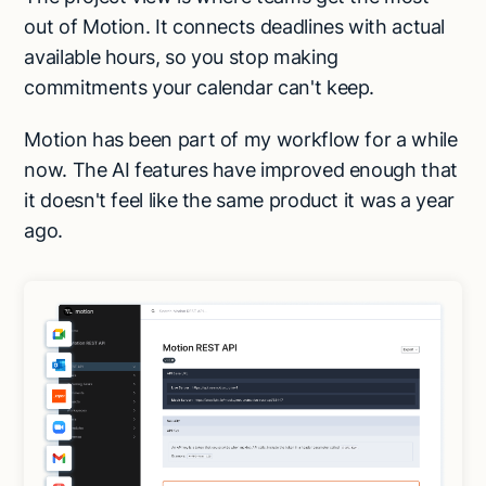
out of Motion. It connects deadlines with actual
available hours, so you stop making
commitments your calendar can't keep.
Motion has been part of my workflow for a while
now. The AI features have improved enough that
it doesn't feel like the same product it was a year
ago.