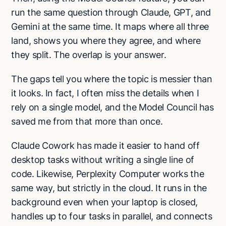
run the same question through Claude, GPT, and
Gemini at the same time. It maps where all three
land, shows you where they agree, and where
they split. The overlap is your answer.
The gaps tell you where the topic is messier than
it looks. In fact, I often miss the details when I
rely on a single model, and the Model Council has
saved me from that more than once.
Claude Cowork has made it easier to hand off
desktop tasks without writing a single line of
code. Likewise, Perplexity Computer works the
same way, but strictly in the cloud. It runs in the
background even when your laptop is closed,
handles up to four tasks in parallel, and connects