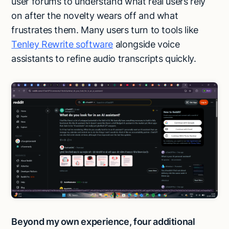
user forums to understand what real users rely
on after the novelty wears off and what
frustrates them. Many users turn to tools like
Tenley Rewrite software
alongside voice
assistants to refine audio transcripts quickly.
Beyond my own experience, four additional