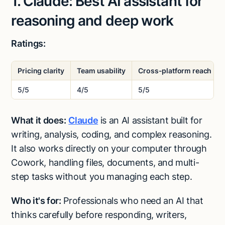
1. Claude: Best AI assistant for
reasoning and deep work
Ratings:
Pricing clarity
Team usability
Cross-platform reach
5/5
4/5
5/5
What it does:
Claude
is an AI assistant built for
writing, analysis, coding, and complex reasoning.
It also works directly on your computer through
Cowork, handling files, documents, and multi-
step tasks without you managing each step.
Who it's for:
Professionals who need an AI that
thinks carefully before responding, writers,