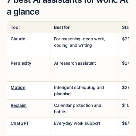
a glance
Tool
Best for
Startin
Claude
For reasoning, deep work,
$20/m
coding, and writing
Perplexity
AI research assistant
$24/m
Motion
Intelligent scheduling and
$29/m
planning
Reclaim
Calendar protection and
$10/m
habits
ChatGPT
Everyday work support
$8/mo