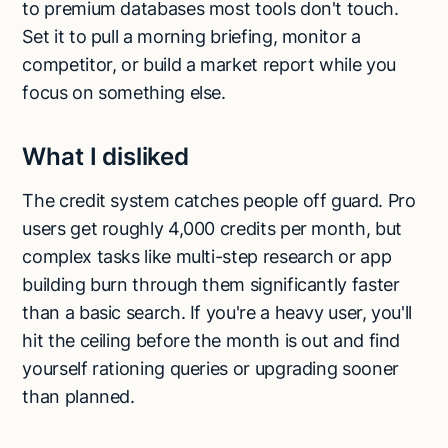
to premium databases most tools don't touch.
Set it to pull a morning briefing, monitor a
competitor, or build a market report while you
focus on something else.
What I disliked
The credit system catches people off guard. Pro
users get roughly 4,000 credits per month, but
complex tasks like multi-step research or app
building burn through them significantly faster
than a basic search. If you're a heavy user, you'll
hit the ceiling before the month is out and find
yourself rationing queries or upgrading sooner
than planned.