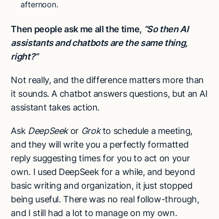
afternoon.
Then people ask me all the time,
“So then AI
assistants and chatbots are the same thing,
right?”
Not really, and the difference matters more than
it sounds. A chatbot answers questions, but an AI
assistant takes action.
Ask
DeepSeek
or
Grok
to schedule a meeting,
and they will write you a perfectly formatted
reply suggesting times for you to act on your
own. I used DeepSeek for a while, and beyond
basic writing and organization, it just stopped
being useful. There was no real follow-through,
and I still had a lot to manage on my own.