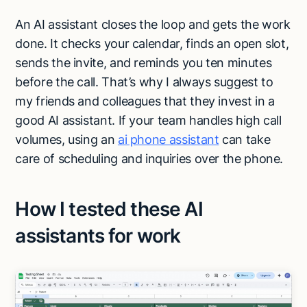
An AI assistant closes the loop and gets the work
done. It checks your calendar, finds an open slot,
sends the invite, and reminds you ten minutes
before the call. That’s why I always suggest to
my friends and colleagues that they invest in a
good AI assistant. If your team handles high call
volumes, using an
ai phone assistant
can take
care of scheduling and inquiries over the phone.
How I tested these AI
assistants for work