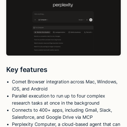
Key features
Comet Browser integration across Mac, Windows,
iOS, and Android
Parallel execution to run up to four complex
research tasks at once in the background
Connects to 400+ apps, including Gmail, Slack,
Salesforce, and Google Drive via MCP
Perplexity Computer, a cloud-based agent that can