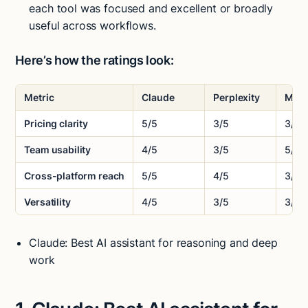
each tool was focused and excellent or broadly
useful across workflows.
Here’s how the ratings look:
Metric
Claude
Perplexity
Moti
Pricing clarity
5/5
3/5
3/5
Team usability
4/5
3/5
5/5
Cross-platform reach
5/5
4/5
3/5
Versatility
4/5
3/5
3/5
Claude: Best AI assistant for reasoning and deep
work