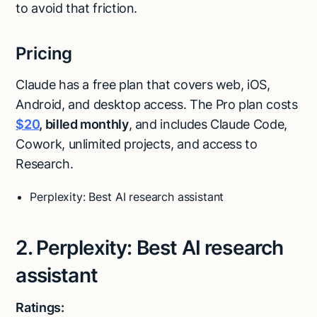
to avoid that friction.
Pricing
Claude has a free plan that covers web, iOS,
Android, and desktop access. The Pro plan costs
$20
, billed monthly
, and includes Claude Code,
Cowork, unlimited projects, and access to
Research.
Perplexity: Best AI research assistant
2. Perplexity: Best AI research
assistant
Ratings: