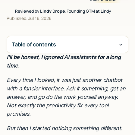
Talk to sales
Reviewed by
Lindy Drope
, Founding GTM at Lindy
Published: Jul 16, 2026
Table of contents
I'll be honest, I ignored AI assistants for a long
H2
time.
Every time I looked, it was just another chatbot
with a fancier interface. Ask it something, get an
answer, and go do the work yourself anyway.
Not exactly the productivity fix every tool
promises.
But then I started noticing something different.