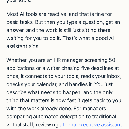
your tools.
Most AI tools are reactive, and that is fine for
basic tasks. But then you type a question, get an
answer, and the work is still just sitting there
waiting for you to do it. That’s what a good AI
assistant aids.
Whether you are an HR manager screening 50
applications or a writer chasing five deadlines at
once, it connects to your tools, reads your inbox,
checks your calendar, and handles it. You just
describe what needs to happen, and the only
thing that matters is how fast it gets back to you
with the work already done. For managers
comparing automated delegation to traditional
virtual staff, reviewing
athena executive assistant