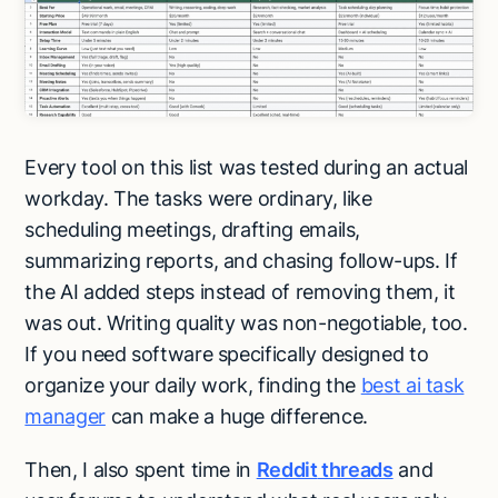
Every tool on this list was tested during an actual
workday. The tasks were ordinary, like
scheduling meetings, drafting emails,
summarizing reports, and chasing follow-ups. If
the AI added steps instead of removing them, it
was out. Writing quality was non-negotiable, too.
If you need software specifically designed to
organize your daily work, finding the
best ai task
manager
can make a huge difference.
Then, I also spent time in
Reddit
threads
and