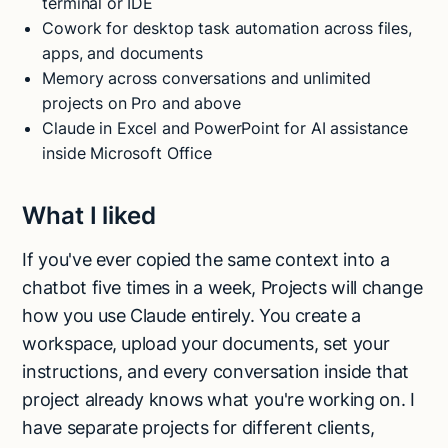
terminal or IDE
Cowork for desktop task automation across files,
apps, and documents
Memory across conversations and unlimited
projects on Pro and above
Claude in Excel and PowerPoint for AI assistance
inside Microsoft Office
What I liked
If you've ever copied the same context into a
chatbot five times in a week, Projects will change
how you use Claude entirely. You create a
workspace, upload your documents, set your
instructions, and every conversation inside that
project already knows what you're working on. I
have separate projects for different clients,