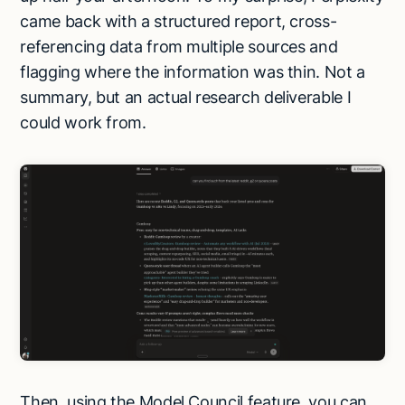
came back with a structured report, cross-
referencing data from multiple sources and
flagging where the information was thin. Not a
summary, but an actual research deliverable I
could work from.
Then, using the Model Council feature, you can