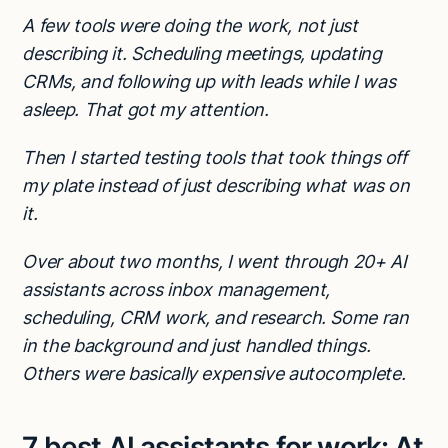
A few tools were doing the work, not just
describing it. Scheduling meetings, updating
CRMs, and following up with leads while I was
asleep. That got my attention.
Then I started testing tools that took things off
my plate instead of just describing what was on
it.
Over about two months, I went through 20+ AI
assistants across inbox management,
scheduling, CRM work, and research. Some ran
in the background and just handled things.
Others were basically expensive autocomplete.
7 best AI assistants for work: At