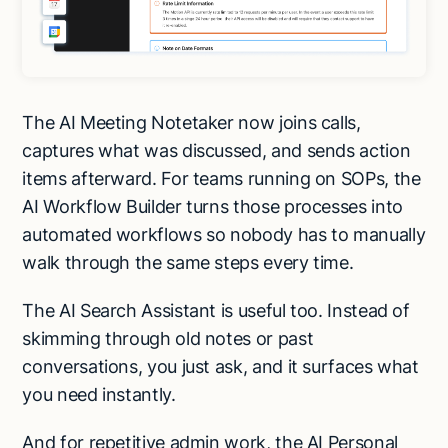
The AI Meeting Notetaker now joins calls,
captures what was discussed, and sends action
items afterward. For teams running on SOPs, the
AI Workflow Builder turns those processes into
automated workflows so nobody has to manually
walk through the same steps every time.
The AI Search Assistant is useful too. Instead of
skimming through old notes or past
conversations, you just ask, and it surfaces what
you need instantly.
Try Lindy for free
Try Lindy for free
And for repetitive admin work, the AI Personal