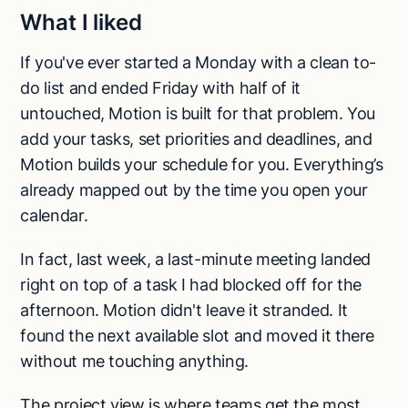
What I liked
If you've ever started a Monday with a clean to-
do list and ended Friday with half of it
untouched, Motion is built for that problem. You
add your tasks, set priorities and deadlines, and
Motion builds your schedule for you. Everything’s
already mapped out by the time you open your
calendar.
In fact, last week, a last-minute meeting landed
right on top of a task I had blocked off for the
afternoon. Motion didn't leave it stranded. It
found the next available slot and moved it there
without me touching anything.
The project view is where teams get the most