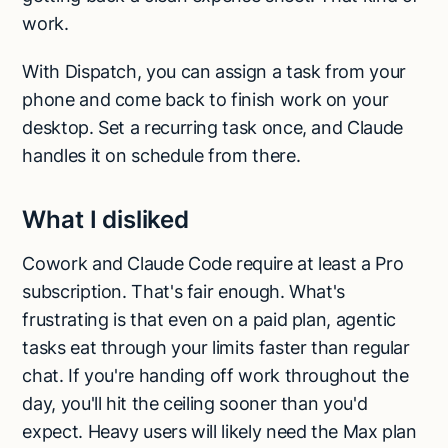
work.
With Dispatch, you can assign a task from your
phone and come back to finish work on your
desktop. Set a recurring task once, and Claude
handles it on schedule from there.
What I disliked
Cowork and Claude Code require at least a Pro
subscription. That's fair enough. What's
frustrating is that even on a paid plan, agentic
tasks eat through your limits faster than regular
chat. If you're handing off work throughout the
day, you'll hit the ceiling sooner than you'd
expect. Heavy users will likely need the Max plan