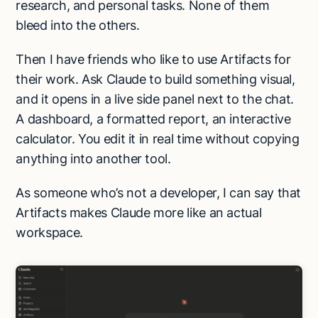
research, and personal tasks. None of them
bleed into the others.
Then I have friends who like to use Artifacts for
their work. Ask Claude to build something visual,
and it opens in a live side panel next to the chat.
A dashboard, a formatted report, an interactive
calculator. You edit it in real time without copying
anything into another tool.
As someone who’s not a developer, I can say that
Artifacts makes Claude more like an actual
workspace.