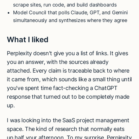
scrape sites, run code, and build dashboards
Model Council that polls Claude, GPT, and Gemini
simultaneously and synthesizes where they agree
What I liked
Perplexity doesn't give you a list of links. It gives
you an answer, with the sources already
attached. Every claim is traceable back to where
it came from, which sounds like a small thing until
you've spent time fact-checking a ChatGPT
response that turned out to be completely made
up.
I was looking into the SaaS project management
space. The kind of research that normally eats
up half your afternoon. To my surprise, Perplexity