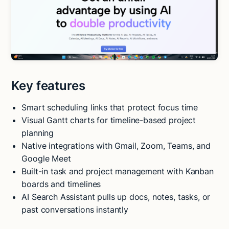
Key features
Smart scheduling links that protect focus time
Visual Gantt charts for timeline-based project
planning
Native integrations with Gmail, Zoom, Teams, and
Google Meet
Built-in task and project management with Kanban
boards and timelines
AI Search Assistant pulls up docs, notes, tasks, or
past conversations instantly