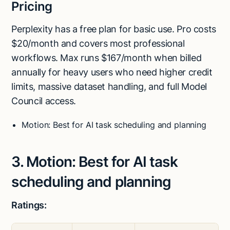
Pricing
Perplexity has a free plan for basic use. Pro costs
$20/month and covers most professional
workflows. Max runs $167/month when billed
annually for heavy users who need higher credit
limits, massive dataset handling, and full Model
Council access.
Motion: Best for AI task scheduling and planning
3. Motion: Best for AI task
scheduling and planning
Ratings: