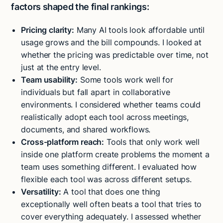
factors shaped the final rankings:
Pricing clarity:
Many AI tools look affordable until
usage grows and the bill compounds. I looked at
whether the pricing was predictable over time, not
just at the entry level.
Team usability:
Some tools work well for
individuals but fall apart in collaborative
environments. I considered whether teams could
realistically adopt each tool across meetings,
documents, and shared workflows.
Cross-platform reach:
Tools that only work well
inside one platform create problems the moment a
team uses something different. I evaluated how
flexible each tool was across different setups.
Versatility:
A tool that does one thing
exceptionally well often beats a tool that tries to
cover everything adequately. I assessed whether