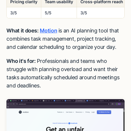
Pricing clarity
Team usability
Cross-platform reach
3/5
5/5
3/5
What it does:
Motion
is an AI planning tool that
combines task management, project tracking,
and calendar scheduling to organize your day.
Who it's for:
Professionals and teams who
struggle with planning overload and want their
tasks automatically scheduled around meetings
and deadlines.