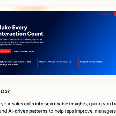
t Do?
s your
sales calls into searchable insights
, giving you
tr
 and
AI-driven patterns
to help reps improve, managers