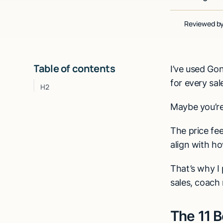
Reviewed b
Table of contents
I’ve used Gong
for every sal
H2
Maybe you’re
The price fee
align with ho
That’s why I 
sales, coach 
The 11 B