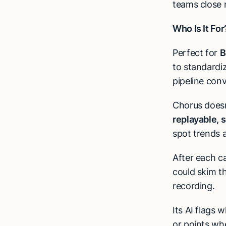
teams close m
Who Is It For
Perfect for
B
to standardiz
pipeline conv
Chorus doesn’
replayable, 
spot trends a
After each ca
could skim t
recording.
Its AI flags 
or points wh