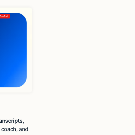
anscripts,
 coach, and