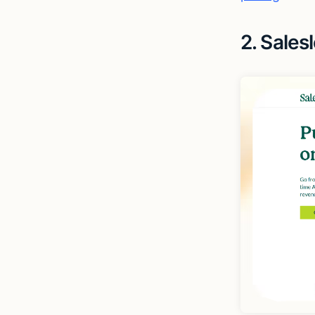
2. Sales