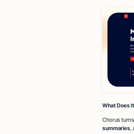
What Does I
Chorus turn
summaries
,