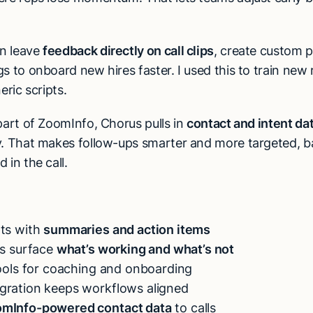
n leave
feedback directly on call clips
, create custom pl
s to onboard new hires faster. I used this to train new 
eric scripts.
part of ZoomInfo, Chorus pulls in
contact and intent da
y. That makes follow-ups smarter and more targeted, 
 in the call.
pts with
summaries and action items
ts surface
what’s working and what’s not
tools for coaching and onboarding
gration keeps workflows aligned
mInfo-powered contact data
to calls