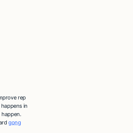
improve rep
 happens in
t happen.
dard
gong