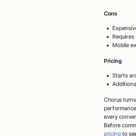
Cons
Expensiv
Requires 
Mobile ex
Pricing
Starts a
Additiona
Chorus turns 
performance,
every conver
Before commi
pricing
to se