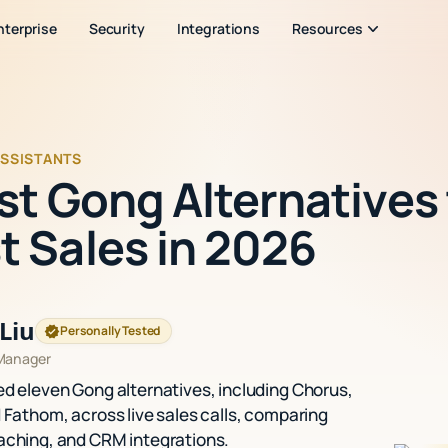
nterprise
Security
Integrations
Resources
ASSISTANTS
est Gong Alternatives
t Sales in 2026
Liu
Personally Tested
 Manager
ed eleven Gong alternatives, including Chorus,
d Fathom, across live sales calls, comparing
aching, and CRM integrations.