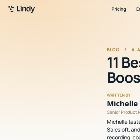
Pricing
E
BLOG
/
AI 
11 B
Boos
WRITTEN BY
Michelle 
Senior Product
Michelle test
Salesloft, an
recording, co