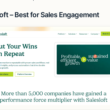
loft – Best for Sales Engagement