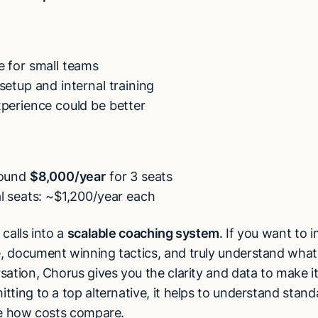
e for small teams
setup and internal training
perience could be better
round
$8,000/year
for 3 seats
l seats: ~$1,200/year each
calls into a
scalable coaching system
. If you want to 
 document winning tactics, and truly understand what
sation, Chorus gives you the clarity and data to make i
tting to a top alternative, it helps to understand stan
e how costs compare.