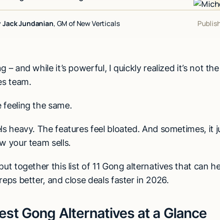
y
Jack Jundanian
, GM of New Verticals
Publis
 – and while it’s powerful, I quickly realized it’s not the
es team.
 feeling the same.
ls heavy. The features feel bloated. And sometimes, it j
w your team sells.
put together this list of 11 Gong alternatives that can h
reps better, and close deals faster in 2026.
est Gong Alternatives at a Glance