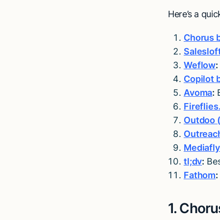
Here’s a qui
Chorus 
Saleslof
Weflow
:
Copilot b
Avoma
:
B
Fireflies
Outdoo (
Outreach
Mediafl
tl;dv
:
Bes
Fathom
:
1. Choru