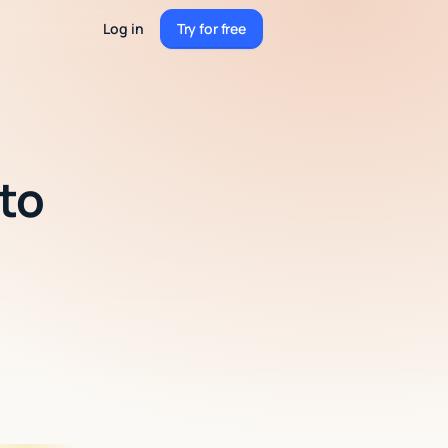
Log in
Try for free
Try for free
 to