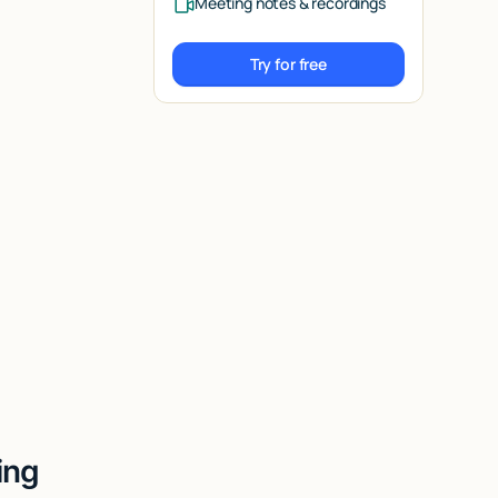
Meeting notes & recordings
Try for free
Try for free
ing