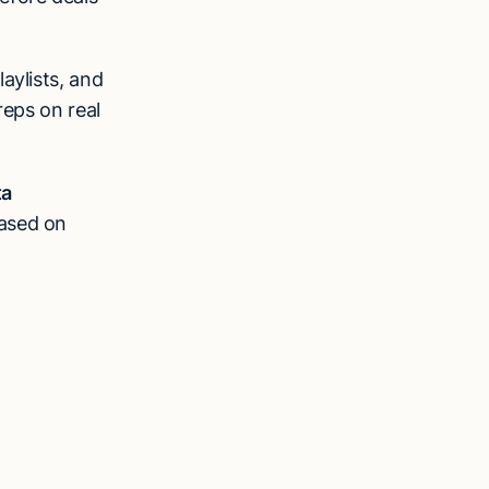
aylists, and
reps on real
ta
based on