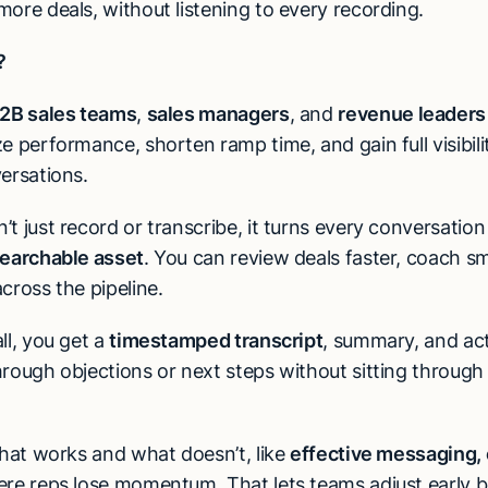
ore deals, without listening to every recording.
?
2B sales teams
,
sales managers
, and
revenue leaders
e performance, shorten ramp time, and gain full visibili
ersations.
t just record or transcribe, it turns every conversation
searchable asset
. You can review deals faster, coach s
cross the pipeline.
ll, you get a
timestamped transcript
, summary, and act
hrough objections or next steps without sitting through
what works and what doesn’t, like
effective messaging, 
ere reps lose momentum. That lets teams adjust early b