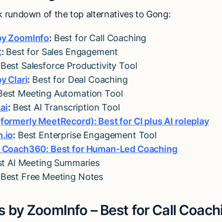
ck rundown of the top alternatives to Gong:
by ZoomInfo
:
Best for Call Coaching
t
:
Best for Sales Engagement
Best Salesforce Productivity Tool
y Clari
:
Best for Deal Coaching
est Meeting Automation Tool
.ai
:
Best AI Transcription Tool
formerly MeetRecord): Best for CI plus AI roleplay
.io
:
Best Enterprise Engagement Tool
y Coach360: Best for Human-Led Coaching
t AI Meeting Summaries
Best Free Meeting Notes
s by ZoomInfo – Best for Call Coach