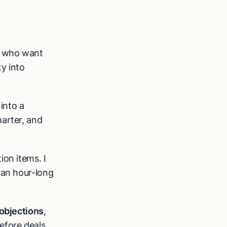
who want
ty into
 into a
marter, and
ion items. I
 an hour-long
objections
,
efore deals