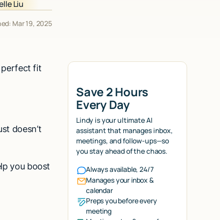
hed: Mar 19, 2025
 perfect fit
Save 2 Hours
Every Day
Lindy is your ultimate AI
ust doesn’t
assistant that manages inbox,
meetings, and follow-ups—so
you stay ahead of the chaos.
elp you boost
Always available, 24/7
Manages your inbox &
calendar
Preps you before every
meeting