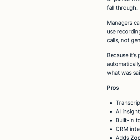
fall through.
Managers ca
use recording
calls, not gen
Because it’s 
automaticall
what was said
Pros
Transcri
AI insigh
Built-in 
CRM inte
Adds
Zoo