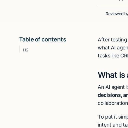
Reviewed b
Table of contents
After testing
what AI agen
H2
tasks like C
What is 
An AI agent 
decisions, a
collaboratio
To put it simp
intent and ta