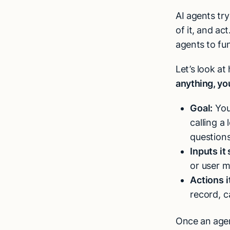
AI agents tr
of it, and act
agents to fu
Let’s look a
anything, yo
Goal:
You 
calling a
questions
Inputs it
or user 
Actions i
record, c
Once an agent