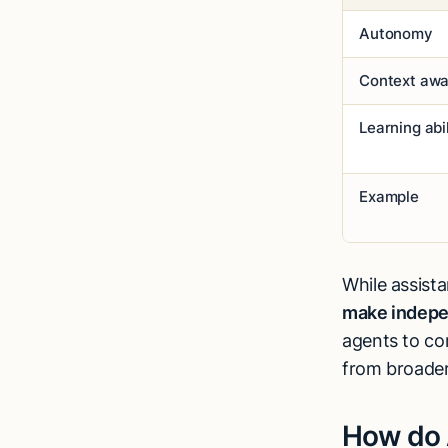
Autonomy
Context aw
Learning abil
Example
While assist
make indepe
agents to co
from broade
How do 