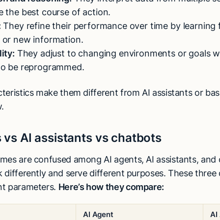
 the best course of action.
:
They refine their performance over time by learning
 or new information.
ity:
They adjust to changing environments or goals w
to be reprogrammed.
teristics make them different from AI assistants or bas
.
 vs AI assistants vs chatbots
mes are confused among AI agents, AI assistants, and c
differently and serve different purposes. These three d
nt parameters.
Here’s how they compare:
AI Agent
AI