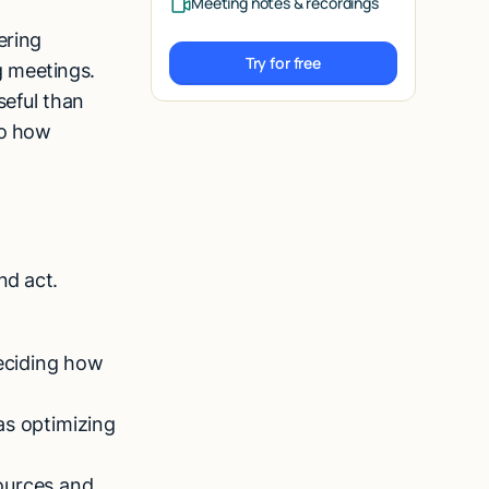
Meeting notes & recordings
ering
Try for free
g meetings.
Try for free
seful than
to how
nd act.
eciding how
as optimizing
ources and