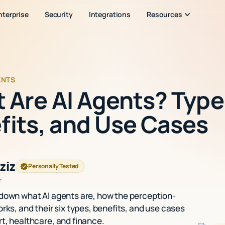
nterprise
Security
Integrations
Resources
ENTS
 Are AI Agents? Type
fits, and Use Cases
ziz
Personally Tested
r
down what AI agents are, how the perception-
rks, and their six types, benefits, and use cases
t, healthcare, and finance.