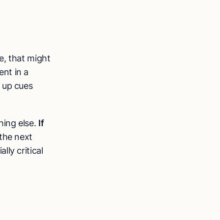
e, that might
nt in a
 up cues
hing else.
If
 the next
ly critical