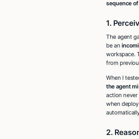
sequence of 
1. Percei
The agent ga
be an
incomi
workspace. T
from previous
When I teste
the agent mi
action never 
when deploy
automatically
2. Reaso