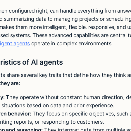
hen configured right, can handle everything from answ
d summarizing data to managing projects or schedulin
akes them more intelligent, flexible, responsive, and u
based systems. These advanced capabilities are central 
lligent agents
operate in complex environments.
istics of AI agents
s share several key traits that define how they think a
they are:
y:
They operate without constant human direction, d
 situations based on data and prior experience.
ven behavior:
They focus on specific objectives, such 
riting reports, or responding to customers.
on and reasoning:
They interpret data from multiple s