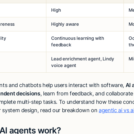
High
M
areness
Highly aware
Mo
ity
Continuous learning with
Oc
feedback
th
Lead enrichment agent, Lindy
Mi
voice agent
ants and chatbots help users interact with software,
AI 
ndent decisions
, learn from feedback, and collaborate
mplete multi-step tasks. To understand how these conc
r system design, read our breakdown on
agentic ai vs a
AI agents work?