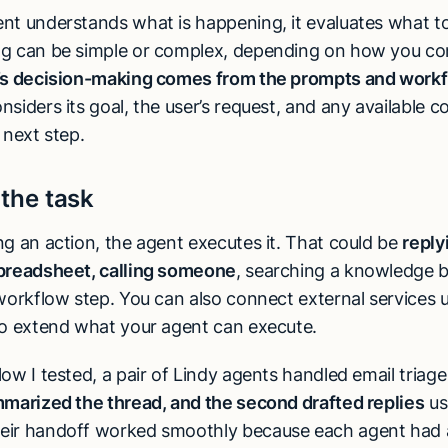
nt understands what is happening, it evaluates what to
g can be simple or complex, depending on how you con
’s decision-making comes from the prompts and workf
siders its goal, the user’s request, and any available c
 next step.
 the task
ng an action, the agent executes it. That could be
reply
preadsheet, calling someone
, searching a knowledge b
 workflow step. You can also connect external services 
o extend what your agent can execute.
ow I tested, a pair of Lindy agents handled email triage
mmarized the thread, and the second drafted replies
us
eir handoff worked smoothly because each agent had 