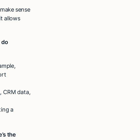
, make sense
it allows
n do
ample,
ort
es, CRM data,
ing a
e’s the