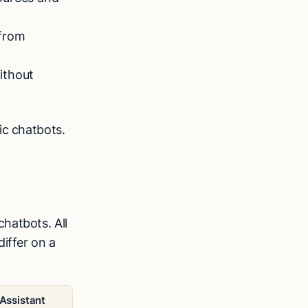
 from
ithout
ic chatbots.
hatbots. All
iffer on a
 Assistant
Chatbot