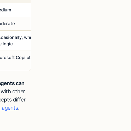
edium
Low
derate
Limited
casionally, when you update
Follows fixed rules until you
e logic
update the logic
crosoft Copilot, Siri
Website support bot
agents can
 with other
epts differ
i agents
.