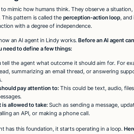
y to mimic how humans think. They observe a situation
. This pattern is called the
perception-action loop
, and 
nction with a degree of independence.
t how an AI agent in Lindy works.
Before an AI agent ca
u need to define a few things:
tell the agent what outcome it should aim for. For ex
 lead, summarizing an email thread, or answering supp
.
 should pay attention to:
This could be text, audio, fil
messages.
t is allowed to take:
Such as sending a message, updat
alling an API, or making a phone call.
 has this foundation, it starts operating in a loop.
Her