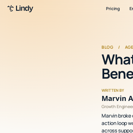
Pricing
E
BLOG
/
AG
What
Bene
WRITTEN BY
Marvin A
Growth Enginee
Marvin broke 
action loop wo
across suppor