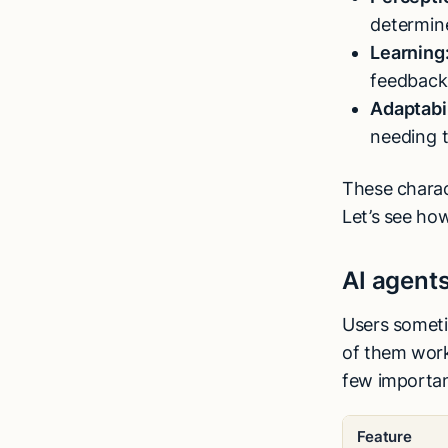
determine
Learning
feedback
Adaptabil
needing 
These charac
Let’s see how
AI agents
Users someti
of them work 
few importa
Feature