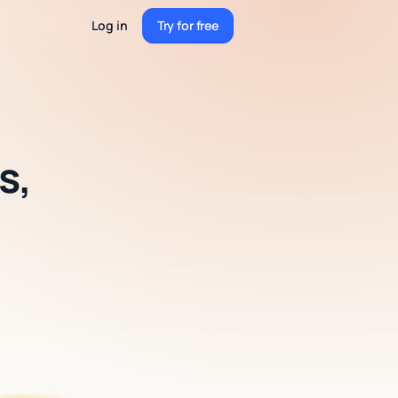
Log in
Try for free
Try for free
s,