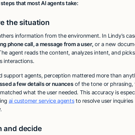
steps that most AI agents take:
ve the situation
thers information from the environment. In Lindy’s cas
ng phone call, a message from a user,
or a new docume
he agent reads the content, analyzes intent, and picks
 interactions.
d support agents, perception mattered more than anyt
ssed a few details or nuances
of the tone or phrasing,
matched what the user needed. This accuracy is especial
ing
ai customer service agents
to resolve user inquiries
.
n and decide