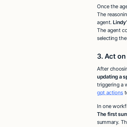
Once the age
The reasonin
agent.
Lindy
The agent con
selecting the
3. Act on
After choosi
updating a s
triggering a
gpt actions
t
In one workfl
The first su
summary. Th