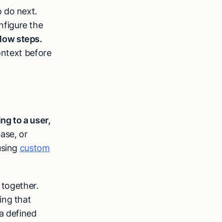
 do next.
figure the
low steps.
ontext before
ing to a user,
ase, or
using
custom
 together.
ing that
a defined