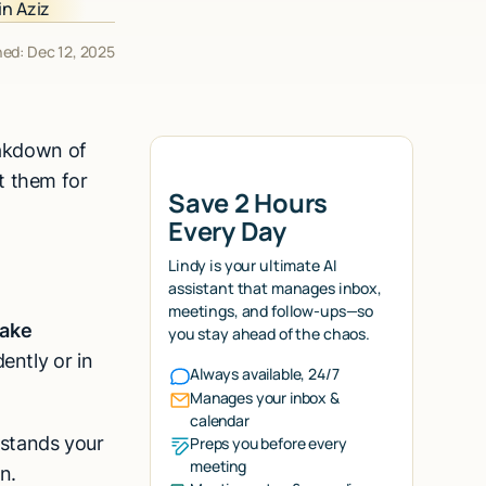
hed: Dec 12, 2025
eakdown of
t them for
Save 2 Hours
Every Day
Lindy is your ultimate AI
assistant that manages inbox,
meetings, and follow-ups—so
make
you stay ahead of the chaos.
ently or in
Always available, 24/7
Manages your inbox &
calendar
stands your
Preps you before every
meeting
n.