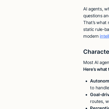
AI agents, w
questions an
That’s what m
static rule-
modern
inte
Character
Most AI agent
Here’s what 
Autonom
to handle
Goal-dri
routes, w
Percepti