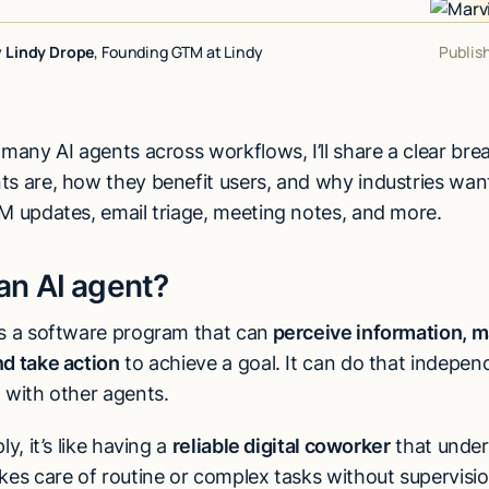
y
Lindy Drope
, Founding GTM at Lindy
Publis
 many AI agents across workflows, I’ll share a clear br
ts are, how they benefit users, and why industries wan
RM updates, email triage, meeting notes, and more.
an AI agent?
is a software program that can
perceive information, 
nd take action
to achieve a goal. It can do that independ
n with other agents.
ly, it’s like having a
reliable digital coworker
that under
kes care of routine or complex tasks without supervisio