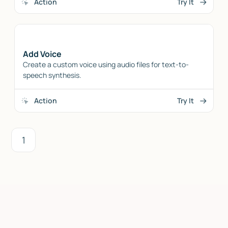
Action
Try It
Add Voice
Create a custom voice using audio files for text-to-
speech synthesis.
Action
Try It
1