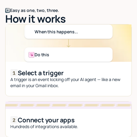
Easy as one, two, three.
How it works
When this happens...
Do this
Select a trigger
A trigger is an event kicking off your AI agent — like a new
email in your Gmail inbox.
Connect your apps
Hundreds of integrations available.