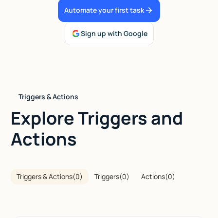
Automate your first task
Talk to sales
Sign up with Google
Triggers & Actions
Explore Triggers and
Actions
Triggers & Actions
(
0
)
Triggers
(
0
)
Actions
(
0
)