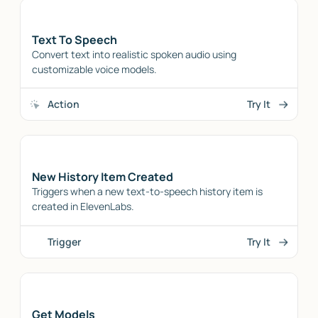
Text To Speech
Convert text into realistic spoken audio using
customizable voice models.
Action
Try It
New History Item Created
Triggers when a new text-to-speech history item is
created in ElevenLabs.
Trigger
Try It
Get Models