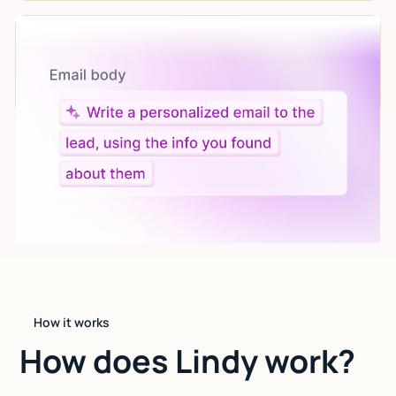
Let AI do the work
Give custom instructions to your agent, all in natural
language.
How it works
How does Lindy work?