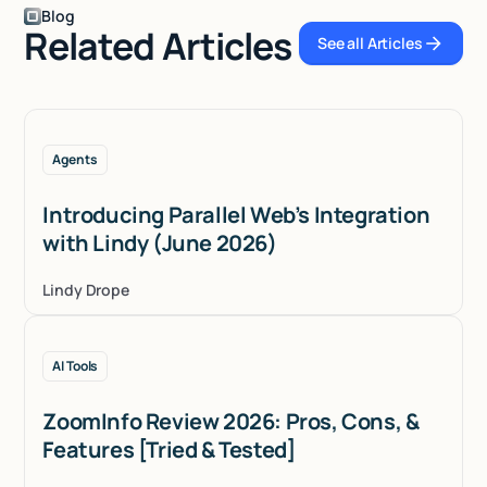
Blog
Related Articles
See all Articles
See all Articles
Agents
Introducing Parallel Web’s Integration
with Lindy (June 2026)
Lindy Drope
AI Tools
ZoomInfo Review 2026: Pros, Cons, &
Features [Tried & Tested]