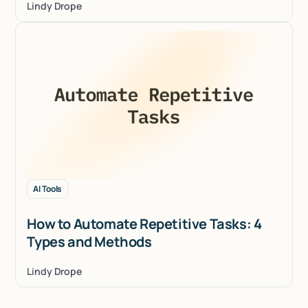
Lindy Drope
AI Tools
How to Automate Repetitive Tasks: 4
Types and Methods
Lindy Drope