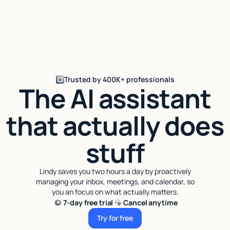
Trusted by 400K+ professionals
The AI assistant
that actually does
stuff
Lindy saves you two hours a day by proactively
managing your inbox, meetings, and calendar, so
you an focus on what actually matters.
7-day free trial
Cancel anytime
Try for free
Try for free