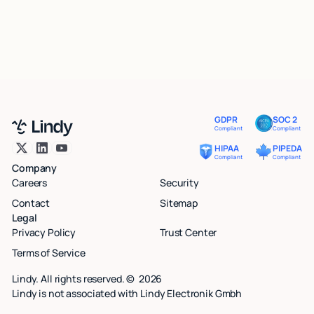
GDPR
SOC 2
Compliant
Compliant
HIPAA
PIPEDA
Compliant
Compliant
Company
Careers
Security
Contact
Sitemap
Legal
Privacy Policy
Trust Center
Terms of Service
Lindy. All rights reserved. ©
2026
Lindy is not associated with Lindy Electronik Gmbh