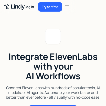
Sign up
Log in
Try for free
Sign up
Try for free
Log in
Pricing
Enterprise
Integrate ElevenLabs
Security
with your
Integrations
AI Workflows
Resources
Docs
Connect ElevenLabs with hundreds of popular tools, AI
models, or AI agents. Automate your work faster and
Case Studies
better than ever before - all visually with no-code ease.
Blog