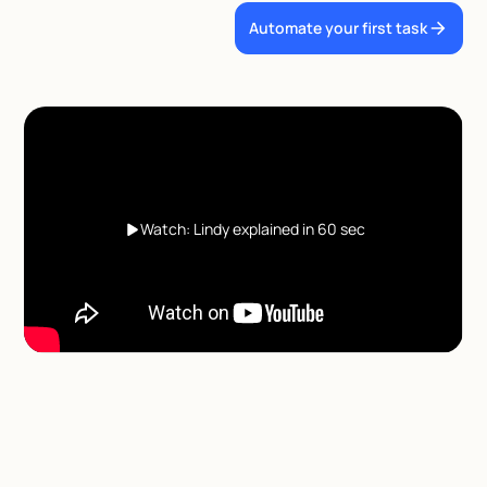
Automate your first task
Watch: Lindy explained in 60 sec