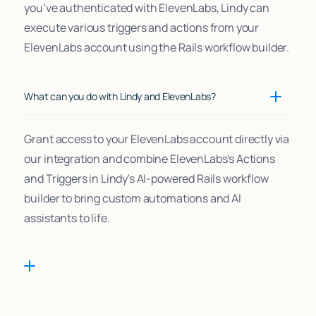
you’ve authenticated with ElevenLabs, Lindy can
execute various triggers and actions from your
ElevenLabs account using the Rails workflow builder.
What can you do with Lindy and ElevenLabs?
Grant access to your ElevenLabs account directly via
our integration and combine ElevenLabs's Actions
and Triggers in Lindy's AI-powered Rails workflow
builder to bring custom automations and AI
assistants to life.