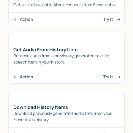
Get a list of available AI voice models from ElevenLabs.
Action
Try It
Get Audio From History Item
Retrieve audio from a previously generated text-to-
speech item in your history.
Action
Try It
Download History Items
Download previously generated audio files from your
ElevenLabs history.