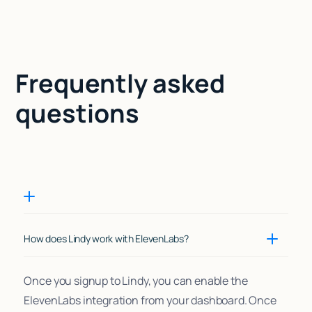
Frequently asked
questions
How does Lindy work with ElevenLabs?
Once you signup to Lindy, you can enable the
ElevenLabs integration from your dashboard. Once