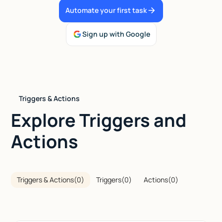
Automate your first task
Talk to sales
Sign up with Google
Triggers & Actions
Explore Triggers and
Actions
Triggers & Actions
(
0
)
Triggers
(
0
)
Actions
(
0
)