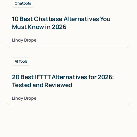
Chatbots
10 Best Chatbase Alternatives You
Must Know in 2026
Lindy Drope
AI Tools
20 Best IFTTT Alternatives for 2026:
Tested and Reviewed
Lindy Drope