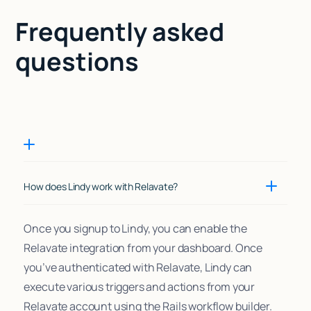
Frequently asked
questions
How does Lindy work with Relavate?
Once you signup to Lindy, you can enable the
Relavate integration from your dashboard. Once
you’ve authenticated with Relavate, Lindy can
execute various triggers and actions from your
Relavate account using the Rails workflow builder.