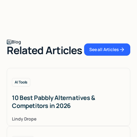
Blog
Related Articles
See all Articles
See all Articles
AI Tools
10 Best Pabbly Alternatives &
Competitors in 2026
Lindy Drope