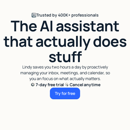
Trusted by 400K+ professionals
The AI assistant
that actually does
stuff
Lindy saves you two hours a day by proactively
managing your inbox, meetings, and calendar, so
you an focus on what actually matters.
7-day free trial
Cancel anytime
Try for free
Try for free