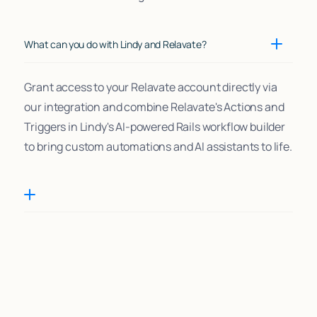
What can you do with Lindy and Relavate?
Grant access to your Relavate account directly via
our integration and combine Relavate's Actions and
Triggers in Lindy's AI-powered Rails workflow builder
to bring custom automations and AI assistants to life.