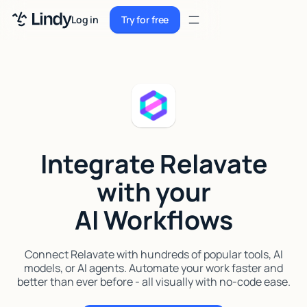
Sign up
Log in
Try for free
Sign up
Try for free
Log in
Pricing
Enterprise
Integrate Relavate
Security
with your
Integrations
AI Workflows
Resources
Docs
Connect Relavate with hundreds of popular tools, AI
models, or AI agents. Automate your work faster and
Case Studies
better than ever before - all visually with no-code ease.
Blog