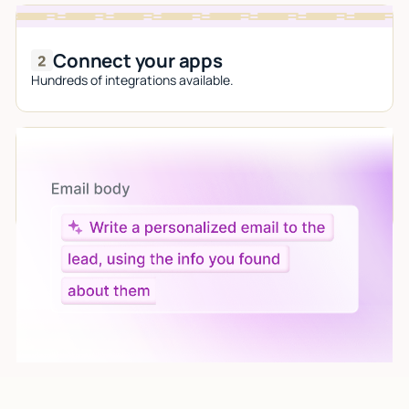
Connect your apps
Hundreds of integrations available.
Let AI do the work
Give custom instructions to your agent, all in natural
language.