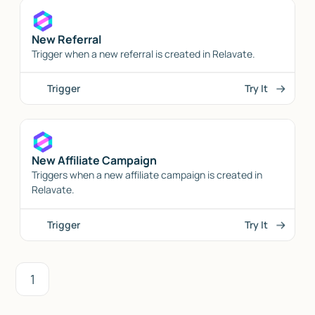
New Referral
Trigger when a new referral is created in Relavate.
Trigger
Try It
New Affiliate Campaign
Triggers when a new affiliate campaign is created in
Relavate.
Trigger
Try It
1