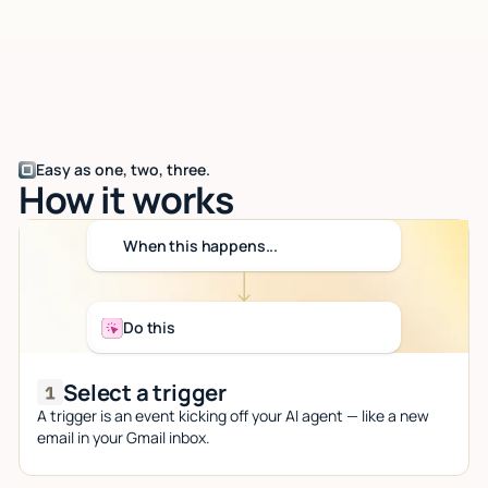
Easy as one, two, three.
How it works
When this happens...
Do this
Select a trigger
A trigger is an event kicking off your AI agent — like a new
email in your Gmail inbox.