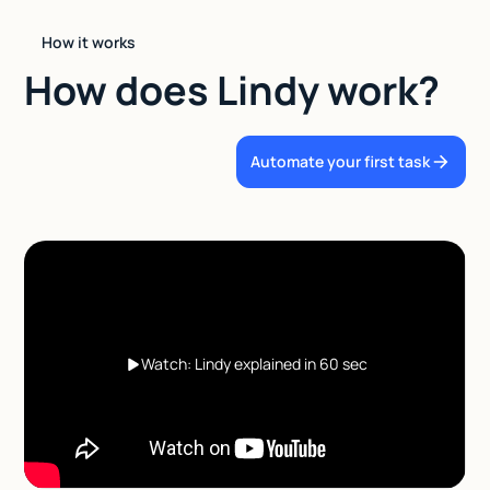
How it works
How does Lindy work?
Automate your first task
Watch: Lindy explained in 60 sec