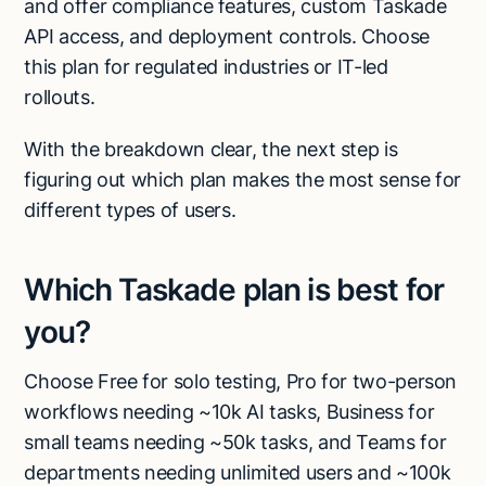
and offer compliance features, custom Taskade
API access, and deployment controls. Choose
this plan for regulated industries or IT-led
rollouts.
With the breakdown clear, the next step is
figuring out which plan makes the most sense for
different types of users.
Which Taskade plan is best for
you?
Choose Free for solo testing, Pro for two-person
workflows needing ~10k AI tasks, Business for
small teams needing ~50k tasks, and Teams for
departments needing unlimited users and ~100k