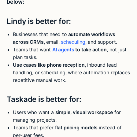
below:
Lindy is better for:
Businesses that need to
automate workflows
across CRMs
, email,
scheduling
, and support.
Teams that want
AI agents
to take action
, not just
plan tasks.
Use cases like phone reception
, inbound lead
handling, or scheduling, where automation replaces
repetitive manual work.
Taskade is better for:
Users who want a
simple, visual workspace
for
managing projects.
Teams that prefer
flat pricing models
instead of
per-user fees.