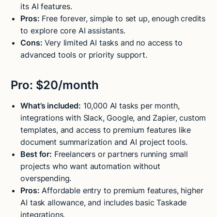
its AI features.
Pros:
Free forever, simple to set up, enough credits
to explore core AI assistants.
Cons:
Very limited AI tasks and no access to
advanced tools or priority support.
Pro: $20/month
What’s included:
10,000 AI tasks per month,
integrations with Slack, Google, and Zapier, custom
templates, and access to premium features like
document summarization and AI project tools.
Best for:
Freelancers or partners running small
projects who want automation without
overspending.
Pros:
Affordable entry to premium features, higher
AI task allowance, and includes basic Taskade
integrations.