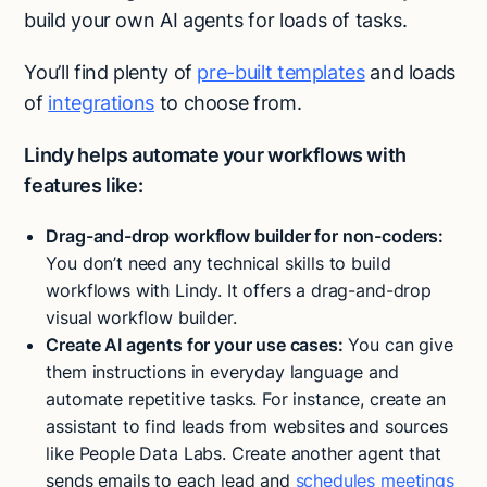
build your own AI agents for loads of tasks.
You’ll find plenty of
pre-built templates
and loads
of
integrations
to choose from.
Lindy helps automate your workflows with
features like:
Drag-and-drop workflow builder for non-coders:
You don’t need any technical skills to build
workflows with Lindy. It offers a drag-and-drop
visual workflow builder.
Create AI agents for your use cases:
You can give
them instructions in everyday language and
automate repetitive tasks. For instance, create an
assistant to find leads from websites and sources
like People Data Labs. Create another agent that
sends emails to each lead and
schedules meetings