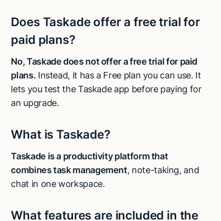
Does Taskade offer a free trial for
paid plans?
No, Taskade does not offer a free trial for paid
plans.
Instead, it has a Free plan you can use. It
lets you test the Taskade app before paying for
an upgrade.
What is Taskade?
Taskade is a productivity platform that
combines task management
, note-taking, and
chat in one workspace.
What features are included in the