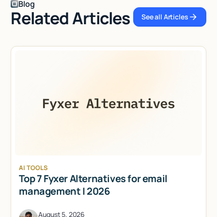
Blog
Related Articles
See all Articles
See all Articl
AI TOOLS
Top 7 Fyxer Alternatives for email
management | 2026
August 5, 2026