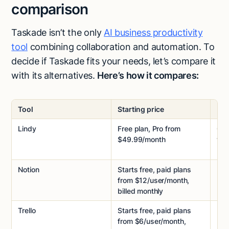
comparison
Taskade isn’t the only
AI business productivity
tool
combining collaboration and automation. To
decide if Taskade fits your needs, let’s compare it
with its alternatives.
Here’s how it compares:
Tool
Starting price
Pri
Lindy
Free plan, Pro from
Cre
$49.99/month
wit
Notion
Starts free, paid plans
Per
from $12/user/month,
billed monthly
Trello
Starts free, paid plans
Per
from $6/user/month,