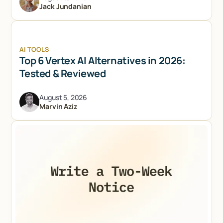
Jack Jundanian
AI TOOLS
Top 6 Vertex AI Alternatives in 2026:
Tested & Reviewed
August 5, 2026
Marvin Aziz
Try Lindy for free
Try Lindy for free