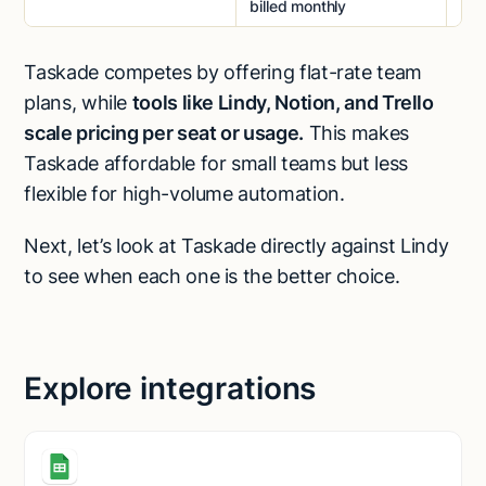
billed monthly
Taskade competes by offering flat-rate team
plans, while
tools like Lindy, Notion, and Trello
scale pricing per seat or usage.
This makes
Taskade affordable for small teams but less
flexible for high-volume automation.
Next, let’s look at Taskade directly against Lindy
to see when each one is the better choice.
Explore integrations