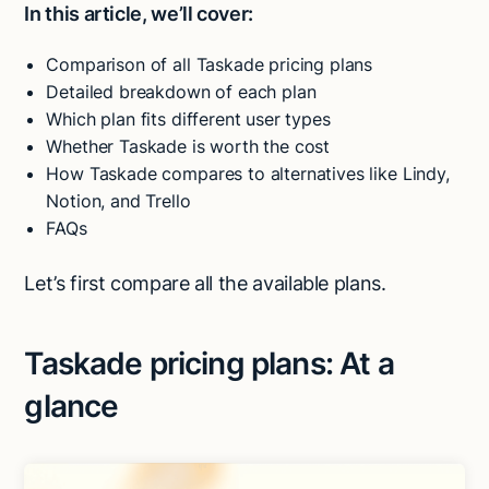
In this article, we’ll cover:
Comparison of all Taskade pricing plans
Detailed breakdown of each plan
Which plan fits different user types
Whether Taskade is worth the cost
How Taskade compares to alternatives like Lindy,
Notion, and Trello
FAQs
Let’s first compare all the available plans.
Taskade pricing plans: At a
glance