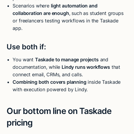
Scenarios where
light automation and
collaboration are enough
, such as student groups
or freelancers testing workflows in the Taskade
app.
Use both if:
You want
Taskade to manage projects
and
documentation, while
Lindy runs workflows
that
connect email, CRMs, and calls.
Combining both covers planning
inside Taskade
with execution powered by Lindy.
Our bottom line on Taskade
pricing