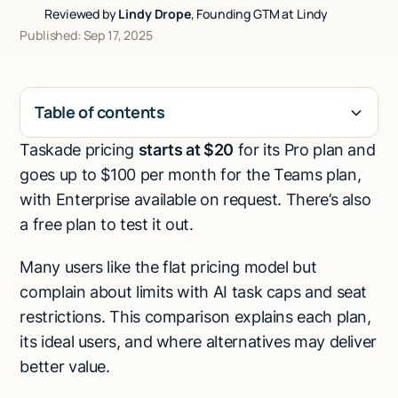
Reviewed by
Lindy Drope
, Founding GTM at Lindy
Talk to sales
Published: Sep 17, 2025
Table of contents
Taskade pricing
starts at $20
for its Pro plan and
H2
goes up to $100 per month for the Teams plan,
with Enterprise available on request. There’s also
a free plan to test it out.
Many users like the flat pricing model but
complain about limits with AI task caps and seat
restrictions. This comparison explains each plan,
its ideal users, and where alternatives may deliver
better value.