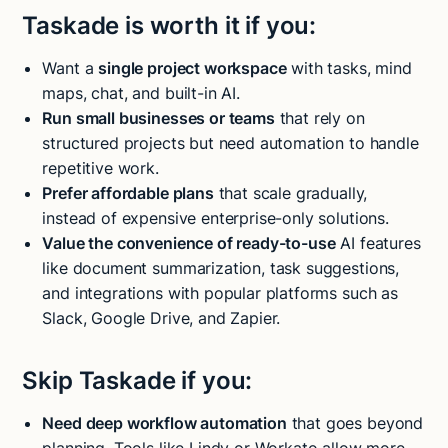
Taskade is worth it if you:
Want a
single project workspace
with tasks, mind
maps, chat, and built-in AI.
Run small businesses or teams
that rely on
structured projects but need automation to handle
repetitive work.
Prefer affordable plans
that scale gradually,
instead of expensive enterprise-only solutions.
Value the convenience of ready-to-use
AI features
like document summarization, task suggestions,
and integrations with popular platforms such as
Slack, Google Drive, and Zapier.
Skip Taskade if you:
Need deep workflow automation
that goes beyond