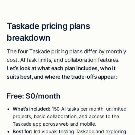
Taskade pricing plans
breakdown
The four Taskade pricing plans differ by monthly
cost, AI task limits, and collaboration features.
Let’s look at what each plan includes, who it
suits best, and where the trade-offs appear:
Free: $0/month
What’s included:
150 AI tasks per month, unlimited
projects, basic collaboration, and access to the
Taskade app across web and mobile.
Best for:
Individuals testing Taskade and exploring