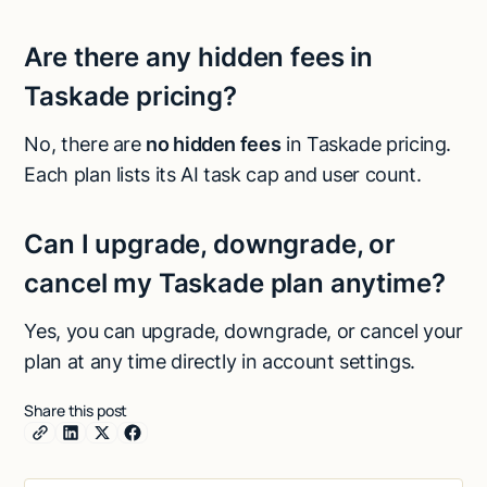
Are there any hidden fees in
Taskade pricing?
No, there are
no hidden fees
in Taskade pricing.
Each plan lists its AI task cap and user count.
Can I upgrade, downgrade, or
cancel my Taskade plan anytime?
Yes, you can upgrade, downgrade, or cancel your
plan at any time directly in account settings.
Share this post