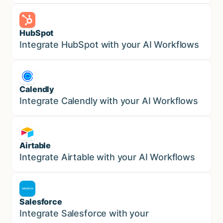
HubSpot
Marketing
Integrate HubSpot with your AI Workflows
Calendly
Marketing
Integrate Calendly with your AI Workflows
Airtable
Marketing
Integrate Airtable with your AI Workflows
Salesforce
Sales
Integrate Salesforce with your