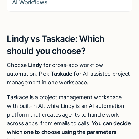
AI Workflows
Lindy vs Taskade: Which
should you choose?
Choose
Lindy
for cross-app workflow
automation. Pick
Taskade
for AI-assisted project
management in one workspace.
Taskade is a project management workspace
with built-in AI, while Lindy is an AI automation
platform that creates agents to handle work
across apps, from emails to calls.
You can decide
which one to choose using the parameters