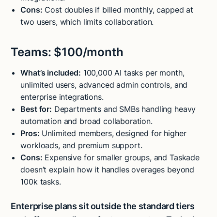
Cons:
Cost doubles if billed monthly, capped at
two users, which limits collaboration.
Teams: $100/month
What’s included:
100,000 AI tasks per month,
unlimited users, advanced admin controls, and
enterprise integrations.
Best for:
Departments and SMBs handling heavy
automation and broad collaboration.
Pros:
Unlimited members, designed for higher
workloads, and premium support.
Cons:
Expensive for smaller groups, and Taskade
doesn’t explain how it handles overages beyond
100k tasks.
Enterprise plans sit outside the standard tiers