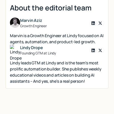
About the editorial team
Marvin Aziz
Growth Engineer
Marvin is a Growth Engineer at Lindy focused on AI
agents, automation, and product-led growth.
Lindy Drope
Founding GTM at Lindy
Lindy leads GTM at Lindy and is the team’s most
prolific automation builder. She publishes weekly
educational videos and articles on building AI
assistants – And yes, she’s a real person!