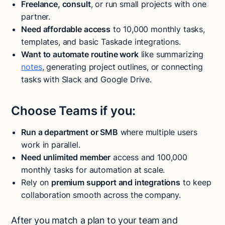
Freelance, consult
, or run small projects with one
partner.
Need affordable access
to 10,000 monthly tasks,
templates, and basic Taskade integrations.
Want to automate routine work
like summarizing
notes
, generating project outlines, or connecting
tasks with Slack and Google Drive.
Choose Teams if you:
Run a department or SMB
where multiple users
work in parallel.
Need unlimited member
access and 100,000
monthly tasks for automation at scale.
Rely on
premium support and integrations
to keep
collaboration smooth across the company.
After you match a plan to your team and