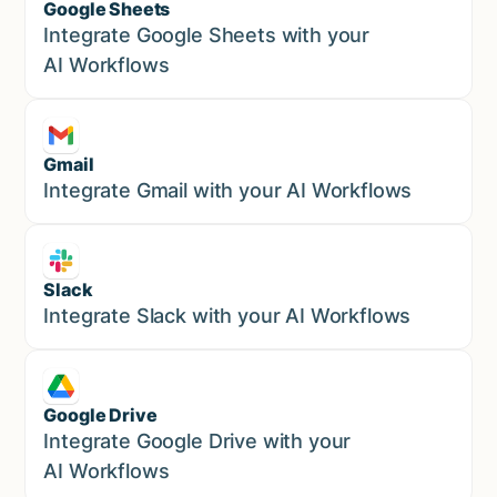
Google Sheets
Marketing
Integrate Google Sheets with your
AI Workflows
Gmail
Marketing
Integrate Gmail with your AI Workflows
Slack
Sales
Integrate Slack with your AI Workflows
Google Drive
Sales
Integrate Google Drive with your
AI Workflows