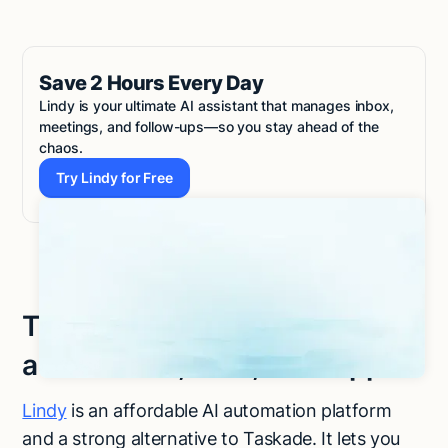
Save 2 Hours Every Day
Lindy is your ultimate AI assistant that manages inbox,
meetings, and follow-ups—so you stay ahead of the
chaos.
Try Lindy for Free
Try Lindy for Free
Try Lindy to automate tasks
across sales, CRM, and support
Lindy
is an affordable AI automation platform
and a strong alternative to Taskade. It lets you