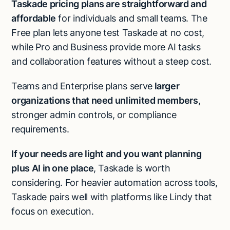
Taskade pricing plans are straightforward and
affordable
for individuals and small teams. The
Free plan lets anyone test Taskade at no cost,
while Pro and Business provide more AI tasks
and collaboration features without a steep cost.
Teams and Enterprise plans serve
larger
organizations that need unlimited members
,
stronger admin controls, or compliance
requirements.
If your needs are light and you want planning
plus AI in one place
, Taskade is worth
considering. For heavier automation across tools,
Taskade pairs well with platforms like Lindy that
focus on execution.