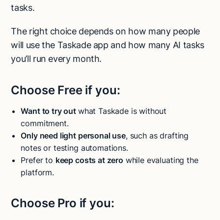
tasks.
The right choice depends on how many people
will use the Taskade app and how many AI tasks
you’ll run every month.
Choose Free if you:
Want to try out
what Taskade is without
commitment.
Only need light personal use
, such as drafting
notes or testing automations.
Prefer to
keep costs at zero
while evaluating the
platform.
Choose Pro if you: