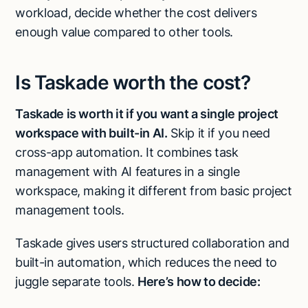
workload, decide whether the cost delivers
enough value compared to other tools.
Is Taskade worth the cost?
Taskade is worth it if you want a single project
workspace with built-in AI.
Skip it if you need
cross-app automation. It combines task
management with AI features in a single
workspace, making it different from basic project
management tools.
Taskade gives users structured collaboration and
built-in automation, which reduces the need to
juggle separate tools.
Here’s how to decide: