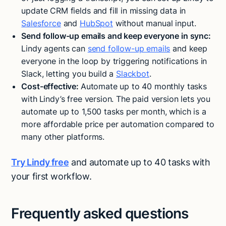
update CRM fields and fill in missing data in
Salesforce
and
HubSpot
without manual input​.
Send follow-up emails and keep everyone in sync:
Lindy agents can
send follow-up emails
and keep
everyone in the loop by triggering notifications in
Slack, letting you build a
Slackbot
.
Cost-effective:
Automate up to 40 monthly tasks
with
Lindy’s free version. The paid version lets you
automate up to 1,500 tasks per month, which is a
more affordable price per automation compared to
many other platforms.
Try Lindy free
and automate up to 40 tasks with
your first workflow.
Frequently asked questions