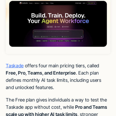
Taskade
offers four main pricing tiers, called
Free, Pro, Teams, and Enterprise
. Each plan
defines monthly AI task limits, including users
and unlocked features.
The Free plan gives individuals a way to test the
Taskade app without cost, while
Pro and Teams
scale up with higher AI task limits
, stronger