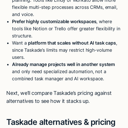
planning. Tools like Lindy or Workato allow more
flexible multi-step processes across CRMs, email,
and voice.
Prefer highly customizable workspaces
, where
tools like Notion or Trello offer greater flexibility in
structure.
Want a
platform that scales without AI task caps
,
since Taskade’s limits may restrict high-volume
users.
Already manage projects well in another system
and only need specialized automation, not a
combined task manager and AI workspace.
Next, we’ll compare Taskade’s pricing against
alternatives to see how it stacks up.
Taskade alternatives & pricing