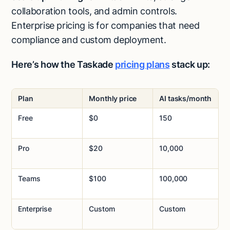
collaboration tools, and admin controls.
Enterprise pricing is for companies that need
compliance and custom deployment.
Here’s how the Taskade
pricing plans
stack up:
Plan
Monthly price
AI tasks/month
Free
$0
150
Pro
$20
10,000
Teams
$100
100,000
Enterprise
Custom
Custom