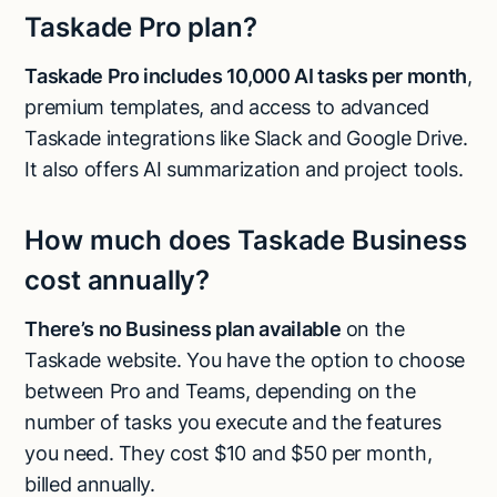
Taskade Pro plan?
Taskade Pro includes 10,000 AI tasks per month
,
premium templates, and access to advanced
Taskade integrations like Slack and Google Drive.
It also offers AI summarization and project tools.
How much does Taskade Business
cost annually?
There’s no Business plan available
on the
Taskade website. You have the option to choose
between Pro and Teams, depending on the
number of tasks you execute and the features
you need. They cost $10 and $50 per month,
billed annually.