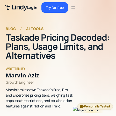
Sign up
Log in
Try for free
Sign up
Try for free
Log in
BLOG
/
AI TOOLS
Taskade Pricing Decoded:
Pricing
Plans, Usage Limits, and
Enterprise
Alternatives
Security
WRITTEN BY
Integrations
Marvin Aziz
Growth Engineer
Resources
Marvin broke down Taskade's Free, Pro,
Docs
and Enterprise pricing tiers, weighing task
caps, seat restrictions, and collaboration
Case Studies
features against Notion and Trello.
Personally Tested
Blog