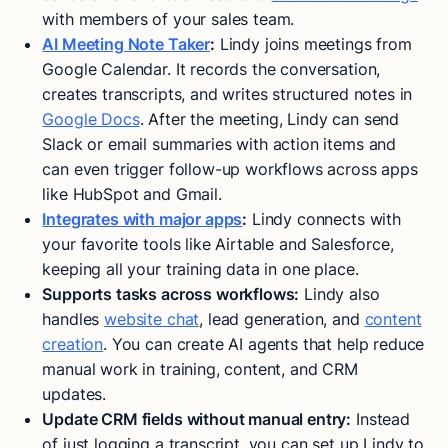
with members of your sales team.
AI Meeting Note Taker
:
Lindy joins meetings from
Google Calendar. It records the conversation,
creates transcripts, and writes structured notes in
Google Docs
. After the meeting, Lindy can send
Slack or email summaries with action items and
can even trigger follow-up workflows across apps
like HubSpot and Gmail.
Integrates with major apps
:
Lindy connects with
your favorite tools like Airtable and Salesforce,
keeping all your training data in one place.
Supports tasks across workflows:
Lindy also
handles
website chat
, lead generation, and
content
creation
. You can create AI agents that help reduce
manual work in training, content, and CRM
updates.
Update CRM fields without manual entry:
Instead
of just logging a transcript, you can set up Lindy to