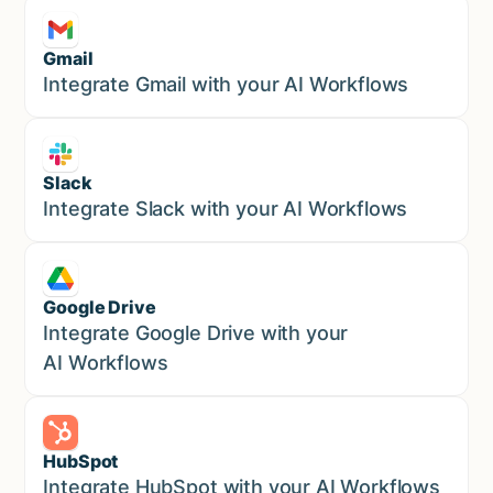
Gmail
Marketing
Integrate Gmail with your AI Workflows
Slack
Sales
Integrate Slack with your AI Workflows
Google Drive
Sales
Integrate Google Drive with your
AI Workflows
HubSpot
Marketing
Integrate HubSpot with your AI Workflows