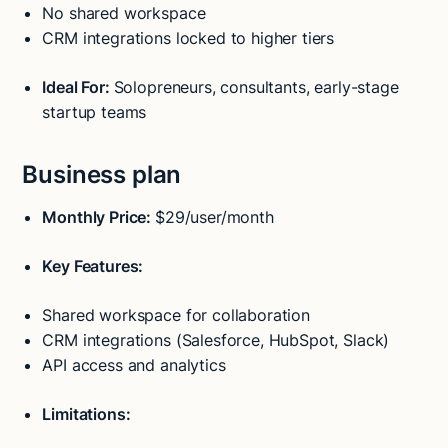
No shared workspace
CRM integrations locked to higher tiers
Ideal For:
Solopreneurs, consultants, early-stage
startup teams
Business plan
Monthly Price:
$29/user/month
Key Features:
Shared workspace for collaboration
CRM integrations (Salesforce, HubSpot, Slack)
API access and analytics
Limitations: