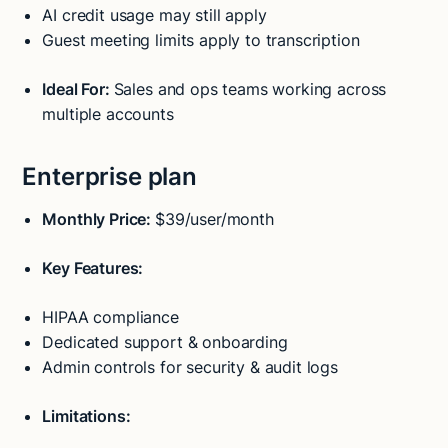
AI credit usage may still apply
Guest meeting limits apply to transcription
Ideal For:
Sales and ops teams working across
multiple accounts
Enterprise plan
Monthly Price:
$39/user/month
Key Features:
HIPAA compliance
Dedicated support & onboarding
Admin controls for security & audit logs
Limitations: