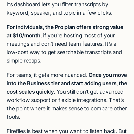
Its dashboard lets you filter transcripts by
keyword, speaker, and topic in a few clicks.
For individuals, the Pro plan offers strong value
at $10/month
, if you’re hosting most of your
meetings and don’t need team features. It’s a
low-cost way to get searchable transcripts and
simple recaps.
For teams, it gets more nuanced.
Once you move
into the Business tier and start adding users, the
cost scales quickly
. You still don’t get advanced
workflow support or flexible integrations. That’s
the point where it makes sense to compare other
tools.
Fireflies is best when you want to listen back. But