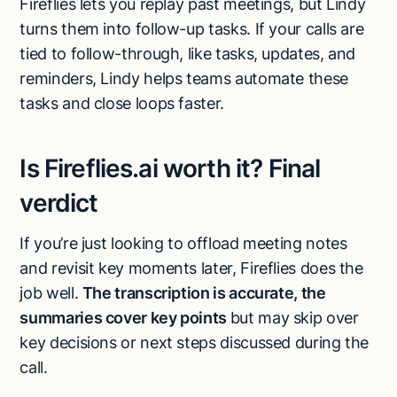
Fireflies lets you replay past meetings, but Lindy
turns them into follow-up tasks. If your calls are
tied to follow-through, like tasks, updates, and
reminders, Lindy helps teams automate these
tasks and close loops faster.
Is Fireflies.ai worth it? Final
verdict
If you’re just looking to offload meeting notes
and revisit key moments later, Fireflies does the
job well.
The transcription is accurate, the
summaries cover key points
but may skip over
key decisions or next steps discussed during the
call.