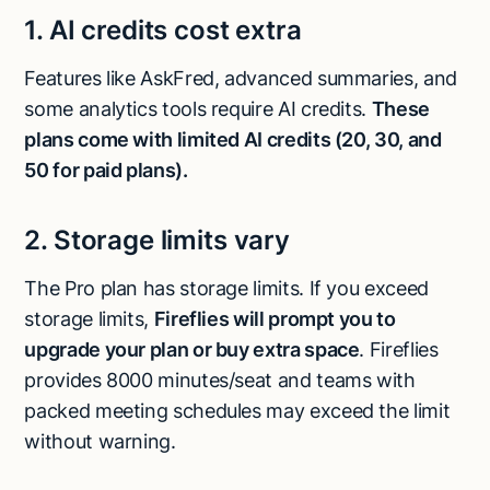
1. AI credits cost extra
Features like AskFred, advanced summaries, and
some analytics tools require AI credits.
These
plans come with limited AI credits (20, 30, and
50 for paid plans).
2. Storage limits vary
The Pro plan has storage limits. If you exceed
storage limits,
Fireflies will prompt you to
upgrade your plan or buy extra space
. Fireflies
provides 8000 minutes/seat and teams with
packed meeting schedules may exceed the limit
without warning.