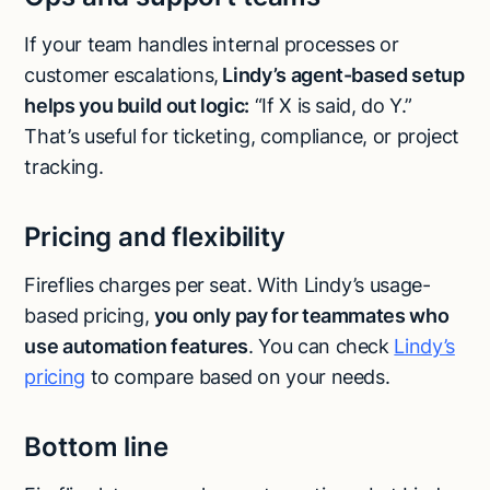
If your team handles internal processes or
customer escalations,
Lindy’s agent-based setup
helps you build out logic:
“If X is said, do Y.”
That’s useful for ticketing, compliance, or project
tracking.
Pricing and flexibility
Fireflies charges per seat. With Lindy’s usage-
based pricing,
you only pay for teammates who
use automation features
. You can check
Lindy’s
pricing
to compare based on your needs.
Bottom line