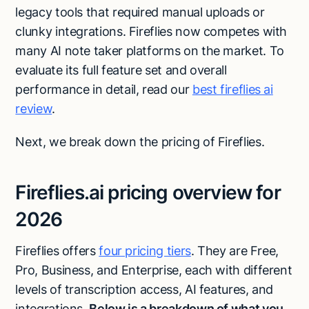
legacy tools that required manual uploads or
clunky integrations. Fireflies now competes with
many AI note taker platforms on the market. To
evaluate its full feature set and overall
performance in detail, read our
best fireflies ai
review
.
Next, we break down the pricing of Fireflies.
Fireflies.ai pricing overview for
2026
Fireflies offers
four pricing tiers
. They are Free,
Pro, Business, and Enterprise, each with different
levels of transcription access, AI features, and
integrations.
Below is a breakdown of what you