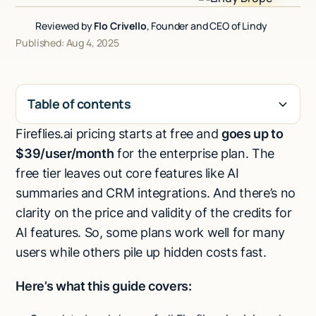
Talk to sales
Reviewed by
Flo Crivello
, Founder and CEO of Lindy
Published: Aug 4, 2025
Table of contents
Fireflies.ai pricing starts at free and
goes up to
H2
$39/user/month
for the enterprise plan. The
free tier leaves out core features like AI
summaries and CRM integrations. And there’s no
clarity on the price and validity of the credits for
AI features. So, some plans work well for many
users while others pile up hidden costs fast.
Here’s what this guide covers: