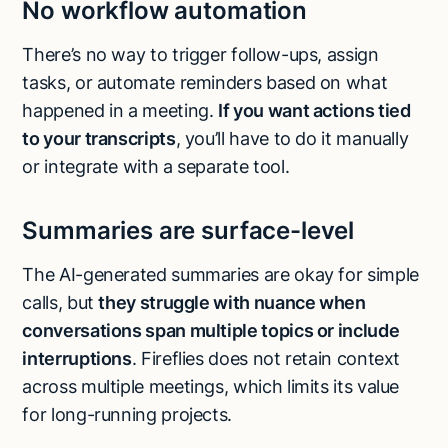
No workflow automation
There’s no way to trigger follow-ups, assign
tasks, or automate reminders based on what
happened in a meeting.
If you want actions tied
to your transcripts
, you’ll have to do it manually
or integrate with a separate tool.
Summaries are surface-level
The AI-generated summaries are okay for simple
calls, but
they struggle with nuance when
conversations span multiple topics or include
interruptions
. Fireflies does not retain context
across multiple meetings, which limits its value
for long-running projects.