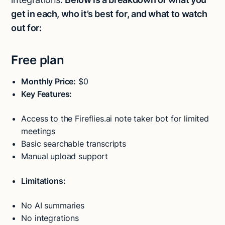
get in each, who it’s best for, and what to watch
out for:
Free plan
Monthly Price:
$0
Key Features:
Access to the Fireflies.ai note taker bot for limited
meetings
Basic searchable transcripts
Manual upload support
Limitations:
No AI summaries
No integrations