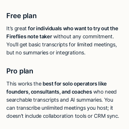
Free plan
It’s great
for individuals who want to try out the
Fireflies note taker
without any commitment.
You’ll get basic transcripts for limited meetings,
but no summaries or integrations.
Pro plan
This works the
best for solo operators like
founders, consultants, and coaches
who need
searchable transcripts and AI summaries. You
can transcribe unlimited meetings you host; it
doesn’t include collaboration tools or CRM sync.