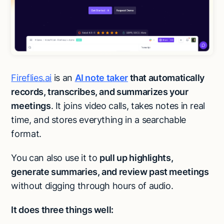
Fireflies.ai
is an
AI note taker
that automatically
records, transcribes, and summarizes your
meetings
. It joins video calls, takes notes in real
time, and stores everything in a searchable
format.
You can also use it to
pull up highlights,
generate summaries, and review past meetings
without digging through hours of audio.
It does three things well: