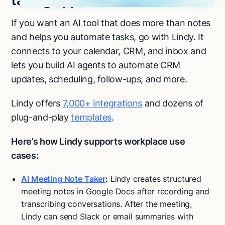
taking app and more
If you want an AI tool that does more than notes
and helps you automate tasks, go with Lindy. It
connects to your calendar, CRM, and inbox and
lets you build AI agents to automate CRM
updates, scheduling, follow-ups, and more.
Lindy offers
7,000+ integrations
and dozens of
plug-and-play
templates
.
Here’s how Lindy supports workplace use
cases:
AI Meeting Note Taker
:
Lindy creates structured
meeting notes in Google Docs after recording and
transcribing conversations. After the meeting,
Try Lindy for free
Try Lindy for free
Lindy can send Slack or email summaries with