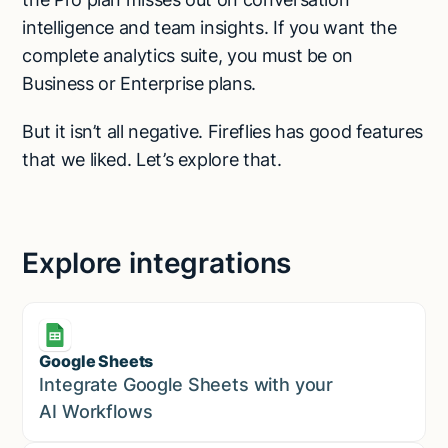
intelligence and team insights. If you want the
complete analytics suite, you must be on
Business or Enterprise plans.
But it isn’t all negative. Fireflies has good features
that we liked. Let’s explore that.
Explore integrations
Google Sheets
Marketing
Integrate Google Sheets with your
AI Workflows