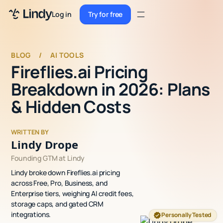
Sign up
Log in
Try for free
Sign up
Try for free
Log in
BLOG
/
AI TOOLS
Fireflies.ai Pricing
Pricing
Breakdown in 2026: Plans
Enterprise
& Hidden Costs
Security
WRITTEN BY
Integrations
Lindy Drope
Founding GTM at Lindy
Resources
Lindy broke down Fireflies.ai pricing
Docs
across Free, Pro, Business, and
Enterprise tiers, weighing AI credit fees,
Case Studies
storage caps, and gated CRM
integrations.
Personally Tested
Blog