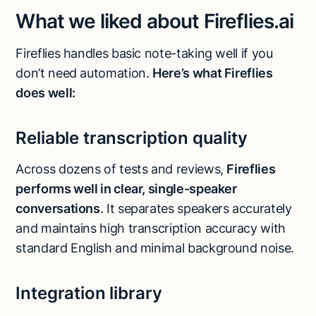
What we liked about Fireflies.ai
Fireflies handles basic note-taking well if you
don’t need automation.
Here’s what Fireflies
does well:
Reliable transcription quality
Across dozens of tests and reviews,
Fireflies
performs well in clear, single-speaker
conversations
. It separates speakers accurately
and maintains high transcription accuracy with
standard English and minimal background noise.
Integration library