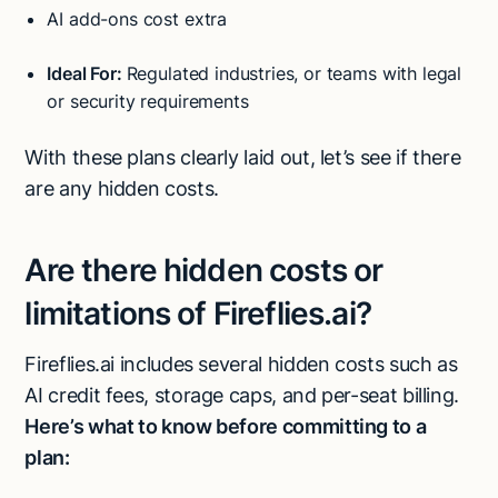
AI add-ons cost extra
Ideal For:
Regulated industries, or teams with legal
or security requirements
With these plans clearly laid out, let’s see if there
are any hidden costs.
Are there hidden costs or
limitations of Fireflies.ai?
Fireflies.ai includes several hidden costs such as
AI credit fees, storage caps, and per-seat billing.
Here’s what to know before committing to a
plan: