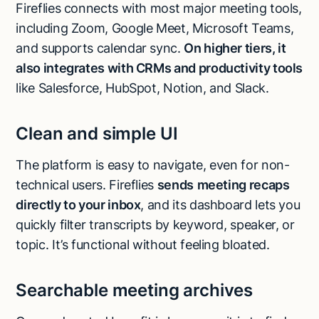
Fireflies connects with most major meeting tools,
including Zoom, Google Meet, Microsoft Teams,
and supports calendar sync.
On higher tiers, it
also integrates with CRMs and productivity tools
like Salesforce, HubSpot, Notion, and Slack.
Clean and simple UI
The platform is easy to navigate, even for non-
technical users. Fireflies
sends
meeting recaps
directly to your inbox
, and its dashboard lets you
quickly filter transcripts by keyword, speaker, or
topic. It’s functional without feeling bloated.
Searchable meeting archives