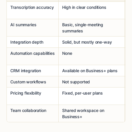
Transcription accuracy
High in clear conditions
H
f
AI summaries
Basic, single-meeting
C
summaries
s
Integration depth
Solid, but mostly one-way
D
Automation capabilities
None
S
w
CRM integration
Available on Business+ plans
Na
Custom workflows
Not supported
D
Pricing flexibility
Fixed, per-user plans
U
pr
Team collaboration
Shared workspace on
Bu
Business+