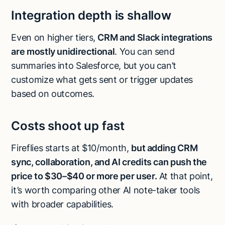
Integration depth is shallow
Even on higher tiers,
CRM and Slack integrations
are mostly unidirectional
. You can send
summaries into Salesforce, but you can’t
customize what gets sent or trigger updates
based on outcomes.
Costs shoot up fast
Fireflies starts at $10/month,
but adding CRM
sync, collaboration, and AI credits can push the
price to $30–$40 or more per user.
At that point,
it’s worth comparing other AI note-taker tools
with broader capabilities.