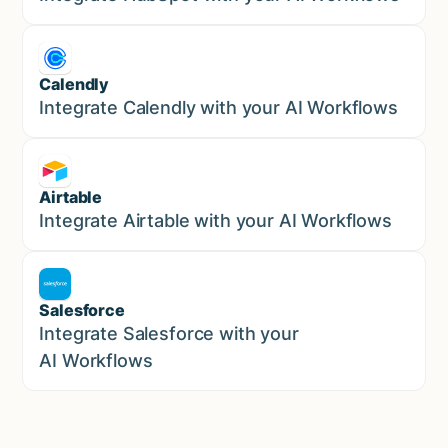
Calendly
Marketing
Integrate Calendly with your AI Workflows
Airtable
Marketing
Integrate Airtable with your AI Workflows
Salesforce
Sales
Integrate Salesforce with your
AI Workflows