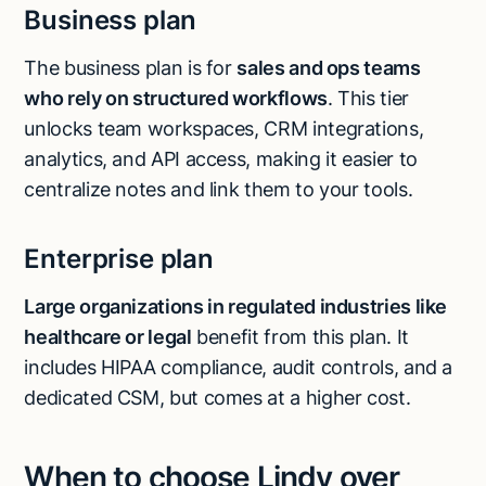
Business plan
The business plan is for
sales and ops teams
who rely on structured workflows
. This tier
unlocks team workspaces, CRM integrations,
analytics, and API access, making it easier to
centralize notes and link them to your tools.
Enterprise plan
Large organizations in regulated industries like
healthcare or legal
benefit from this plan. It
includes HIPAA compliance, audit controls, and a
dedicated CSM, but comes at a higher cost.
When to choose Lindy over