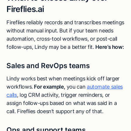
Fireflies.ai
Fireflies reliably records and transcribes meetings
without manual input. But if your team needs
automation, cross-tool workflows, or post-call
follow-ups, Lindy may be a better fit.
Here’s how:
Sales and RevOps teams
Lindy works best when meetings kick off larger
workflows.
For example,
you can
automate sales
calls
, log CRM activity, trigger reminders, or
assign follow-ups based on what was said in a
call. Fireflies doesn’t support any of that.
Ops and support teams