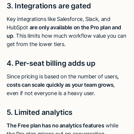
3. Integrations are gated
Key integrations like Salesforce, Slack, and
HubSpot
are only available on the Pro plan and
up
. This limits how much workflow value you can
get from the lower tiers.
4. Per-seat billing adds up
Since pricing is based on the number of users
,
costs can scale quickly as your team grows
,
even if not everyone is a heavy user.
5. Limited analytics
The Free plan has no analytics features
while
the Pro plan misses out on conversation