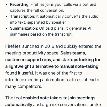
Recording:
Fireflies joins your calls via a bot and
captures the full conversation.
Transcription:
It automatically converts the audio
into text, separated by speaker.
Summarization:
On paid plans, it generates AI
summaries based on the transcript.
Fireflies launched in 2016 and quickly entered the
meeting productivity space.
Sales teams,
customer support reps, and startups looking for
a lightweight alternative to manual note-taking
found it useful. It was one of the first to
introduce meeting automation features, ahead of
many competitors.
The tool
enabled note takers to join meetings
automatically
and organize conversations, unlike