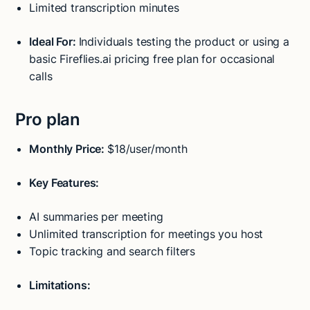
Limited transcription minutes
Ideal For:
Individuals testing the product or using a
basic Fireflies.ai pricing free plan for occasional
calls
Pro plan
Monthly Price:
$18/user/month
Key Features:
AI summaries per meeting
Unlimited transcription for meetings you host
Topic tracking and search filters
Limitations: