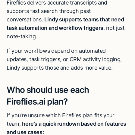
Fireflies delivers accurate transcripts and
supports fast search through past
conversations.
Lindy supports teams that need
task automation and workflow triggers
, not just
note-taking.
If your workflows depend on automated
updates, task triggers, or CRM activity logging,
Lindy supports those and adds more value.
Who should use each
Fireflies.ai plan?
If you're unsure which Fireflies plan fits your
team,
here’s a quick rundown based on features
and use cases: