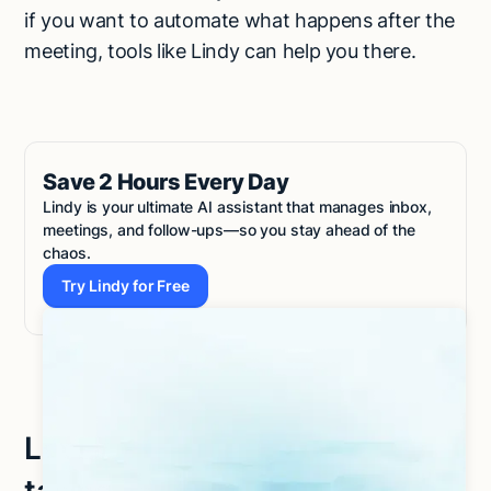
if you want to automate what happens after the
meeting, tools like Lindy can help you there.
Save 2 Hours Every Day
Lindy is your ultimate AI assistant that manages inbox,
meetings, and follow-ups—so you stay ahead of the
chaos.
Try Lindy for Free
Try Lindy for Free
Let Lindy be your AI note-