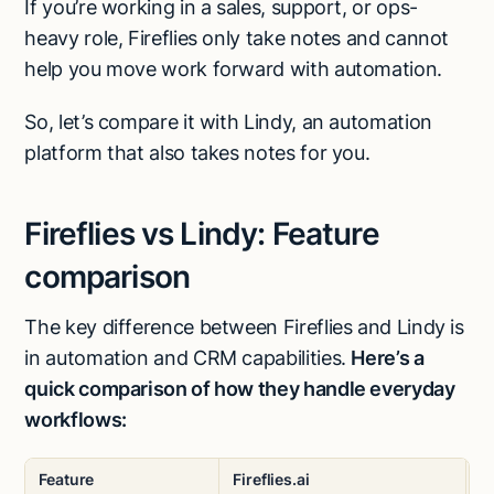
If you’re working in a sales, support, or ops-
heavy role, Fireflies only take notes and cannot
help you move work forward with automation.
So, let’s compare it with Lindy, an automation
platform that also takes notes for you.
Fireflies vs Lindy: Feature
comparison
The key difference between Fireflies and Lindy is
in automation and CRM capabilities.
Here’s a
quick comparison of how they handle everyday
workflows:
Feature
Fireflies.ai
L