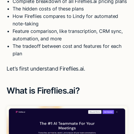
Complete breakdown of all Fireflies.ai pricing plans
The hidden costs of these plans
How Fireflies compares to Lindy for automated
note-taking
Feature comparison, like transcription, CRM sync,
automation, and more
The tradeoff between cost and features for each
plan
Let’s first understand Fireflies.ai.
What is Fireflies.ai?