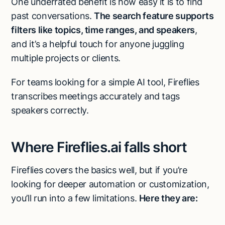
One underrated benefit is how easy it is to find
past conversations.
The search feature supports
filters like topics, time ranges, and speakers
,
and it’s a helpful touch for anyone juggling
multiple projects or clients.
For teams looking for a simple AI tool, Fireflies
transcribes meetings accurately and tags
speakers correctly.
Where Fireflies.ai falls short
Fireflies covers the basics well, but if you’re
looking for deeper automation or customization,
you’ll run into a few limitations.
Here they are: