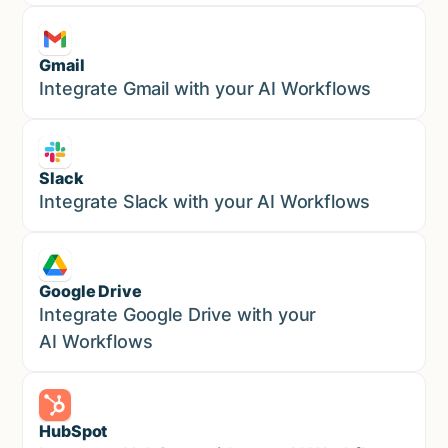
Gmail
Marketing
Integrate Gmail with your AI Workflows
Slack
Sales
Integrate Slack with your AI Workflows
Google Drive
Sales
Integrate Google Drive with your
AI Workflows
HubSpot