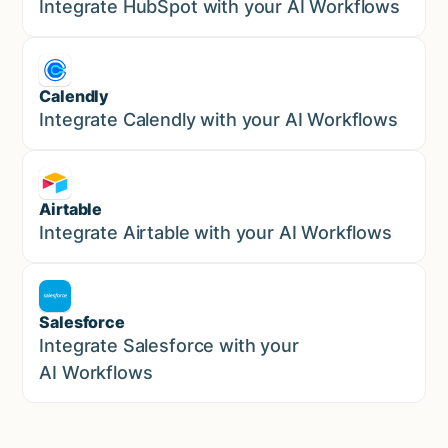
Marketing
Integrate HubSpot with your AI Workflows
Calendly
Marketing
Integrate Calendly with your AI Workflows
Airtable
Marketing
Integrate Airtable with your AI Workflows
Salesforce
Sales
Integrate Salesforce with your
AI Workflows