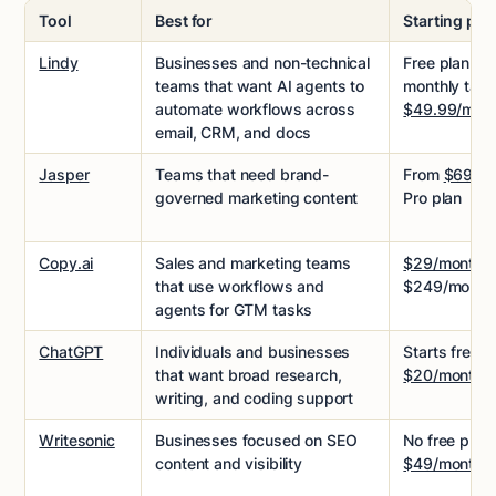
Tool
Best for
Starting pri
Lindy
Businesses and non-technical
Free plan wi
teams that want AI agents to
monthly task
automate workflows across
$49.99/mon
email, CRM, and docs
Jasper
Teams that need brand-
From
$69/se
governed marketing content
Pro plan
Copy.ai
Sales and marketing teams
$29/month
f
that use workflows and
$249/month 
agents for GTM tasks
ChatGPT
Individuals and businesses
Starts free, 
that want broad research,
$20/month
writing, and coding support
Writesonic
Businesses focused on SEO
No free plan,
content and visibility
$49/month