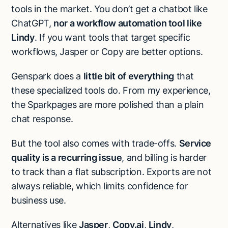
tools in the market. You don’t get a chatbot like
ChatGPT,
nor a workflow automation tool like
Lindy
. If you want tools that target specific
workflows, Jasper or Copy are better options.
Genspark does a
little bit of everything
that
these specialized tools do. From my experience,
the Sparkpages are more polished than a plain
chat response.
But the tool also comes with trade-offs.
Service
quality is a recurring issue
, and billing is harder
to track than a flat subscription. Exports are not
always reliable, which limits confidence for
business use.
Alternatives like
Jasper
,
Copy.ai
,
Lindy
,