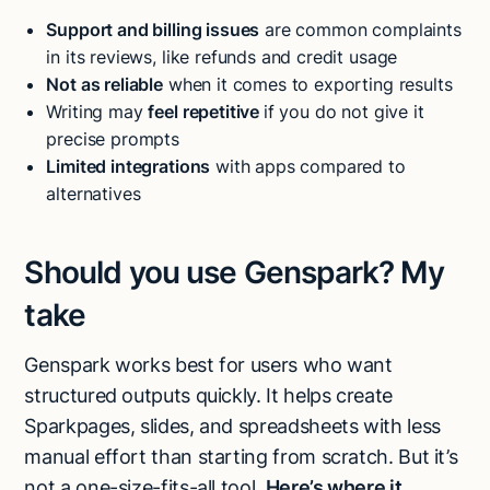
Support and billing issues
are common complaints
in its reviews, like refunds and credit usage
Not as reliable
when it comes to exporting results
Writing may
feel repetitive
if you do not give it
precise prompts
Limited integrations
with apps compared to
alternatives
Should you use Genspark? My
take
Genspark works best for users who want
structured outputs quickly. It helps create
Sparkpages, slides, and spreadsheets with less
manual effort than starting from scratch. But it’s
not a one-size-fits-all tool.
Here’s where it