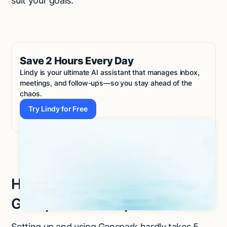
suit your goals.
Save 2 Hours Every Day
Lindy is your ultimate AI assistant that manages inbox,
meetings, and follow-ups—so you stay ahead of the
chaos.
Try Lindy for Free
Try Lindy for Free
How to get started with
Genspark in 4 steps
Setting up and using Genspark hardly takes 5