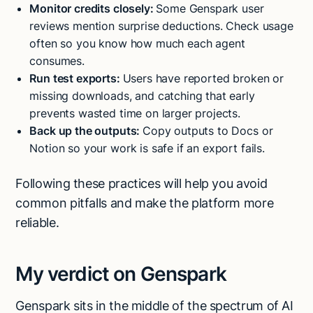
Monitor credits closely:
Some Genspark user
reviews mention surprise deductions. Check usage
often so you know how much each agent
consumes.
Run test exports:
Users have reported broken or
missing downloads, and catching that early
prevents wasted time on larger projects.
Back up the outputs:
Copy outputs to Docs or
Notion so your work is safe if an export fails.
Following these practices will help you avoid
common pitfalls and make the platform more
reliable.
My verdict on Genspark
Genspark sits in the middle of the spectrum of AI