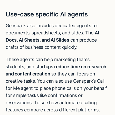
Use-case specific AI agents
Genspark also includes dedicated agents for
documents, spreadsheets, and slides. The
AI
Docs, AI Sheets, and AI Slides
can produce
drafts of business content quickly.
These agents can help marketing teams,
students, and startups
reduce time on research
and content creation
so they can focus on
creative tasks. You can also use Genspark’s Call
for Me agent to place phone calls on your behalf
for simple tasks like confirmations or
reservations. To see how automated calling
features compare across different platforms,