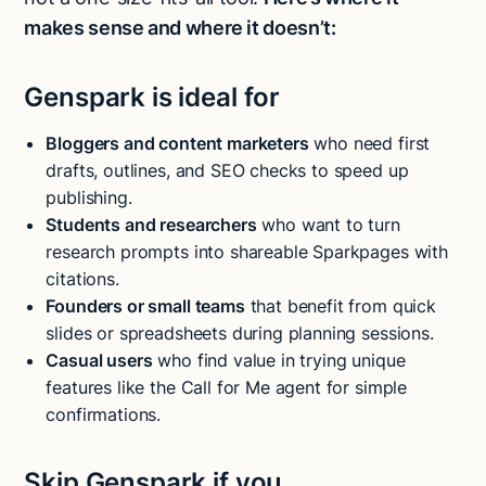
makes sense and where it doesn’t:
Genspark is ideal for
Bloggers and content marketers
who need first
drafts, outlines, and SEO checks to speed up
publishing.
Students and researchers
who want to turn
research prompts into shareable Sparkpages with
citations.
Founders or small teams
that benefit from quick
slides or spreadsheets during planning sessions.
Casual users
who find value in trying unique
features like the Call for Me agent for simple
confirmations.
Skip Genspark if you