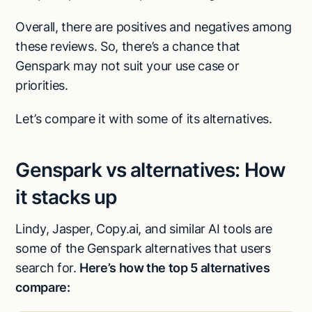
Overall, there are positives and negatives among
these reviews. So, there’s a chance that
Genspark may not suit your use case or
priorities.
Let’s compare it with some of its alternatives.
Genspark vs alternatives: How
it stacks up
Lindy, Jasper, Copy.ai, and similar AI tools are
some of the Genspark alternatives that users
search for.
Here’s how the top 5 alternatives
compare: