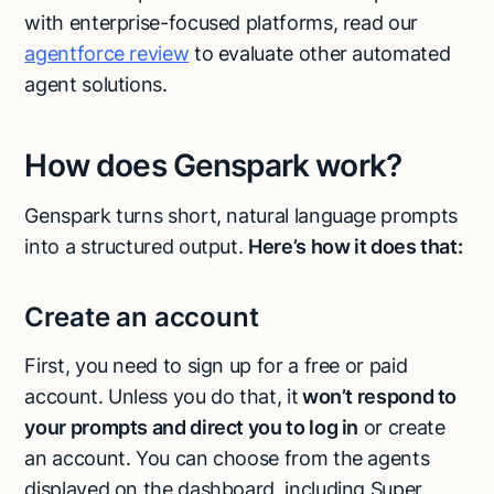
with enterprise-focused platforms, read our
agentforce review
to evaluate other automated
agent solutions.
How does Genspark work?
Genspark turns short, natural language prompts
into a structured output.
Here’s how it does that:
Create an account
First, you need to sign up for a free or paid
account. Unless you do that, it
won’t respond to
your prompts and direct you to log in
or create
an account. You can choose from the agents
displayed on the dashboard, including Super