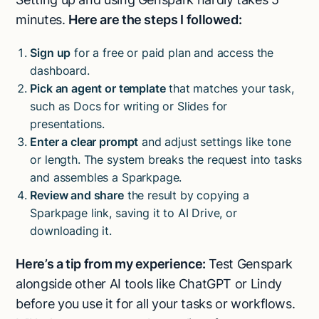
minutes.
Here are the steps I followed:
Sign up
for a free or paid plan and access the
dashboard.
Pick an agent or template
that matches your task,
such as Docs for writing or Slides for
presentations.
Enter a clear prompt
and adjust settings like tone
or length. The system breaks the request into tasks
and assembles a Sparkpage.
Review and share
the result by copying a
Sparkpage link, saving it to AI Drive, or
downloading it.
Here’s a tip from my experience:
Test Genspark
alongside other AI tools like ChatGPT or Lindy
before you use it for all your tasks or workflows.