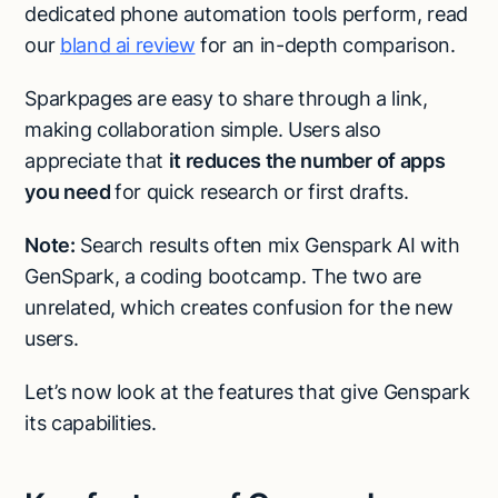
dedicated phone automation tools perform, read
our
bland ai review
for an in-depth comparison.
Sparkpages are easy to share through a link,
making collaboration simple. Users also
appreciate that
it reduces the number of apps
you need
for quick research or first drafts.
Note:
Search results often mix Genspark AI with
GenSpark, a coding bootcamp. The two are
unrelated, which creates confusion for the new
users.
Let’s now look at the features that give Genspark
its capabilities.