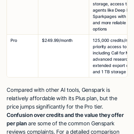
storage, access to 
agents like Deep Res
Sparkpages with cita
and more reliable exp
options
Pro
$249.99/month
125,000 credits/mon
priority access to all
including Call for Me,
advanced research, 
extended export capa
and 1 TB storage
Compared with other AI tools, Genspark is
relatively affordable with its Plus plan, but the
price jumps significantly for the Pro tier.
Confusion over credits and the value they offer
per plan
are some of the common Genspark
reviews complaints. For a detailed comparison