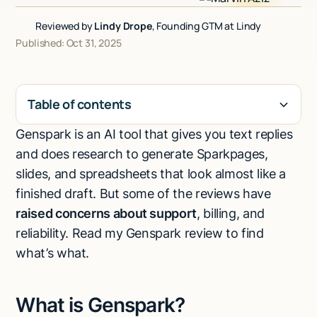
Talk to sales
Reviewed by
Lindy Drope
, Founding GTM at Lindy
Published: Oct 31, 2025
Table of contents
Genspark is an AI tool that gives you text replies
H2
and does research to generate Sparkpages,
slides, and spreadsheets that look almost like a
finished draft. But some of the reviews have
raised concerns about support
, billing, and
reliability. Read my Genspark review to find
what’s what.
What is Genspark?