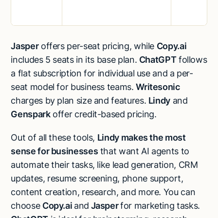
Jasper
offers per-seat pricing, while
Copy.ai
includes 5 seats in its base plan.
ChatGPT
follows
a flat subscription for individual use and a per-
seat model for business teams.
Writesonic
charges by plan size and features.
Lindy
and
Genspark
offer credit-based pricing.
Out of all these tools,
Lindy makes the most
sense for businesses
that want AI agents to
automate their tasks, like lead generation, CRM
updates, resume screening, phone support,
content creation, research, and more. You can
choose
Copy.ai
and
Jasper
for marketing tasks.