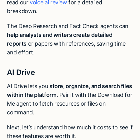
read our
voice ai review
for a detailed
breakdown.
The Deep Research and Fact Check agents can
help analysts and writers create detailed
reports
or papers with references, saving time
and effort.
AI Drive
AI Drive lets you
store, organize, and search files
within the platform
. Pair it with the Download for
Me agent to fetch resources or files on
command.
Next, let’s understand how much it costs to see if
these features are worth it.