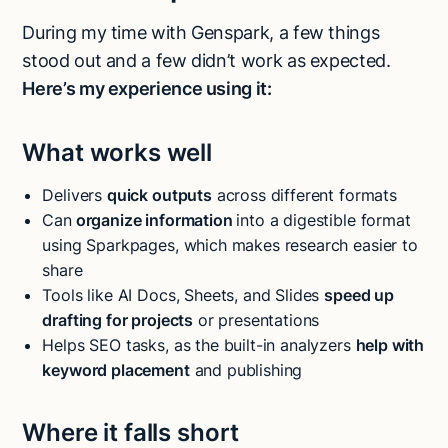
During my time with Genspark, a few things
stood out and a few didn’t work as expected.
Here’s my experience using it:
What works well
Delivers
quick outputs
across different formats
Can
organize information
into a digestible format
using Sparkpages, which makes research easier to
share
Tools like AI Docs, Sheets, and Slides
speed up
drafting for projects
or presentations
Helps SEO tasks, as the built-in analyzers
help with
keyword placement
and publishing
Where it falls short