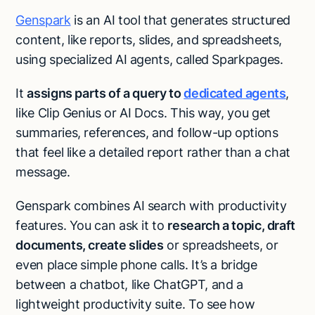
Genspark
is an AI tool that generates structured
content, like reports, slides, and spreadsheets,
using specialized AI agents, called Sparkpages.
It
assigns parts of a query to
dedicated agents
,
like Clip Genius or AI Docs. This way, you get
summaries, references, and follow-up options
that feel like a detailed report rather than a chat
message.
Genspark combines AI search with productivity
features. You can ask it to
research a topic, draft
documents, create slides
or spreadsheets, or
even place simple phone calls. It’s a bridge
between a chatbot, like ChatGPT, and a
lightweight productivity suite. To see how