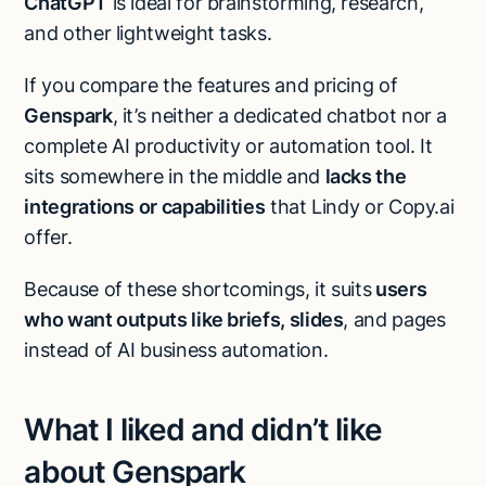
ChatGPT
is ideal for brainstorming, research,
and other lightweight tasks.
If you compare the features and pricing of
Genspark
, it’s neither a dedicated chatbot nor a
complete AI productivity or automation tool. It
sits somewhere in the middle and
lacks the
integrations or capabilities
that Lindy or Copy.ai
offer.
Because of these shortcomings, it suits
users
who want outputs like briefs, slides
, and pages
instead of AI business automation.
What I liked and didn’t like
about Genspark