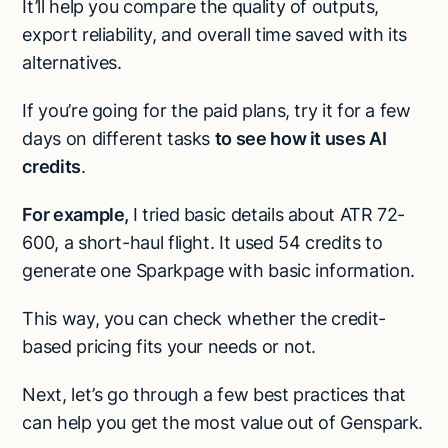
It’ll help you compare the quality of outputs,
export reliability, and overall time saved with its
alternatives.
If you’re going for the paid plans, try it for a few
days on different tasks
to see how it uses AI
credits
.
For example,
I tried basic details about ATR 72-
600, a short-haul flight. It used 54 credits to
generate one Sparkpage with basic information.
This way, you can check whether the credit-
based pricing fits your needs or not.
Next, let’s go through a few best practices that
can help you get the most value out of Genspark.