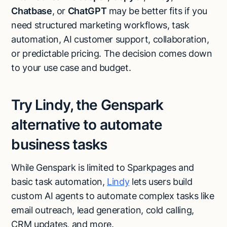
Chatbase
, or
ChatGPT
may be better fits if you
need structured marketing workflows, task
automation, AI customer support, collaboration,
or predictable pricing. The decision comes down
to your use case and budget.
Try Lindy, the Genspark
alternative to automate
business tasks
While Genspark is limited to Sparkpages and
basic task automation,
Lindy
lets users build
custom AI agents to automate complex tasks like
Try Lindy for free
email outreach, lead generation, cold calling,
Try Lindy for free
CRM updates, and more.