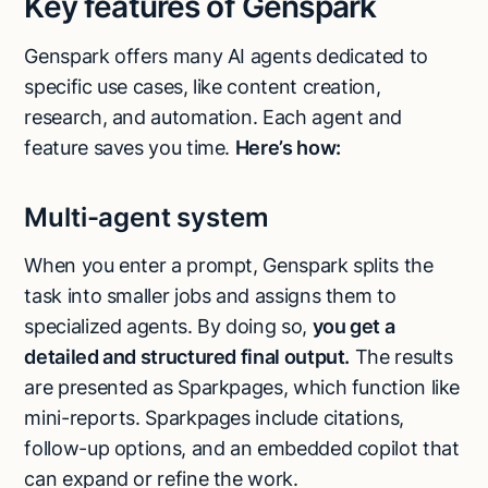
Key features of Genspark
Genspark offers many AI agents dedicated to
specific use cases, like content creation,
research, and automation. Each agent and
feature saves you time.
Here’s how:
Multi-agent system
When you enter a prompt, Genspark splits the
task into smaller jobs and assigns them to
specialized agents. By doing so,
you get a
detailed and structured final output.
The results
are presented as Sparkpages, which function like
mini-reports. Sparkpages include citations,
follow-up options, and an embedded copilot that
can expand or refine the work.