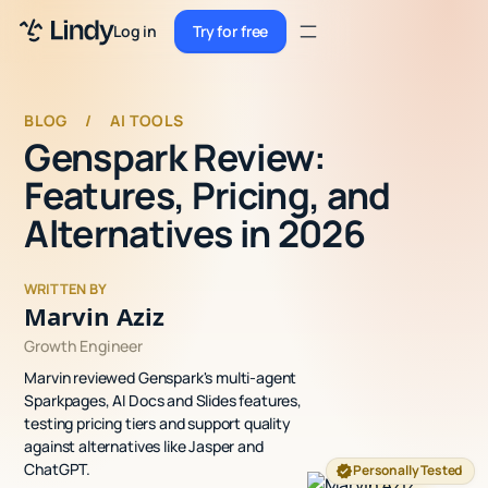
Sign up
Log in
Try for free
Sign up
Try for free
Log in
BLOG
/
AI TOOLS
Genspark Review:
Pricing
Features, Pricing, and
Enterprise
Alternatives in 2026
Security
WRITTEN BY
Integrations
Marvin Aziz
Growth Engineer
Resources
Marvin reviewed Genspark's multi-agent
Docs
Sparkpages, AI Docs and Slides features,
testing pricing tiers and support quality
Case Studies
against alternatives like Jasper and
ChatGPT.
Personally Tested
Blog