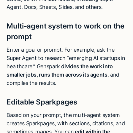
Agent, Docs, Sheets, Slides, and others.
Multi-agent system to work on the
prompt
Enter a goal or prompt. For example, ask the
Super Agent to research “emerging AI startups in
healthcare.” Genspark
divides the work into
smaller jobs, runs them across its agents
, and
compiles the results.
Editable Sparkpages
Based on your prompt, the multi-agent system
creates Sparkpages, with sections, citations, and
sometimes images. You can
edit within the