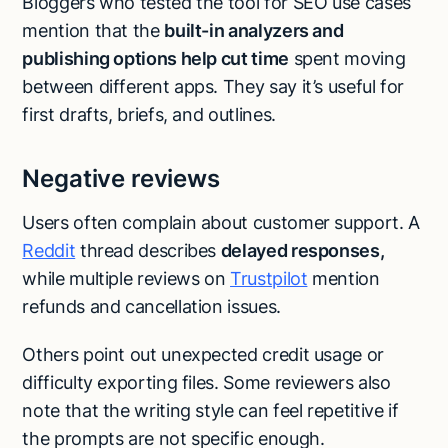
Bloggers who tested the tool for SEO use cases
mention that the
built-in analyzers and
publishing options help cut time
spent moving
between different apps. They say it’s useful for
first drafts, briefs, and outlines.
Negative reviews
Users often complain about customer support. A
Reddit
thread describes
delayed responses,
while multiple reviews on
Trustpilot
mention
refunds and cancellation issues.
Others point out unexpected credit usage or
difficulty exporting files. Some reviewers also
note that the writing style can feel repetitive if
the prompts are not specific enough.