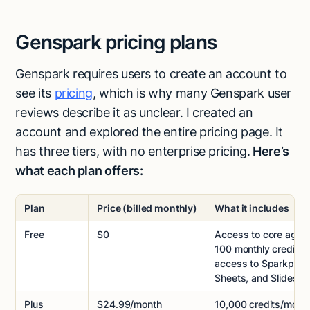
Genspark pricing plans
Genspark requires users to create an account to
see its
pricing
, which is why many Genspark user
reviews describe it as unclear. I created an
account and explored the entire pricing page. It
has three tiers, with no enterprise pricing.
Here’s
what each plan offers:
Plan
Price (billed monthly)
What it includes
Free
$0
Access to core agent
100 monthly credits, t
access to Sparkpage
Sheets, and Slides
Plus
$24.99/month
10,000 credits/mont