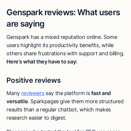
Genspark reviews: What users
are saying
Genspark has a mixed reputation online. Some
users highlight its productivity benefits, while
others share frustrations with support and billing.
Here’s what they have to say:
Positive reviews
Many
reviewers
say the platform is
fast and
versatile
. Sparkpages give them more structured
results than a regular chatbot, which makes
research easier to digest.