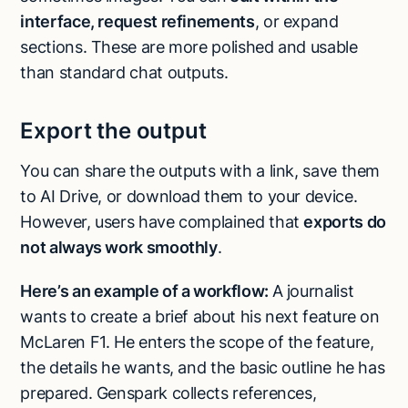
interface, request refinements
, or expand
sections. These are more polished and usable
than standard chat outputs.
Export the output
You can share the outputs with a link, save them
to AI Drive, or download them to your device.
However, users have complained that
exports do
not always work smoothly
.
Here’s an example of a workflow:
A journalist
wants to create a brief about his next feature on
McLaren F1. He enters the scope of the feature,
the details he wants, and the basic outline he has
prepared. Genspark collects references,