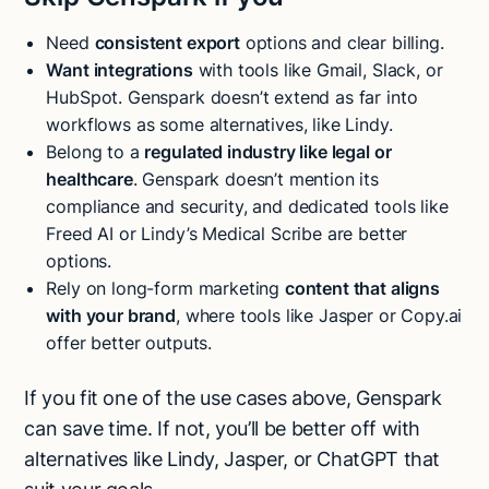
Need
consistent export
options and clear billing.
Want integrations
with tools like Gmail, Slack, or
HubSpot. Genspark doesn’t extend as far into
workflows as some alternatives, like Lindy.
Belong to a
regulated industry like legal or
healthcare
. Genspark doesn’t mention its
compliance and security, and dedicated tools like
Freed AI or Lindy’s Medical Scribe are better
options.
Rely on long-form marketing
content that aligns
with your brand
, where tools like Jasper or Copy.ai
offer better outputs.
If you fit one of the use cases above, Genspark
can save time. If not, you’ll be better off with
alternatives like Lindy, Jasper, or ChatGPT that