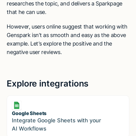
researches the topic, and delivers a Sparkpage
that he can use.
However, users online suggest that working with
Genspark isn’t as smooth and easy as the above
example. Let’s explore the positive and the
negative user reviews.
Explore integrations
Google Sheets
Marketing
Integrate Google Sheets with your
AI Workflows