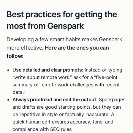
Best practices for getting the
most from Genspark
Developing a few smart habits makes Genspark
more effective.
Here are the ones you can
follow:
Use detailed and clear prompts:
Instead of typing
“write about remote work,” ask for a “five-point
summary of remote work challenges with recent
data.”
Always proofread and edit the output:
Sparkpages
and drafts are good starting points, but they can
be repetitive in style or factually inaccurate. A
quick human edit ensures accuracy, tone, and
compliance with SEO rules.