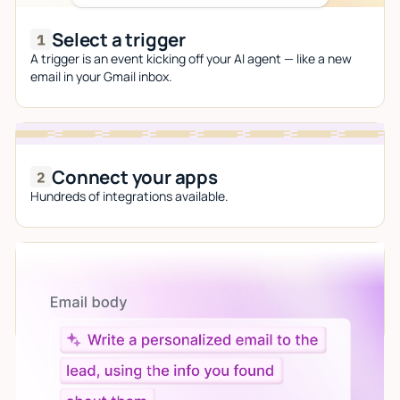
Select a trigger
A trigger is an event kicking off your AI agent — like a new
email in your Gmail inbox.
Connect your apps
Hundreds of integrations available.
Let AI do the work
Give custom instructions to your agent, all in natural
language.