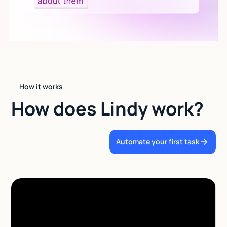
How it works
How does Lindy work?
Automate your first task