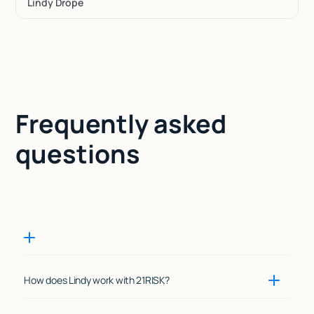
Lindy Drope
Frequently asked
questions
How does Lindy work with 21RISK?