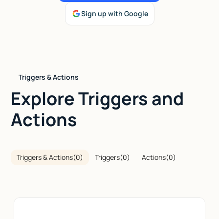
Sign up with Google
Talk to sales
Triggers & Actions
Explore Triggers and
Actions
Triggers & Actions
(
0
)
Triggers
(
0
)
Actions
(
0
)