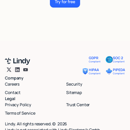
Try for free
Try for free
GDPR
SOC 2
Compliant
Compliant
HIPAA
PIPEDA
Compliant
Compliant
Company
Careers
Security
Contact
Sitemap
Legal
Privacy Policy
Trust Center
Terms of Service
Lindy. All rights reserved. ©
2026
Lindy is not associated with Lindy Electronik Gmbh