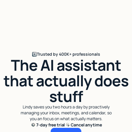
Trusted by 400K+ professionals
The AI assistant
that actually does
stuff
Lindy saves you two hours a day by proactively
managing your inbox, meetings, and calendar, so
you an focus on what actually matters.
7-day free trial
Cancel anytime