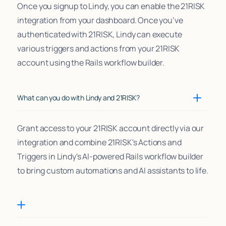
Once you signup to Lindy, you can enable the 21RISK
integration from your dashboard. Once you’ve
authenticated with 21RISK, Lindy can execute
various triggers and actions from your 21RISK
account using the Rails workflow builder.
What can you do with Lindy and 21RISK?
Grant access to your 21RISK account directly via our
integration and combine 21RISK's Actions and
Triggers in Lindy's AI-powered Rails workflow builder
to bring custom automations and AI assistants to life.