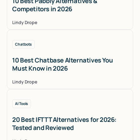
10 Best Pabbly Alternatives &
Competitors in 2026
Lindy Drope
Chatbots
10 Best Chatbase Alternatives You
Must Know in 2026
Lindy Drope
AI Tools
20 Best IFTTT Alternatives for 2026:
Tested and Reviewed