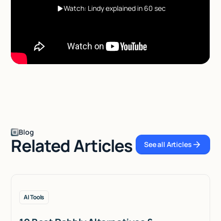
Watch: Lindy explained in 60 sec
Blog
Related Articles
See all Articles
See all Articles
AI Tools