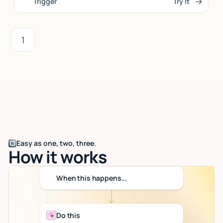
Trigger
Try It
1
Easy as one, two, three.
How it works
When this happens...
Do this