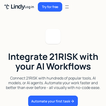
Sign up
Log in
Try for free
Sign up
Try for free
Log in
Pricing
Enterprise
Integrate 21RISK with
Security
your AI Workflows
Integrations
Resources
Connect 21RISK with hundreds of popular tools, AI
models, or AI agents. Automate your work faster and
Docs
better than ever before - all visually with no-code ease.
Case Studies
Automate your first task
Blog