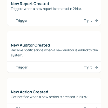
New Report Created
Triggers when a new report is created in 21risk.
Trigger
Try It
New Auditor Created
Receive notifications when a new auditor is added to the
system.
Trigger
Try It
New Action Created
Get notified when a new action is created in 21risk.