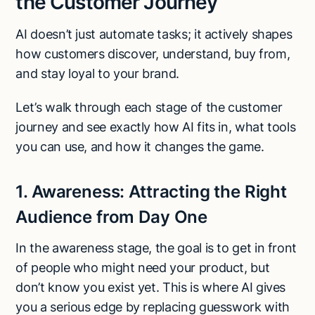
the Customer Journey
AI doesn’t just automate tasks; it actively shapes
how customers discover, understand, buy from,
and stay loyal to your brand.
Let’s walk through each stage of the customer
journey and see exactly how AI fits in, what tools
you can use, and how it changes the game.
1. Awareness: Attracting the Right
Audience from Day One
In the awareness stage, the goal is to get in front
of people who might need your product, but
don’t know you exist yet. This is where AI gives
you a serious edge by replacing guesswork with