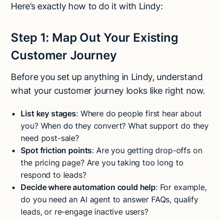
Here’s exactly how to do it with Lindy:
Step 1: Map Out Your Existing
Customer Journey
Before you set up anything in Lindy, understand
what your customer journey looks like right now.
List key stages
: Where do people first hear about
you? When do they convert? What support do they
need post-sale?
Spot friction points
: Are you getting drop-offs on
the pricing page? Are you taking too long to
respond to leads?
Decide where automation could help
: For example,
do you need an AI agent to answer FAQs, qualify
leads, or re-engage inactive users?