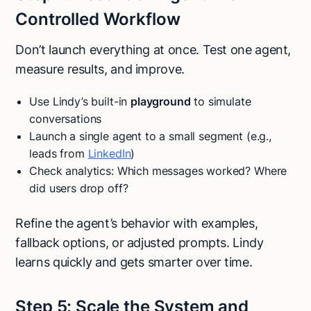
Controlled Workflow
Don’t launch everything at once. Test one agent,
measure results, and improve.
Use Lindy’s built-in
playground
to simulate
conversations
Launch a single agent to a small segment (e.g.,
leads from
LinkedIn
)
Check analytics: Which messages worked? Where
did users drop off?
Refine the agent’s behavior with examples,
fallback options, or adjusted prompts. Lindy
learns quickly and gets smarter over time.
Step 5: Scale the System and