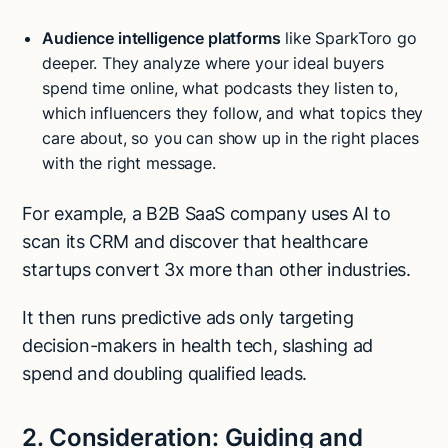
Audience intelligence platforms
like SparkToro go
deeper. They analyze where your ideal buyers
spend time online, what podcasts they listen to,
which influencers they follow, and what topics they
care about, so you can show up in the right places
with the right message.
For example, a B2B SaaS company uses AI to
scan its CRM and discover that healthcare
startups convert 3x more than other industries.
It then runs predictive ads only targeting
decision-makers in health tech, slashing ad
spend and doubling qualified leads.
2. Consideration: Guiding and