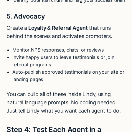
5. Advocacy
Create a
Loyalty & Referral Agent
that runs
behind the scenes and activates promoters.
Monitor NPS responses, chats, or reviews
Invite happy users to leave testimonials or join
referral programs
Auto-publish approved testimonials on your site or
landing pages
You can build all of these inside Lindy, using
natural language prompts. No coding needed.
Just tell Lindy what you want each agent to do.
Step 4: Test Each Agent in a