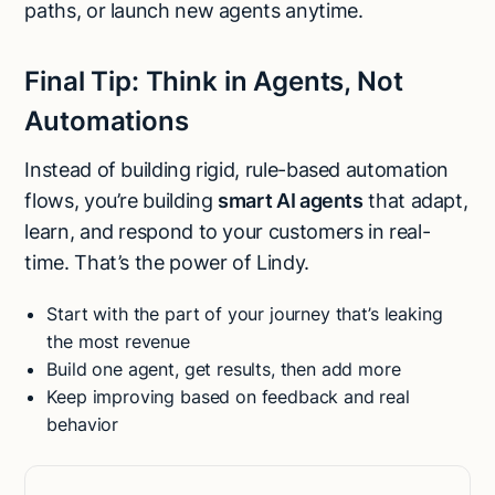
paths, or launch new agents anytime.
Final Tip: Think in Agents, Not
Automations
Instead of building rigid, rule-based automation
flows, you’re building
smart AI agents
that adapt,
learn, and respond to your customers in real-
time. That’s the power of Lindy.
Start with the part of your journey that’s leaking
the most revenue
Build one agent, get results, then add more
Keep improving based on feedback and real
behavior