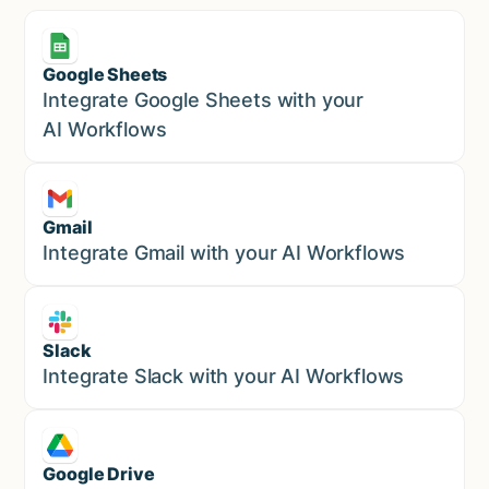
Google Sheets
Marketing
Integrate Google Sheets with your
AI Workflows
Gmail
Marketing
Integrate Gmail with your AI Workflows
Slack
Sales
Integrate Slack with your AI Workflows
Google Drive