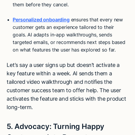
them before they cancel.
Personalized onboarding
ensures that every new
customer gets an experience tailored to their
goals. AI adapts in-app walkthroughs, sends
targeted emails, or recommends next steps based
on what features the user has explored so far.
Let’s say a user signs up but doesn’t activate a
key feature within a week. AI sends them a
tailored video walkthrough and notifies the
customer success team to offer help. The user
activates the feature and sticks with the product
long-term.
5. Advocacy: Turning Happy