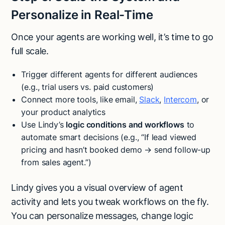
Personalize in Real-Time
Once your agents are working well, it’s time to go
full scale.
Trigger different agents for different audiences
(e.g., trial users vs. paid customers)
Connect more tools, like email,
Slack
,
Intercom
, or
your product analytics
Use Lindy’s
logic conditions and workflows
to
automate smart decisions (e.g., “If lead viewed
pricing and hasn’t booked demo → send follow-up
from sales agent.”)
Lindy gives you a visual overview of agent
activity and lets you tweak workflows on the fly.
You can personalize messages, change logic