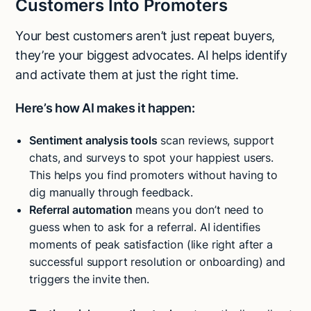
Customers Into Promoters
Your best customers aren’t just repeat buyers,
they’re your biggest advocates. AI helps identify
and activate them at just the right time.
Here’s how AI makes it happen:
Sentiment analysis tools
scan reviews, support
chats, and surveys to spot your happiest users.
This helps you find promoters without having to
dig manually through feedback.
Referral automation
means you don’t need to
guess when to ask for a referral. AI identifies
moments of peak satisfaction (like right after a
successful support resolution or onboarding) and
triggers the invite then.