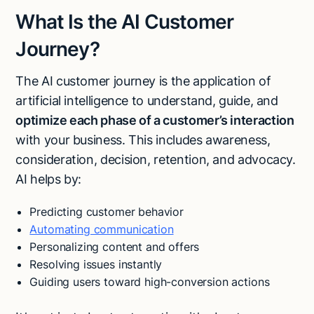
What Is the AI Customer
Journey?
The AI customer journey is the application of
artificial intelligence to understand, guide, and
optimize each phase of a customer’s interaction
with your business. This includes awareness,
consideration, decision, retention, and advocacy.
AI helps by:
Predicting customer behavior
Automating communication
Personalizing content and offers
Resolving issues instantly
Guiding users toward high-conversion actions