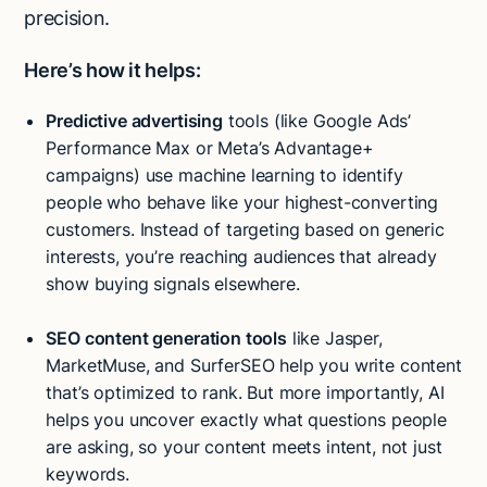
precision.
Here’s how it helps:
Predictive advertising
tools (like Google Ads’
Performance Max or Meta’s Advantage+
campaigns) use machine learning to identify
people who behave like your highest-converting
customers. Instead of targeting based on generic
interests, you’re reaching audiences that already
show buying signals elsewhere.
SEO content generation tools
like Jasper,
MarketMuse, and SurferSEO help you write content
that’s optimized to rank. But more importantly, AI
helps you uncover exactly what questions people
are asking, so your content meets intent, not just
keywords.