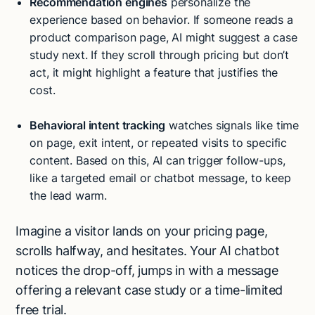
Recommendation engines
personalize the
experience based on behavior. If someone reads a
product comparison page, AI might suggest a case
study next. If they scroll through pricing but don’t
act, it might highlight a feature that justifies the
cost.
Behavioral intent tracking
watches signals like time
on page, exit intent, or repeated visits to specific
content. Based on this, AI can trigger follow-ups,
like a targeted email or chatbot message, to keep
the lead warm.
Imagine a visitor lands on your pricing page,
scrolls halfway, and hesitates. Your AI chatbot
notices the drop-off, jumps in with a message
offering a relevant case study or a time-limited
free trial.