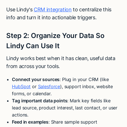
Use Lindy's
CRM integration
to centralize this
info and turn it into actionable triggers.
Step 2: Organize Your Data So
Lindy Can Use It
Lindy works best when it has clean, useful data
from across your tools.
Connect your sources
: Plug in your CRM (like
HubSpot
or
Salesforce
), support inbox, website
forms, or calendar.
Tag important data points
: Mark key fields like
lead source, product interest, last contact, or user
actions.
Feed in examples
: Share sample support