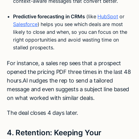
context-aware messages that convert better.
Predictive forecasting in CRMs
(like
HubSpot
or
Salesforce
) helps you see which deals are most
likely to close and when, so you can focus on the
right opportunities and avoid wasting time on
stalled prospects.
For instance, a sales rep sees that a prospect
opened the pricing PDF three times in the last 48
hours.AI nudges the rep to send a tailored
message and even suggests a subject line based
on what worked with similar deals.
The deal closes 4 days later.
4. Retention: Keeping Your