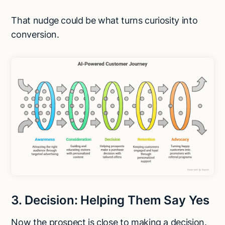
That nudge could be what turns curiosity into
conversion.
3. Decision: Helping Them Say Yes
Now the prospect is close to making a decision.