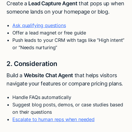
Create a
Lead Capture Agent
that pops up when
someone lands on your homepage or blog.
Ask qualifying questions
Offer a lead magnet or free guide
Push leads to your CRM with tags like “High intent”
or “Needs nurturing”
2. Consideration
Build a
Website Chat Agent
that helps visitors
navigate your features or compare pricing plans.
Handle FAQs automatically
Suggest blog posts, demos, or case studies based
on their questions
Escalate to human reps when needed