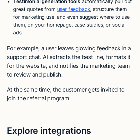
Testimonial generation tools
automatically pull out
great quotes from
user feedback
, structure them
for marketing use, and even suggest where to use
them, on your homepage, case studies, or social
ads.
For example, a user leaves glowing feedback in a
support chat. AI extracts the best line, formats it
for the website, and notifies the marketing team
to review and publish.
At the same time, the customer gets invited to
join the referral program.
Explore integrations