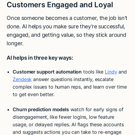
Customers Engaged and Loyal
Once someone becomes a customer, the job isn’t
done. AI helps you make sure they’re successful,
engaged, and getting value, so they stick around
longer.
AI helps in three key ways:
Customer support automation
tools like
Lindy
and
Zendesk
answer questions instantly, escalate
complex issues to human reps, and learn over time
to get even better.
Churn prediction models
watch for early signs of
disengagement, like fewer logins, low feature
usage, or delayed replies. AI flags these accounts
and suggests actions you can take to re-engage