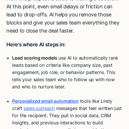
At this point, even small delays or friction can
lead to drop-offs. AI helps you remove those
blocks and give your sales team everything they
need to close the deal faster.
Here’s where AI steps in:
Lead scoring models
use AI to automatically rank
leads based on criteria like company size, past
engagement, job role, or behavior patterns. This
tells your sales team who to follow up with now
and who to nurture later.
Personalized email automation
tools like Lindy
craft
sales outreach
messages that feel written just
for the recipient. They pull in social data, CRM
insights, and previous interactions to build