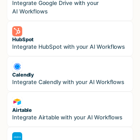
Sales
Integrate Google Drive with your
AI Workflows
HubSpot
Marketing
Integrate HubSpot with your AI Workflows
Calendly
Marketing
Integrate Calendly with your AI Workflows
Airtable
Marketing
Integrate Airtable with your AI Workflows