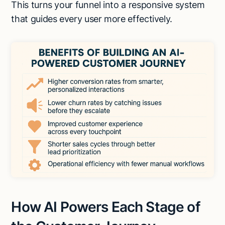
This turns your funnel into a responsive system
that guides every user more effectively.
How AI Powers Each Stage of