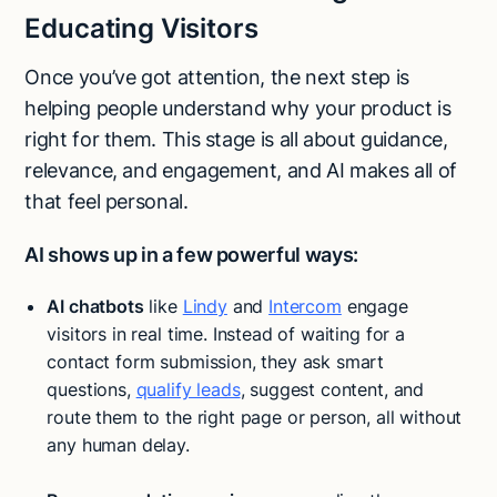
Educating Visitors
Once you’ve got attention, the next step is
helping people understand why your product is
right for them. This stage is all about guidance,
relevance, and engagement, and AI makes all of
that feel personal.
AI shows up in a few powerful ways:
AI chatbots
like
Lindy
and
Intercom
engage
visitors in real time. Instead of waiting for a
contact form submission, they ask smart
questions,
qualify leads
, suggest content, and
route them to the right page or person, all without
any human delay.