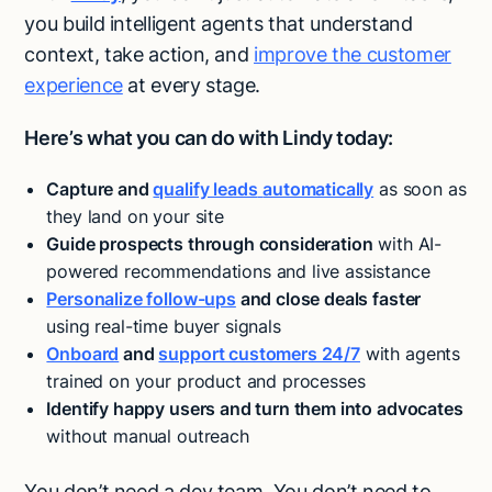
you build intelligent agents that understand
context, take action, and
improve the customer
experience
at every stage.
Here’s what you can do with Lindy today:
Capture and
qualify leads
automatically
as soon as
they land on your site
Guide prospects through consideration
with AI-
powered recommendations and live assistance
Personalize follow-ups
and close deals faster
using real-time buyer signals
Onboard
and
support customers 24/7
with agents
trained on your product and processes
Identify happy users and turn them into advocates
without manual outreach
Try Lindy for free
Try Lindy for free
You don’t need a dev team. You don’t need to