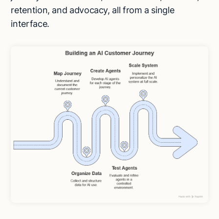
retention, and advocacy, all from a single
interface.