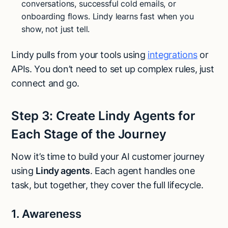
conversations, successful cold emails, or
onboarding flows. Lindy learns fast when you
show, not just tell.
Lindy pulls from your tools using
integrations
or
APIs. You don’t need to set up complex rules, just
connect and go.
Step 3: Create Lindy Agents for
Each Stage of the Journey
Now it’s time to build your AI customer journey
using
Lindy agents
. Each agent handles one
task, but together, they cover the full lifecycle.
1. Awareness