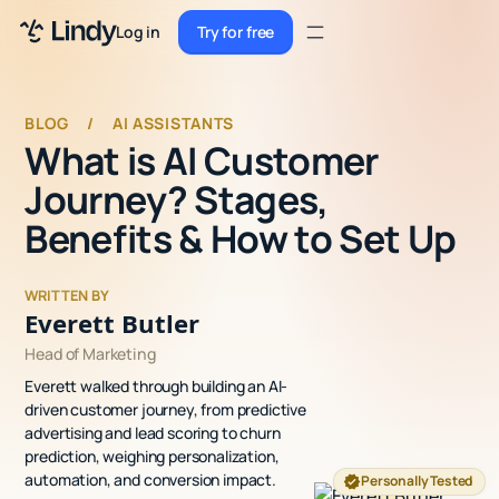
Sign up
Log in
Try for free
Sign up
Try for free
Log in
BLOG
/
AI ASSISTANTS
What is AI Customer
Pricing
Journey? Stages,
Enterprise
Benefits & How to Set Up
Security
WRITTEN BY
Integrations
Everett Butler
Head of Marketing
Resources
Everett walked through building an AI-
Docs
driven customer journey, from predictive
advertising and lead scoring to churn
Case Studies
prediction, weighing personalization,
automation, and conversion impact.
Personally Tested
Blog