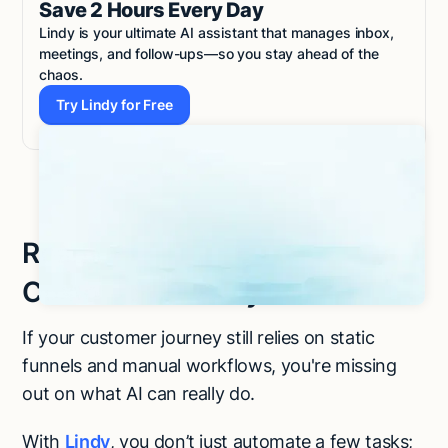
Save 2 Hours Every Day
Lindy is your ultimate AI assistant that manages inbox,
meetings, and follow-ups—so you stay ahead of the
chaos.
Try Lindy for Free
Try Lindy for Free
Ready to Build a Smarter
Customer Journey?
If your customer journey still relies on static
funnels and manual workflows, you're missing
out on what AI can really do.
With
Lindy
, you don’t just automate a few tasks;