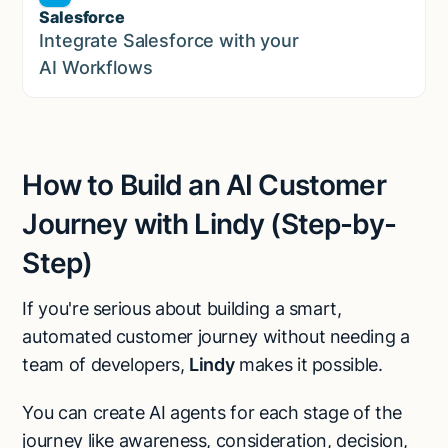
Salesforce
Sales
Integrate Salesforce with your
AI Workflows
How to Build an AI Customer
Journey with Lindy (Step-by-
Step)
If you're serious about building a smart,
automated customer journey without needing a
team of developers,
Lindy
makes it possible.
You can create AI agents for each stage of the
journey like awareness, consideration, decision,