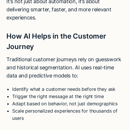
It’s not just about automation, it’s about
delivering smarter, faster, and more relevant
experiences.
How AI Helps in the Customer
Journey
Traditional customer journeys rely on guesswork
and historical segmentation. AI uses real-time
data and predictive models to:
Identify what a customer needs before they ask
Trigger the right message at the right time
Adapt based on behavior, not just demographics
Scale personalized experiences for thousands of
users