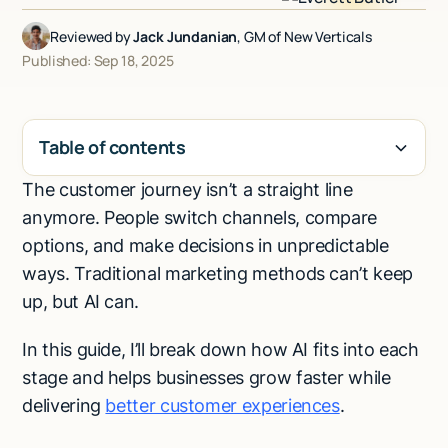
Talk to sales
Reviewed by
Jack Jundanian
, GM of New Verticals
Published: Sep 18, 2025
Table of contents
The customer journey isn’t a straight line
H2
anymore. People switch channels, compare
options, and make decisions in unpredictable
ways. Traditional marketing methods can’t keep
up, but AI can.
In this guide, I’ll break down how AI fits into each
stage and helps businesses grow faster while
delivering
better customer experiences
.