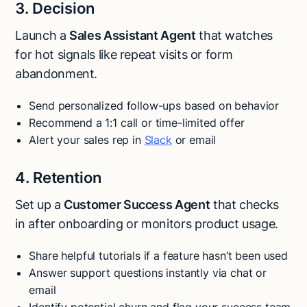
3. Decision
Launch a
Sales Assistant Agent
that watches
for hot signals like repeat visits or form
abandonment.
Send personalized follow-ups based on behavior
Recommend a 1:1 call or time-limited offer
Alert your sales rep in
Slack
or email
4. Retention
Set up a
Customer Success Agent
that checks
in after onboarding or monitors product usage.
Share helpful tutorials if a feature hasn’t been used
Answer support questions instantly via chat or
email
Identify potential churn and flag your success team